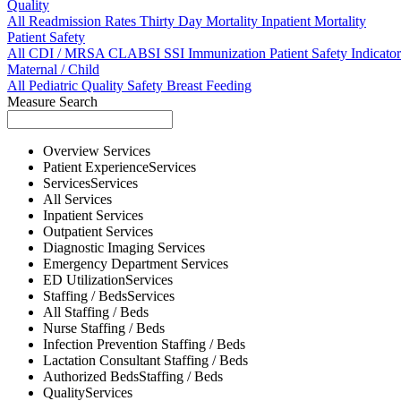
Quality
All
Readmission Rates
Thirty Day Mortality
Inpatient Mortality
Patient Safety
All
CDI / MRSA
CLABSI
SSI
Immunization
Patient Safety Indicator
Maternal / Child
All
Pediatric Quality
Safety
Breast Feeding
Measure Search
Overview
Services
Patient Experience
Services
Services
Services
All
Services
Inpatient
Services
Outpatient
Services
Diagnostic Imaging
Services
Emergency Department
Services
ED Utilization
Services
Staffing / Beds
Services
All
Staffing / Beds
Nurse
Staffing / Beds
Infection Prevention
Staffing / Beds
Lactation Consultant
Staffing / Beds
Authorized Beds
Staffing / Beds
Quality
Services