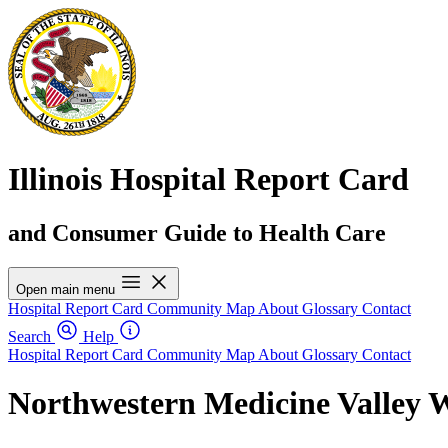
Illinois Hospital Report Card
and Consumer Guide to Health Care
Open main menu
Hospital Report Card
Community Map
About
Glossary
Contact
Search
Help
Hospital Report Card
Community Map
About
Glossary
Contact
Northwestern Medicine Valley W