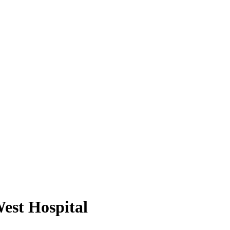
est Hospital