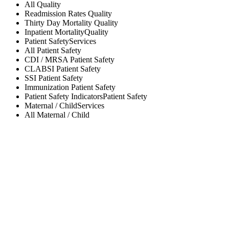
All
Quality
Readmission Rates
Quality
Thirty Day Mortality
Quality
Inpatient Mortality
Quality
Patient Safety
Services
All
Patient Safety
CDI / MRSA
Patient Safety
CLABSI
Patient Safety
SSI
Patient Safety
Immunization
Patient Safety
Patient Safety Indicators
Patient Safety
Maternal / Child
Services
All
Maternal / Child