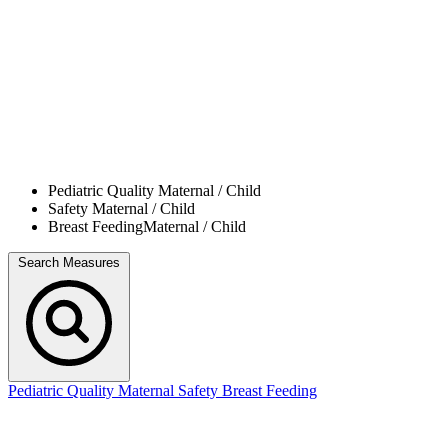
Pediatric Quality
Maternal / Child
Safety
Maternal / Child
Breast Feeding
Maternal / Child
Search Measures
Pediatric Quality
Maternal Safety
Breast Feeding