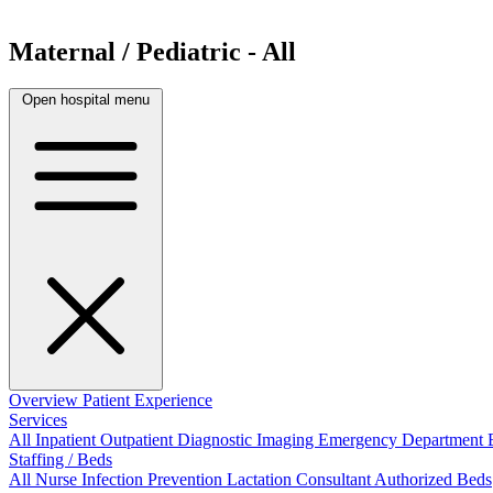
Maternal / Pediatric - All
Open hospital menu
Overview
Patient Experience
Services
All
Inpatient
Outpatient
Diagnostic Imaging
Emergency Department
Staffing / Beds
All
Nurse
Infection Prevention
Lactation Consultant
Authorized Beds