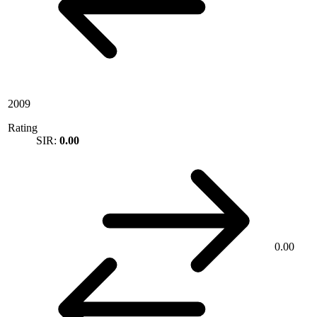
2009
Rating
SIR:
0.00
0.00