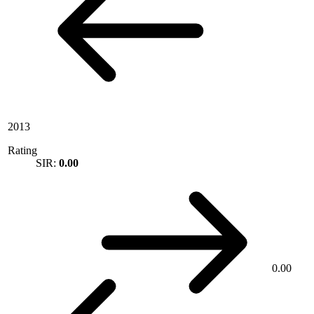
2013
Rating
SIR:
0.00
0.00