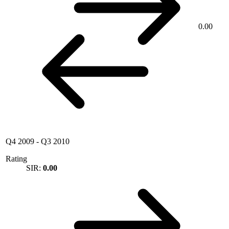
0.00
Q4 2009
-
Q3 2010
Rating
SIR:
0.00