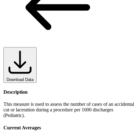
Download Data
Description
This measure is used to assess the number of cases of an accidental
cut or laceration during a procedure per 1000 discharges
(Pediatric).
Current Averages