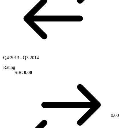
Q4 2013
-
Q3 2014
Rating
SIR:
0.00
0.00