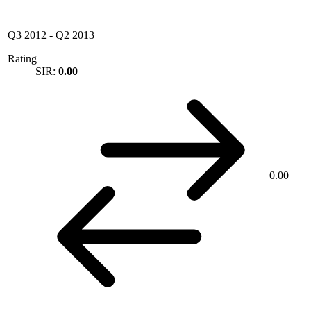
Q3 2012
-
Q2 2013
Rating
SIR:
0.00
0.00