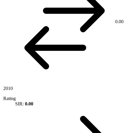
0.00
2010
Rating
SIR:
0.00