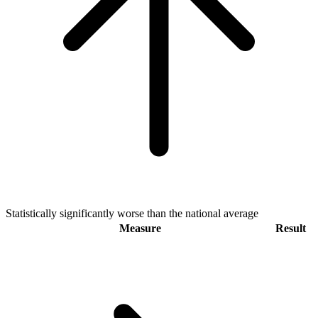
Statistically significantly worse than the national average
Measure
Result