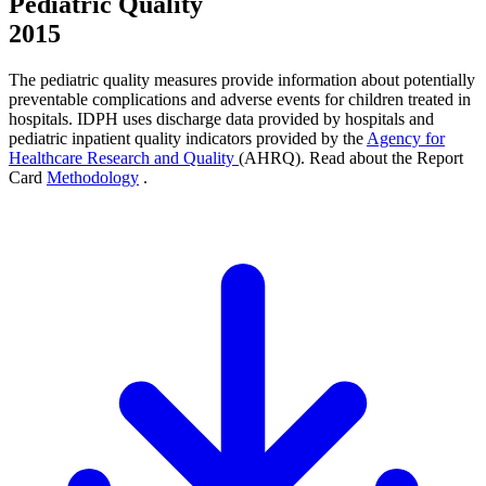
Pediatric Quality
2015
The pediatric quality measures provide information about potentially
preventable complications and adverse events for children treated in
hospitals. IDPH uses discharge data provided by hospitals and
pediatric inpatient quality indicators provided by the
Agency for
Healthcare Research and Quality
(AHRQ). Read about the Report
Card
Methodology
.