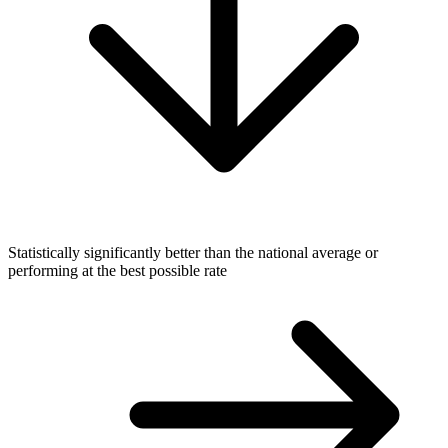
Statistically significantly better than the national average or
performing at the best possible rate