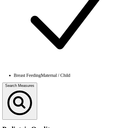
Breast Feeding
Maternal / Child
Search Measures