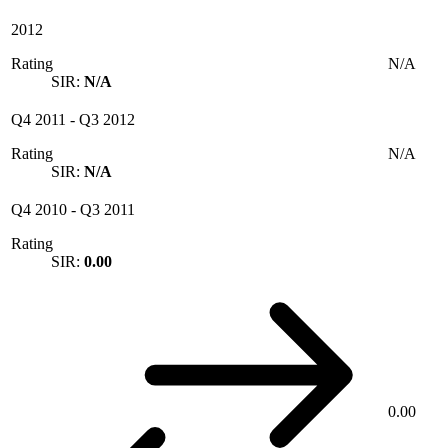
2012
Rating
N/A
SIR:
N/A
Q4 2011
-
Q3 2012
Rating
N/A
SIR:
N/A
Q4 2010
-
Q3 2011
Rating
SIR:
0.00
0.00