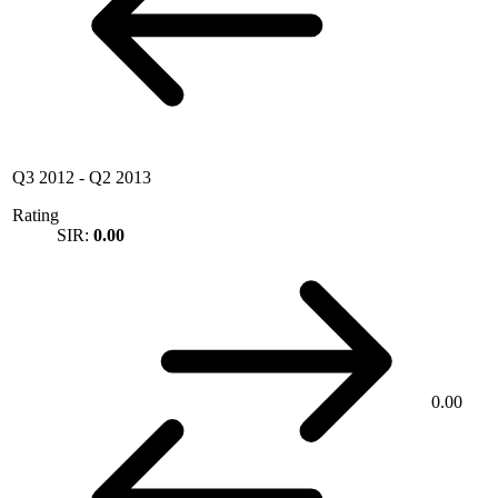
Q3 2012
-
Q2 2013
Rating
SIR:
0.00
0.00