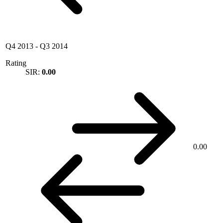
Q4 2013
-
Q3 2014
Rating
SIR:
0.00
0.00