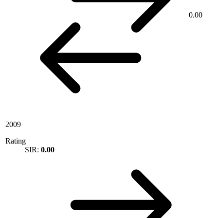
0.00
2009
Rating
SIR:
0.00