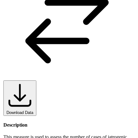
Download Data
Description
This measure is used to assess the number of cases of iatrogenic