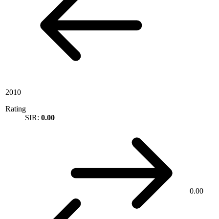
2010
Rating
SIR:
0.00
0.00