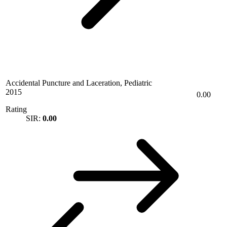
Accidental Puncture and Laceration, Pediatric
2015
0.00
Rating
SIR:
0.00