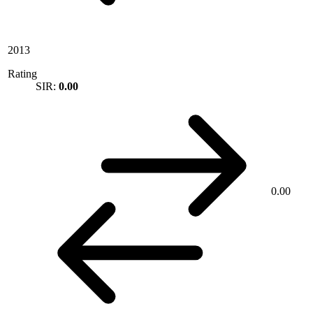
2013
Rating
SIR:
0.00
0.00