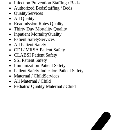
Infection Prevention
Staffing / Beds
Authorized Beds
Staffing / Beds
Quality
Services
All
Quality
Readmission Rates
Quality
Thirty Day Mortality
Quality
Inpatient Mortality
Quality
Patient Safety
Services
All
Patient Safety
CDI / MRSA
Patient Safety
CLABSI
Patient Safety
SSI
Patient Safety
Immunization
Patient Safety
Patient Safety Indicators
Patient Safety
Maternal / Child
Services
All
Maternal / Child
Pediatric Quality
Maternal / Child