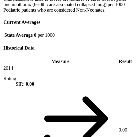
pneumothorax (health care-associated collapsed lung) per 1000
Pediatric patients who are considered Non-Neonates.
Current Averages
State Average
0
per 1000
Historical Data
Measure
Result
2014
Rating
SIR:
0.00
0.00