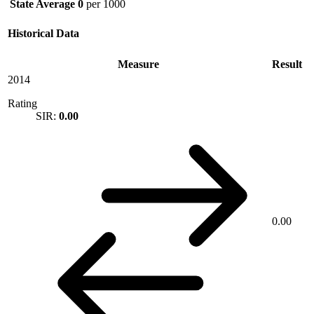
State Average
0
per 1000
Historical Data
Measure
Result
2014
Rating
SIR:
0.00
0.00