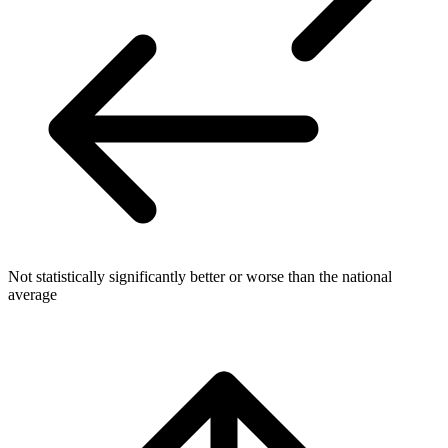
Not statistically significantly better or worse than the national
average