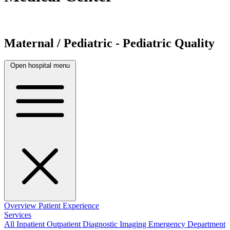
Maternal / Pediatric - Pediatric Quality
Open hospital menu
Overview
Patient Experience
Services
All
Inpatient
Outpatient
Diagnostic Imaging
Emergency Department