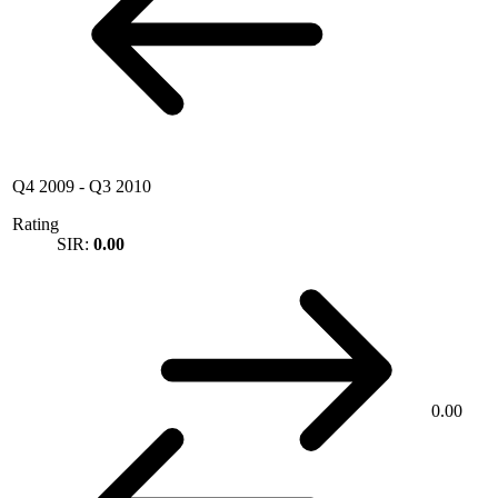
Q4 2009
-
Q3 2010
Rating
SIR:
0.00
0.00