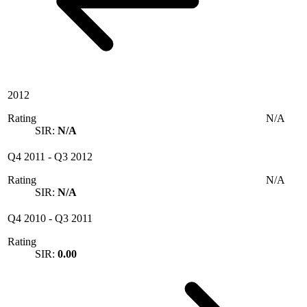
2012
Rating
N/A
SIR:
N/A
Q4 2011
-
Q3 2012
Rating
N/A
SIR:
N/A
Q4 2010
-
Q3 2011
Rating
SIR:
0.00