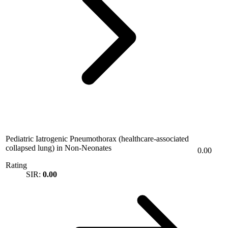
Pediatric Iatrogenic Pneumothorax (healthcare-associated
collapsed lung) in Non-Neonates
0.00
Rating
SIR:
0.00