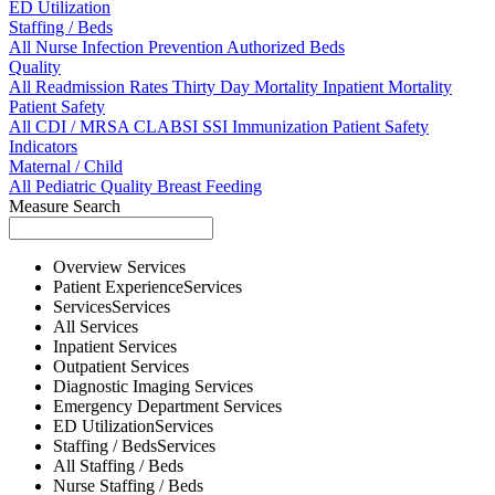
ED Utilization
Staffing / Beds
All
Nurse
Infection Prevention
Authorized Beds
Quality
All
Readmission Rates
Thirty Day Mortality
Inpatient Mortality
Patient Safety
All
CDI / MRSA
CLABSI
SSI
Immunization
Patient Safety
Indicators
Maternal / Child
All
Pediatric Quality
Breast Feeding
Measure Search
Overview
Services
Patient Experience
Services
Services
Services
All
Services
Inpatient
Services
Outpatient
Services
Diagnostic Imaging
Services
Emergency Department
Services
ED Utilization
Services
Staffing / Beds
Services
All
Staffing / Beds
Nurse
Staffing / Beds