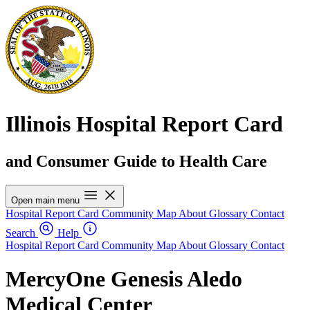
Illinois Hospital Report Card
and Consumer Guide to Health Care
Open main menu
Hospital Report Card
Community Map
About
Glossary
Contact
Search
Help
Hospital Report Card
Community Map
About
Glossary
Contact
MercyOne Genesis Aledo
Medical Center