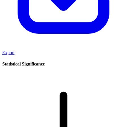
Export
Statistical Significance