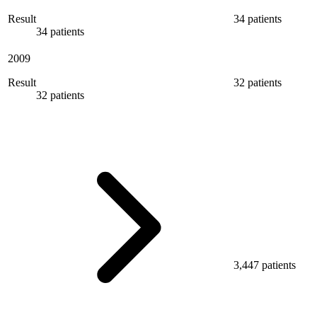
Result
34 patients
34 patients
2009
Result
32 patients
32 patients
3,447 patients