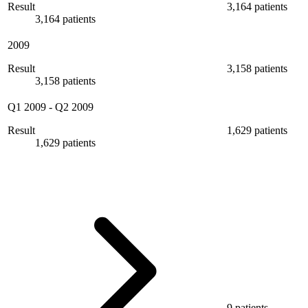
Result
3,164 patients
3,164 patients
2009
Result
3,158 patients
3,158 patients
Q1 2009
-
Q2 2009
Result
1,629 patients
1,629 patients
9 patients