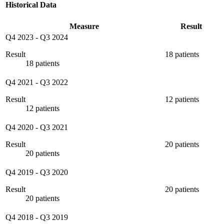
Historical Data
Measure
Result
Q4 2023
-
Q3 2024
Result
18 patients
18 patients
Q4 2021
-
Q3 2022
Result
12 patients
12 patients
Q4 2020
-
Q3 2021
Result
20 patients
20 patients
Q4 2019
-
Q3 2020
Result
20 patients
20 patients
Q4 2018
-
Q3 2019