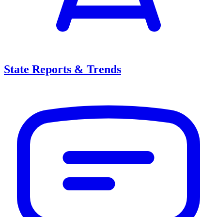
State Reports & Trends