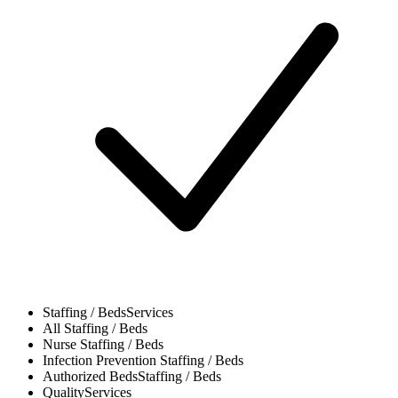
Staffing / Beds
Services
All
Staffing / Beds
Nurse
Staffing / Beds
Infection Prevention
Staffing / Beds
Authorized Beds
Staffing / Beds
Quality
Services