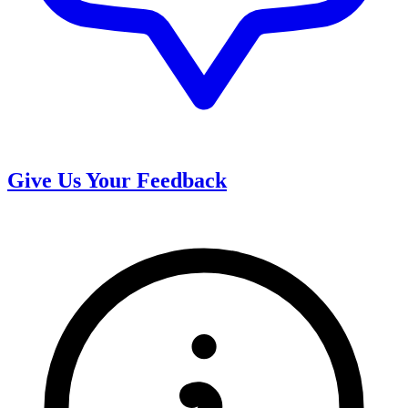
Give Us Your Feedback