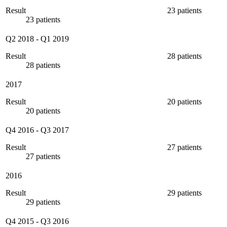
Result
23 patients
23 patients
Q2 2018
-
Q1 2019
Result
28 patients
28 patients
2017
Result
20 patients
20 patients
Q4 2016
-
Q3 2017
Result
27 patients
27 patients
2016
Result
29 patients
29 patients
Q4 2015
-
Q3 2016