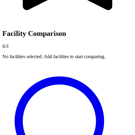
Facility Comparison
0/3
No facilities selected. Add facilities to start comparing.