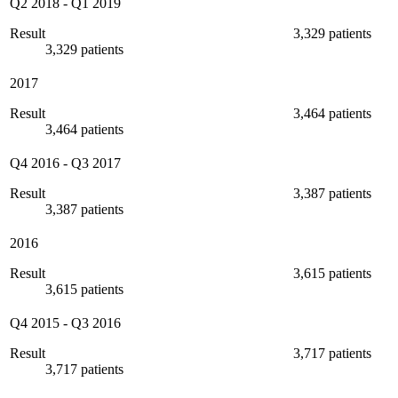
Q2 2018
-
Q1 2019
Result
3,329 patients
3,329 patients
2017
Result
3,464 patients
3,464 patients
Q4 2016
-
Q3 2017
Result
3,387 patients
3,387 patients
2016
Result
3,615 patients
3,615 patients
Q4 2015
-
Q3 2016
Result
3,717 patients
3,717 patients