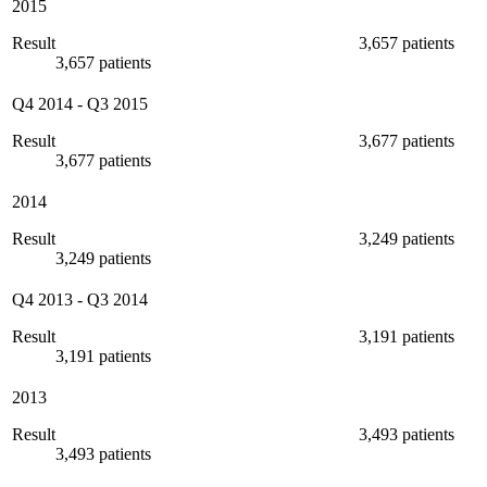
2015
Result
3,657 patients
3,657 patients
Q4 2014
-
Q3 2015
Result
3,677 patients
3,677 patients
2014
Result
3,249 patients
3,249 patients
Q4 2013
-
Q3 2014
Result
3,191 patients
3,191 patients
2013
Result
3,493 patients
3,493 patients