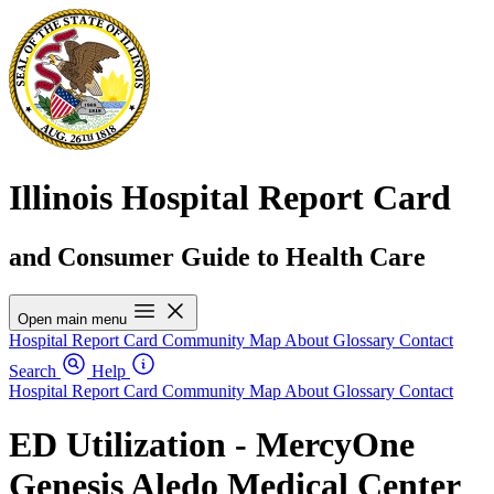
Illinois Hospital Report Card
and Consumer Guide to Health Care
Open main menu
Hospital Report Card
Community Map
About
Glossary
Contact
Search
Help
Hospital Report Card
Community Map
About
Glossary
Contact
ED Utilization - MercyOne
Genesis Aledo Medical Center