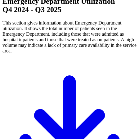
Emergency Department Utilization
Q4 2024
-
Q3 2025
This section gives information about Emergency Department
utilization. It shows the total number of patients seen in the
Emergency Department, including those that were admitted as
hospital inpatients and those that were treated as outpatients. A high
volume may indicate a lack of primary care availability in the service
area.