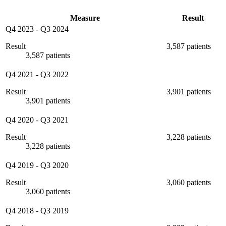
Measure
Result
Q4 2023
-
Q3 2024
Result
3,587 patients
3,587 patients
Q4 2021
-
Q3 2022
Result
3,901 patients
3,901 patients
Q4 2020
-
Q3 2021
Result
3,228 patients
3,228 patients
Q4 2019
-
Q3 2020
Result
3,060 patients
3,060 patients
Q4 2018
-
Q3 2019