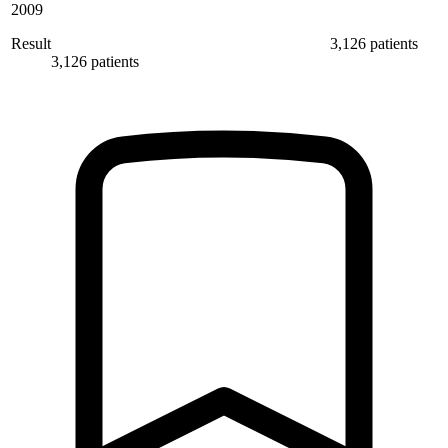
2009
Result
3,126 patients
3,126 patients