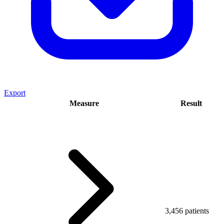
Export
Measure
Result
3,456 patients