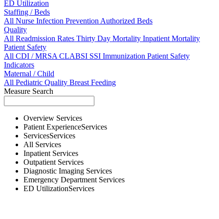
ED Utilization
Staffing / Beds
All
Nurse
Infection Prevention
Authorized Beds
Quality
All
Readmission Rates
Thirty Day Mortality
Inpatient Mortality
Patient Safety
All
CDI / MRSA
CLABSI
SSI
Immunization
Patient Safety
Indicators
Maternal / Child
All
Pediatric Quality
Breast Feeding
Measure Search
Overview
Services
Patient Experience
Services
Services
Services
All
Services
Inpatient
Services
Outpatient
Services
Diagnostic Imaging
Services
Emergency Department
Services
ED Utilization
Services