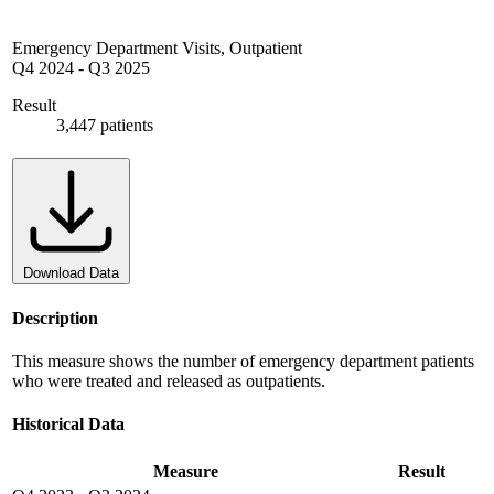
Emergency Department Visits, Outpatient
Q4 2024
-
Q3 2025
Result
3,447 patients
Download Data
Description
This measure shows the number of emergency department patients
who were treated and released as outpatients.
Historical Data
Measure
Result