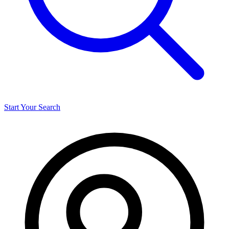
Start Your Search