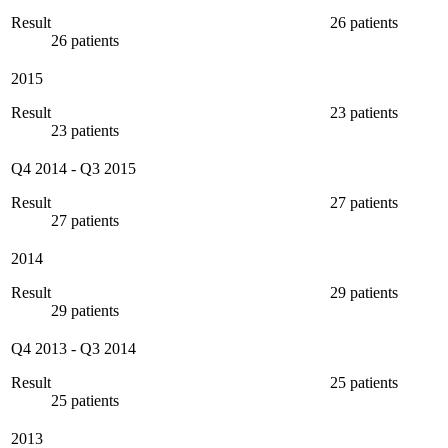
Result
26 patients
26 patients
2015
Result
23 patients
23 patients
Q4 2014
-
Q3 2015
Result
27 patients
27 patients
2014
Result
29 patients
29 patients
Q4 2013
-
Q3 2014
Result
25 patients
25 patients
2013