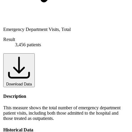
Emergency Department Visits, Total
Result
3,456 patients
Download Data
Description
This measure shows the total number of emergency department
patient visits, including both those admitted to the hospital and
those treated as outpatients.
Historical Data