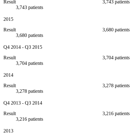
Result
3,743 patients
3,743 patients
2015
Result
3,680 patients
3,680 patients
Q4 2014
-
Q3 2015
Result
3,704 patients
3,704 patients
2014
Result
3,278 patients
3,278 patients
Q4 2013
-
Q3 2014
Result
3,216 patients
3,216 patients
2013