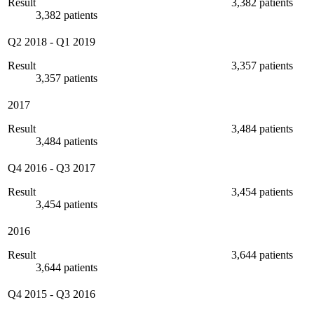
Result
3,382 patients
3,382 patients
Q2 2018
-
Q1 2019
Result
3,357 patients
3,357 patients
2017
Result
3,484 patients
3,484 patients
Q4 2016
-
Q3 2017
Result
3,454 patients
3,454 patients
2016
Result
3,644 patients
3,644 patients
Q4 2015
-
Q3 2016