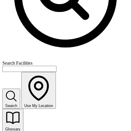
Search Facilities
Search
Use My Location
Glossary