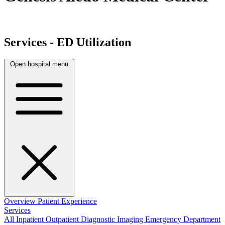
Services - ED Utilization
Open hospital menu
Overview
Patient Experience
Services
All
Inpatient
Outpatient
Diagnostic Imaging
Emergency Department