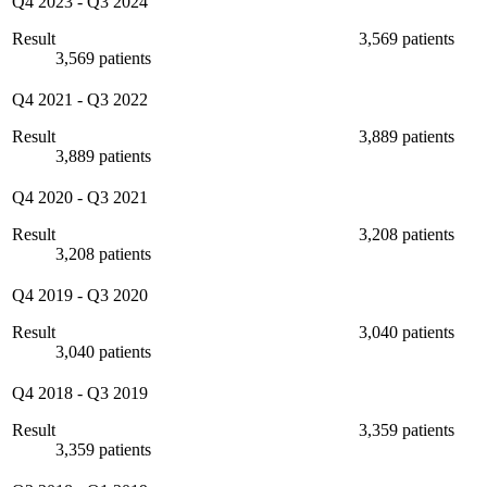
Q4 2023
-
Q3 2024
Result
3,569 patients
3,569 patients
Q4 2021
-
Q3 2022
Result
3,889 patients
3,889 patients
Q4 2020
-
Q3 2021
Result
3,208 patients
3,208 patients
Q4 2019
-
Q3 2020
Result
3,040 patients
3,040 patients
Q4 2018
-
Q3 2019
Result
3,359 patients
3,359 patients