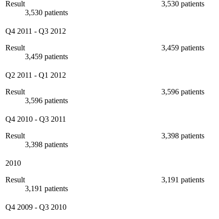
Result
3,530 patients
3,530 patients
Q4 2011
-
Q3 2012
Result
3,459 patients
3,459 patients
Q2 2011
-
Q1 2012
Result
3,596 patients
3,596 patients
Q4 2010
-
Q3 2011
Result
3,398 patients
3,398 patients
2010
Result
3,191 patients
3,191 patients
Q4 2009
-
Q3 2010