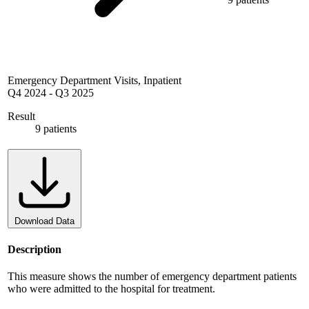
Emergency Department Visits, Inpatient
Q4 2024
-
Q3 2025
Result
9 patients
Download Data
Description
This measure shows the number of emergency department patients
who were admitted to the hospital for treatment.