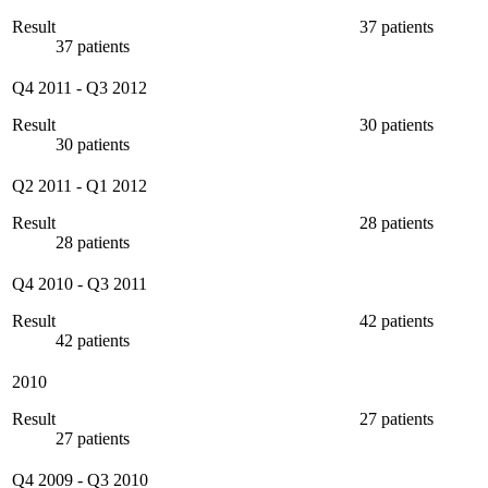
Result
37 patients
37 patients
Q4 2011
-
Q3 2012
Result
30 patients
30 patients
Q2 2011
-
Q1 2012
Result
28 patients
28 patients
Q4 2010
-
Q3 2011
Result
42 patients
42 patients
2010
Result
27 patients
27 patients
Q4 2009
-
Q3 2010