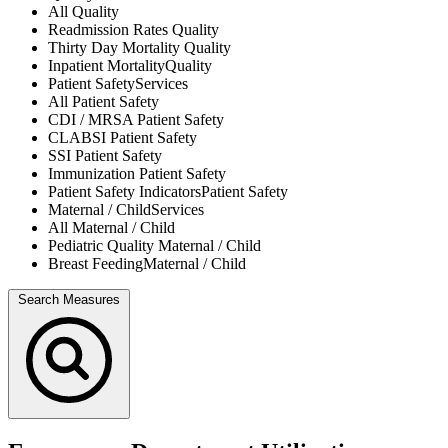
All
Quality
Readmission Rates
Quality
Thirty Day Mortality
Quality
Inpatient Mortality
Quality
Patient Safety
Services
All
Patient Safety
CDI / MRSA
Patient Safety
CLABSI
Patient Safety
SSI
Patient Safety
Immunization
Patient Safety
Patient Safety Indicators
Patient Safety
Maternal / Child
Services
All
Maternal / Child
Pediatric Quality
Maternal / Child
Breast Feeding
Maternal / Child
Search Measures