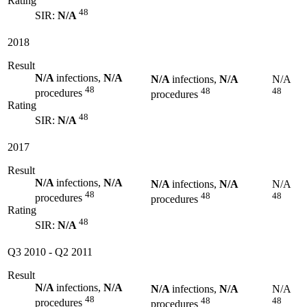
Rating
48
SIR:
N/A
2018
Result
N/A
infections,
N/A
N/A
infections,
N/A
N/A
48
48
48
procedures
procedures
Rating
48
SIR:
N/A
2017
Result
N/A
infections,
N/A
N/A
infections,
N/A
N/A
48
48
48
procedures
procedures
Rating
48
SIR:
N/A
Q3 2010
-
Q2 2011
Result
N/A
infections,
N/A
N/A
infections,
N/A
N/A
48
48
48
procedures
procedures