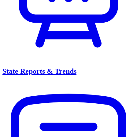
State Reports & Trends