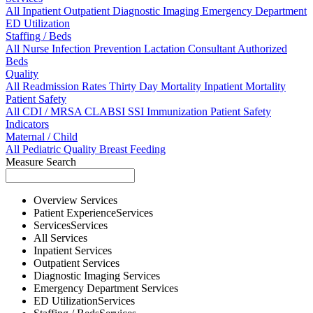
All
Inpatient
Outpatient
Diagnostic Imaging
Emergency Department
ED Utilization
Staffing / Beds
All
Nurse
Infection Prevention
Lactation Consultant
Authorized
Beds
Quality
All
Readmission Rates
Thirty Day Mortality
Inpatient Mortality
Patient Safety
All
CDI / MRSA
CLABSI
SSI
Immunization
Patient Safety
Indicators
Maternal / Child
All
Pediatric Quality
Breast Feeding
Measure Search
Overview
Services
Patient Experience
Services
Services
Services
All
Services
Inpatient
Services
Outpatient
Services
Diagnostic Imaging
Services
Emergency Department
Services
ED Utilization
Services