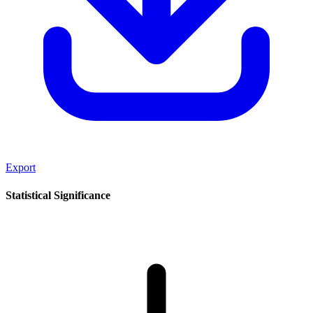
Export
Statistical Significance