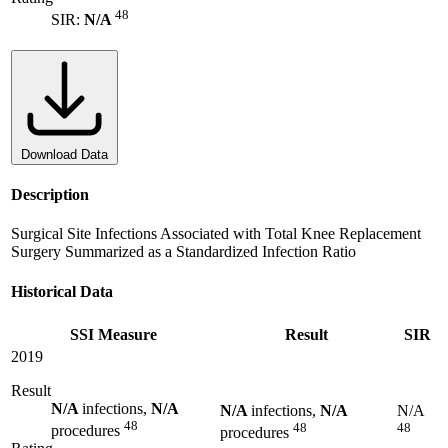
48
SIR:
N/A
Download Data
Description
Surgical Site Infections Associated with Total Knee Replacement
Surgery Summarized as a Standardized Infection Ratio
Historical Data
SSI Measure
Result
SIR
2019
Result
N/A
infections,
N/A
N/A
infections,
N/A
N/A
48
48
48
procedures
procedures