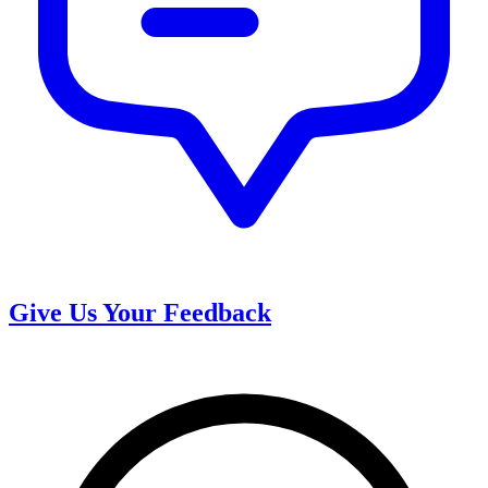
Give Us Your Feedback