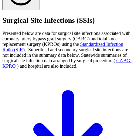
Surgical Site Infections (SSIs)
Presented below are data for surgical site infections associated with
coronary artery bypass graft surgery (CABG) and total knee
replacement surgery (KPROs) using the
Standardized Infection
Ratio (SIR)
. Superficial and secondary surgical site infections are
not included in the summary data below. Statewide summaries of
surgical site infection data arranged by surgical procedure (
CABG
,
KPRO
) and hospital are also included.