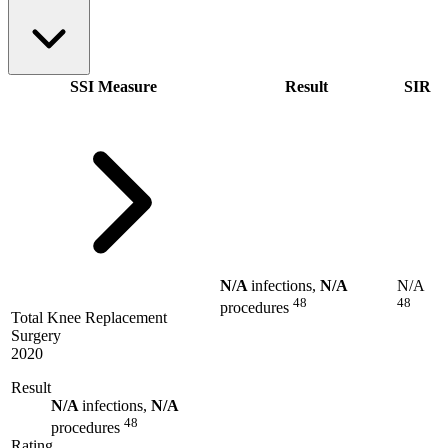
SSI Measure
Result
SIR
N/A
infections,
N/A
N/A
48
48
procedures
Total Knee Replacement
Surgery
2020
Result
N/A
infections,
N/A
48
procedures
Rating