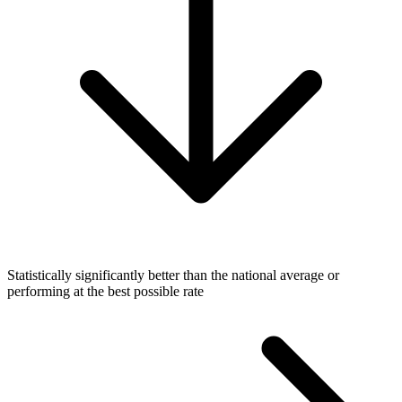
Statistically significantly better than the national average or
performing at the best possible rate