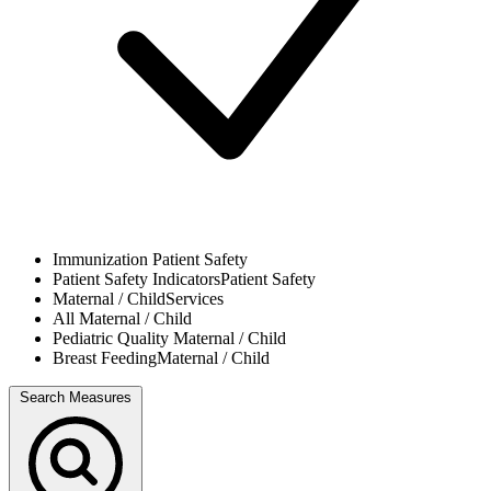
Immunization
Patient Safety
Patient Safety Indicators
Patient Safety
Maternal / Child
Services
All
Maternal / Child
Pediatric Quality
Maternal / Child
Breast Feeding
Maternal / Child
Search Measures