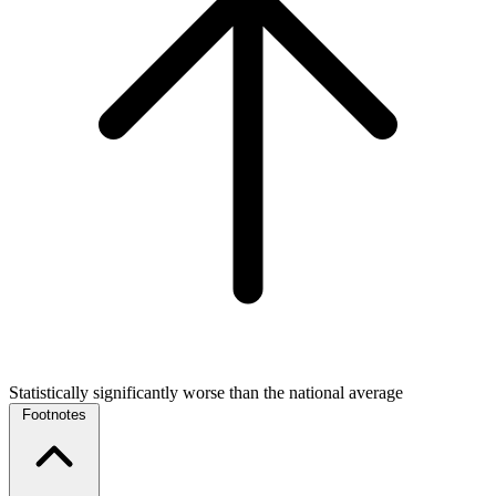
Statistically significantly worse than the national average
Footnotes