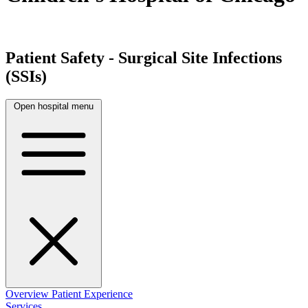
Patient Safety - Surgical Site Infections
(SSIs)
Open hospital menu
Overview
Patient Experience
Services