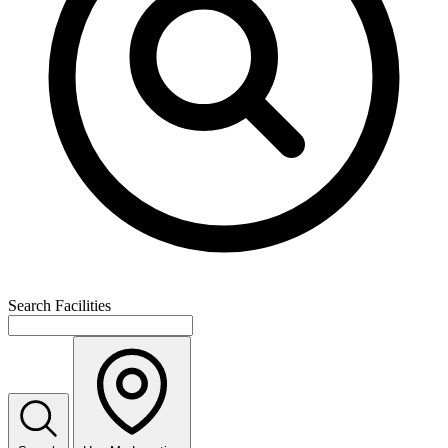
Search Facilities