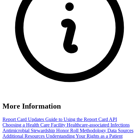
More Information
Report Card Updates
Guide to Using the Report Card
API
Choosing a Health Care Facility
Healthcare-associated Infections
Antimicrobial Stewardship Honor Roll
Methodology
Data Sources
Additional Resources
Understanding Your Rights as a Patient