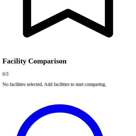
Facility Comparison
0/3
No facilities selected. Add facilities to start comparing.