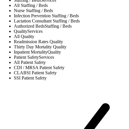
Staffing / Beds
Services
All
Staffing / Beds
Nurse
Staffing / Beds
Infection Prevention
Staffing / Beds
Lactation Consultant
Staffing / Beds
Authorized Beds
Staffing / Beds
Quality
Services
All
Quality
Readmission Rates
Quality
Thirty Day Mortality
Quality
Inpatient Mortality
Quality
Patient Safety
Services
All
Patient Safety
CDI / MRSA
Patient Safety
CLABSI
Patient Safety
SSI
Patient Safety