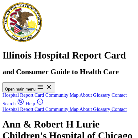
Illinois Hospital Report Card
and Consumer Guide to Health Care
Open main menu
Hospital Report Card
Community Map
About
Glossary
Contact
Search
Help
Hospital Report Card
Community Map
About
Glossary
Contact
Ann & Robert H Lurie
Children's Hospital of Chicago