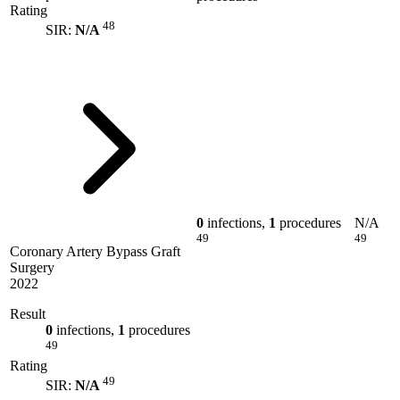
Rating
48
SIR:
N/A
0
infections,
1
procedures
N/A
49
49
Coronary Artery Bypass Graft
Surgery
2022
Result
0
infections,
1
procedures
49
Rating
49
SIR:
N/A