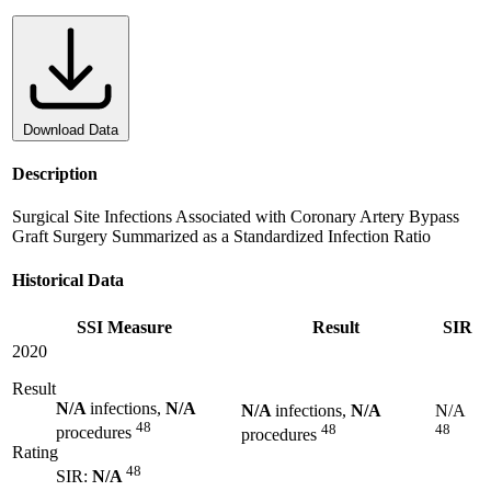
Download Data
Description
Surgical Site Infections Associated with Coronary Artery Bypass
Graft Surgery Summarized as a Standardized Infection Ratio
Historical Data
SSI Measure
Result
SIR
2020
Result
N/A
infections,
N/A
N/A
infections,
N/A
N/A
48
48
48
procedures
procedures
Rating
48
SIR:
N/A