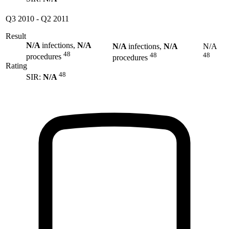
Q3 2010
-
Q2 2011
Result
N/A
infections,
N/A
N/A
infections,
N/A
N/A
48
48
48
procedures
procedures
Rating
48
SIR:
N/A