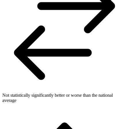
Not statistically significantly better or worse than the national
average