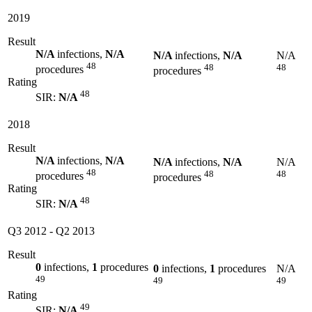
2019
Result
N/A
infections,
N/A
N/A
infections,
N/A
N/A
48
48
48
procedures
procedures
Rating
48
SIR:
N/A
2018
Result
N/A
infections,
N/A
N/A
infections,
N/A
N/A
48
48
48
procedures
procedures
Rating
48
SIR:
N/A
Q3 2012
-
Q2 2013
Result
0
infections,
1
procedures
0
infections,
1
procedures
N/A
49
49
49
Rating
49
SIR:
N/A