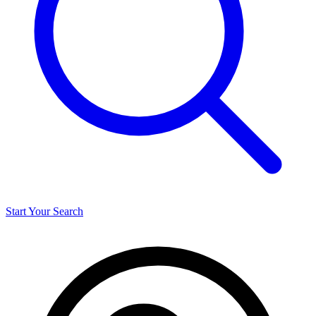
Start Your Search