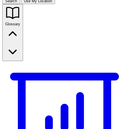
Search
Use My Location
Glossary