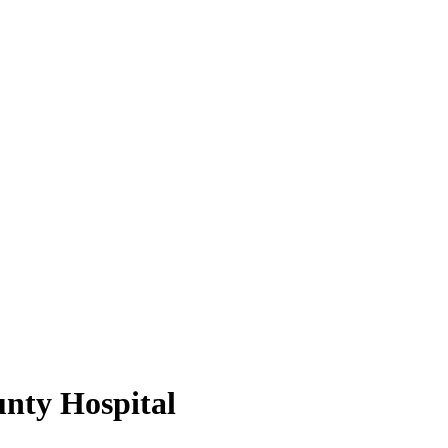
nty Hospital