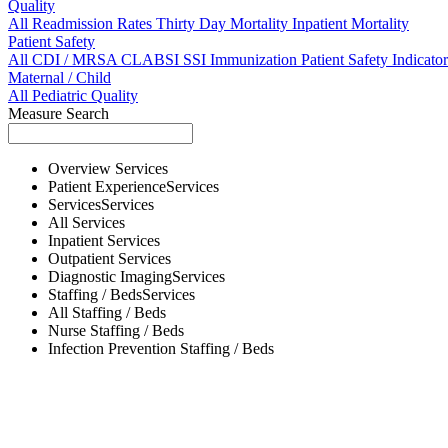
Quality
All
Readmission Rates
Thirty Day Mortality
Inpatient Mortality
Patient Safety
All
CDI / MRSA
CLABSI
SSI
Immunization
Patient Safety Indicator
Maternal / Child
All
Pediatric Quality
Measure Search
Overview
Services
Patient Experience
Services
Services
Services
All
Services
Inpatient
Services
Outpatient
Services
Diagnostic Imaging
Services
Staffing / Beds
Services
All
Staffing / Beds
Nurse
Staffing / Beds
Infection Prevention
Staffing / Beds