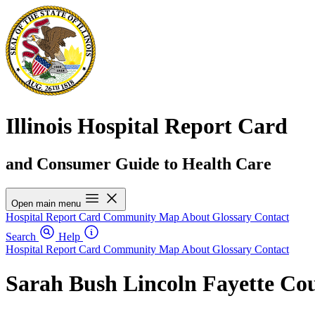
Illinois Hospital Report Card
and Consumer Guide to Health Care
Open main menu
Hospital Report Card
Community Map
About
Glossary
Contact
Search
Help
Hospital Report Card
Community Map
About
Glossary
Contact
Sarah Bush Lincoln Fayette Cou