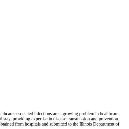
lthcare associated infections are a growing problem in healthcare
al stay, providing expertise in disease transmission and prevention.
btained from hospitals and submitted to the Illinois Department of