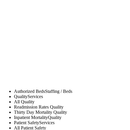
Authorized Beds
Staffing / Beds
Quality
Services
All
Quality
Readmission Rates
Quality
Thirty Day Mortality
Quality
Inpatient Mortality
Quality
Patient Safety
Services
All
Patient Safety