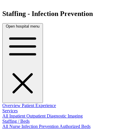
Staffing - Infection Prevention
Open hospital menu
Overview
Patient Experience
Services
All
Inpatient
Outpatient
Diagnostic Imaging
Staffing / Beds
All
Nurse
Infection Prevention
Authorized Beds