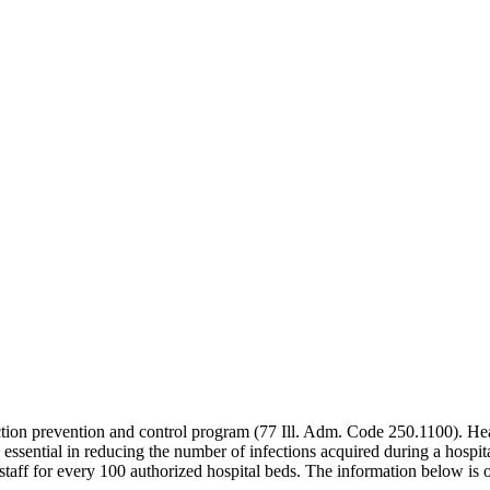
ection prevention and control program (77 Ill. Adm. Code 250.1100). Hea
re essential in reducing the number of infections acquired during a hospit
aff for every 100 authorized hospital beds. The information below is o