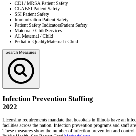
CDI / MRSA
Patient Safety
CLABSI
Patient Safety
SSI
Patient Safety
Immunization
Patient Safety
Patient Safety Indicators
Patient Safety
Maternal / Child
Services
All
Maternal / Child
Pediatric Quality
Maternal / Child
Search Measures
Infection Prevention Staffing
2022
Licensing requirements mandate that hospitals in Illinois have an inf
facilities across the nation. Infection prevention programs and staff a
These measures show the number of infection prevention and control st