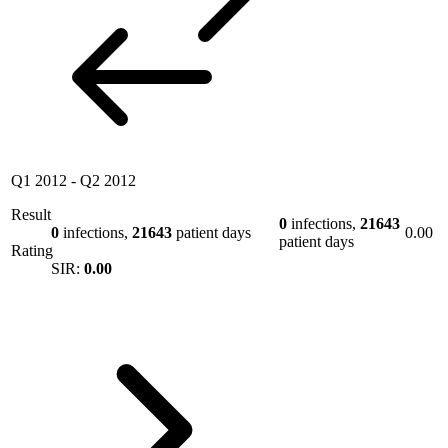
Q1 2012
-
Q2 2012
Result
0
infections,
21643
0
infections,
21643
patient days
0.00
patient days
Rating
SIR:
0.00