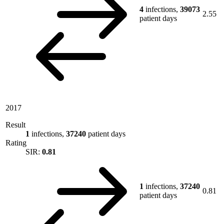
4
infections,
39073
2.55
patient days
2017
Result
1
infections,
37240
patient days
Rating
SIR:
0.81
1
infections,
37240
0.81
patient days