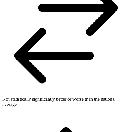
Not statistically significantly better or worse than the national
average