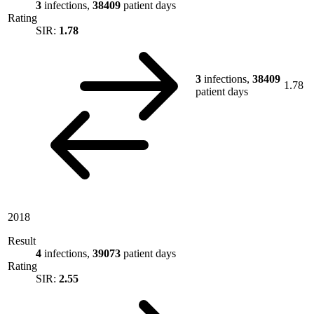
3
infections,
38409
patient days
Rating
SIR:
1.78
3
infections,
38409
1.78
patient days
2018
Result
4
infections,
39073
patient days
Rating
SIR:
2.55