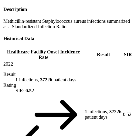
Description
Methicillin-resistant Staphylococcus aureus infections summarized
as a Standardized Infection Ratio
Historical Data
Healthcare Facility Onset Incidence
Result
SIR
Rate
2022
Result
1
infections,
37226
patient days
Rating
SIR:
0.52
1
infections,
37226
0.52
patient days