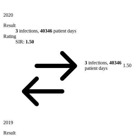
2020
Result
3
infections,
40346
patient days
Rating
SIR:
1.50
3
infections,
40346
1.50
patient days
2019
Result