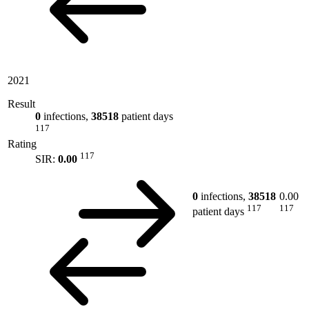
2021
Result
0
infections,
38518
patient days
117
Rating
117
SIR:
0.00
0
infections,
38518
0.00
117
117
patient days