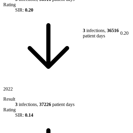
Rating
SIR:
0.20
3
infections,
36516
0.20
patient days
2022
Result
3
infections,
37226
patient days
Rating
SIR:
0.14