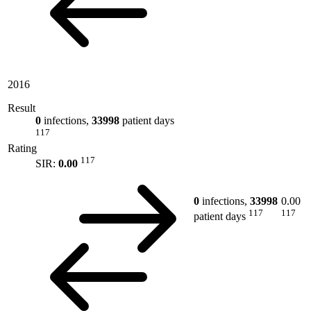
2016
Result
0
infections,
33998
patient days
117
Rating
117
SIR:
0.00
0
infections,
33998
0.00
117
117
patient days