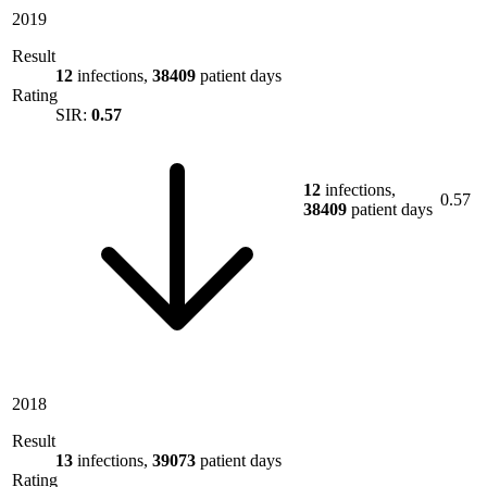
2019
Result
12
infections,
38409
patient days
Rating
SIR:
0.57
12
infections,
0.57
38409
patient days
2018
Result
13
infections,
39073
patient days
Rating