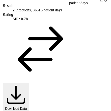
0.78
patient days
Result
2
infections,
36516
patient days
Rating
SIR:
0.78
Download Data