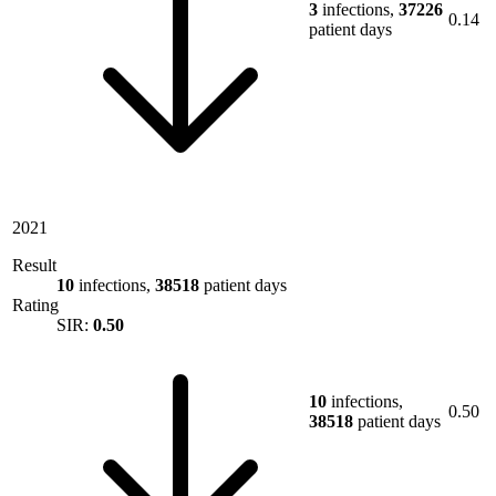
3
infections,
37226
0.14
patient days
2021
Result
10
infections,
38518
patient days
Rating
SIR:
0.50
10
infections,
0.50
38518
patient days