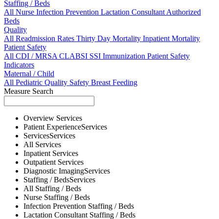
Staffing / Beds
All
Nurse
Infection Prevention
Lactation Consultant
Authorized
Beds
Quality
All
Readmission Rates
Thirty Day Mortality
Inpatient Mortality
Patient Safety
All
CDI / MRSA
CLABSI
SSI
Immunization
Patient Safety
Indicators
Maternal / Child
All
Pediatric Quality
Safety
Breast Feeding
Measure Search
Overview
Services
Patient Experience
Services
Services
Services
All
Services
Inpatient
Services
Outpatient
Services
Diagnostic Imaging
Services
Staffing / Beds
Services
All
Staffing / Beds
Nurse
Staffing / Beds
Infection Prevention
Staffing / Beds
Lactation Consultant
Staffing / Beds