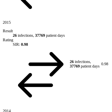
2015
Result
26
infections,
37769
patient days
Rating
SIR:
0.98
26
infections,
0.98
37769
patient days
2014