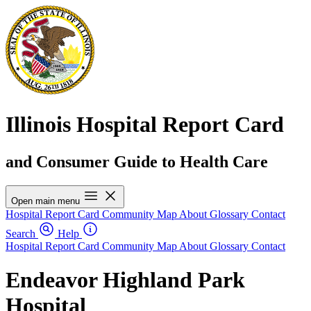
Illinois Hospital Report Card
and Consumer Guide to Health Care
Open main menu
Hospital Report Card
Community Map
About
Glossary
Contact
Search
Help
Hospital Report Card
Community Map
About
Glossary
Contact
Endeavor Highland Park
Hospital