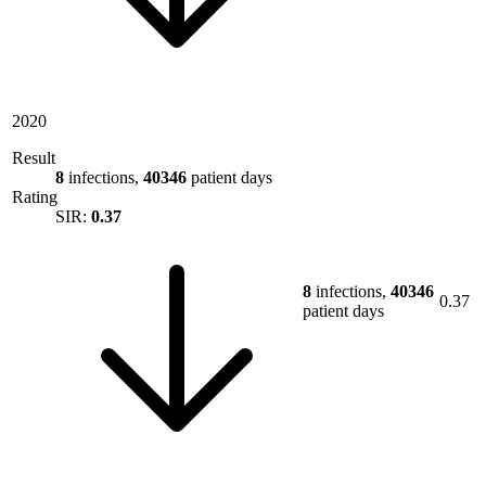
2020
Result
8
infections,
40346
patient days
Rating
SIR:
0.37
8
infections,
40346
0.37
patient days