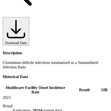
Download Data
Description
Clostridium difficile infections summarized as a Standardized
Infection Ratio
Historical Data
Healthcare Facility Onset Incidence
Result
SIR
Rate
2023
Result
3
infections,
36516
patient days