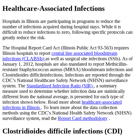
Healthcare-Associated Infections
Hospitals in Illinois are participating in programs to reduce the
number of infections acquired during hospital stays. While it is
difficult to reduce infections to zero, following specific protocols can
greatly reduce the risk.
The Hospital Report Card Act (Illinois Public Act 93-563) requires
Illinois hospitals to report
central line associated bloodstream
infections (CLABSIs)
as well as surgical site infections (SSIs). As of
January 1, 2012, hospitals are also mandated to report Methicillin-
resistant Staphylococcus aureus (MRSA) bloodstream infections and
Clostridioides difficileinfections. Infections are reported through the
CDC’s National Healthcare Safety Network (NHSN) surveillance
system. The
Standardized Infection Ratio (SIR)
, a summary
measure used to determine whether infection data are statistically
different from the national average, is presented for each type of
infection shown below. Read more about
healthcare-associated
infections in Illinois
. To learn more about the data collection
methods using the CDC's National Health Safety Network (NHSN)
surveillance system, read the
Report Card methodology
.
Clostridioides difficile infections (CDI)