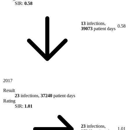
SIR:
0.58
13
infections,
0.58
39073
patient days
2017
Result
23
infections,
37240
patient days
Rating
SIR:
1.01
23
infections,
1.01