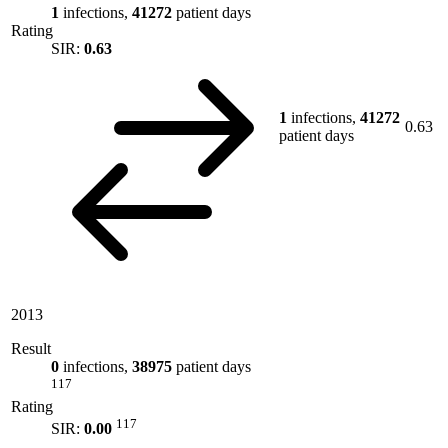
1
infections,
41272
patient days
Rating
SIR:
0.63
1
infections,
41272
0.63
patient days
2013
Result
0
infections,
38975
patient days
117
Rating
117
SIR:
0.00