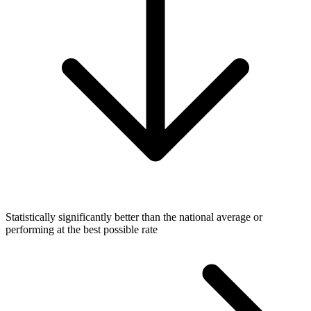
Statistically significantly better than the national average or
performing at the best possible rate