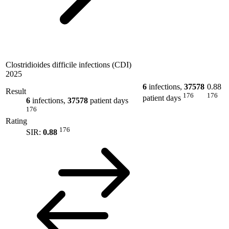
Clostridioides difficile infections (CDI)
2025
6
infections,
37578
0.88
Result
176
176
patient days
6
infections,
37578
patient days
176
Rating
176
SIR:
0.88