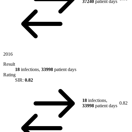
37240
patient days
2016
Result
18
infections,
33998
patient days
Rating
SIR:
0.82
18
infections,
0.82
33998
patient days