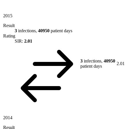
2015
Result
3
infections,
40950
patient days
Rating
SIR:
2.01
3
infections,
40950
2.01
patient days
2014
Result