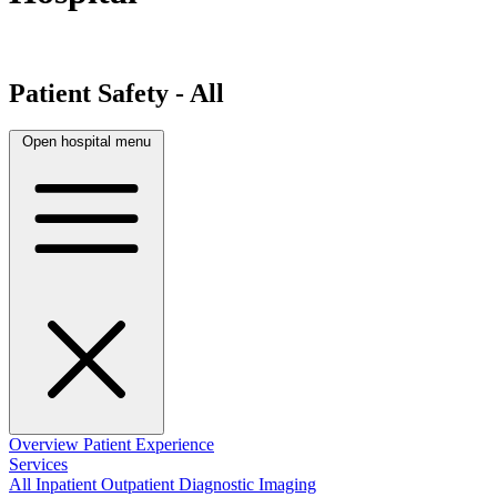
Patient Safety - All
Open hospital menu
Overview
Patient Experience
Services
All
Inpatient
Outpatient
Diagnostic Imaging