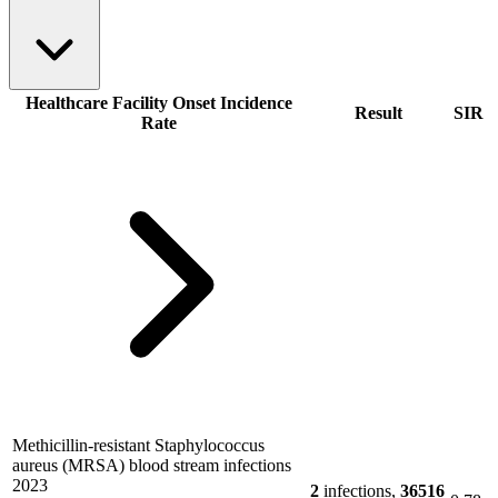
Healthcare Facility Onset Incidence
Result
SIR
Rate
Methicillin-resistant Staphylococcus
aureus (MRSA) blood stream infections
2023
2
infections,
36516