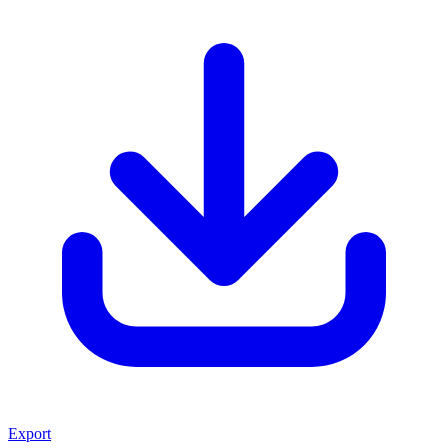
Export