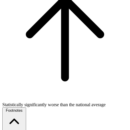
Statistically significantly worse than the national average
Footnotes