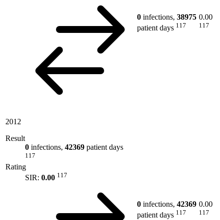
0
infections,
38975
0.00
117
117
patient days
2012
Result
0
infections,
42369
patient days
117
Rating
117
SIR:
0.00
0
infections,
42369
0.00
117
117
patient days