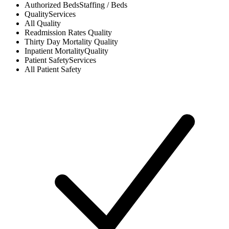
Authorized Beds
Staffing / Beds
Quality
Services
All
Quality
Readmission Rates
Quality
Thirty Day Mortality
Quality
Inpatient Mortality
Quality
Patient Safety
Services
All
Patient Safety