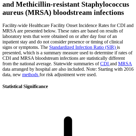
and Methicillin-resistant Staphylococcus
aureus (MRSA) bloodstream infections
Facility-wide Healthcare Facility Onset Incidence Rates for CDI and
MRSA are presented below. These rates are based on results of
laboratory tests that were obtained on or after day four of an
inpatient stay and do not consider presence or timing of clinical
signs or symptoms. The
Standardized Infection Ratio (SIR)
is
presented, which is a summary measure used to determine if rates of
CDI and MRSA bloodstream infections are statistically different
from the national average. Statewide summaries of
CDI
and
MRSA
data arranged by hospital are also included. Note: Starting with 2016
data, new
methods
for risk adjustment were used.
Statistical Significance