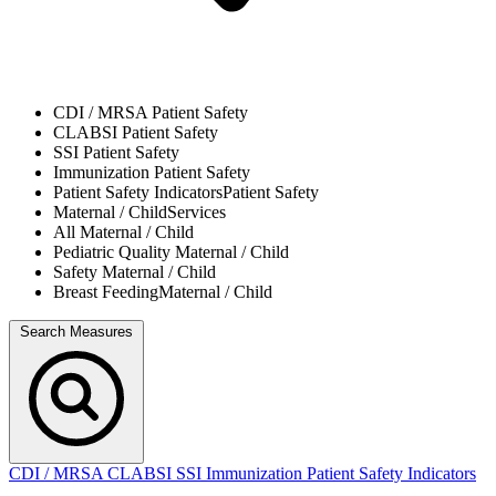
CDI / MRSA
Patient Safety
CLABSI
Patient Safety
SSI
Patient Safety
Immunization
Patient Safety
Patient Safety Indicators
Patient Safety
Maternal / Child
Services
All
Maternal / Child
Pediatric Quality
Maternal / Child
Safety
Maternal / Child
Breast Feeding
Maternal / Child
Search Measures
CDI / MRSA
CLABSI
SSI
Immunization
Patient Safety Indicators