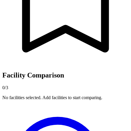
Facility Comparison
0/3
No facilities selected. Add facilities to start comparing.