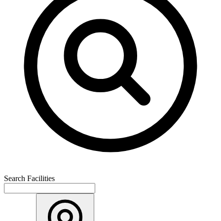
Search Facilities