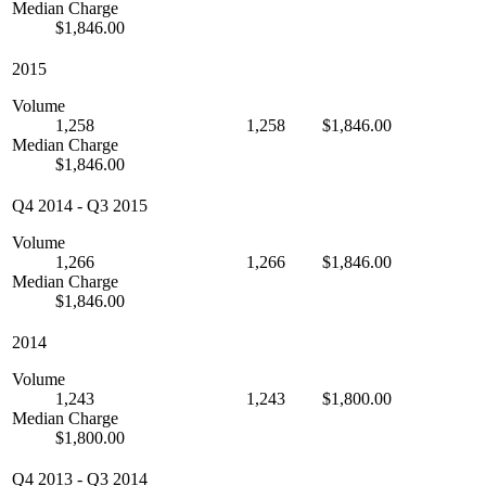
Median Charge
$1,846.00
2015
Volume
1,258
1,258
$1,846.00
Median Charge
$1,846.00
Q4 2014
-
Q3 2015
Volume
1,266
1,266
$1,846.00
Median Charge
$1,846.00
2014
Volume
1,243
1,243
$1,800.00
Median Charge
$1,800.00
Q4 2013
-
Q3 2014