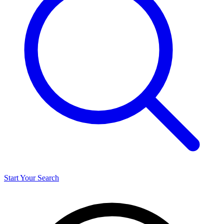
Start Your Search