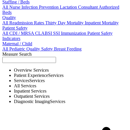
Staffing / Beds
All
Nurse
Infection Prevention
Lactation Consultant
Authorized
Beds
Quality
All
Readmission Rates
Thirty Day Mortality
Inpatient Mortality
Patient Safety
All
CDI / MRSA
CLABSI
SSI
Immunization
Patient Safety
Indicators
Maternal / Child
All
Pediatric Quality
Safety
Breast Feeding
Measure Search
Overview
Services
Patient Experience
Services
Services
Services
All
Services
Inpatient
Services
Outpatient
Services
Diagnostic Imaging
Services