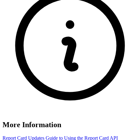
More Information
Report Card Updates
Guide to Using the Report Card
API