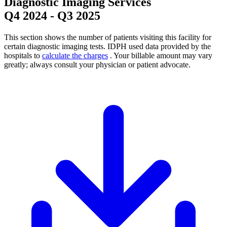
Diagnostic Imaging Services
Q4 2024
-
Q3 2025
This section shows the number of patients visiting this facility for
certain diagnostic imaging tests. IDPH used data provided by the
hospitals to
calculate the charges
. Your billable amount may vary
greatly; always consult your physician or patient advocate.