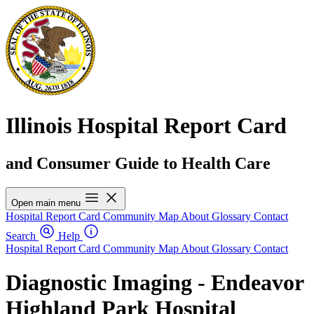
Illinois Hospital Report Card
and Consumer Guide to Health Care
Open main menu
Hospital Report Card
Community Map
About
Glossary
Contact
Search
Help
Hospital Report Card
Community Map
About
Glossary
Contact
Diagnostic Imaging - Endeavor
Highland Park Hospital