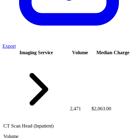
Export
Imaging Service
Volume
Median Charge
2,471
$2,063.00
CT Scan Head (Inpatient)
Volume