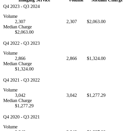
Q4 2023
-
Q3 2024
Volume
2,307
2,307
$2,063.00
Median Charge
$2,063.00
Q4 2022
-
Q3 2023
Volume
2,866
2,866
$1,324.00
Median Charge
$1,324.00
Q4 2021
-
Q3 2022
Volume
3,042
3,042
$1,277.29
Median Charge
$1,277.29
Q4 2020
-
Q3 2021
Volume