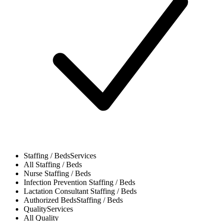
Staffing / Beds
Services
All
Staffing / Beds
Nurse
Staffing / Beds
Infection Prevention
Staffing / Beds
Lactation Consultant
Staffing / Beds
Authorized Beds
Staffing / Beds
Quality
Services
All
Quality