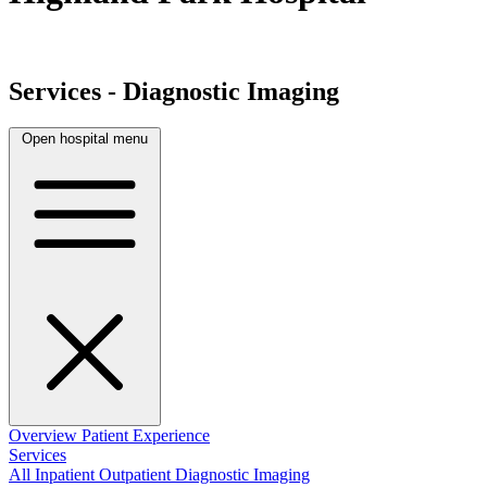
Services - Diagnostic Imaging
Open hospital menu
Overview
Patient Experience
Services
All
Inpatient
Outpatient
Diagnostic Imaging