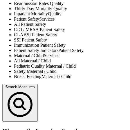
Readmission Rates
Quality
Thirty Day Mortality
Quality
Inpatient Mortality
Quality
Patient Safety
Services
All
Patient Safety
CDI / MRSA
Patient Safety
CLABSI
Patient Safety
SSI
Patient Safety
Immunization
Patient Safety
Patient Safety Indicators
Patient Safety
Maternal / Child
Services
All
Maternal / Child
Pediatric Quality
Maternal / Child
Safety
Maternal / Child
Breast Feeding
Maternal / Child
Search Measures