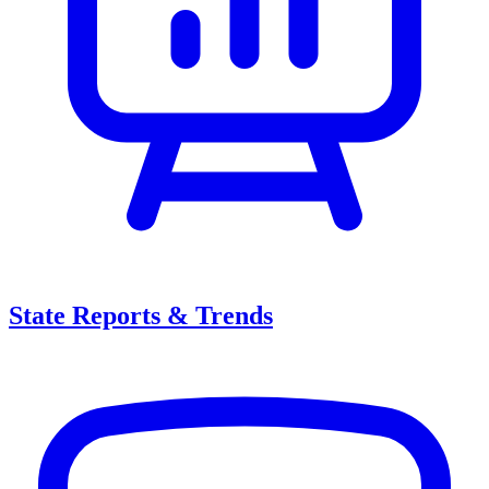
State Reports & Trends