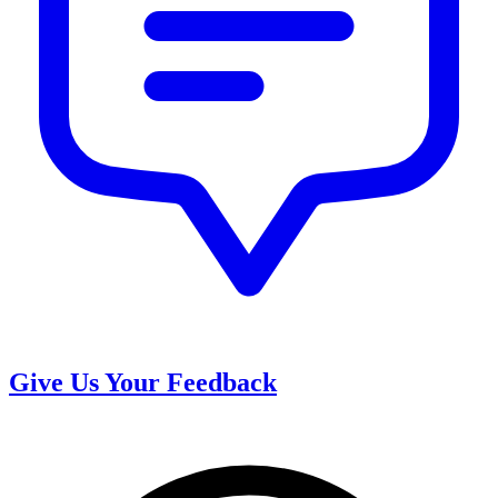
Give Us Your Feedback