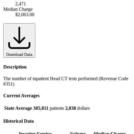
2,471
Median Charge
$2,063.00
Download Data
Description
The number of inpatient Head CT tests performed (Revenue Code
#351)
Current Averages
State Average
385,811
patients
2,838
dollars
Historical Data
Imaging Service
Volume
Median Charge