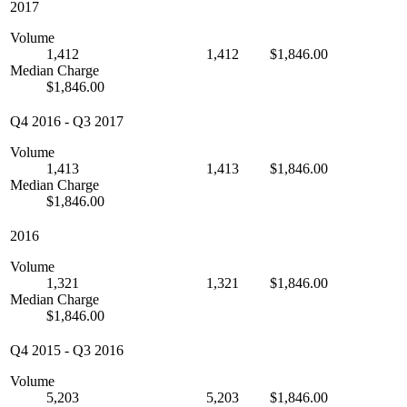
2017
Volume
1,412
1,412
$1,846.00
Median Charge
$1,846.00
Q4 2016
-
Q3 2017
Volume
1,413
1,413
$1,846.00
Median Charge
$1,846.00
2016
Volume
1,321
1,321
$1,846.00
Median Charge
$1,846.00
Q4 2015
-
Q3 2016
Volume
5,203
5,203
$1,846.00