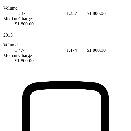
Volume
1,237
1,237
$1,800.00
Median Charge
$1,800.00
2013
Volume
1,474
1,474
$1,800.00
Median Charge
$1,800.00