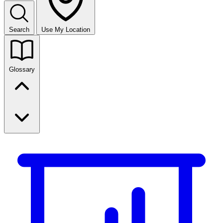
Search
Use My Location
Glossary