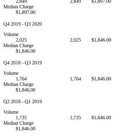
2,849
2,849
$1,897.00
Median Charge
$1,897.00
Q4 2019
-
Q3 2020
Volume
2,025
2,025
$1,846.00
Median Charge
$1,846.00
Q4 2018
-
Q3 2019
Volume
1,764
1,764
$1,846.00
Median Charge
$1,846.00
Q2 2018
-
Q1 2019
Volume
1,735
1,735
$1,846.00
Median Charge
$1,846.00