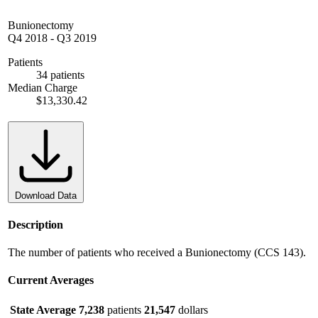
Bunionectomy
Q4 2018
-
Q3 2019
Patients
34 patients
Median Charge
$13,330.42
Download Data
Description
The number of patients who received a Bunionectomy (CCS 143).
Current Averages
State Average
7,238
patients
21,547
dollars