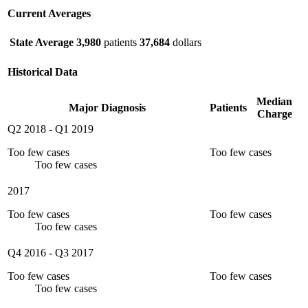
Current Averages
State Average
3,980
patients
37,684
dollars
Historical Data
Median
Major Diagnosis
Patients
Charge
Q2 2018
-
Q1 2019
Too few cases
Too few cases
Too few cases
2017
Too few cases
Too few cases
Too few cases
Q4 2016
-
Q3 2017
Too few cases
Too few cases
Too few cases