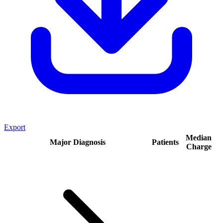
Export
Median
Major Diagnosis
Patients
Charge