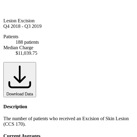
Lesion Excision
Q4 2018
-
Q3 2019
Patients
188 patients
Median Charge
$11,039.75
Download Data
Description
The number of patients who received an Excision of Skin Lesion
(CCS 170).
Current Averages