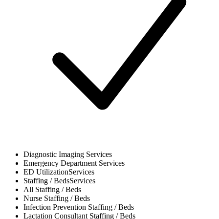
Diagnostic Imaging
Services
Emergency Department
Services
ED Utilization
Services
Staffing / Beds
Services
All
Staffing / Beds
Nurse
Staffing / Beds
Infection Prevention
Staffing / Beds
Lactation Consultant
Staffing / Beds