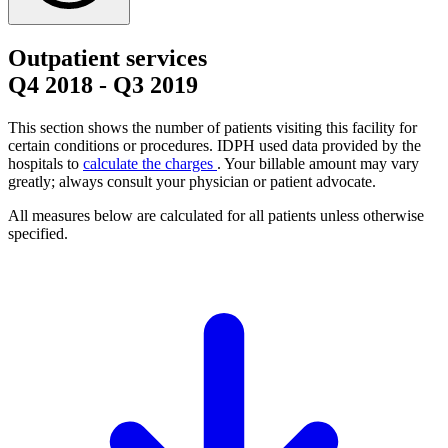
Outpatient services
Q4 2018
-
Q3 2019
This section shows the number of patients visiting this facility for
certain conditions or procedures. IDPH used data provided by the
hospitals to
calculate the charges
. Your billable amount may vary
greatly; always consult your physician or patient advocate.
All measures below are calculated for all patients unless otherwise
specified.