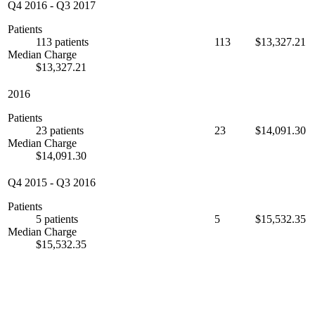
Q4 2016
-
Q3 2017
Patients
113 patients
113
$13,327.21
Median Charge
$13,327.21
2016
Patients
23 patients
23
$14,091.30
Median Charge
$14,091.30
Q4 2015
-
Q3 2016
Patients
5 patients
5
$15,532.35
Median Charge
$15,532.35