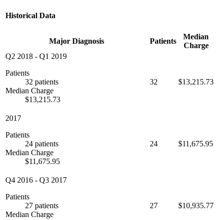
Historical Data
Median
Major Diagnosis
Patients
Charge
Q2 2018
-
Q1 2019
Patients
32 patients
32
$13,215.73
Median Charge
$13,215.73
2017
Patients
24 patients
24
$11,675.95
Median Charge
$11,675.95
Q4 2016
-
Q3 2017
Patients
27 patients
27
$10,935.77
Median Charge