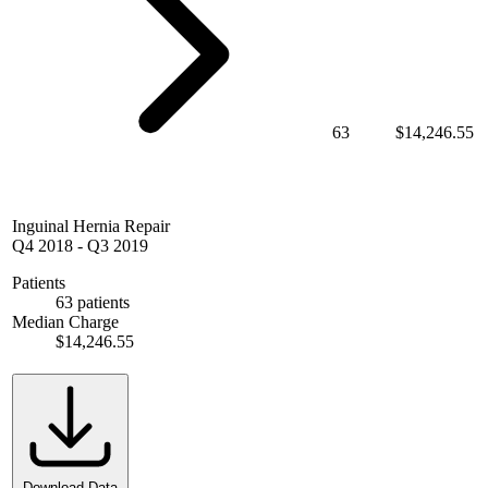
63
$14,246.55
Inguinal Hernia Repair
Q4 2018
-
Q3 2019
Patients
63 patients
Median Charge
$14,246.55
Download Data