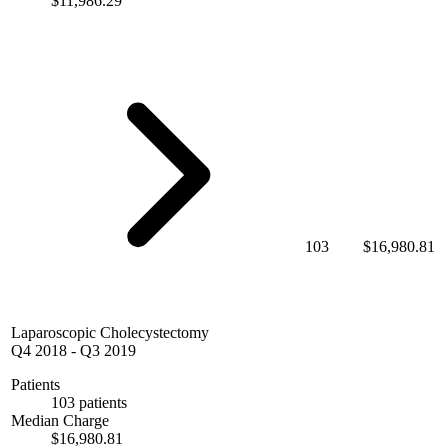
$11,986.29
103
$16,980.81
Laparoscopic Cholecystectomy
Q4 2018
-
Q3 2019
Patients
103 patients
Median Charge
$16,980.81