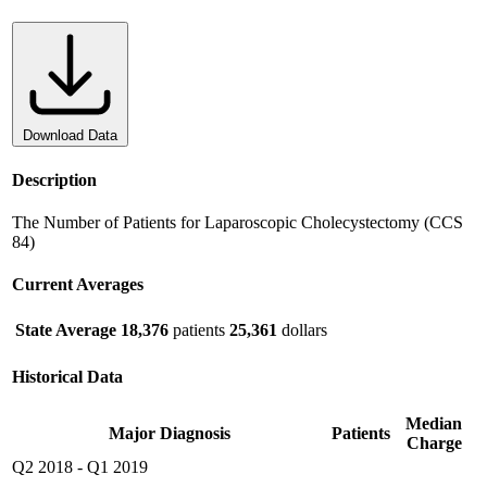
Download Data
Description
The Number of Patients for Laparoscopic Cholecystectomy (CCS
84)
Current Averages
State Average
18,376
patients
25,361
dollars
Historical Data
Median
Major Diagnosis
Patients
Charge
Q2 2018
-
Q1 2019