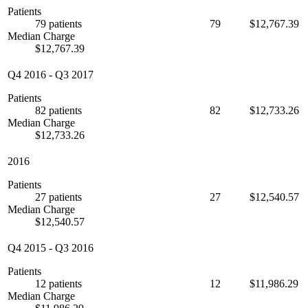
Patients
79 patients
79
$12,767.39
Median Charge
$12,767.39
Q4 2016
-
Q3 2017
Patients
82 patients
82
$12,733.26
Median Charge
$12,733.26
2016
Patients
27 patients
27
$12,540.57
Median Charge
$12,540.57
Q4 2015
-
Q3 2016
Patients
12 patients
12
$11,986.29
Median Charge