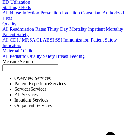
ED Utilization
Staffing / Beds
All
Nurse
Infection Prevention
Lactation Consultant
Authorized
Beds
Quality
All
Readmission Rates
Thirty Day Mortality
Inpatient Mortality
Patient Safety
All
CDI / MRSA
CLABSI
SSI
Immunization
Patient Safety
Indicators
Maternal / Child
All
Pediatric Quality
Safety
Breast Feeding
Measure Search
Overview
Services
Patient Experience
Services
Services
Services
All
Services
Inpatient
Services
Outpatient
Services