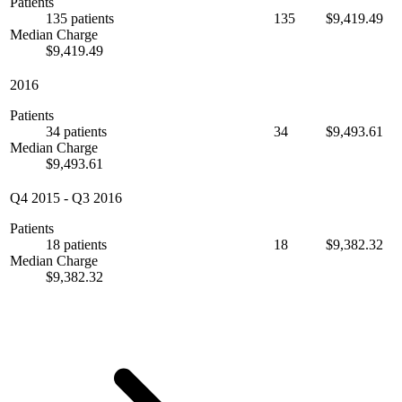
Patients
135 patients
135
$9,419.49
Median Charge
$9,419.49
2016
Patients
34 patients
34
$9,493.61
Median Charge
$9,493.61
Q4 2015
-
Q3 2016
Patients
18 patients
18
$9,382.32
Median Charge
$9,382.32