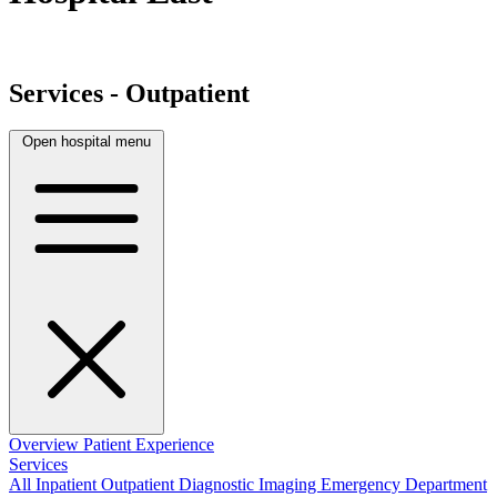
Services - Outpatient
Open hospital menu
Overview
Patient Experience
Services
All
Inpatient
Outpatient
Diagnostic Imaging
Emergency Department