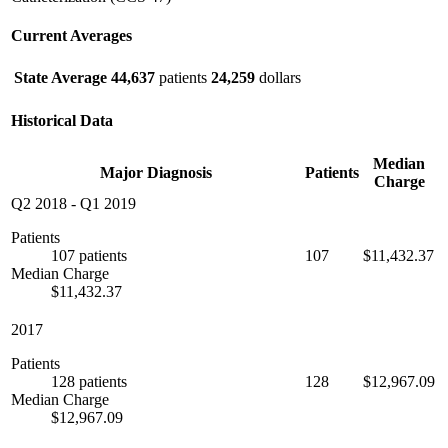
Current Averages
State Average
44,637
patients
24,259
dollars
Historical Data
Median
Major Diagnosis
Patients
Charge
Q2 2018
-
Q1 2019
Patients
107 patients
107
$11,432.37
Median Charge
$11,432.37
2017
Patients
128 patients
128
$12,967.09
Median Charge
$12,967.09