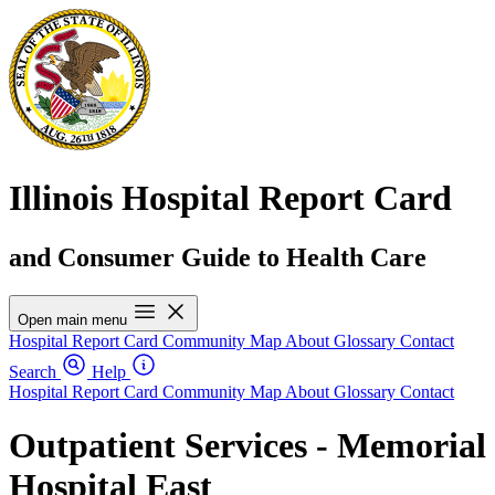
Illinois Hospital Report Card
and Consumer Guide to Health Care
Open main menu
Hospital Report Card
Community Map
About
Glossary
Contact
Search
Help
Hospital Report Card
Community Map
About
Glossary
Contact
Outpatient Services - Memorial
Hospital East