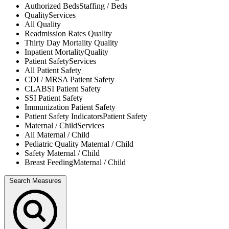
Authorized Beds
Staffing / Beds
Quality
Services
All
Quality
Readmission Rates
Quality
Thirty Day Mortality
Quality
Inpatient Mortality
Quality
Patient Safety
Services
All
Patient Safety
CDI / MRSA
Patient Safety
CLABSI
Patient Safety
SSI
Patient Safety
Immunization
Patient Safety
Patient Safety Indicators
Patient Safety
Maternal / Child
Services
All
Maternal / Child
Pediatric Quality
Maternal / Child
Safety
Maternal / Child
Breast Feeding
Maternal / Child
Search Measures