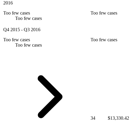
2016
Too few cases
Too few cases
Too few cases
Q4 2015
-
Q3 2016
Too few cases
Too few cases
Too few cases
34
$13,330.42