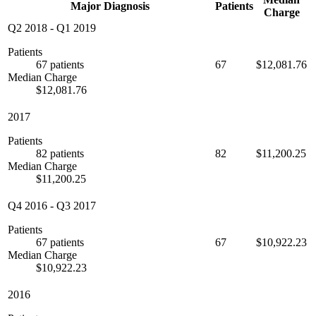
Major Diagnosis
Patients
Charge
Q2 2018
-
Q1 2019
Patients
67 patients
67
$12,081.76
Median Charge
$12,081.76
2017
Patients
82 patients
82
$11,200.25
Median Charge
$11,200.25
Q4 2016
-
Q3 2017
Patients
67 patients
67
$10,922.23
Median Charge
$10,922.23
2016