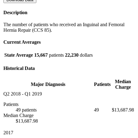
Description
The number of patients who received an Inguinal and Femoral
Hernia Repair (CCS 85).
Current Averages
State Average
15,667
patients
22,230
dollars
Historical Data
Median
Major Diagnosis
Patients
Charge
Q2 2018
-
Q1 2019
Patients
49 patients
49
$13,687.98
Median Charge
$13,687.98
2017