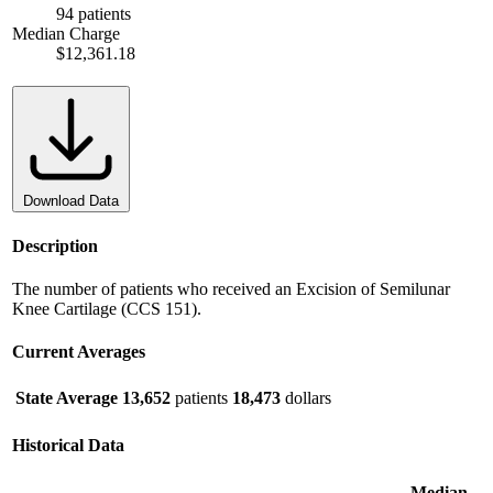
94 patients
Median Charge
$12,361.18
Download Data
Description
The number of patients who received an Excision of Semilunar
Knee Cartilage (CCS 151).
Current Averages
State Average
13,652
patients
18,473
dollars
Historical Data
Median