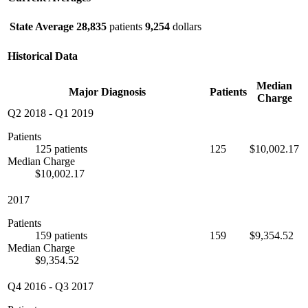
State Average
28,835
patients
9,254
dollars
Historical Data
Median
Major Diagnosis
Patients
Charge
Q2 2018
-
Q1 2019
Patients
125 patients
125
$10,002.17
Median Charge
$10,002.17
2017
Patients
159 patients
159
$9,354.52
Median Charge
$9,354.52
Q4 2016
-
Q3 2017