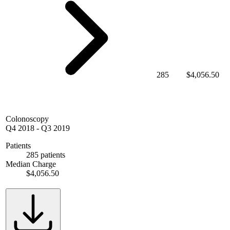
285
$4,056.50
Colonoscopy
Q4 2018
-
Q3 2019
Patients
285 patients
Median Charge
$4,056.50