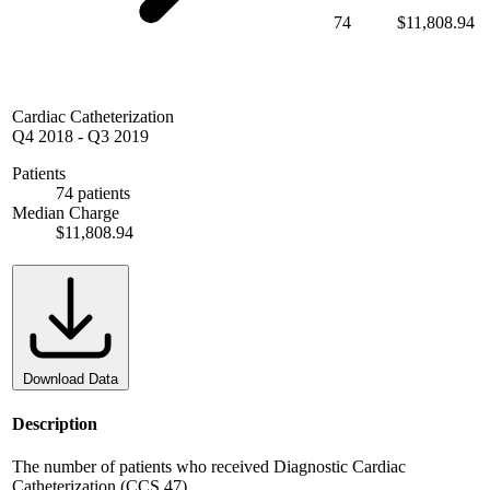
74
$11,808.94
Cardiac Catheterization
Q4 2018
-
Q3 2019
Patients
74 patients
Median Charge
$11,808.94
Download Data
Description
The number of patients who received Diagnostic Cardiac
Catheterization (CCS 47)