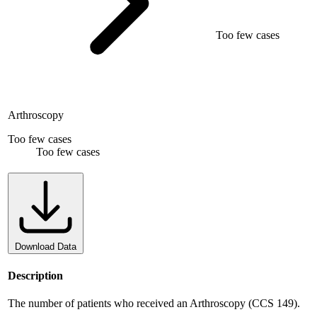
Too few cases
Arthroscopy
Too few cases
Too few cases
Download Data
Description
The number of patients who received an Arthroscopy (CCS 149).