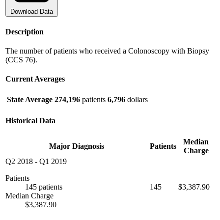
Download Data
Description
The number of patients who received a Colonoscopy with Biopsy
(CCS 76).
Current Averages
State Average
274,196
patients
6,796
dollars
Historical Data
Median
Major Diagnosis
Patients
Charge
Q2 2018
-
Q1 2019
Patients
145 patients
145
$3,387.90
Median Charge
$3,387.90