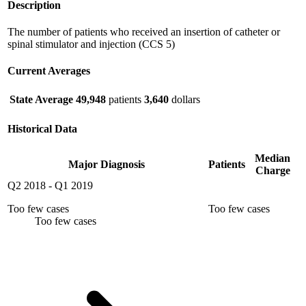
Description
The number of patients who received an insertion of catheter or
spinal stimulator and injection (CCS 5)
Current Averages
State Average
49,948
patients
3,640
dollars
Historical Data
Median
Major Diagnosis
Patients
Charge
Q2 2018
-
Q1 2019
Too few cases
Too few cases
Too few cases