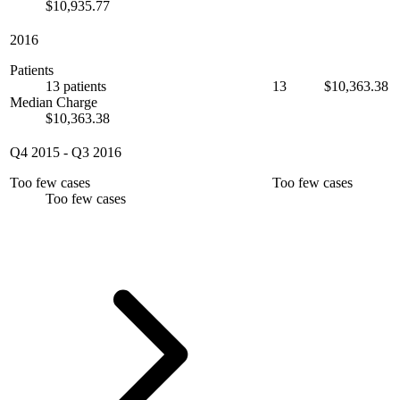
$10,935.77
2016
Patients
13 patients
13
$10,363.38
Median Charge
$10,363.38
Q4 2015
-
Q3 2016
Too few cases
Too few cases
Too few cases