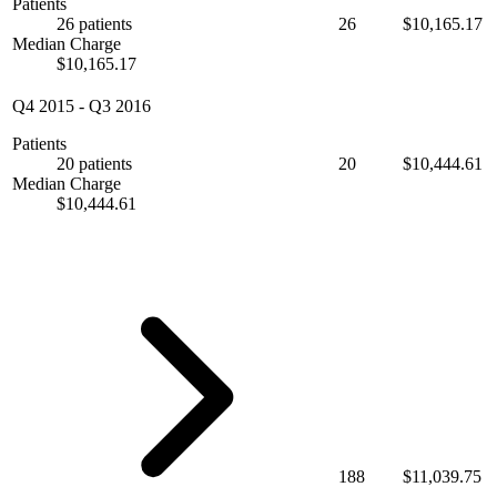
Patients
26 patients
26
$10,165.17
Median Charge
$10,165.17
Q4 2015
-
Q3 2016
Patients
20 patients
20
$10,444.61
Median Charge
$10,444.61
188
$11,039.75