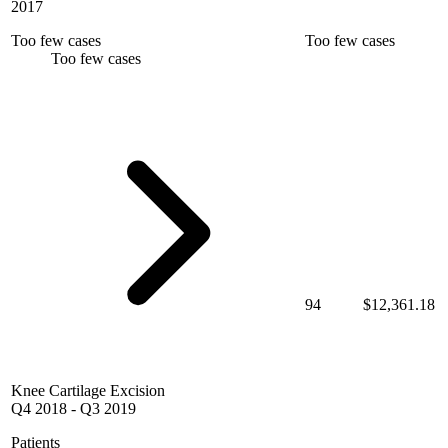
2017
Too few cases
Too few cases
Too few cases
94
$12,361.18
Knee Cartilage Excision
Q4 2018
-
Q3 2019
Patients