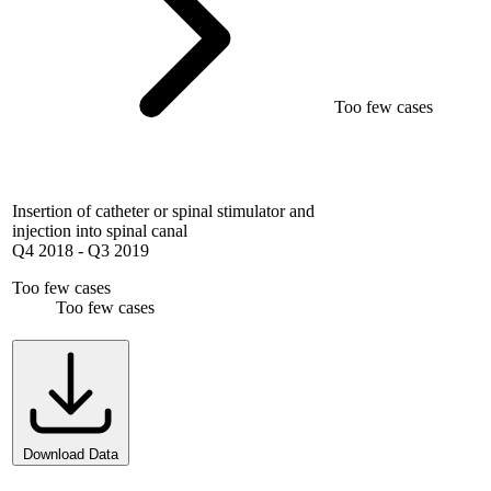
Too few cases
Insertion of catheter or spinal stimulator and
injection into spinal canal
Q4 2018
-
Q3 2019
Too few cases
Too few cases
Download Data