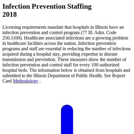
Infection Prevention Staffing
2018
Licensing requirements mandate that hospitals in Illinois have an
infection prevention and control program (77 Ill. Adm. Code
250.1100). Healthcare associated infections are a growing problem
in healthcare facilities across the nation. Infection prevention
programs and staff are essential in reducing the number of infections
acquired during a hospital stay, providing expertise in disease
transmission and prevention. These measures show the number of
infection prevention and control staff for every 100 authorized
hospital beds. The information below is obtained from hospitals and
submitted to the Illinois Department of Public Health. See Report
Card
Methodology
.