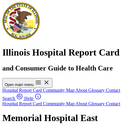
Illinois Hospital Report Card
and Consumer Guide to Health Care
Open main menu
Hospital Report Card
Community Map
About
Glossary
Contact
Search
Help
Hospital Report Card
Community Map
About
Glossary
Contact
Memorial Hospital East