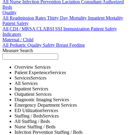
All
Nurse
Infection Prevention
Lactation Consultant
Authorized
Beds
Quality
All
Readmission Rates
Thirty Day Mortality
Inpatient Mortality
Patient Safety
All
CDI / MRSA
CLABSI
SSI
Immunization
Patient Safety
Indicators
Maternal / Child
All
Pediatric Quality
Safety
Breast Feeding
Measure Search
Overview
Services
Patient Experience
Services
Services
Services
All
Services
Inpatient
Services
Outpatient
Services
Diagnostic Imaging
Services
Emergency Department
Services
ED Utilization
Services
Staffing / Beds
Services
All
Staffing / Beds
Nurse
Staffing / Beds
Infection Prevention
Staffing / Beds