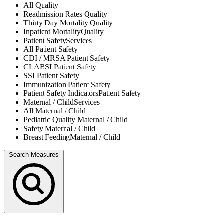
All
Quality
Readmission Rates
Quality
Thirty Day Mortality
Quality
Inpatient Mortality
Quality
Patient Safety
Services
All
Patient Safety
CDI / MRSA
Patient Safety
CLABSI
Patient Safety
SSI
Patient Safety
Immunization
Patient Safety
Patient Safety Indicators
Patient Safety
Maternal / Child
Services
All
Maternal / Child
Pediatric Quality
Maternal / Child
Safety
Maternal / Child
Breast Feeding
Maternal / Child
Search Measures