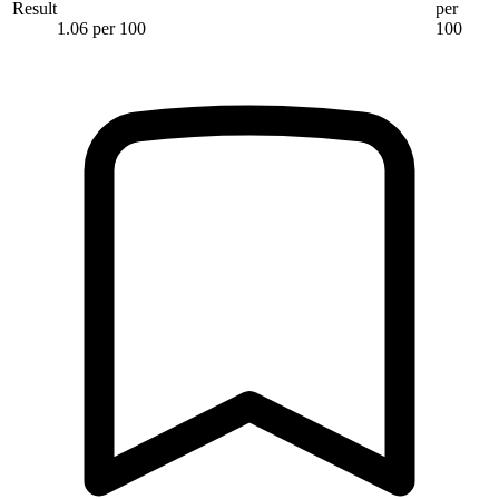
Result
per
1.06 per 100
100