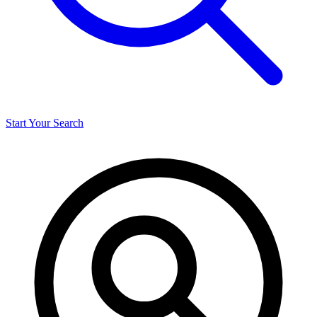
Start Your Search