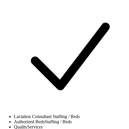
Lactation Consultant
Staffing / Beds
Authorized Beds
Staffing / Beds
Quality
Services