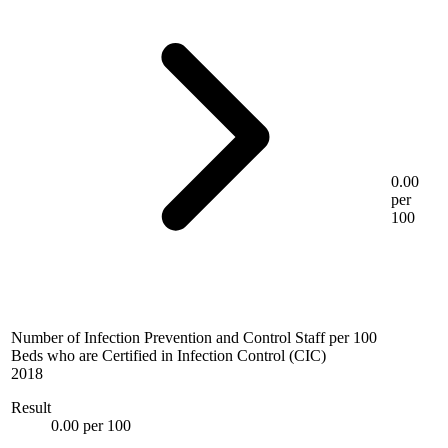
0.00
per
100
Number of Infection Prevention and Control Staff per 100
Beds who are Certified in Infection Control (CIC)
2018
Result
0.00 per 100