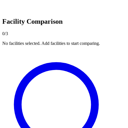
Facility Comparison
0/3
No facilities selected. Add facilities to start comparing.