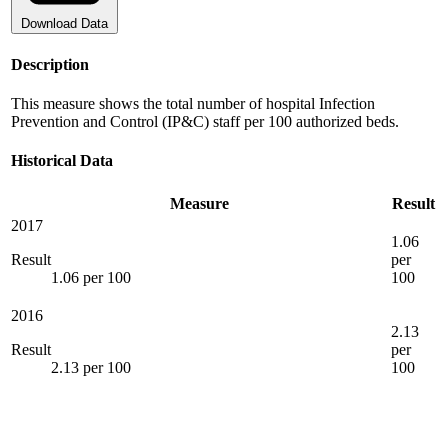
Download Data
Description
This measure shows the total number of hospital Infection
Prevention and Control (IP&C) staff per 100 authorized beds.
Historical Data
Measure
Result
2017
1.06
Result
per
1.06 per 100
100
2016
2.13
Result
per
2.13 per 100
100