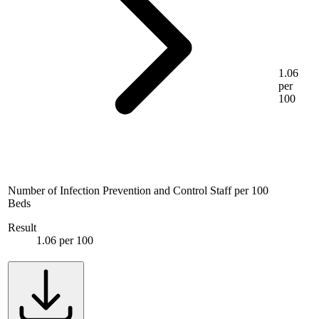
1.06
per
100
Number of Infection Prevention and Control Staff per 100
Beds
Result
1.06 per 100