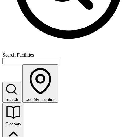
Search Facilities
Search
Use My Location
Glossary