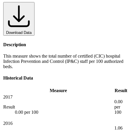
Download Data
Description
This measure shows the total number of certified (CIC) hospital
Infection Prevention and Control (IP&C) staff per 100 authorized
beds.
Historical Data
Measure
Result
2017
0.00
Result
per
0.00 per 100
100
2016
1.06