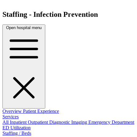
Staffing - Infection Prevention
Open hospital menu
Overview
Patient Experience
Services
All
Inpatient
Outpatient
Diagnostic Imaging
Emergency Department
ED Utilization
Staffing / Beds