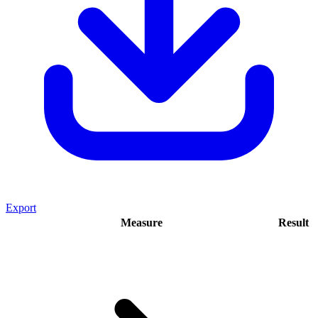
Export
Measure
Result