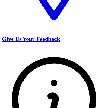
Give Us Your Feedback