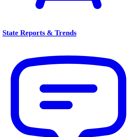
State Reports & Trends