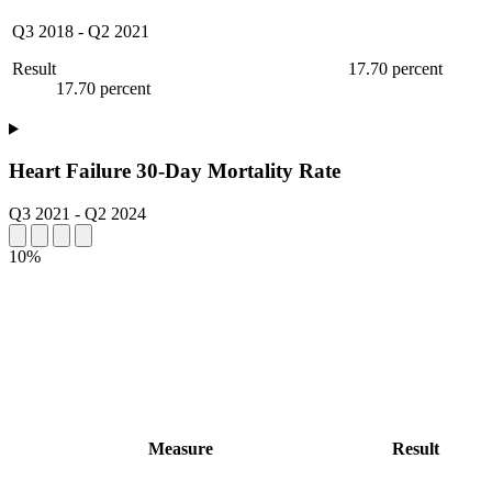
Q3 2018
-
Q2 2021
Result
17.70 percent
17.70 percent
Heart Failure 30-Day Mortality Rate
Q3 2021
-
Q2 2024
10%
Measure
Result