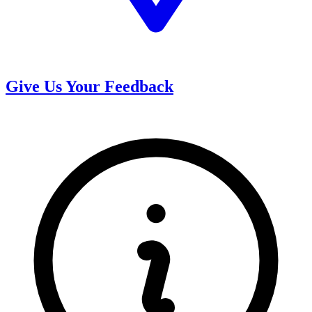
Give Us Your Feedback