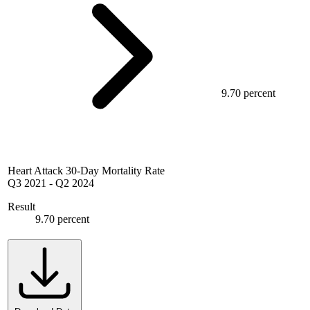
9.70 percent
Heart Attack 30-Day Mortality Rate
Q3 2021
-
Q2 2024
Result
9.70 percent