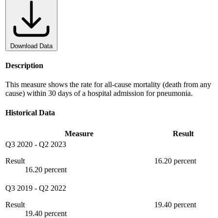
Download Data
Description
This measure shows the rate for all-cause mortality (death from any
cause) within 30 days of a hospital admission for pneumonia.
Historical Data
Measure
Result
Q3 2020
-
Q2 2023
Result
16.20 percent
16.20 percent
Q3 2019
-
Q2 2022
Result
19.40 percent
19.40 percent