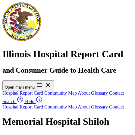
Illinois Hospital Report Card
and Consumer Guide to Health Care
Open main menu
Hospital Report Card
Community Map
About
Glossary
Contact
Search
Help
Hospital Report Card
Community Map
About
Glossary
Contact
Memorial Hospital Shiloh