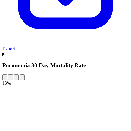
Export
Pneumonia 30-Day Mortality Rate
13%