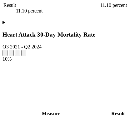
Result
11.10 percent
11.10 percent
Heart Attack 30-Day Mortality Rate
Q3 2021
-
Q2 2024
10%
Measure
Result