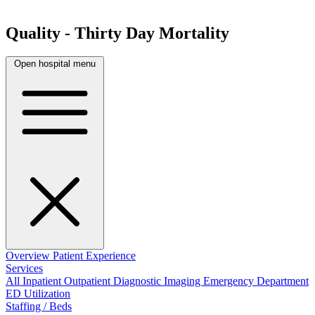
Quality - Thirty Day Mortality
Open hospital menu
Overview
Patient Experience
Services
All
Inpatient
Outpatient
Diagnostic Imaging
Emergency Department
ED Utilization
Staffing / Beds