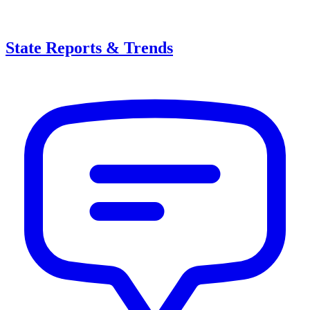
State Reports & Trends