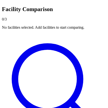
Facility Comparison
0/3
No facilities selected. Add facilities to start comparing.