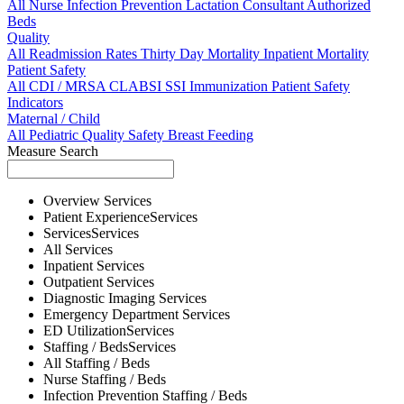
All
Nurse
Infection Prevention
Lactation Consultant
Authorized
Beds
Quality
All
Readmission Rates
Thirty Day Mortality
Inpatient Mortality
Patient Safety
All
CDI / MRSA
CLABSI
SSI
Immunization
Patient Safety
Indicators
Maternal / Child
All
Pediatric Quality
Safety
Breast Feeding
Measure Search
Overview
Services
Patient Experience
Services
Services
Services
All
Services
Inpatient
Services
Outpatient
Services
Diagnostic Imaging
Services
Emergency Department
Services
ED Utilization
Services
Staffing / Beds
Services
All
Staffing / Beds
Nurse
Staffing / Beds
Infection Prevention
Staffing / Beds