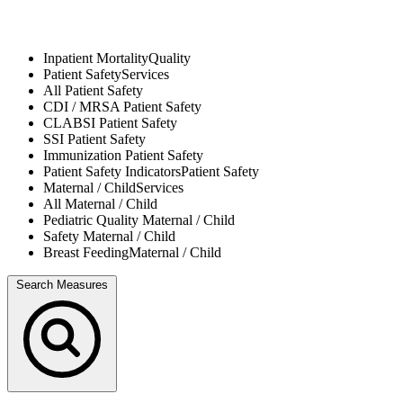
Inpatient Mortality
Quality
Patient Safety
Services
All
Patient Safety
CDI / MRSA
Patient Safety
CLABSI
Patient Safety
SSI
Patient Safety
Immunization
Patient Safety
Patient Safety Indicators
Patient Safety
Maternal / Child
Services
All
Maternal / Child
Pediatric Quality
Maternal / Child
Safety
Maternal / Child
Breast Feeding
Maternal / Child
Search Measures