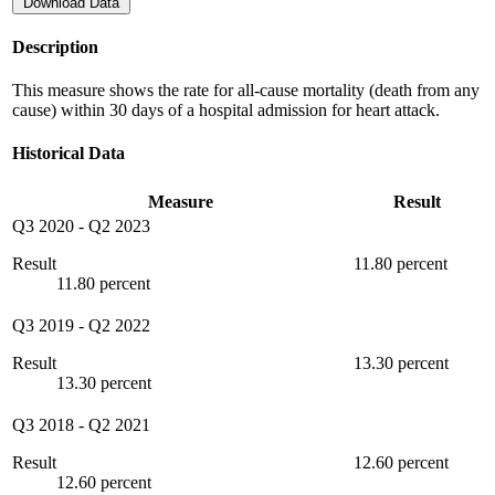
Download Data
Description
This measure shows the rate for all-cause mortality (death from any
cause) within 30 days of a hospital admission for heart attack.
Historical Data
Measure
Result
Q3 2020
-
Q2 2023
Result
11.80 percent
11.80 percent
Q3 2019
-
Q2 2022
Result
13.30 percent
13.30 percent
Q3 2018
-
Q2 2021
Result
12.60 percent
12.60 percent