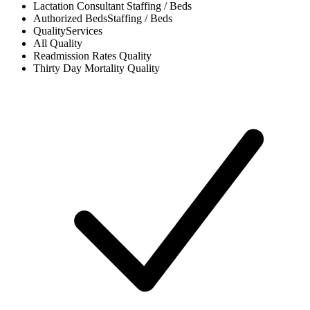
Lactation Consultant
Staffing / Beds
Authorized Beds
Staffing / Beds
Quality
Services
All
Quality
Readmission Rates
Quality
Thirty Day Mortality
Quality