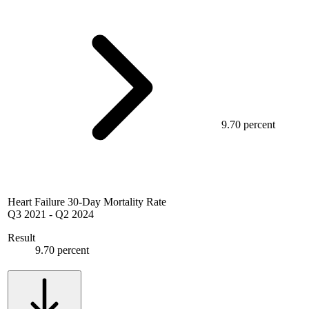
9.70 percent
Heart Failure 30-Day Mortality Rate
Q3 2021
-
Q2 2024
Result
9.70 percent