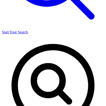
Start Your Search