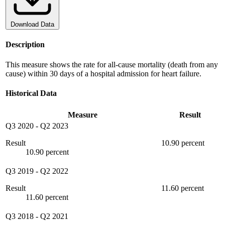
Download Data
Description
This measure shows the rate for all-cause mortality (death from any
cause) within 30 days of a hospital admission for heart failure.
Historical Data
Measure
Result
Q3 2020
-
Q2 2023
Result
10.90 percent
10.90 percent
Q3 2019
-
Q2 2022
Result
11.60 percent
11.60 percent
Q3 2018
-
Q2 2021