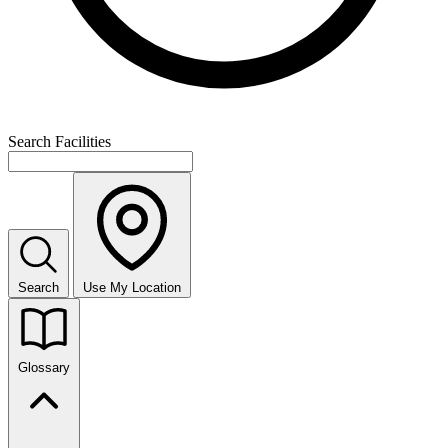
Search Facilities
Search
Use My Location
Glossary