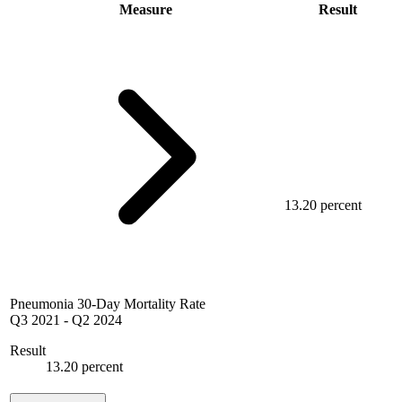
Measure
Result
13.20 percent
Pneumonia 30-Day Mortality Rate
Q3 2021
-
Q2 2024
Result
13.20 percent