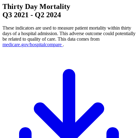
Thirty Day Mortality
Q3 2021
-
Q2 2024
These indicators are used to measure patient mortality within thirty
days of a hospital admission. This adverse outcome could potentially
be related to quality of care. This data comes from
medicare.gov/hospitalcompare
.