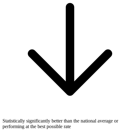
Statistically significantly better than the national average or
performing at the best possible rate