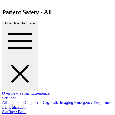
Patient Safety - All
Open hospital menu
Overview
Patient Experience
Services
All
Inpatient
Outpatient
Diagnostic Imaging
Emergency Department
ED Utilization
Staffing / Beds