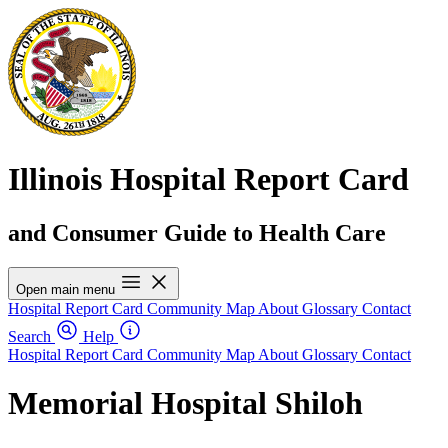
Illinois Hospital Report Card
and Consumer Guide to Health Care
Open main menu
Hospital Report Card
Community Map
About
Glossary
Contact
Search
Help
Hospital Report Card
Community Map
About
Glossary
Contact
Memorial Hospital Shiloh