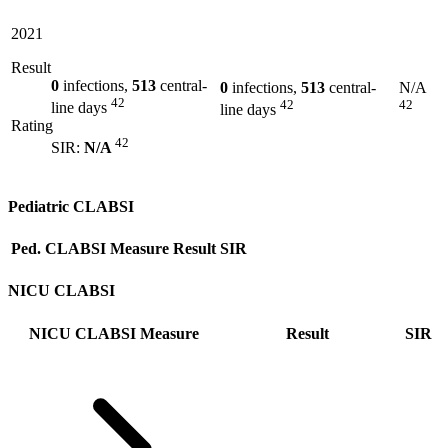
2021
Result
0
infections,
513
central-
0
infections,
513
central-
N/A
42
42
42
line days
line days
Rating
42
SIR:
N/A
Pediatric CLABSI
Ped. CLABSI Measure
Result
SIR
NICU CLABSI
NICU CLABSI Measure
Result
SIR