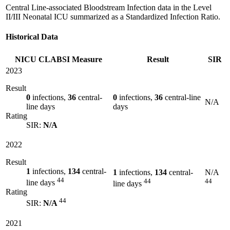
Central Line-associated Bloodstream Infection data in the Level
II/III Neonatal ICU summarized as a Standardized Infection Ratio.
Historical Data
NICU CLABSI Measure
Result
SIR
2023
Result
0
infections,
36
central-
0
infections,
36
central-line
N/A
line days
days
Rating
SIR:
N/A
2022
Result
1
infections,
134
central-
1
infections,
134
central-
N/A
44
44
44
line days
line days
Rating
44
SIR:
N/A
2021