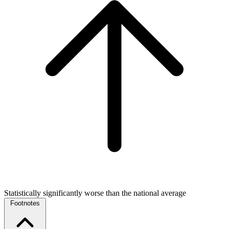
Statistically significantly worse than the national average
Footnotes