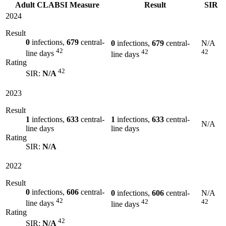
Adult CLABSI Measure
Result
SIR
2024
Result
0
infections,
679
central-
0
infections,
679
central-
N/A
42
42
42
line days
line days
Rating
42
SIR:
N/A
2023
Result
1
infections,
633
central-
1
infections,
633
central-
N/A
line days
line days
Rating
SIR:
N/A
2022
Result
0
infections,
606
central-
0
infections,
606
central-
N/A
42
42
42
line days
line days
Rating
42
SIR:
N/A