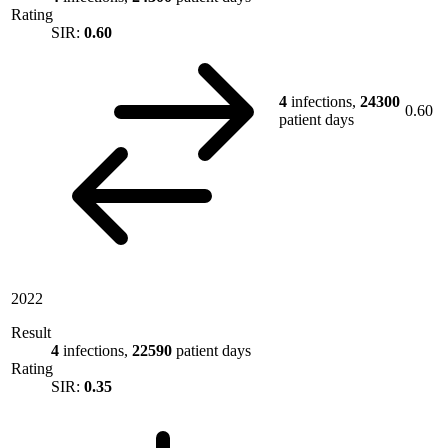
Rating
SIR:
0.60
4
infections,
24300
0.60
patient days
2022
Result
4
infections,
22590
patient days
Rating
SIR:
0.35