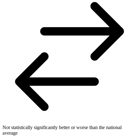
Not statistically significantly better or worse than the national
average