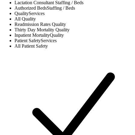
Lactation Consultant
Staffing / Beds
Authorized Beds
Staffing / Beds
Quality
Services
All
Quality
Readmission Rates
Quality
Thirty Day Mortality
Quality
Inpatient Mortality
Quality
Patient Safety
Services
All
Patient Safety