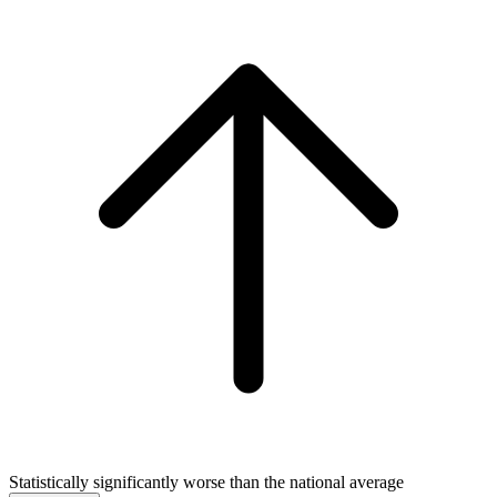
Statistically significantly worse than the national average