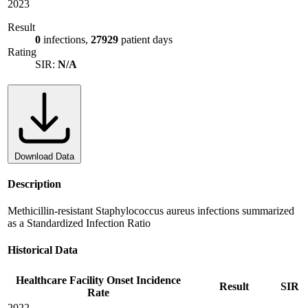
2023
Result
0
infections,
27929
patient days
Rating
SIR:
N/A
Download Data
Description
Methicillin-resistant Staphylococcus aureus infections summarized
as a Standardized Infection Ratio
Historical Data
Healthcare Facility Onset Incidence
Result
SIR
Rate
2022