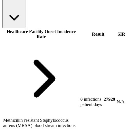
Healthcare Facility Onset Incidence
Result
SIR
Rate
0
infections,
27929
N/A
patient days
Methicillin-resistant Staphylococcus
aureus (MRSA) blood stream infections