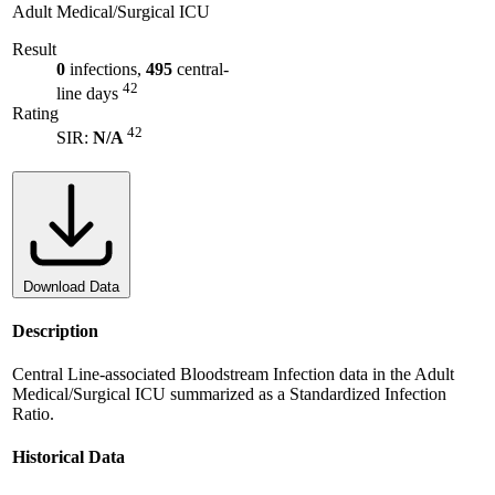
Adult Medical/Surgical ICU
Result
0
infections,
495
central-
42
line days
Rating
42
SIR:
N/A
Download Data
Description
Central Line-associated Bloodstream Infection data in the Adult
Medical/Surgical ICU summarized as a Standardized Infection
Ratio.
Historical Data