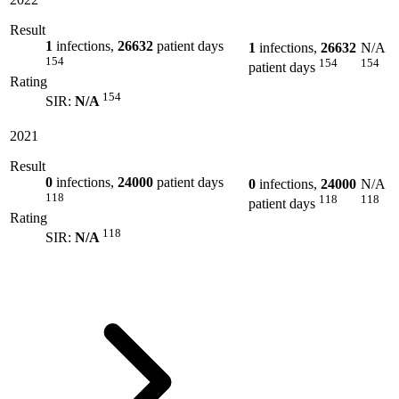
Result
1
infections,
26632
patient days
1
infections,
26632
N/A
154
154
154
patient days
Rating
154
SIR:
N/A
2021
Result
0
infections,
24000
patient days
0
infections,
24000
N/A
118
118
118
patient days
Rating
118
SIR:
N/A