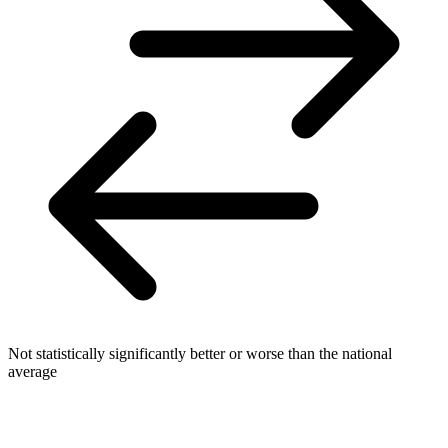
Not statistically significantly better or worse than the national
average