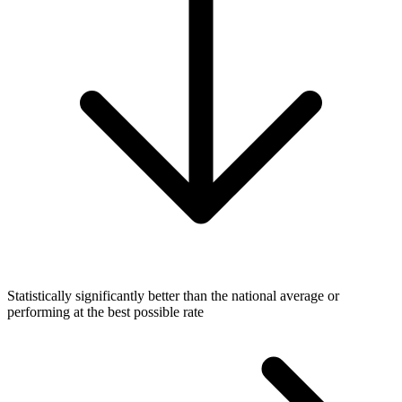
Statistically significantly better than the national average or
performing at the best possible rate