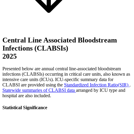
Central Line Associated Bloodstream
Infections (CLABSIs)
2025
Presented below are annual central line-associated bloodstream
infections (CLABSIs) occurring in critical care units, also known as
intensive care units (ICUs). ICU-specific summary data for
CLABSI are provided using the
Standardized Infection Ratio(SIR)
.
Statewide summaries of CLABSI data
arranged by ICU type and
hospital are also included.
Statistical Significance