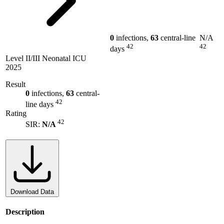
0
infections,
63
central-line
N/A
42
42
days
Level II/III Neonatal ICU
2025
Result
0
infections,
63
central-
42
line days
Rating
42
SIR:
N/A
Download Data
Description