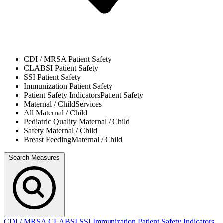
CDI / MRSA
Patient Safety
CLABSI
Patient Safety
SSI
Patient Safety
Immunization
Patient Safety
Patient Safety Indicators
Patient Safety
Maternal / Child
Services
All
Maternal / Child
Pediatric Quality
Maternal / Child
Safety
Maternal / Child
Breast Feeding
Maternal / Child
Search Measures
CDI / MRSA
CLABSI
SSI
Immunization
Patient Safety Indicators