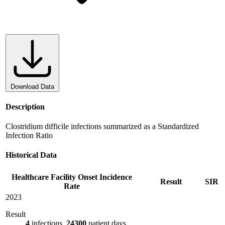
Download Data
Description
Clostridium difficile infections summarized as a Standardized
Infection Ratio
Historical Data
Healthcare Facility Onset Incidence
Result
SIR
Rate
2023
Result
4
infections,
24300
patient days