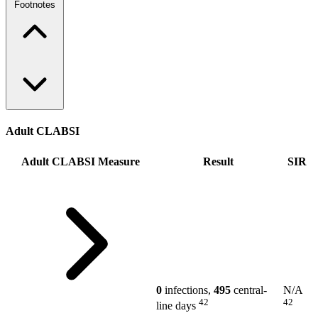
Footnotes
Adult CLABSI
Adult CLABSI Measure
Result
SIR
0
infections,
495
central-
N/A
42
42
line days