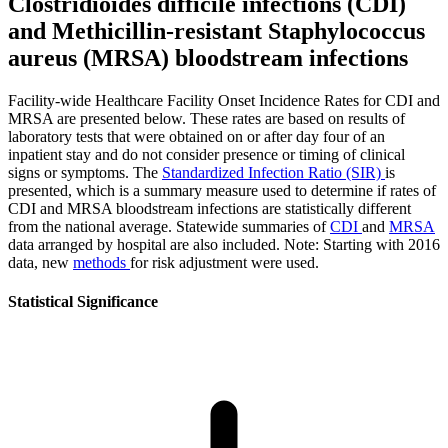
Clostridioides difficile infections (CDI)
and Methicillin-resistant Staphylococcus
aureus (MRSA) bloodstream infections
Facility-wide Healthcare Facility Onset Incidence Rates for CDI and
MRSA are presented below. These rates are based on results of
laboratory tests that were obtained on or after day four of an
inpatient stay and do not consider presence or timing of clinical
signs or symptoms. The
Standardized Infection Ratio (SIR)
is
presented, which is a summary measure used to determine if rates of
CDI and MRSA bloodstream infections are statistically different
from the national average. Statewide summaries of
CDI
and
MRSA
data arranged by hospital are also included. Note: Starting with 2016
data, new
methods
for risk adjustment were used.
Statistical Significance