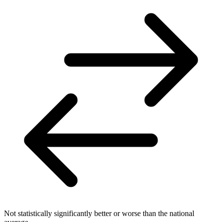
Not statistically significantly better or worse than the national