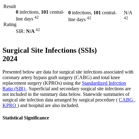
Result
0
infections,
101
central-
0
infections,
101
central-
N/A
42
42
42
line days
line days
Rating
42
SIR:
N/A
Surgical Site Infections (SSIs)
2024
Presented below are data for surgical site infections associated with
coronary artery bypass graft surgery (CABG) and total knee
replacement surgery (KPROs) using the
Standardized Infection
Ratio (SIR)
. Superficial and secondary surgical site infections are
not included in the summary data below. Statewide summaries of
surgical site infection data arranged by surgical procedure (
CABG
,
KPRO
) and hospital are also included.
Statistical Significance