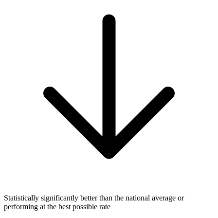
Statistically significantly better than the national average or
performing at the best possible rate