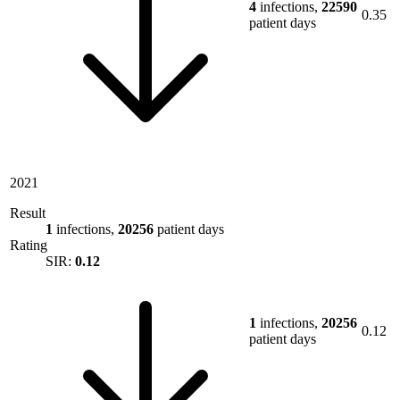
4
infections,
22590
0.35
patient days
2021
Result
1
infections,
20256
patient days
Rating
SIR:
0.12
1
infections,
20256
0.12
patient days