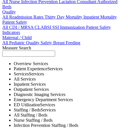
All
Nurse
Infection Prevention
Lactation Consultant
Authorized
Beds
Quality
All
Readmission Rates
Thirty Day Mortality
Inpatient Mortality
Patient Safety
All
CDI / MRSA
CLABSI
SSI
Immunization
Patient Safety
Indicators
Maternal / Child
All
Pediatric Quality
Safety
Breast Feeding
Measure Search
Overview
Services
Patient Experience
Services
Services
Services
All
Services
Inpatient
Services
Outpatient
Services
Diagnostic Imaging
Services
Emergency Department
Services
ED Utilization
Services
Staffing / Beds
Services
All
Staffing / Beds
Nurse
Staffing / Beds
Infection Prevention
Staffing / Beds