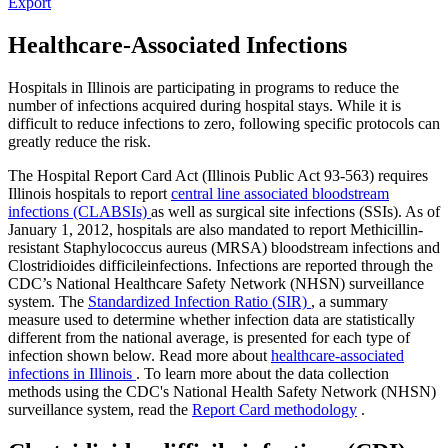
Export
Healthcare-Associated Infections
Hospitals in Illinois are participating in programs to reduce the
number of infections acquired during hospital stays. While it is
difficult to reduce infections to zero, following specific protocols can
greatly reduce the risk.
The Hospital Report Card Act (Illinois Public Act 93-563) requires
Illinois hospitals to report
central line associated bloodstream
infections (CLABSIs)
as well as surgical site infections (SSIs). As of
January 1, 2012, hospitals are also mandated to report Methicillin-
resistant Staphylococcus aureus (MRSA) bloodstream infections and
Clostridioides difficileinfections. Infections are reported through the
CDC’s National Healthcare Safety Network (NHSN) surveillance
system. The
Standardized Infection Ratio (SIR)
, a summary
measure used to determine whether infection data are statistically
different from the national average, is presented for each type of
infection shown below. Read more about
healthcare-associated
infections in Illinois
. To learn more about the data collection
methods using the CDC's National Health Safety Network (NHSN)
surveillance system, read the
Report Card methodology
.