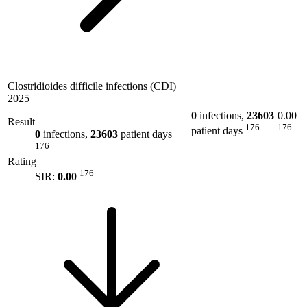
Clostridioides difficile infections (CDI)
2025
0
infections,
23603
0.00
Result
176
176
patient days
0
infections,
23603
patient days
176
Rating
176
SIR:
0.00