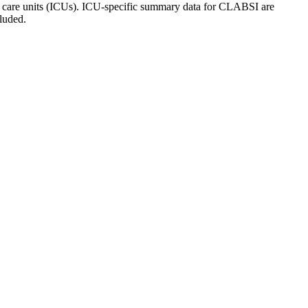
ive care units (ICUs). ICU-specific summary data for CLABSI are
luded.