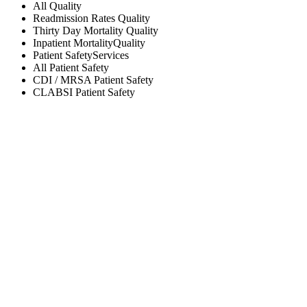
All
Quality
Readmission Rates
Quality
Thirty Day Mortality
Quality
Inpatient Mortality
Quality
Patient Safety
Services
All
Patient Safety
CDI / MRSA
Patient Safety
CLABSI
Patient Safety