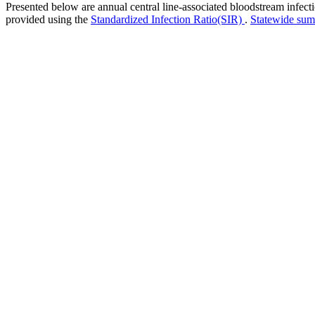
Presented below are annual central line-associated bloodstream infec
provided using the
Standardized Infection Ratio(SIR)
.
Statewide su