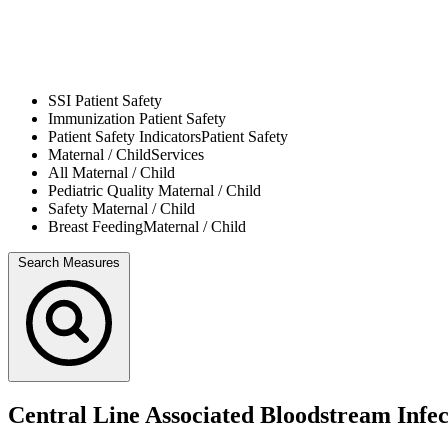
SSI
Patient Safety
Immunization
Patient Safety
Patient Safety Indicators
Patient Safety
Maternal / Child
Services
All
Maternal / Child
Pediatric Quality
Maternal / Child
Safety
Maternal / Child
Breast Feeding
Maternal / Child
Search Measures
Central Line Associated Bloodstream Infe