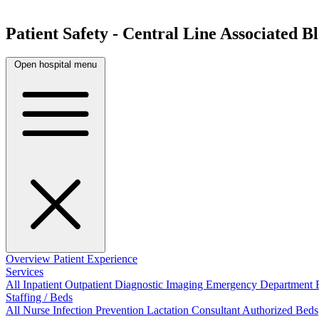
Patient Safety - Central Line Associated 
Open hospital menu
Overview
Patient Experience
Services
All
Inpatient
Outpatient
Diagnostic Imaging
Emergency Department
Staffing / Beds
All
Nurse
Infection Prevention
Lactation Consultant
Authorized Beds