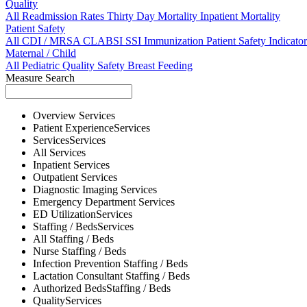
Quality
All
Readmission Rates
Thirty Day Mortality
Inpatient Mortality
Patient Safety
All
CDI / MRSA
CLABSI
SSI
Immunization
Patient Safety Indicator
Maternal / Child
All
Pediatric Quality
Safety
Breast Feeding
Measure Search
Overview
Services
Patient Experience
Services
Services
Services
All
Services
Inpatient
Services
Outpatient
Services
Diagnostic Imaging
Services
Emergency Department
Services
ED Utilization
Services
Staffing / Beds
Services
All
Staffing / Beds
Nurse
Staffing / Beds
Infection Prevention
Staffing / Beds
Lactation Consultant
Staffing / Beds
Authorized Beds
Staffing / Beds
Quality
Services