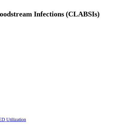
Bloodstream Infections (CLABSIs)
ED Utilization