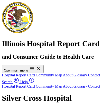
Illinois Hospital Report Card
and Consumer Guide to Health Care
Open main menu
Hospital Report Card
Community Map
About
Glossary
Contact
Search
Help
Hospital Report Card
Community Map
About
Glossary
Contact
Silver Cross Hospital