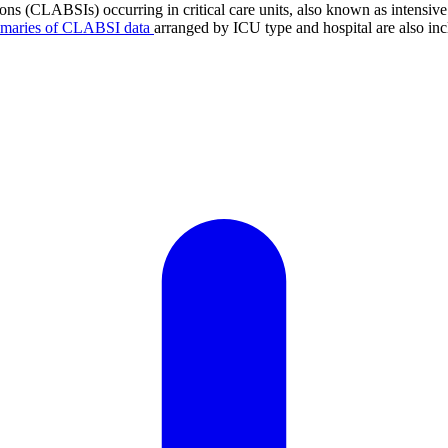
tions (CLABSIs) occurring in critical care units, also known as intens
mmaries of CLABSI data
arranged by ICU type and hospital are also inc