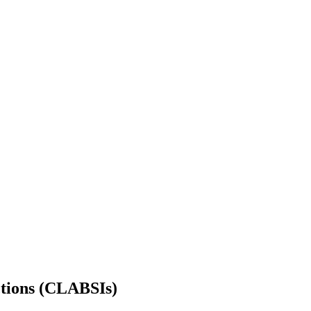
ctions (CLABSIs)