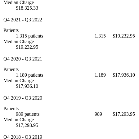
Median Charge
$18,325.33
Q4 2021
-
Q3 2022
Patients
1,315 patients
1,315
$19,232.95
Median Charge
$19,232.95
Q4 2020
-
Q3 2021
Patients
1,189 patients
1,189
$17,936.10
Median Charge
$17,936.10
Q4 2019
-
Q3 2020
Patients
989 patients
989
$17,293.95
Median Charge
$17,293.95
Q4 2018
-
Q3 2019