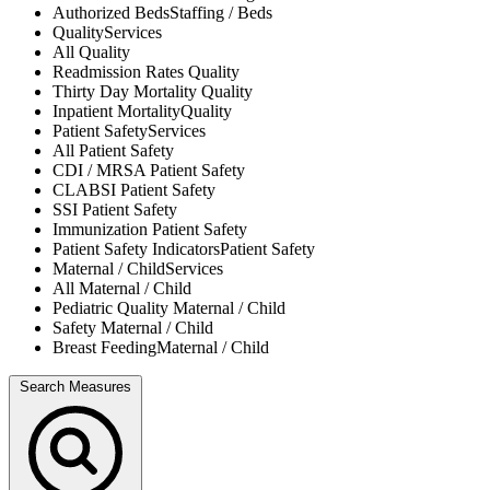
Authorized Beds
Staffing / Beds
Quality
Services
All
Quality
Readmission Rates
Quality
Thirty Day Mortality
Quality
Inpatient Mortality
Quality
Patient Safety
Services
All
Patient Safety
CDI / MRSA
Patient Safety
CLABSI
Patient Safety
SSI
Patient Safety
Immunization
Patient Safety
Patient Safety Indicators
Patient Safety
Maternal / Child
Services
All
Maternal / Child
Pediatric Quality
Maternal / Child
Safety
Maternal / Child
Breast Feeding
Maternal / Child
Search Measures