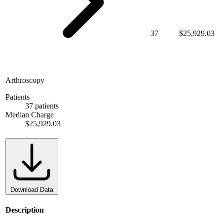
37
$25,929.03
Arthroscopy
Patients
37 patients
Median Charge
$25,929.03
Download Data
Description