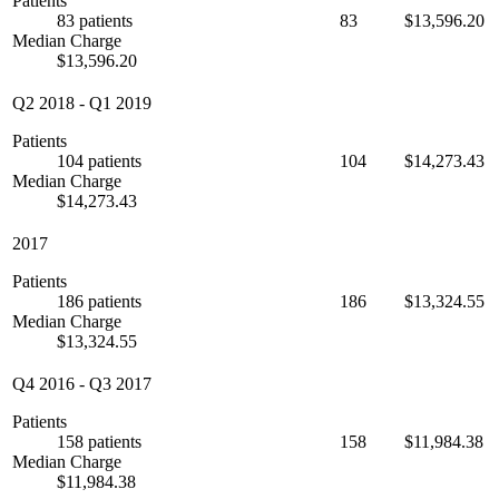
Patients
83 patients
83
$13,596.20
Median Charge
$13,596.20
Q2 2018
-
Q1 2019
Patients
104 patients
104
$14,273.43
Median Charge
$14,273.43
2017
Patients
186 patients
186
$13,324.55
Median Charge
$13,324.55
Q4 2016
-
Q3 2017
Patients
158 patients
158
$11,984.38
Median Charge
$11,984.38