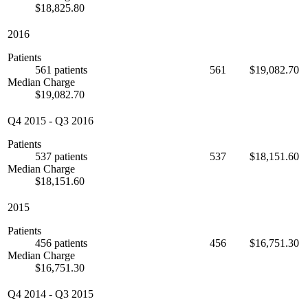
$18,825.80
2016
Patients
561 patients
561
$19,082.70
Median Charge
$19,082.70
Q4 2015
-
Q3 2016
Patients
537 patients
537
$18,151.60
Median Charge
$18,151.60
2015
Patients
456 patients
456
$16,751.30
Median Charge
$16,751.30
Q4 2014
-
Q3 2015