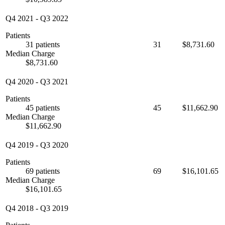
Q4 2021
-
Q3 2022
Patients
31 patients
31
$8,731.60
Median Charge
$8,731.60
Q4 2020
-
Q3 2021
Patients
45 patients
45
$11,662.90
Median Charge
$11,662.90
Q4 2019
-
Q3 2020
Patients
69 patients
69
$16,101.65
Median Charge
$16,101.65
Q4 2018
-
Q3 2019