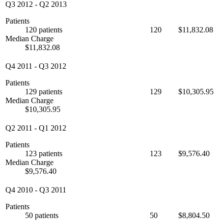
Q3 2012
-
Q2 2013
Patients
120 patients
120
$11,832.08
Median Charge
$11,832.08
Q4 2011
-
Q3 2012
Patients
129 patients
129
$10,305.95
Median Charge
$10,305.95
Q2 2011
-
Q1 2012
Patients
123 patients
123
$9,576.40
Median Charge
$9,576.40
Q4 2010
-
Q3 2011
Patients
50 patients
50
$8,804.50