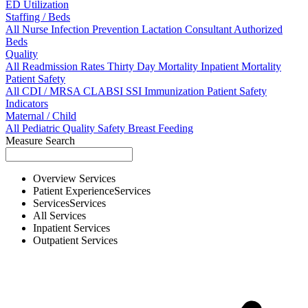
ED Utilization
Staffing / Beds
All
Nurse
Infection Prevention
Lactation Consultant
Authorized
Beds
Quality
All
Readmission Rates
Thirty Day Mortality
Inpatient Mortality
Patient Safety
All
CDI / MRSA
CLABSI
SSI
Immunization
Patient Safety
Indicators
Maternal / Child
All
Pediatric Quality
Safety
Breast Feeding
Measure Search
Overview
Services
Patient Experience
Services
Services
Services
All
Services
Inpatient
Services
Outpatient
Services