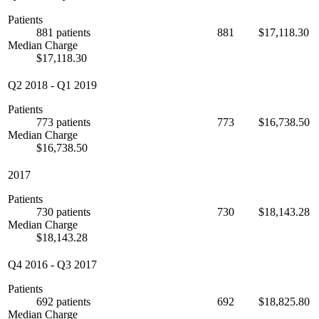
Patients
881 patients
881
$17,118.30
Median Charge
$17,118.30
Q2 2018
-
Q1 2019
Patients
773 patients
773
$16,738.50
Median Charge
$16,738.50
2017
Patients
730 patients
730
$18,143.28
Median Charge
$18,143.28
Q4 2016
-
Q3 2017
Patients
692 patients
692
$18,825.80
Median Charge