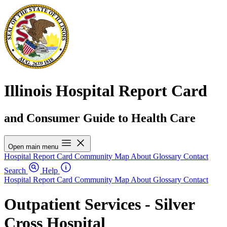
Illinois Hospital Report Card
and Consumer Guide to Health Care
Open main menu
Hospital Report Card
Community Map
About
Glossary
Contact
Search
Help
Hospital Report Card
Community Map
About
Glossary
Contact
Outpatient Services - Silver
Cross Hospital