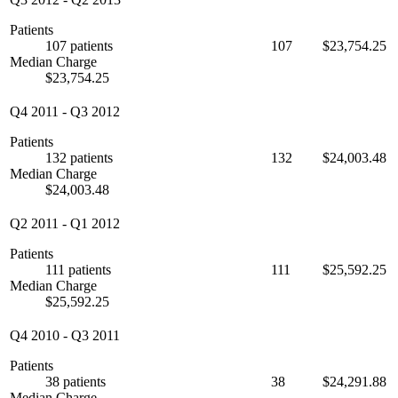
Patients
107 patients
107
$23,754.25
Median Charge
$23,754.25
Q4 2011
-
Q3 2012
Patients
132 patients
132
$24,003.48
Median Charge
$24,003.48
Q2 2011
-
Q1 2012
Patients
111 patients
111
$25,592.25
Median Charge
$25,592.25
Q4 2010
-
Q3 2011
Patients
38 patients
38
$24,291.88
Median Charge