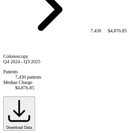
7,430
$4,876.85
Colonoscopy
Q4 2024
-
Q3 2025
Patients
7,430 patients
Median Charge
$4,876.85
Download Data