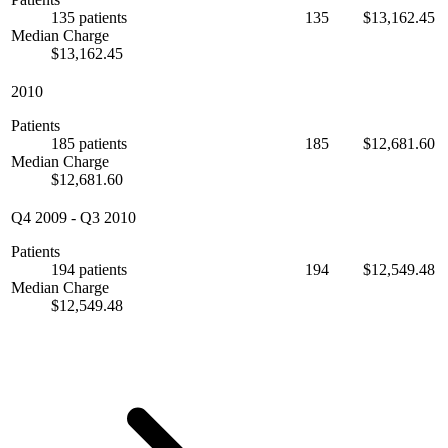
135 patients
135
$13,162.45
Median Charge
$13,162.45
2010
Patients
185 patients
185
$12,681.60
Median Charge
$12,681.60
Q4 2009
-
Q3 2010
Patients
194 patients
194
$12,549.48
Median Charge
$12,549.48