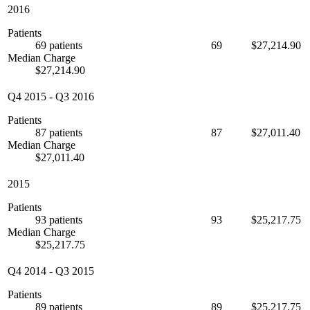
2016
Patients
69 patients
69
$27,214.90
Median Charge
$27,214.90
Q4 2015
-
Q3 2016
Patients
87 patients
87
$27,011.40
Median Charge
$27,011.40
2015
Patients
93 patients
93
$25,217.75
Median Charge
$25,217.75
Q4 2014
-
Q3 2015
Patients
89 patients
89
$25,217.75