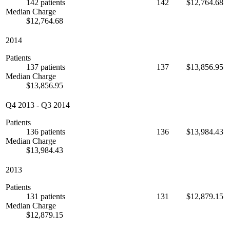
142 patients
142
$12,764.68
Median Charge
$12,764.68
2014
Patients
137 patients
137
$13,856.95
Median Charge
$13,856.95
Q4 2013
-
Q3 2014
Patients
136 patients
136
$13,984.43
Median Charge
$13,984.43
2013
Patients
131 patients
131
$12,879.15
Median Charge
$12,879.15