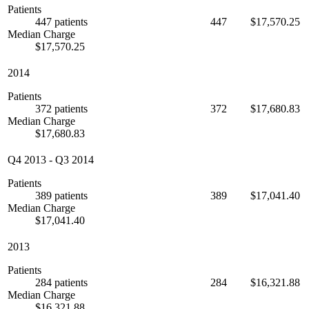
Patients
447 patients
447
$17,570.25
Median Charge
$17,570.25
2014
Patients
372 patients
372
$17,680.83
Median Charge
$17,680.83
Q4 2013
-
Q3 2014
Patients
389 patients
389
$17,041.40
Median Charge
$17,041.40
2013
Patients
284 patients
284
$16,321.88
Median Charge
$16,321.88