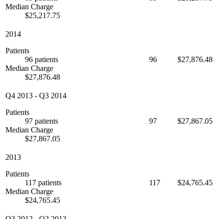
Median Charge
$25,217.75
2014
Patients
96 patients
96
$27,876.48
Median Charge
$27,876.48
Q4 2013
-
Q3 2014
Patients
97 patients
97
$27,867.05
Median Charge
$27,867.05
2013
Patients
117 patients
117
$24,765.45
Median Charge
$24,765.45
Q3 2012
-
Q2 2013