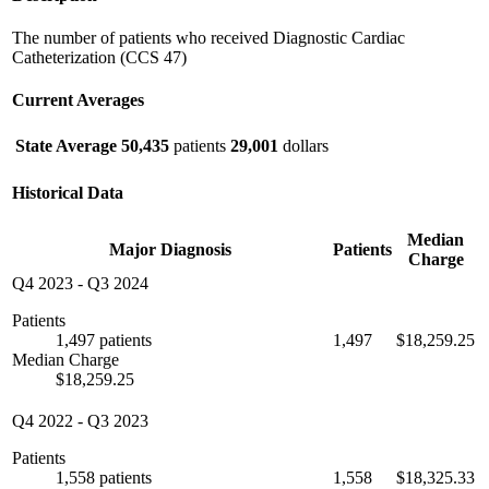
The number of patients who received Diagnostic Cardiac
Catheterization (CCS 47)
Current Averages
State Average
50,435
patients
29,001
dollars
Historical Data
Median
Major Diagnosis
Patients
Charge
Q4 2023
-
Q3 2024
Patients
1,497 patients
1,497
$18,259.25
Median Charge
$18,259.25
Q4 2022
-
Q3 2023
Patients
1,558 patients
1,558
$18,325.33