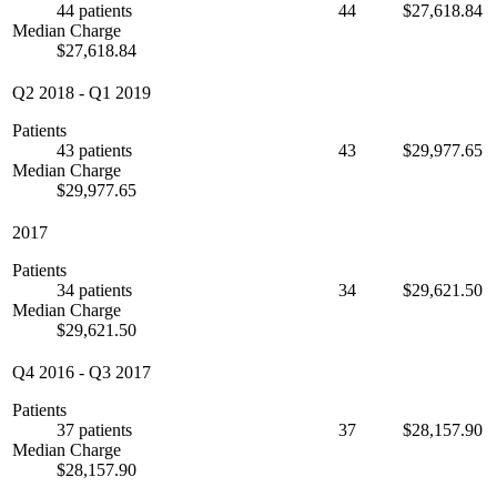
44 patients
44
$27,618.84
Median Charge
$27,618.84
Q2 2018
-
Q1 2019
Patients
43 patients
43
$29,977.65
Median Charge
$29,977.65
2017
Patients
34 patients
34
$29,621.50
Median Charge
$29,621.50
Q4 2016
-
Q3 2017
Patients
37 patients
37
$28,157.90
Median Charge
$28,157.90