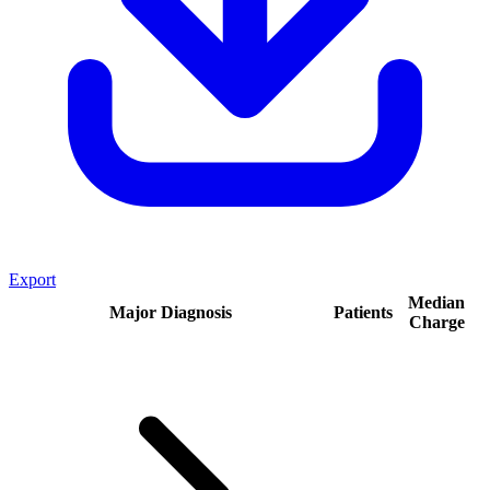
Export
Median
Major Diagnosis
Patients
Charge