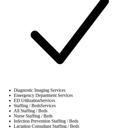
Diagnostic Imaging
Services
Emergency Department
Services
ED Utilization
Services
Staffing / Beds
Services
All
Staffing / Beds
Nurse
Staffing / Beds
Infection Prevention
Staffing / Beds
Lactation Consultant
Staffing / Beds