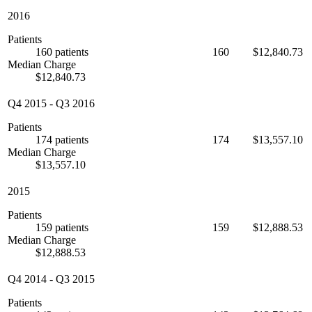
2016
Patients
160 patients
160
$12,840.73
Median Charge
$12,840.73
Q4 2015
-
Q3 2016
Patients
174 patients
174
$13,557.10
Median Charge
$13,557.10
2015
Patients
159 patients
159
$12,888.53
Median Charge
$12,888.53
Q4 2014
-
Q3 2015
Patients