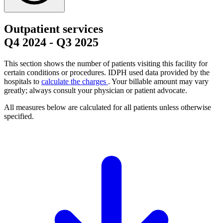
Outpatient services
Q4 2024
-
Q3 2025
This section shows the number of patients visiting this facility for
certain conditions or procedures. IDPH used data provided by the
hospitals to
calculate the charges
. Your billable amount may vary
greatly; always consult your physician or patient advocate.
All measures below are calculated for all patients unless otherwise
specified.