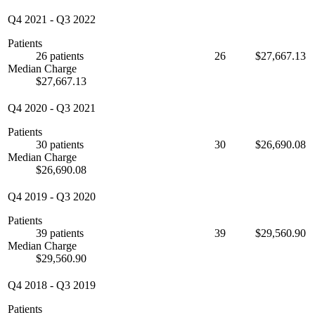
Q4 2021
-
Q3 2022
Patients
26 patients
26
$27,667.13
Median Charge
$27,667.13
Q4 2020
-
Q3 2021
Patients
30 patients
30
$26,690.08
Median Charge
$26,690.08
Q4 2019
-
Q3 2020
Patients
39 patients
39
$29,560.90
Median Charge
$29,560.90
Q4 2018
-
Q3 2019
Patients