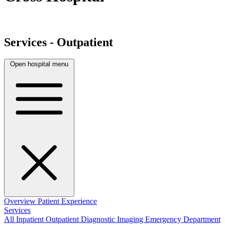
Services - Outpatient
Open hospital menu
Overview
Patient Experience
Services
All
Inpatient
Outpatient
Diagnostic Imaging
Emergency Department