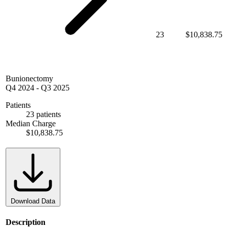
23
$10,838.75
Bunionectomy
Q4 2024
-
Q3 2025
Patients
23 patients
Median Charge
$10,838.75
Download Data
Description