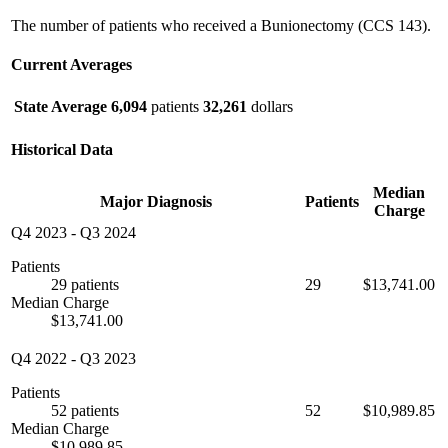
The number of patients who received a Bunionectomy (CCS 143).
Current Averages
State Average
6,094
patients
32,261
dollars
Historical Data
Median
Major Diagnosis
Patients
Charge
Q4 2023
-
Q3 2024
Patients
29 patients
29
$13,741.00
Median Charge
$13,741.00
Q4 2022
-
Q3 2023
Patients
52 patients
52
$10,989.85
Median Charge
$10,989.85