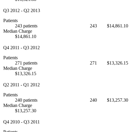
Q3 2012
-
Q2 2013
Patients
243 patients
243
$14,861.10
Median Charge
$14,861.10
Q4 2011
-
Q3 2012
Patients
271 patients
271
$13,326.15
Median Charge
$13,326.15
Q2 2011
-
Q1 2012
Patients
240 patients
240
$13,257.30
Median Charge
$13,257.30
Q4 2010
-
Q3 2011
Patients