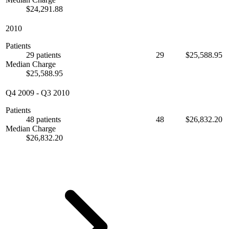
$24,291.88
2010
Patients
29 patients
29
$25,588.95
Median Charge
$25,588.95
Q4 2009
-
Q3 2010
Patients
48 patients
48
$26,832.20
Median Charge
$26,832.20