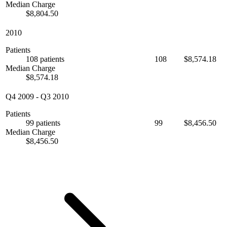
Median Charge
$8,804.50
2010
Patients
108 patients
108
$8,574.18
Median Charge
$8,574.18
Q4 2009
-
Q3 2010
Patients
99 patients
99
$8,456.50
Median Charge
$8,456.50