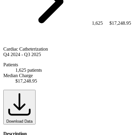
1,625
$17,248.95
Cardiac Catheterization
Q4 2024
-
Q3 2025
Patients
1,625 patients
Median Charge
$17,248.95
Download Data
Description