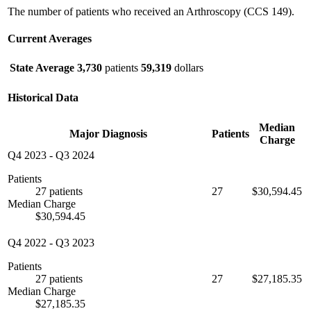
The number of patients who received an Arthroscopy (CCS 149).
Current Averages
State Average
3,730
patients
59,319
dollars
Historical Data
Median
Major Diagnosis
Patients
Charge
Q4 2023
-
Q3 2024
Patients
27 patients
27
$30,594.45
Median Charge
$30,594.45
Q4 2022
-
Q3 2023
Patients
27 patients
27
$27,185.35
Median Charge
$27,185.35