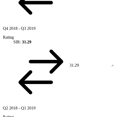
Q4 2018
-
Q3 2019
Rating
SIR:
31.29
31.29
Q2 2018
-
Q1 2019
Rating