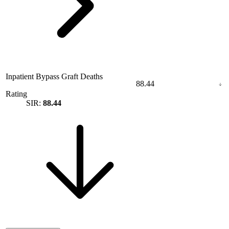
Inpatient Bypass Graft Deaths
88.44
Rating
SIR:
88.44