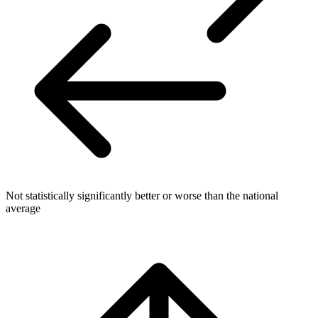
Not statistically significantly better or worse than the national
average