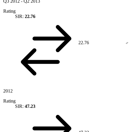
Q3 2012
-
Q2 2013
Rating
SIR:
22.76
22.76
2012
Rating
SIR:
47.23