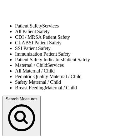
Patient Safety
Services
All
Patient Safety
CDI / MRSA
Patient Safety
CLABSI
Patient Safety
SSI
Patient Safety
Immunization
Patient Safety
Patient Safety Indicators
Patient Safety
Maternal / Child
Services
All
Maternal / Child
Pediatric Quality
Maternal / Child
Safety
Maternal / Child
Breast Feeding
Maternal / Child
Search Measures