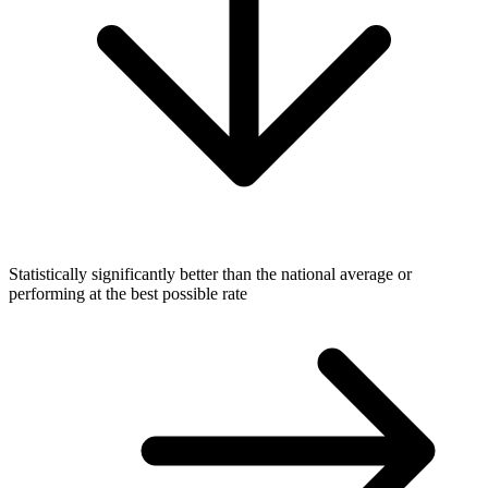
Statistically significantly better than the national average or
performing at the best possible rate