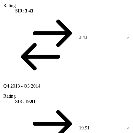
Rating
SIR:
3.43
3.43
Q4 2013
-
Q3 2014
Rating
SIR:
19.91
19.91