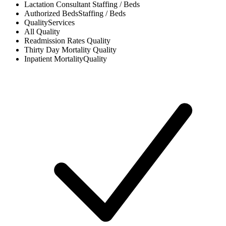
Lactation Consultant
Staffing / Beds
Authorized Beds
Staffing / Beds
Quality
Services
All
Quality
Readmission Rates
Quality
Thirty Day Mortality
Quality
Inpatient Mortality
Quality