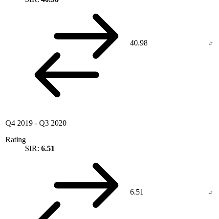
40.98
Q4 2019
-
Q3 2020
Rating
SIR:
6.51
6.51