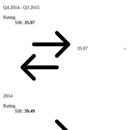
Q4 2014
-
Q3 2015
Rating
SIR:
35.97
35.97
2014
Rating
SIR:
39.49