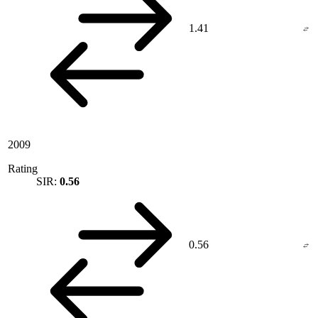
1.41
2009
Rating
SIR:
0.56
0.56