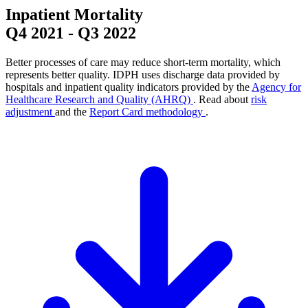
Inpatient Mortality
Q4 2021
-
Q3 2022
Better processes of care may reduce short-term mortality, which
represents better quality. IDPH uses discharge data provided by
hospitals and inpatient quality indicators provided by the
Agency for
Healthcare Research and Quality (AHRQ)
. Read about
risk
adjustment
and the
Report Card methodology
.