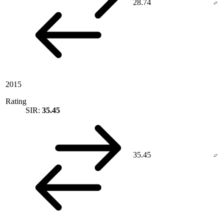
28.74
2015
Rating
SIR:
35.45
35.45