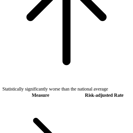
Statistically significantly worse than the national average
Measure
Risk-adjusted Rate