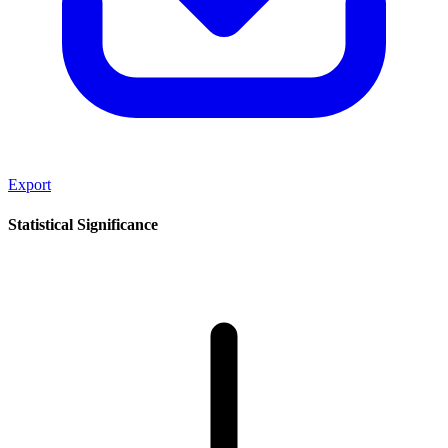
Export
Statistical Significance