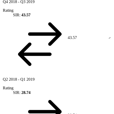
Q4 2018
-
Q3 2019
Rating
SIR:
43.57
43.57
Q2 2018
-
Q1 2019
Rating
SIR:
28.74