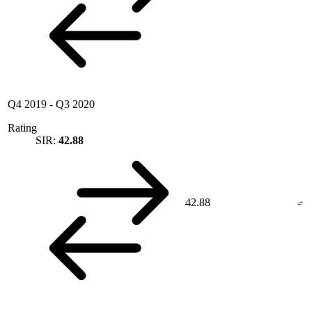
Q4 2019
-
Q3 2020
Rating
SIR:
42.88
42.88