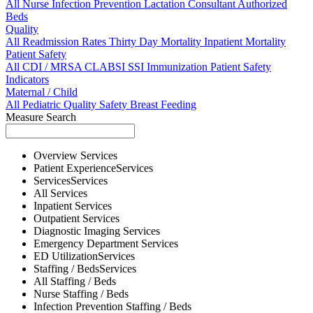
All
Nurse
Infection Prevention
Lactation Consultant
Authorized
Beds
Quality
All
Readmission Rates
Thirty Day Mortality
Inpatient Mortality
Patient Safety
All
CDI / MRSA
CLABSI
SSI
Immunization
Patient Safety
Indicators
Maternal / Child
All
Pediatric Quality
Safety
Breast Feeding
Measure Search
Overview
Services
Patient Experience
Services
Services
Services
All
Services
Inpatient
Services
Outpatient
Services
Diagnostic Imaging
Services
Emergency Department
Services
ED Utilization
Services
Staffing / Beds
Services
All
Staffing / Beds
Nurse
Staffing / Beds
Infection Prevention
Staffing / Beds