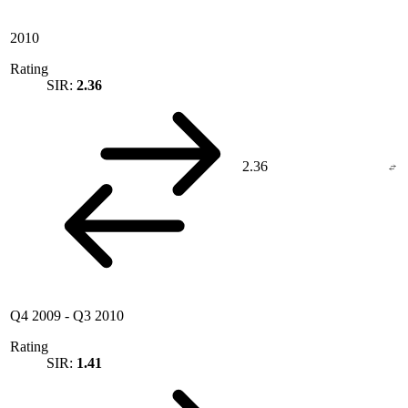
2010
Rating
SIR:
2.36
2.36
Q4 2009
-
Q3 2010
Rating
SIR:
1.41