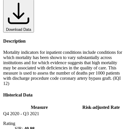
Download Data
Description
Mortality indicators for inpatient conditions include conditions for
which mortality has been shown to vary substantially across
institutions and for which evidence suggests that high mortality
may be associated with deficiencies in the quality of care. This
measure is used to assess the number of deaths per 1000 patients
with discharge procedure code coronary artery bypass graft. (IQI
12)
Historical Data
Measure
Risk-adjusted Rate
Q4 2020
-
Q3 2021
Rating
SIR:
40.98