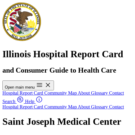
Illinois Hospital Report Card
and Consumer Guide to Health Care
Open main menu
Hospital Report Card
Community Map
About
Glossary
Contact
Search
Help
Hospital Report Card
Community Map
About
Glossary
Contact
Saint Joseph Medical Center