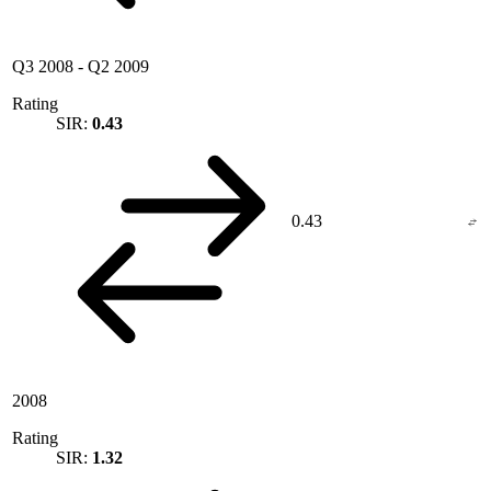
Q3 2008
-
Q2 2009
Rating
SIR:
0.43
0.43
2008
Rating
SIR:
1.32