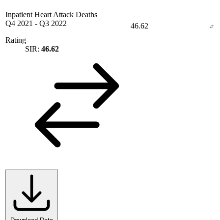
Inpatient Heart Attack Deaths
Q4 2021
-
Q3 2022
46.62
Rating
SIR:
46.62