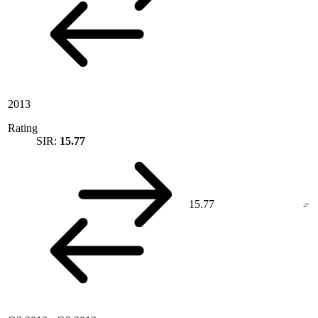
2013
Rating
SIR:
15.77
15.77