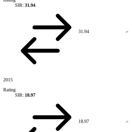
SIR:
31.94
31.94
2015
Rating
SIR:
18.97
18.97