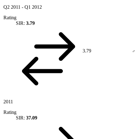
Q2 2011
-
Q1 2012
Rating
SIR:
3.79
3.79
2011
Rating
SIR:
37.09