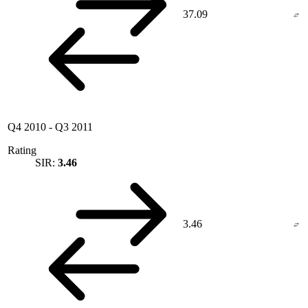
37.09
Q4 2010
-
Q3 2011
Rating
SIR:
3.46
3.46