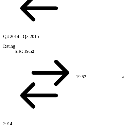
Q4 2014
-
Q3 2015
Rating
SIR:
19.52
19.52
2014