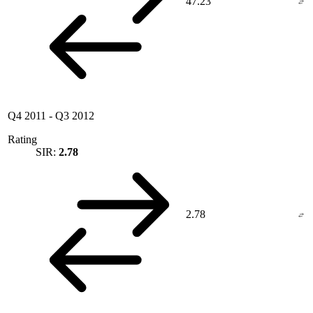
47.23
Q4 2011
-
Q3 2012
Rating
SIR:
2.78
2.78