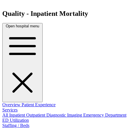
Quality - Inpatient Mortality
Open hospital menu
Overview
Patient Experience
Services
All
Inpatient
Outpatient
Diagnostic Imaging
Emergency Department
ED Utilization
Staffing / Beds