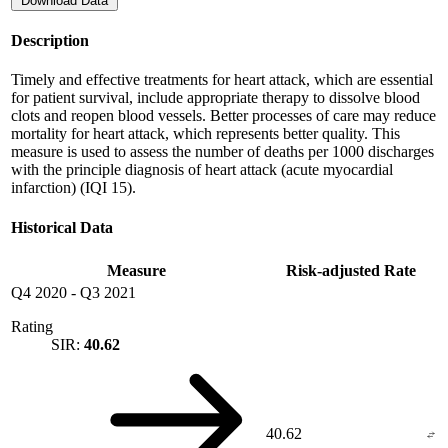
Download Data
Description
Timely and effective treatments for heart attack, which are essential
for patient survival, include appropriate therapy to dissolve blood
clots and reopen blood vessels. Better processes of care may reduce
mortality for heart attack, which represents better quality. This
measure is used to assess the number of deaths per 1000 discharges
with the principle diagnosis of heart attack (acute myocardial
infarction) (IQI 15).
Historical Data
Measure
Risk-adjusted Rate
Q4 2020
-
Q3 2021
Rating
SIR:
40.62
40.62