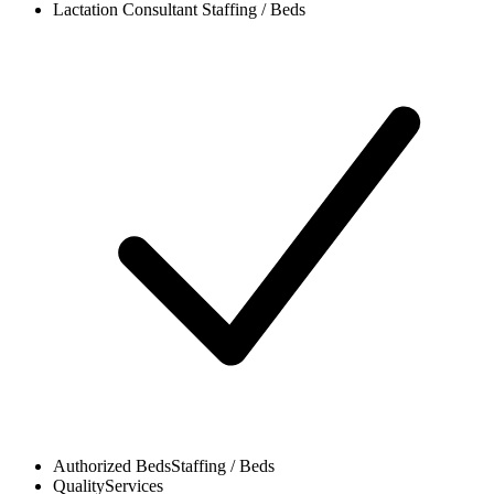
Lactation Consultant
Staffing / Beds
Authorized Beds
Staffing / Beds
Quality
Services