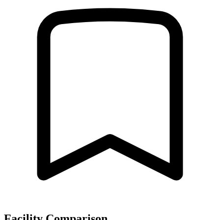
Facility Comparison