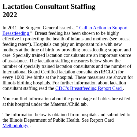
Lactation Consultant Staffing
2022
In 2011 the Surgeon General issued a “
Call to Action to Support
Breastfeeding
”. Breast feeding has been shown to be highly
effective in protecting the health of infants and mothers (see breast
feeding rates*). Hospitals can play an important role with new
mothers at the time of birth by providing breastfeeding support and
care. Specially trained lactation consultants are an important source
of assistance. The lactation staffing measures below show the
number of specially trained lactation consultants and the number of
International Board Certified lactation consultants (IBCLC) for
every 1000 live births at the hospital. These measures are shown for
Illinois birthing hospitals. For further information about lactation
consultant staffing read the
CDC’s Breastfeeding Report Card
.
You can find information about the percentage of babies breast fed
at this hospital under the Maternal/Child tab.
The information below is obtained from hospitals and submitted to
the Illinois Department of Public Health. See Report Card
Methodology
.