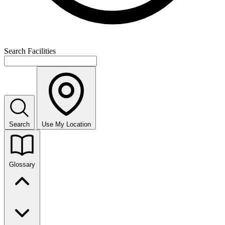
Search Facilities
Search
Use My Location
Glossary