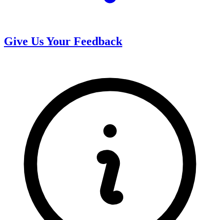
Give Us Your Feedback