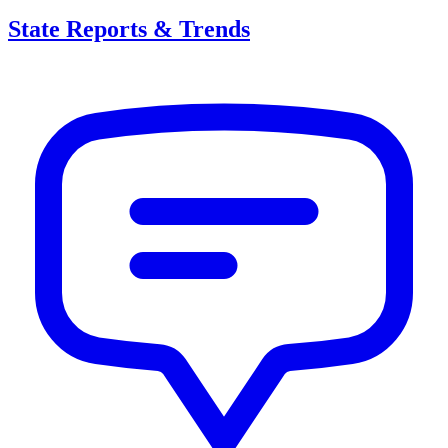
State Reports & Trends