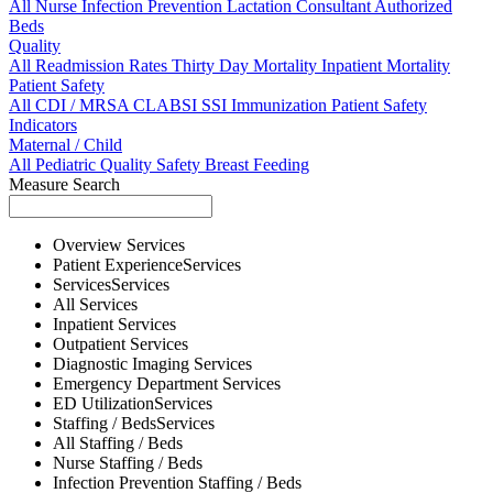
All
Nurse
Infection Prevention
Lactation Consultant
Authorized
Beds
Quality
All
Readmission Rates
Thirty Day Mortality
Inpatient Mortality
Patient Safety
All
CDI / MRSA
CLABSI
SSI
Immunization
Patient Safety
Indicators
Maternal / Child
All
Pediatric Quality
Safety
Breast Feeding
Measure Search
Overview
Services
Patient Experience
Services
Services
Services
All
Services
Inpatient
Services
Outpatient
Services
Diagnostic Imaging
Services
Emergency Department
Services
ED Utilization
Services
Staffing / Beds
Services
All
Staffing / Beds
Nurse
Staffing / Beds
Infection Prevention
Staffing / Beds