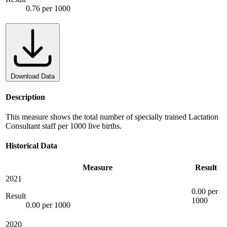
0.76 per 1000
Download Data
Description
This measure shows the total number of specially trained Lactation
Consultant staff per 1000 live births.
Historical Data
Measure
Result
2021
0.00 per
Result
1000
0.00 per 1000
2020