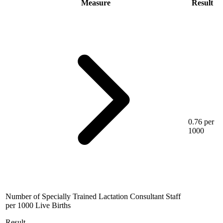
Measure
Result
0.76 per
1000
Number of Specially Trained Lactation Consultant Staff
per 1000 Live Births
Result