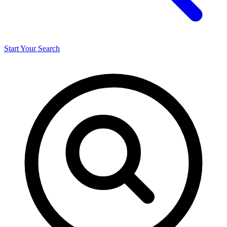
Start Your Search