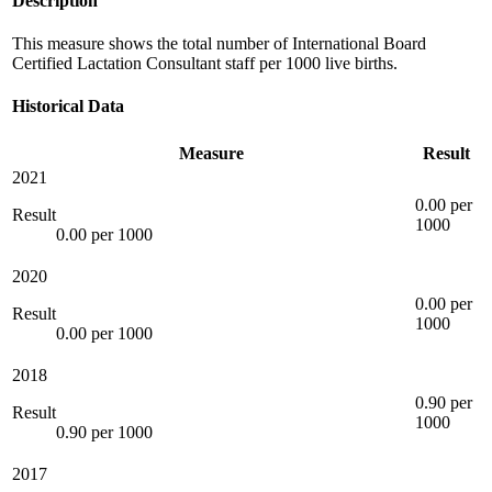
Description
This measure shows the total number of International Board
Certified Lactation Consultant staff per 1000 live births.
Historical Data
Measure
Result
2021
0.00 per
Result
1000
0.00 per 1000
2020
0.00 per
Result
1000
0.00 per 1000
2018
0.90 per
Result
1000
0.90 per 1000
2017