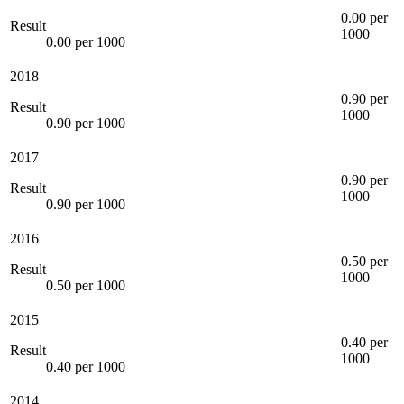
0.00 per
Result
1000
0.00 per 1000
2018
0.90 per
Result
1000
0.90 per 1000
2017
0.90 per
Result
1000
0.90 per 1000
2016
0.50 per
Result
1000
0.50 per 1000
2015
0.40 per
Result
1000
0.40 per 1000
2014