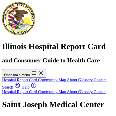
Illinois Hospital Report Card
and Consumer Guide to Health Care
Open main menu
Hospital Report Card
Community Map
About
Glossary
Contact
Search
Help
Hospital Report Card
Community Map
About
Glossary
Contact
Saint Joseph Medical Center