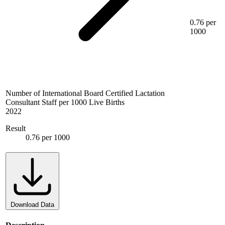
0.76 per
1000
Number of International Board Certified Lactation
Consultant Staff per 1000 Live Births
2022
Result
0.76 per 1000
Download Data