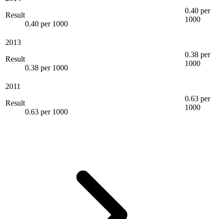
0.40 per
Result
1000
0.40 per 1000
2013
0.38 per
Result
1000
0.38 per 1000
2011
0.63 per
Result
1000
0.63 per 1000