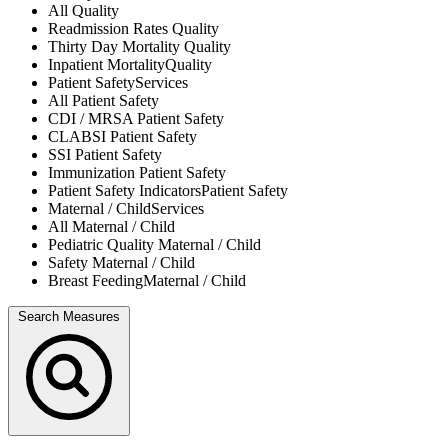
All
Quality
Readmission Rates
Quality
Thirty Day Mortality
Quality
Inpatient Mortality
Quality
Patient Safety
Services
All
Patient Safety
CDI / MRSA
Patient Safety
CLABSI
Patient Safety
SSI
Patient Safety
Immunization
Patient Safety
Patient Safety Indicators
Patient Safety
Maternal / Child
Services
All
Maternal / Child
Pediatric Quality
Maternal / Child
Safety
Maternal / Child
Breast Feeding
Maternal / Child
Search Measures