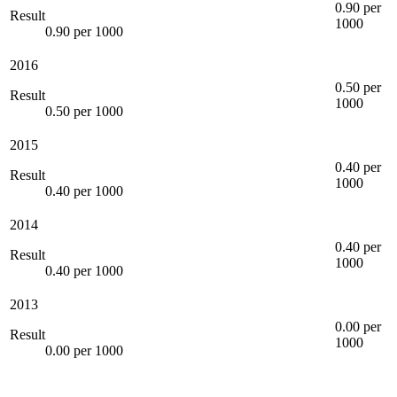
0.90 per
Result
1000
0.90 per 1000
2016
0.50 per
Result
1000
0.50 per 1000
2015
0.40 per
Result
1000
0.40 per 1000
2014
0.40 per
Result
1000
0.40 per 1000
2013
0.00 per
Result
1000
0.00 per 1000