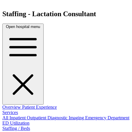
Staffing - Lactation Consultant
Open hospital menu
Overview
Patient Experience
Services
All
Inpatient
Outpatient
Diagnostic Imaging
Emergency Department
ED Utilization
Staffing / Beds