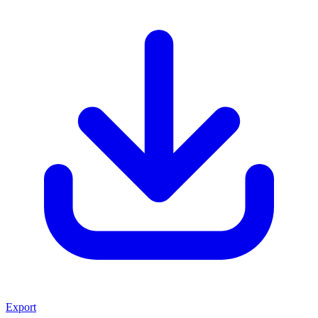
Export