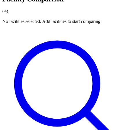
0/3
No facilities selected. Add facilities to start comparing.