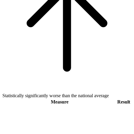
Statistically significantly worse than the national average
Measure
Result