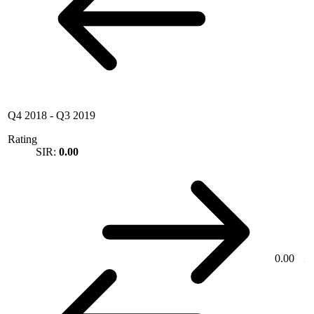
Q4 2018
-
Q3 2019
Rating
SIR:
0.00
0.00