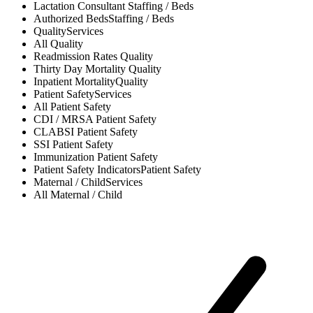
Lactation Consultant
Staffing / Beds
Authorized Beds
Staffing / Beds
Quality
Services
All
Quality
Readmission Rates
Quality
Thirty Day Mortality
Quality
Inpatient Mortality
Quality
Patient Safety
Services
All
Patient Safety
CDI / MRSA
Patient Safety
CLABSI
Patient Safety
SSI
Patient Safety
Immunization
Patient Safety
Patient Safety Indicators
Patient Safety
Maternal / Child
Services
All
Maternal / Child