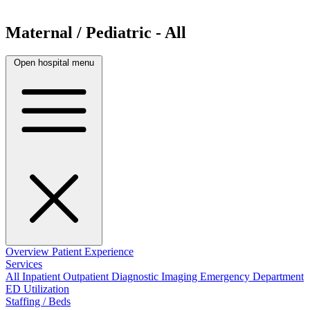
Maternal / Pediatric - All
Open hospital menu
Overview
Patient Experience
Services
All
Inpatient
Outpatient
Diagnostic Imaging
Emergency Department
ED Utilization
Staffing / Beds