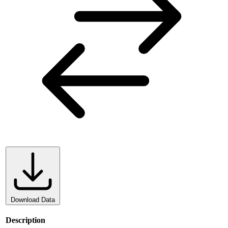
Download Data
Description