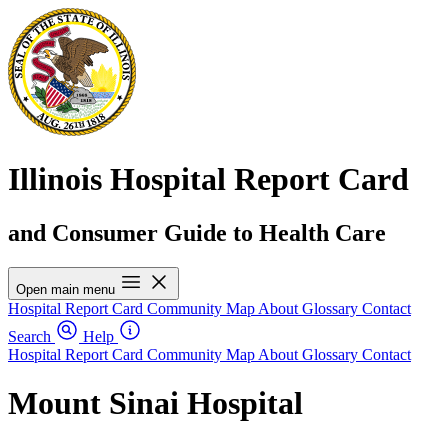
Illinois Hospital Report Card
and Consumer Guide to Health Care
Open main menu
Hospital Report Card
Community Map
About
Glossary
Contact
Search
Help
Hospital Report Card
Community Map
About
Glossary
Contact
Mount Sinai Hospital