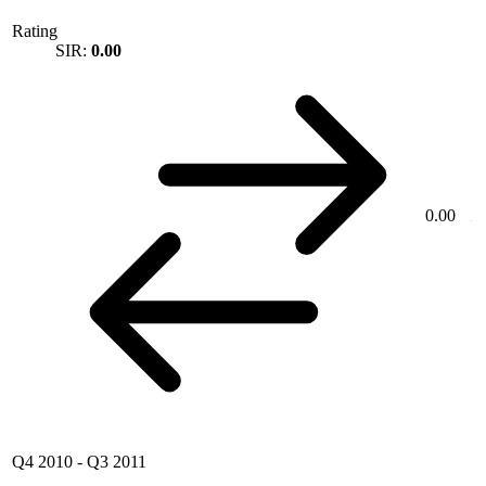
Rating
SIR:
0.00
0.00
Q4 2010
-
Q3 2011