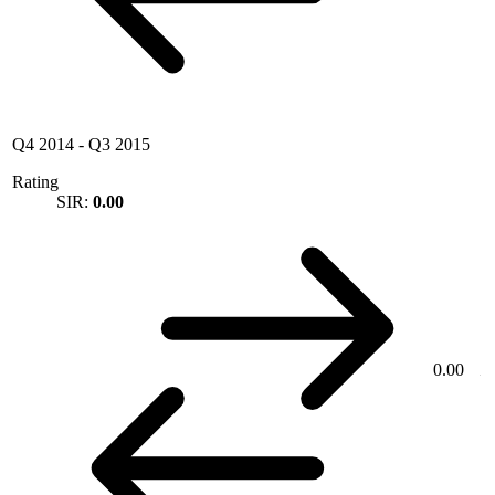
Q4 2014
-
Q3 2015
Rating
SIR:
0.00
0.00