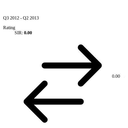
Q3 2012
-
Q2 2013
Rating
SIR:
0.00
0.00