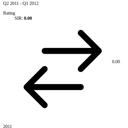
Q2 2011
-
Q1 2012
Rating
SIR:
0.00
0.00
2011