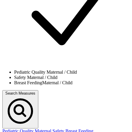
Pediatric Quality
Maternal / Child
Safety
Maternal / Child
Breast Feeding
Maternal / Child
Search Measures
Pediatric Quality
Maternal Safety
Breast Feeding