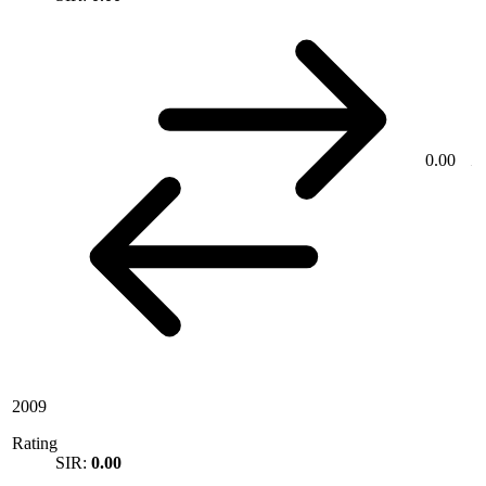
0.00
2009
Rating
SIR:
0.00