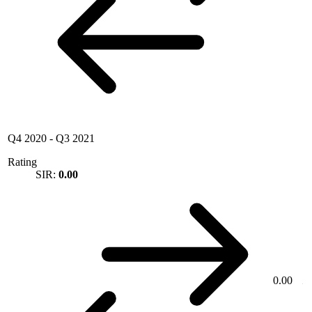
Q4 2020
-
Q3 2021
Rating
SIR:
0.00
0.00