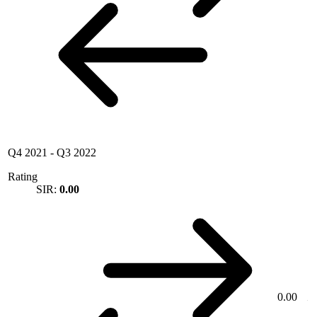
Q4 2021
-
Q3 2022
Rating
SIR:
0.00
0.00