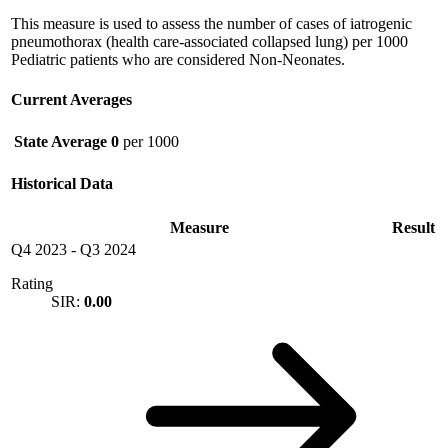
This measure is used to assess the number of cases of iatrogenic
pneumothorax (health care-associated collapsed lung) per 1000
Pediatric patients who are considered Non-Neonates.
Current Averages
State Average
0
per 1000
Historical Data
Measure
Result
Q4 2023
-
Q3 2024
Rating
SIR:
0.00