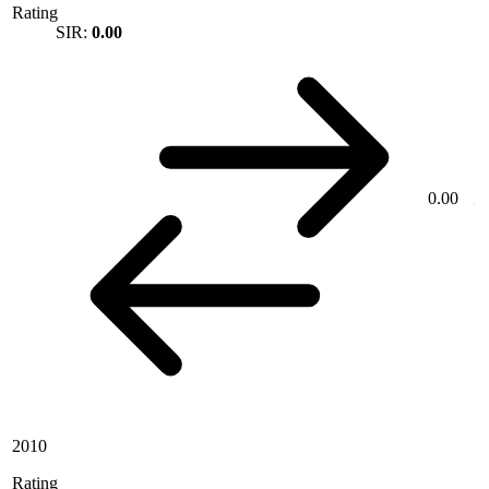
Rating
SIR:
0.00
0.00
2010
Rating