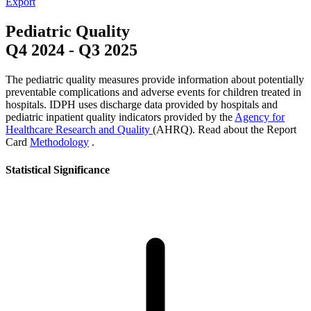
Export
Pediatric Quality
Q4 2024
-
Q3 2025
The pediatric quality measures provide information about potentially
preventable complications and adverse events for children treated in
hospitals. IDPH uses discharge data provided by hospitals and
pediatric inpatient quality indicators provided by the
Agency for
Healthcare Research and Quality
(AHRQ). Read about the Report
Card
Methodology
.
Statistical Significance