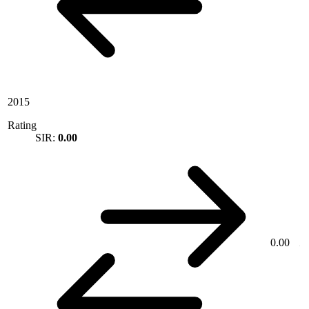
2015
Rating
SIR:
0.00
0.00