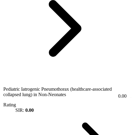
Pediatric Iatrogenic Pneumothorax (healthcare-associated
collapsed lung) in Non-Neonates
0.00
Rating
SIR:
0.00