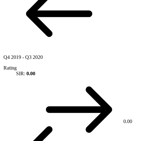
Q4 2019
-
Q3 2020
Rating
SIR:
0.00
0.00