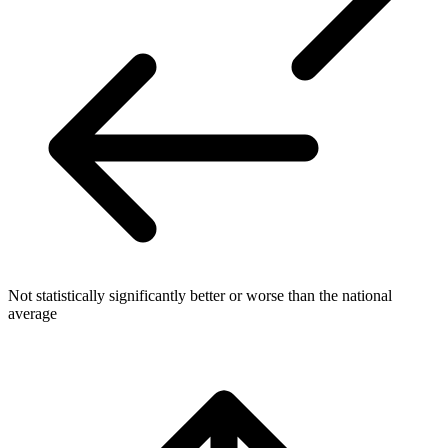
Not statistically significantly better or worse than the national
average