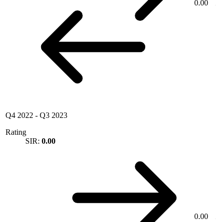
0.00
Q4 2022
-
Q3 2023
Rating
SIR:
0.00
0.00