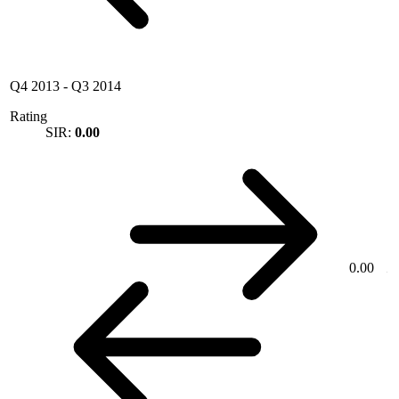
Q4 2013
-
Q3 2014
Rating
SIR:
0.00
0.00