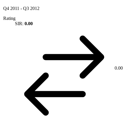
Q4 2011
-
Q3 2012
Rating
SIR:
0.00
0.00