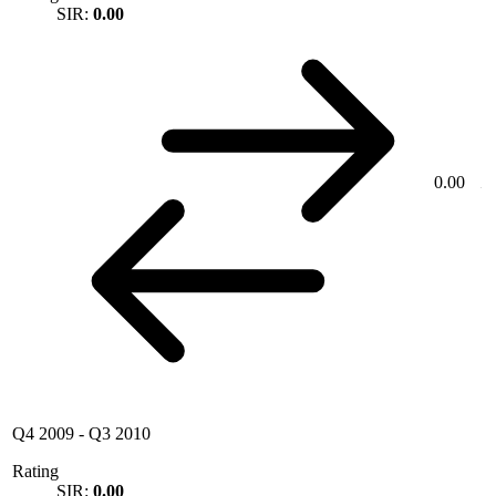
SIR:
0.00
0.00
Q4 2009
-
Q3 2010
Rating
SIR:
0.00