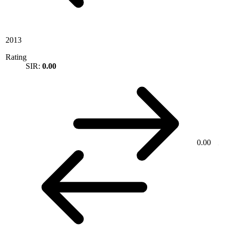
2013
Rating
SIR:
0.00
0.00