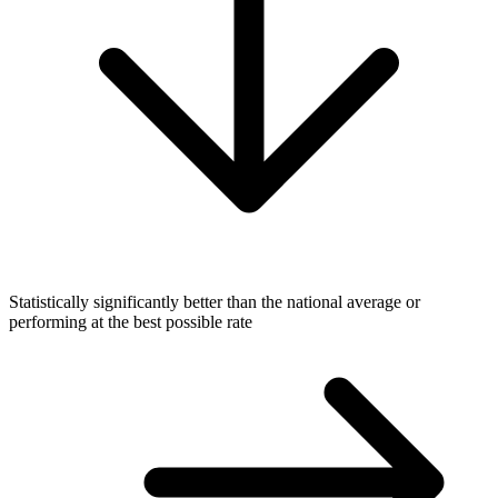
Statistically significantly better than the national average or
performing at the best possible rate