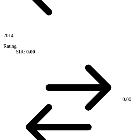
2014
Rating
SIR:
0.00
0.00