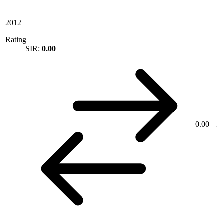
2012
Rating
SIR:
0.00
0.00