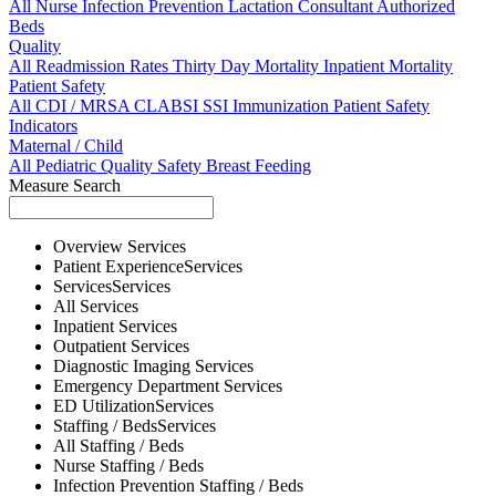
All
Nurse
Infection Prevention
Lactation Consultant
Authorized
Beds
Quality
All
Readmission Rates
Thirty Day Mortality
Inpatient Mortality
Patient Safety
All
CDI / MRSA
CLABSI
SSI
Immunization
Patient Safety
Indicators
Maternal / Child
All
Pediatric Quality
Safety
Breast Feeding
Measure Search
Overview
Services
Patient Experience
Services
Services
Services
All
Services
Inpatient
Services
Outpatient
Services
Diagnostic Imaging
Services
Emergency Department
Services
ED Utilization
Services
Staffing / Beds
Services
All
Staffing / Beds
Nurse
Staffing / Beds
Infection Prevention
Staffing / Beds