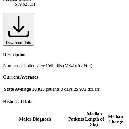
$19,628.01
Download Data
Description
Number of Patients for Cellulitis (MS-DRG 603)
Current Averages
State Average
10,815
patients
3
days
25,973
dollars
Historical Data
Median
Median
Major Diagnosis
Patients
Length of
Charge
Stay