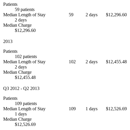
Patients
59 patients
Median Length of Stay
59
2 days
$12,296.60
2 days
Median Charge
$12,296.60
2013
Patients
102 patients
Median Length of Stay
102
2 days
$12,455.48
2 days
Median Charge
$12,455.48
Q3 2012
-
Q2 2013
Patients
109 patients
Median Length of Stay
109
1 days
$12,526.69
1 days
Median Charge
$12,526.69