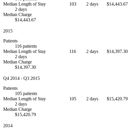
Median Length of Stay
103
2 days
$14,443.67
2 days
Median Charge
$14,443.67
2015
Patients
116 patients
Median Length of Stay
116
2 days
$14,397.30
2 days
Median Charge
$14,397.30
Q4 2014
-
Q3 2015
Patients
105 patients
Median Length of Stay
105
2 days
$15,420.79
2 days
Median Charge
$15,420.79
2014