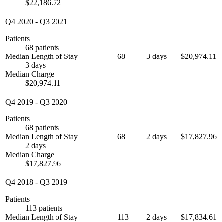
$22,186.72
Q4 2020
-
Q3 2021
Patients
68 patients
Median Length of Stay
68
3 days
$20,974.11
3 days
Median Charge
$20,974.11
Q4 2019
-
Q3 2020
Patients
68 patients
Median Length of Stay
68
2 days
$17,827.96
2 days
Median Charge
$17,827.96
Q4 2018
-
Q3 2019
Patients
113 patients
Median Length of Stay
113
2 days
$17,834.61