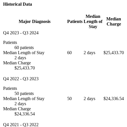
Historical Data
Median
Median
Major Diagnosis
Patients
Length of
Charge
Stay
Q4 2023
-
Q3 2024
Patients
60 patients
Median Length of Stay
60
2 days
$25,433.70
2 days
Median Charge
$25,433.70
Q4 2022
-
Q3 2023
Patients
50 patients
Median Length of Stay
50
2 days
$24,336.54
2 days
Median Charge
$24,336.54
Q4 2021
-
Q3 2022