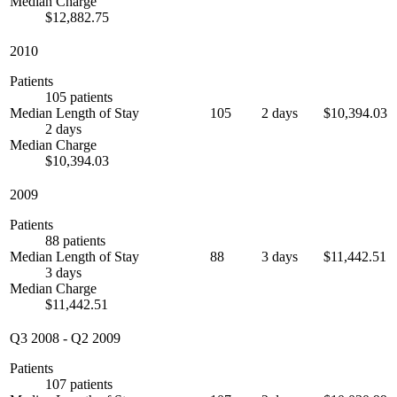
Median Charge
$12,882.75
2010
Patients
105 patients
Median Length of Stay
105
2 days
$10,394.03
2 days
Median Charge
$10,394.03
2009
Patients
88 patients
Median Length of Stay
88
3 days
$11,442.51
3 days
Median Charge
$11,442.51
Q3 2008
-
Q2 2009
Patients
107 patients