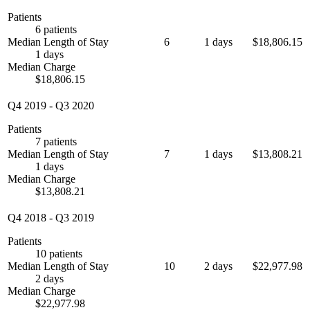
Patients
6 patients
Median Length of Stay
6
1 days
$18,806.15
1 days
Median Charge
$18,806.15
Q4 2019
-
Q3 2020
Patients
7 patients
Median Length of Stay
7
1 days
$13,808.21
1 days
Median Charge
$13,808.21
Q4 2018
-
Q3 2019
Patients
10 patients
Median Length of Stay
10
2 days
$22,977.98
2 days
Median Charge
$22,977.98