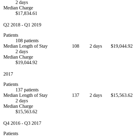
2 days
Median Charge
$17,834.61
Q2 2018
-
Q1 2019
Patients
108 patients
Median Length of Stay
108
2 days
$19,044.92
2 days
Median Charge
$19,044.92
2017
Patients
137 patients
Median Length of Stay
137
2 days
$15,563.62
2 days
Median Charge
$15,563.62
Q4 2016
-
Q3 2017
Patients