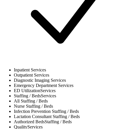
Inpatient
Services
Outpatient
Services
Diagnostic Imaging
Services
Emergency Department
Services
ED Utilization
Services
Staffing / Beds
Services
All
Staffing / Beds
Nurse
Staffing / Beds
Infection Prevention
Staffing / Beds
Lactation Consultant
Staffing / Beds
Authorized Beds
Staffing / Beds
Quality
Services