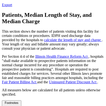
Export
Patients, Median Length of Stay, and
Median Charge
This section shows the number of patients visiting this facility for
certain conditions or procedures. IDPH used discharge data
provided by the hospitals to
calculate the length of stay and charge
.
Your length of stay and billable amount may vary greatly; always
consult your physician or patient advocate.
Per Section 4-4 of the
Illinois Health Finance Reform Act
, hospitals
"shall make available to prospective patients information on the
normal charge incurred for any procedure or operation the
prospective patient is considering”. Hospitals are required to post
established charges for services. Several other Illinois laws promote
fair and reasonable billing practices amongst hospitals, including the
Fair Patient Billing Act
and the
Uninsured Patient Discount Act
.
All measures below are calculated for all patients unless otherwise
specified.
Footnotes