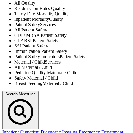
All
Quality
Readmission Rates
Quality
Thirty Day Mortality
Quality
Inpatient Mortality
Quality
Patient Safety
Services
All
Patient Safety
CDI / MRSA
Patient Safety
CLABSI
Patient Safety
SSI
Patient Safety
Immunization
Patient Safety
Patient Safety Indicators
Patient Safety
Maternal / Child
Services
All
Maternal / Child
Pediatric Quality
Maternal / Child
Safety
Maternal / Child
Breast Feeding
Maternal / Child
Search Measures
Inpatient
Outpatient
Diagnostic Imaging
Emergency Department