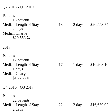
Q2 2018
-
Q1 2019
Patients
13 patients
Median Length of Stay
13
2 days
$20,553.74
2 days
Median Charge
$20,553.74
2017
Patients
17 patients
Median Length of Stay
17
1 days
$16,268.16
1 days
Median Charge
$16,268.16
Q4 2016
-
Q3 2017
Patients
22 patients
Median Length of Stay
22
2 days
$16,639.02
2 days