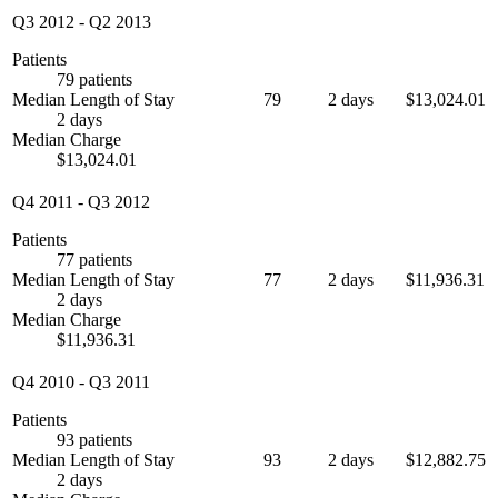
Q3 2012
-
Q2 2013
Patients
79 patients
Median Length of Stay
79
2 days
$13,024.01
2 days
Median Charge
$13,024.01
Q4 2011
-
Q3 2012
Patients
77 patients
Median Length of Stay
77
2 days
$11,936.31
2 days
Median Charge
$11,936.31
Q4 2010
-
Q3 2011
Patients
93 patients
Median Length of Stay
93
2 days
$12,882.75
2 days