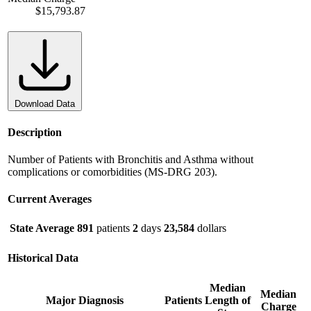
$15,793.87
Download Data
Description
Number of Patients with Bronchitis and Asthma without
complications or comorbidities (MS-DRG 203).
Current Averages
State Average
891
patients
2
days
23,584
dollars
Historical Data
Median
Median
Major Diagnosis
Patients
Length of
Charge