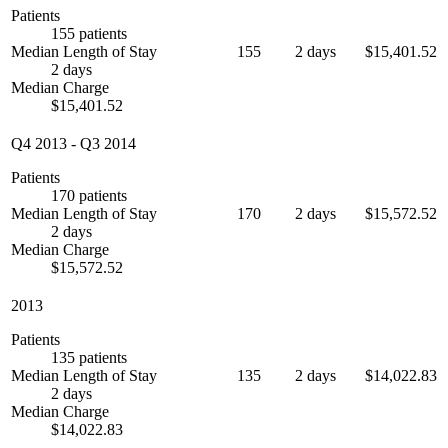
Patients
155 patients
Median Length of Stay
155
2 days
$15,401.52
2 days
Median Charge
$15,401.52
Q4 2013
-
Q3 2014
Patients
170 patients
Median Length of Stay
170
2 days
$15,572.52
2 days
Median Charge
$15,572.52
2013
Patients
135 patients
Median Length of Stay
135
2 days
$14,022.83
2 days
Median Charge
$14,022.83