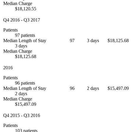
Median Charge
$18,120.55
Q4 2016
-
Q3 2017
Patients
97 patients
Median Length of Stay
97
3 days
$18,125.68
3 days
Median Charge
$18,125.68
2016
Patients
96 patients
Median Length of Stay
96
2 days
$15,497.09
2 days
Median Charge
$15,497.09
Q4 2015
-
Q3 2016
Patients
103 patients