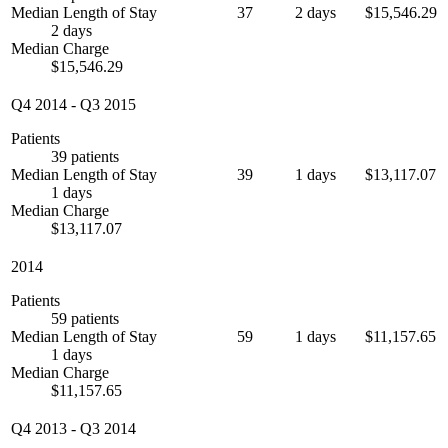
Median Length of Stay
37
2 days
$15,546.29
2 days
Median Charge
$15,546.29
Q4 2014
-
Q3 2015
Patients
39 patients
Median Length of Stay
39
1 days
$13,117.07
1 days
Median Charge
$13,117.07
2014
Patients
59 patients
Median Length of Stay
59
1 days
$11,157.65
1 days
Median Charge
$11,157.65
Q4 2013
-
Q3 2014