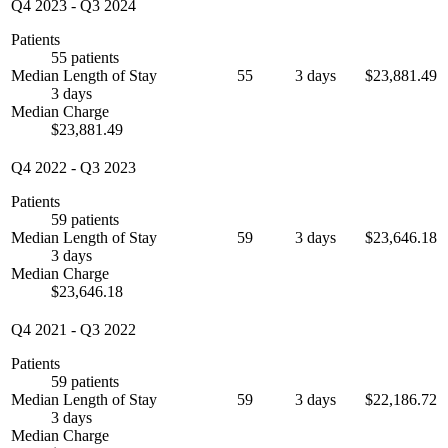
Q4 2023
-
Q3 2024
Patients
55 patients
Median Length of Stay
55
3 days
$23,881.49
3 days
Median Charge
$23,881.49
Q4 2022
-
Q3 2023
Patients
59 patients
Median Length of Stay
59
3 days
$23,646.18
3 days
Median Charge
$23,646.18
Q4 2021
-
Q3 2022
Patients
59 patients
Median Length of Stay
59
3 days
$22,186.72
3 days
Median Charge