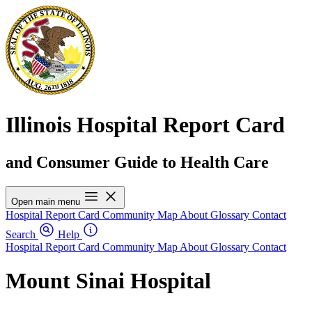
Illinois Hospital Report Card
and Consumer Guide to Health Care
Open main menu
Hospital Report Card
Community Map
About
Glossary
Contact
Search
Help
Hospital Report Card
Community Map
About
Glossary
Contact
Mount Sinai Hospital