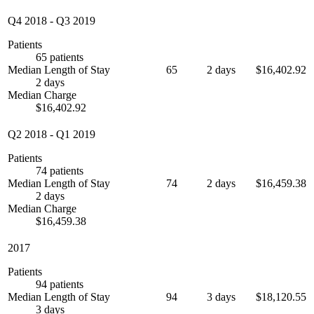
Q4 2018
-
Q3 2019
Patients
65 patients
Median Length of Stay
65
2 days
$16,402.92
2 days
Median Charge
$16,402.92
Q2 2018
-
Q1 2019
Patients
74 patients
Median Length of Stay
74
2 days
$16,459.38
2 days
Median Charge
$16,459.38
2017
Patients
94 patients
Median Length of Stay
94
3 days
$18,120.55
3 days