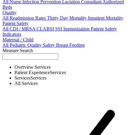
All
Nurse
Infection Prevention
Lactation Consultant
Authorized
Beds
Quality
All
Readmission Rates
Thirty Day Mortality
Inpatient Mortality
Patient Safety
All
CDI / MRSA
CLABSI
SSI
Immunization
Patient Safety
Indicators
Maternal / Child
All
Pediatric Quality
Safety
Breast Feeding
Measure Search
Overview
Services
Patient Experience
Services
Services
Services
All
Services