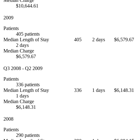
Median Charge
$10,644.61
2009
Patients
405 patients
Median Length of Stay
405
2 days
$6,579.67
2 days
Median Charge
$6,579.67
Q3 2008
-
Q2 2009
Patients
336 patients
Median Length of Stay
336
1 days
$6,148.31
1 days
Median Charge
$6,148.31
2008
Patients
290 patients