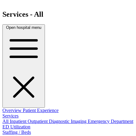
Services - All
Open hospital menu
Overview
Patient Experience
Services
All
Inpatient
Outpatient
Diagnostic Imaging
Emergency Department
ED Utilization
Staffing / Beds