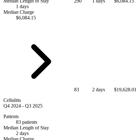
Median Length of Stay
290
1 days
$6,084.15
1 days
Median Charge
$6,084.15
83
2 days
$19,628.01
Cellulitis
Q4 2024
-
Q3 2025
Patients
83 patients
Median Length of Stay
2 days
Median Charge