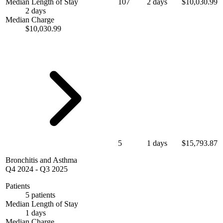
Median Length of Stay
107
2 days
$10,030.99
2 days
Median Charge
$10,030.99
5
1 days
$15,793.87
Bronchitis and Asthma
Q4 2024
-
Q3 2025
Patients
5 patients
Median Length of Stay
1 days
Median Charge