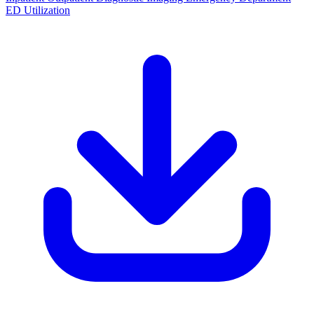
ED Utilization