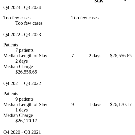
Stay
Q4 2023
-
Q3 2024
Too few cases
Too few cases
Too few cases
Q4 2022
-
Q3 2023
Patients
7 patients
Median Length of Stay
7
2 days
$26,556.65
2 days
Median Charge
$26,556.65
Q4 2021
-
Q3 2022
Patients
9 patients
Median Length of Stay
9
1 days
$26,170.17
1 days
Median Charge
$26,170.17
Q4 2020
-
Q3 2021