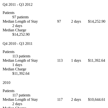
Q4 2011
-
Q3 2012
Patients
97 patients
Median Length of Stay
97
2 days
$14,252.90
2 days
Median Charge
$14,252.90
Q4 2010
-
Q3 2011
Patients
113 patients
Median Length of Stay
113
1 days
$11,392.64
1 days
Median Charge
$11,392.64
2010
Patients
117 patients
Median Length of Stay
117
2 days
$10,644.61
2 days