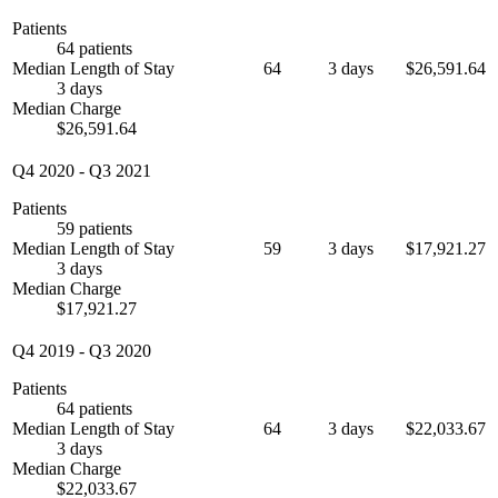
Patients
64 patients
Median Length of Stay
64
3 days
$26,591.64
3 days
Median Charge
$26,591.64
Q4 2020
-
Q3 2021
Patients
59 patients
Median Length of Stay
59
3 days
$17,921.27
3 days
Median Charge
$17,921.27
Q4 2019
-
Q3 2020
Patients
64 patients
Median Length of Stay
64
3 days
$22,033.67
3 days
Median Charge
$22,033.67