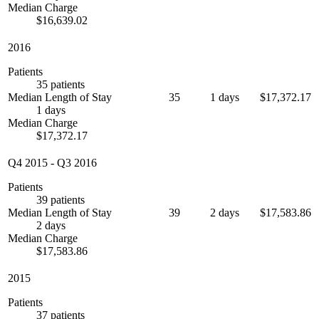
Median Charge
$16,639.02
2016
Patients
35 patients
Median Length of Stay
35
1 days
$17,372.17
1 days
Median Charge
$17,372.17
Q4 2015
-
Q3 2016
Patients
39 patients
Median Length of Stay
39
2 days
$17,583.86
2 days
Median Charge
$17,583.86
2015
Patients
37 patients