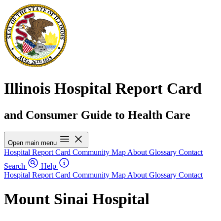
Illinois Hospital Report Card
and Consumer Guide to Health Care
Open main menu
Hospital Report Card
Community Map
About
Glossary
Contact
Search
Help
Hospital Report Card
Community Map
About
Glossary
Contact
Mount Sinai Hospital