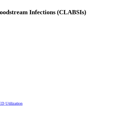
Bloodstream Infections (CLABSIs)
ED Utilization