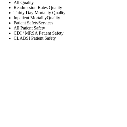
All
Quality
Readmission Rates
Quality
Thirty Day Mortality
Quality
Inpatient Mortality
Quality
Patient Safety
Services
All
Patient Safety
CDI / MRSA
Patient Safety
CLABSI
Patient Safety