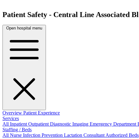
Patient Safety - Central Line Associated 
Open hospital menu
Overview
Patient Experience
Services
All
Inpatient
Outpatient
Diagnostic Imaging
Emergency Department
Staffing / Beds
All
Nurse
Infection Prevention
Lactation Consultant
Authorized Beds