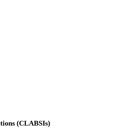
ctions (CLABSIs)