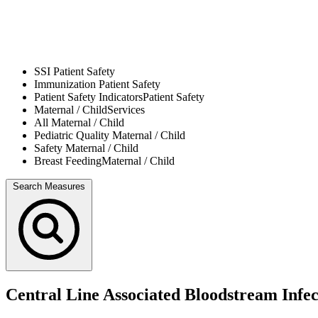
SSI
Patient Safety
Immunization
Patient Safety
Patient Safety Indicators
Patient Safety
Maternal / Child
Services
All
Maternal / Child
Pediatric Quality
Maternal / Child
Safety
Maternal / Child
Breast Feeding
Maternal / Child
Search Measures
Central Line Associated Bloodstream Infe