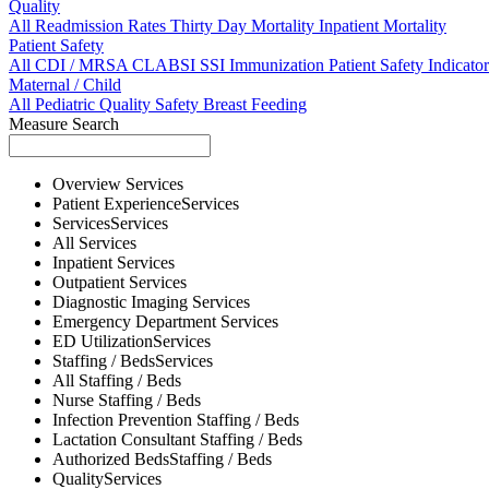
Quality
All
Readmission Rates
Thirty Day Mortality
Inpatient Mortality
Patient Safety
All
CDI / MRSA
CLABSI
SSI
Immunization
Patient Safety Indicator
Maternal / Child
All
Pediatric Quality
Safety
Breast Feeding
Measure Search
Overview
Services
Patient Experience
Services
Services
Services
All
Services
Inpatient
Services
Outpatient
Services
Diagnostic Imaging
Services
Emergency Department
Services
ED Utilization
Services
Staffing / Beds
Services
All
Staffing / Beds
Nurse
Staffing / Beds
Infection Prevention
Staffing / Beds
Lactation Consultant
Staffing / Beds
Authorized Beds
Staffing / Beds
Quality
Services