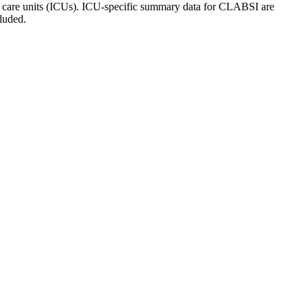
ive care units (ICUs). ICU-specific summary data for CLABSI are
luded.