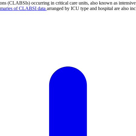
tions (CLABSIs) occurring in critical care units, also known as intens
mmaries of CLABSI data
arranged by ICU type and hospital are also inc