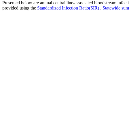
Presented below are annual central line-associated bloodstream infec
provided using the
Standardized Infection Ratio(SIR)
.
Statewide su