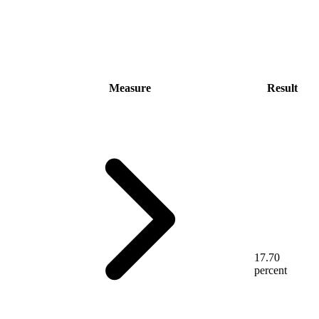
Measure
Result
17.70
percent