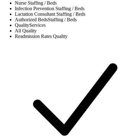
Nurse
Staffing / Beds
Infection Prevention
Staffing / Beds
Lactation Consultant
Staffing / Beds
Authorized Beds
Staffing / Beds
Quality
Services
All
Quality
Readmission Rates
Quality