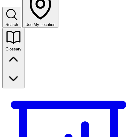
Search
Use My Location
Glossary