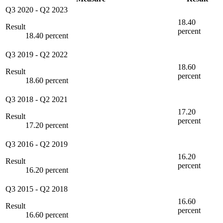
Q3 2020
-
Q2 2023
18.40
Result
percent
18.40 percent
Q3 2019
-
Q2 2022
18.60
Result
percent
18.60 percent
Q3 2018
-
Q2 2021
17.20
Result
percent
17.20 percent
Q3 2016
-
Q2 2019
16.20
Result
percent
16.20 percent
Q3 2015
-
Q2 2018
16.60
Result
percent
16.60 percent