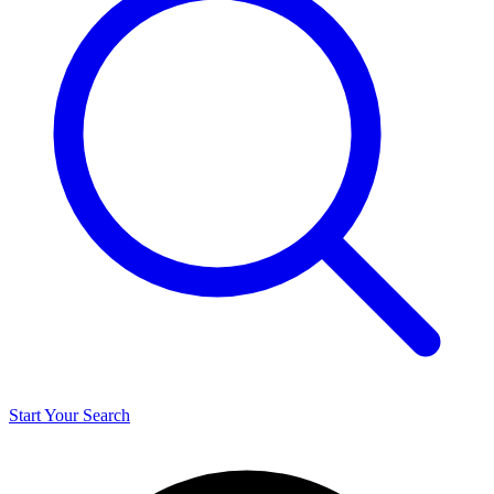
Start Your Search