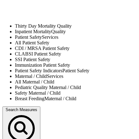
Thirty Day Mortality
Quality
Inpatient Mortality
Quality
Patient Safety
Services
All
Patient Safety
CDI / MRSA
Patient Safety
CLABSI
Patient Safety
SSI
Patient Safety
Immunization
Patient Safety
Patient Safety Indicators
Patient Safety
Maternal / Child
Services
All
Maternal / Child
Pediatric Quality
Maternal / Child
Safety
Maternal / Child
Breast Feeding
Maternal / Child
Search Measures