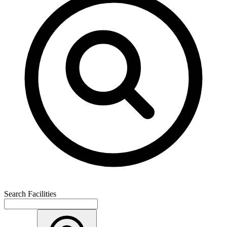
Search Facilities