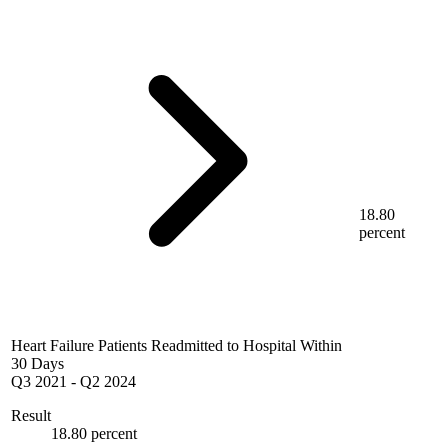
18.80
percent
Heart Failure Patients Readmitted to Hospital Within
30 Days
Q3 2021
-
Q2 2024
Result
18.80 percent