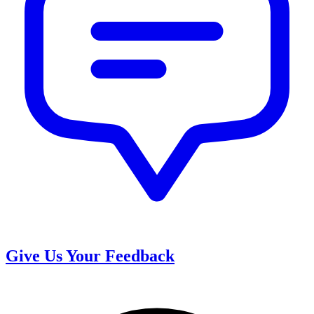
Give Us Your Feedback