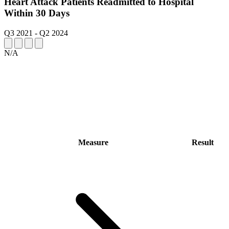
Heart Attack Patients Readmitted to Hospital
Within 30 Days
Q3 2021
-
Q2 2024
N/A
Measure
Result