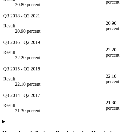
percent
20.80 percent
Q3 2018
-
Q2 2021
20.90
Result
percent
20.90 percent
Q3 2016
-
Q2 2019
22.20
Result
percent
22.20 percent
Q3 2015
-
Q2 2018
22.10
Result
percent
22.10 percent
Q3 2014
-
Q2 2017
21.30
Result
percent
21.30 percent