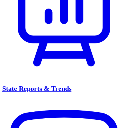
State Reports & Trends