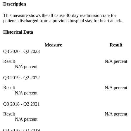
Description
This measure shows the all-cause 30-day readmission rate for
patients discharged from a previous hospital stay for heart attack.
Historical Data
Measure
Result
Q3 2020
-
Q2 2023
Result
N/A percent
N/A percent
Q3 2019
-
Q2 2022
Result
N/A percent
N/A percent
Q3 2018
-
Q2 2021
Result
N/A percent
N/A percent
Q3 2016
-
Q2 2019