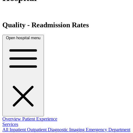
Quality - Readmission Rates
Open hospital menu
Overview
Patient Experience
Services
All
Inpatient
Outpatient
Diagnostic Imaging
Emergency Department