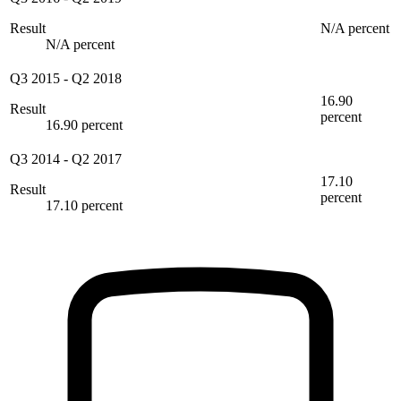
Result
N/A percent
N/A percent
Q3 2015
-
Q2 2018
16.90
Result
percent
16.90 percent
Q3 2014
-
Q2 2017
17.10
Result
percent
17.10 percent