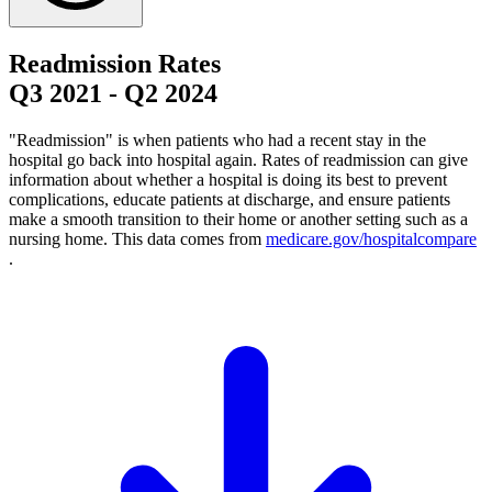
Readmission Rates
Q3 2021
-
Q2 2024
"Readmission" is when patients who had a recent stay in the
hospital go back into hospital again. Rates of readmission can give
information about whether a hospital is doing its best to prevent
complications, educate patients at discharge, and ensure patients
make a smooth transition to their home or another setting such as a
nursing home. This data comes from
medicare.gov/hospitalcompare
.