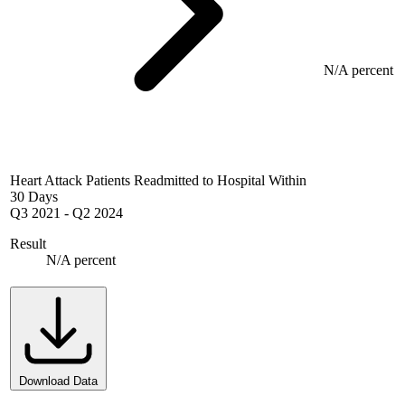
N/A percent
Heart Attack Patients Readmitted to Hospital Within
30 Days
Q3 2021
-
Q2 2024
Result
N/A percent
Download Data