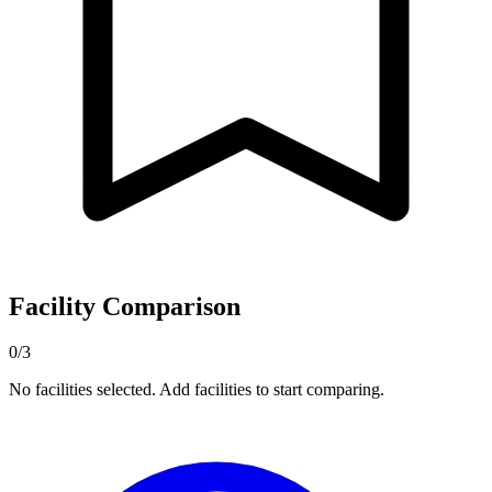
Facility Comparison
0/3
No facilities selected. Add facilities to start comparing.