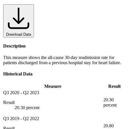
Download Data
Description
This measure shows the all-cause 30-day readmission rate for
patients discharged from a previous hospital stay for heart failure.
Historical Data
Measure
Result
Q3 2020
-
Q2 2023
20.30
Result
percent
20.30 percent
Q3 2019
-
Q2 2022
20.80
Result