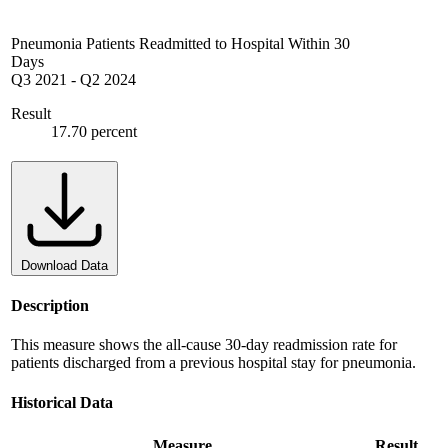
Pneumonia Patients Readmitted to Hospital Within 30
Days
Q3 2021
-
Q2 2024
Result
17.70 percent
Download Data
Description
This measure shows the all-cause 30-day readmission rate for
patients discharged from a previous hospital stay for pneumonia.
Historical Data
Measure
Result