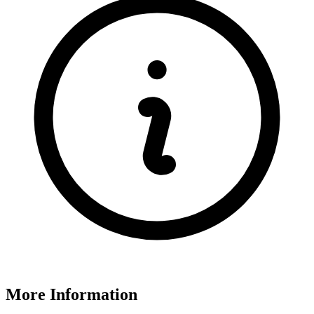
More Information