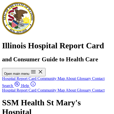
Illinois Hospital Report Card
and Consumer Guide to Health Care
Open main menu
Hospital Report Card
Community Map
About
Glossary
Contact
Search
Help
Hospital Report Card
Community Map
About
Glossary
Contact
SSM Health St Mary's
Hospital