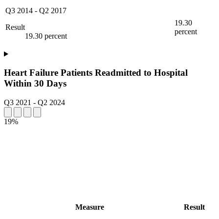
Q3 2014
-
Q2 2017
19.30
Result
percent
19.30 percent
Heart Failure Patients Readmitted to Hospital
Within 30 Days
Q3 2021
-
Q2 2024
19%
Measure
Result