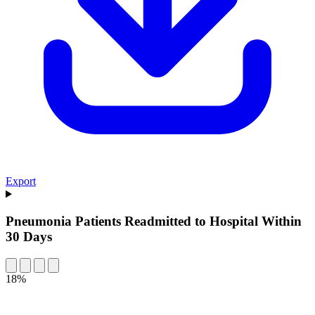
Export
Pneumonia Patients Readmitted to Hospital Within
30 Days
18%