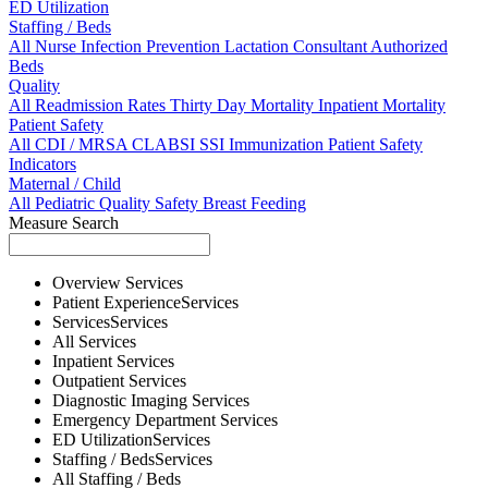
ED Utilization
Staffing / Beds
All
Nurse
Infection Prevention
Lactation Consultant
Authorized
Beds
Quality
All
Readmission Rates
Thirty Day Mortality
Inpatient Mortality
Patient Safety
All
CDI / MRSA
CLABSI
SSI
Immunization
Patient Safety
Indicators
Maternal / Child
All
Pediatric Quality
Safety
Breast Feeding
Measure Search
Overview
Services
Patient Experience
Services
Services
Services
All
Services
Inpatient
Services
Outpatient
Services
Diagnostic Imaging
Services
Emergency Department
Services
ED Utilization
Services
Staffing / Beds
Services
All
Staffing / Beds