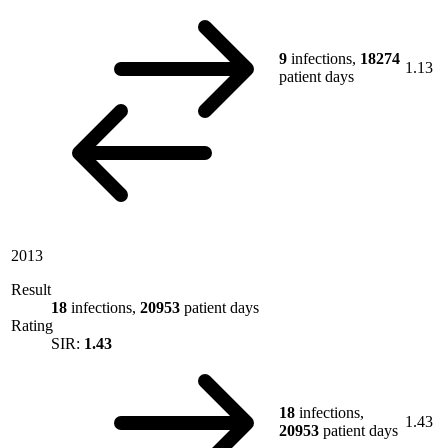
9
infections,
18274
1.13
patient days
2013
Result
18
infections,
20953
patient days
Rating
SIR:
1.43
18
infections,
1.43
20953
patient days