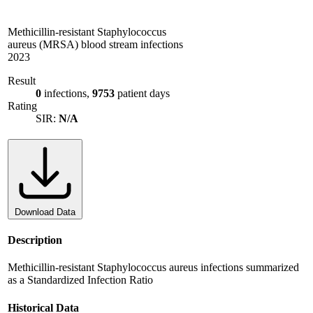
Methicillin-resistant Staphylococcus
aureus (MRSA) blood stream infections
2023
Result
0
infections,
9753
patient days
Rating
SIR:
N/A
Download Data
Description
Methicillin-resistant Staphylococcus aureus infections summarized
as a Standardized Infection Ratio
Historical Data