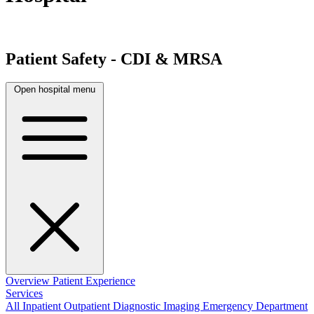
Patient Safety - CDI & MRSA
Open hospital menu
Overview
Patient Experience
Services
All
Inpatient
Outpatient
Diagnostic Imaging
Emergency Department