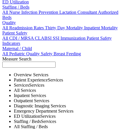
ED Utilization
Staffing / Beds
All
Nurse
Infection Prevention
Lactation Consultant
Authorized
Beds
Quality
All
Readmission Rates
Thirty Day Mortality
Inpatient Mortality
Patient Safety
All
CDI / MRSA
CLABSI
SSI
Immunization
Patient Safety
Indicators
Maternal / Child
All
Pediatric Quality
Safety
Breast Feeding
Measure Search
Overview
Services
Patient Experience
Services
Services
Services
All
Services
Inpatient
Services
Outpatient
Services
Diagnostic Imaging
Services
Emergency Department
Services
ED Utilization
Services
Staffing / Beds
Services
All
Staffing / Beds