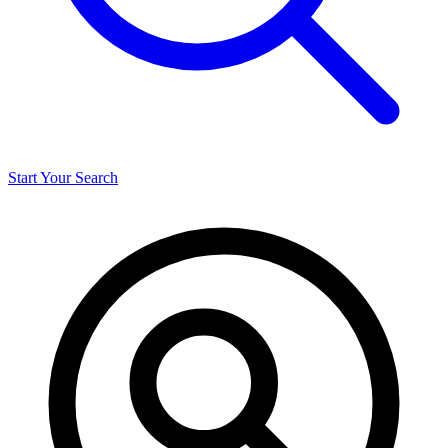
Start Your Search