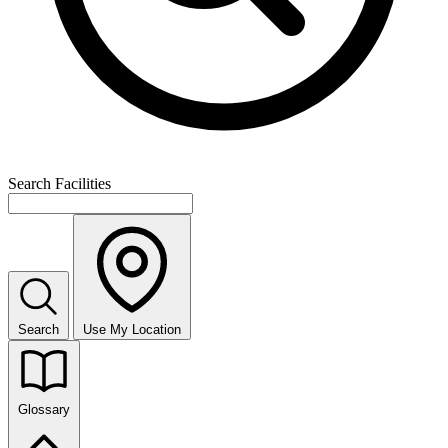
Search Facilities
Search
Use My Location
Glossary