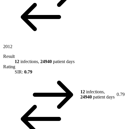
2012
Result
12
infections,
24940
patient days
Rating
SIR:
0.79
12
infections,
0.79
24940
patient days