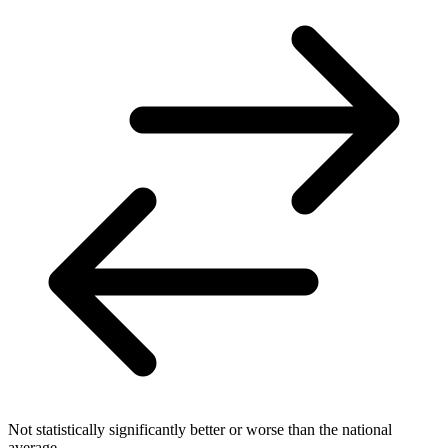
Not statistically significantly better or worse than the national
average