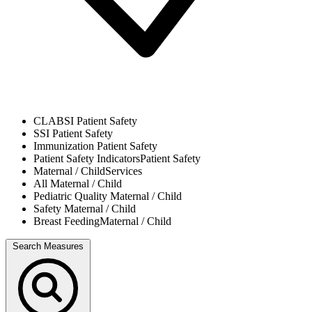
CLABSI
Patient Safety
SSI
Patient Safety
Immunization
Patient Safety
Patient Safety Indicators
Patient Safety
Maternal / Child
Services
All
Maternal / Child
Pediatric Quality
Maternal / Child
Safety
Maternal / Child
Breast Feeding
Maternal / Child
Search Measures