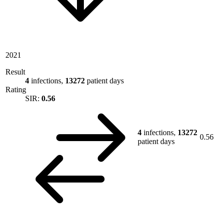
2021
Result
4
infections,
13272
patient days
Rating
SIR:
0.56
4
infections,
13272
0.56
patient days