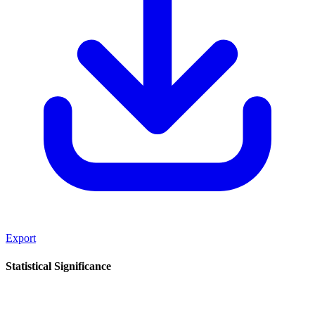
Export
Statistical Significance