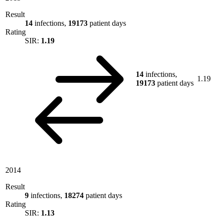
Result
14
infections,
19173
patient days
Rating
SIR:
1.19
14
infections,
1.19
19173
patient days
2014
Result
9
infections,
18274
patient days
Rating
SIR:
1.13