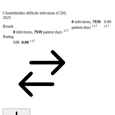
Clostridioides difficile infections (CDI)
2025
0
infections,
7939
0.00
Result
117
117
patient days
117
0
infections,
7939
patient days
Rating
117
SIR:
0.00