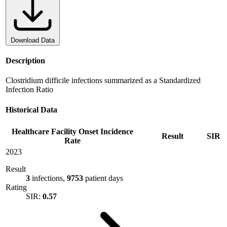
Download Data
Description
Clostridium difficile infections summarized as a Standardized
Infection Ratio
Historical Data
Healthcare Facility Onset Incidence
Result
SIR
Rate
2023
Result
3
infections,
9753
patient days
Rating
SIR:
0.57