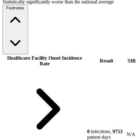
Statistically significantly worse than the national average
Footnotes
Healthcare Facility Onset Incidence
Result
SIR
Rate
0
infections,
9753
N/A
patient days