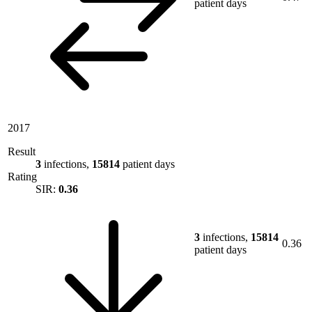
patient days
2017
Result
3
infections,
15814
patient days
Rating
SIR:
0.36
3
infections,
15814
0.36
patient days