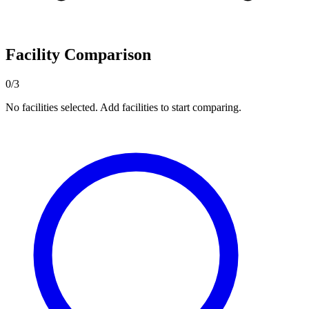
Facility Comparison
0/3
No facilities selected. Add facilities to start comparing.