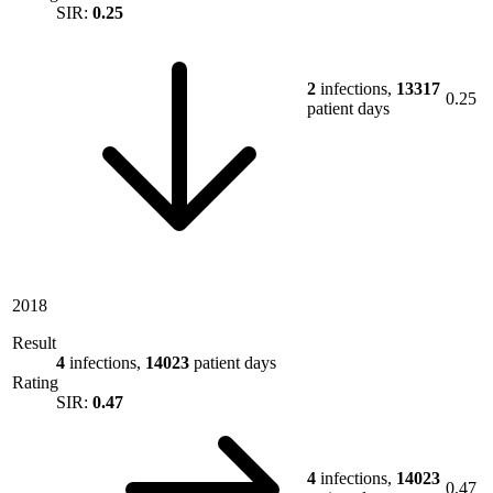
SIR:
0.25
2
infections,
13317
0.25
patient days
2018
Result
4
infections,
14023
patient days
Rating
SIR:
0.47
4
infections,
14023
0.47