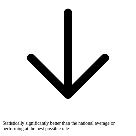
Statistically significantly better than the national average or
performing at the best possible rate