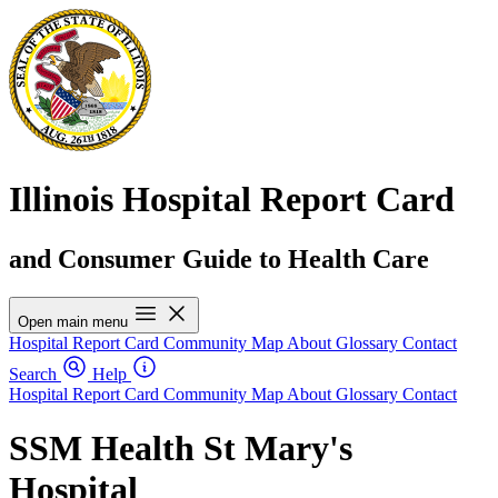
Illinois Hospital Report Card
and Consumer Guide to Health Care
Open main menu
Hospital Report Card
Community Map
About
Glossary
Contact
Search
Help
Hospital Report Card
Community Map
About
Glossary
Contact
SSM Health St Mary's
Hospital