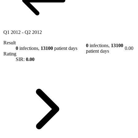
Q1 2012
-
Q2 2012
Result
0
infections,
13100
0
infections,
13100
patient days
0.00
patient days
Rating
SIR:
0.00