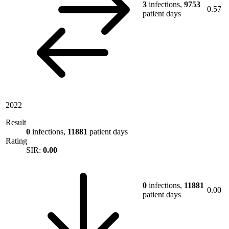
3
infections,
9753
0.57
patient days
2022
Result
0
infections,
11881
patient days
Rating
SIR:
0.00
0
infections,
11881
0.00
patient days