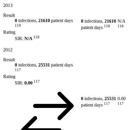
2013
Result
0
infections,
21610
patient days
0
infections,
21610
N/A
118
118
118
patient days
Rating
118
SIR:
N/A
2012
Result
0
infections,
25531
patient days
117
Rating
117
SIR:
0.00
0
infections,
25531
0.00
117
117
patient days