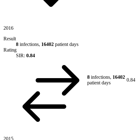
2016
Result
8
infections,
16402
patient days
Rating
SIR:
0.84
8
infections,
16402
0.84
patient days
2015