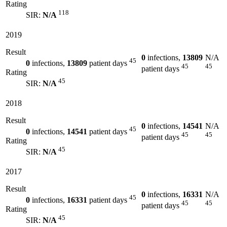
Rating
118
SIR:
N/A
2019
Result
0
infections,
13809
N/A
45
0
infections,
13809
patient days
45
45
patient days
Rating
45
SIR:
N/A
2018
Result
0
infections,
14541
N/A
45
0
infections,
14541
patient days
45
45
patient days
Rating
45
SIR:
N/A
2017
Result
0
infections,
16331
N/A
45
0
infections,
16331
patient days
45
45
patient days
Rating
45
SIR:
N/A