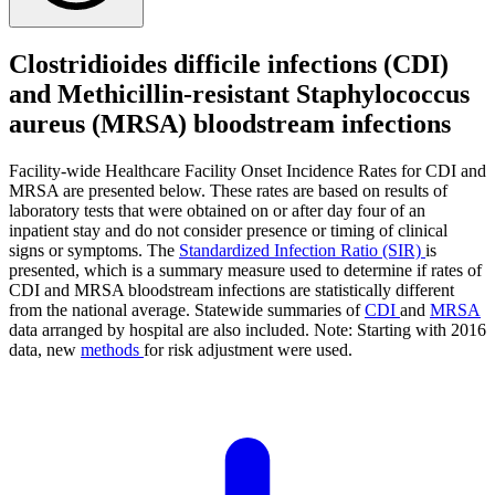
Clostridioides difficile infections (CDI)
and Methicillin-resistant Staphylococcus
aureus (MRSA) bloodstream infections
Facility-wide Healthcare Facility Onset Incidence Rates for CDI and
MRSA are presented below. These rates are based on results of
laboratory tests that were obtained on or after day four of an
inpatient stay and do not consider presence or timing of clinical
signs or symptoms. The
Standardized Infection Ratio (SIR)
is
presented, which is a summary measure used to determine if rates of
CDI and MRSA bloodstream infections are statistically different
from the national average. Statewide summaries of
CDI
and
MRSA
data arranged by hospital are also included. Note: Starting with 2016
data, new
methods
for risk adjustment were used.