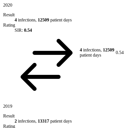
2020
Result
4
infections,
12509
patient days
Rating
SIR:
0.54
4
infections,
12509
0.54
patient days
2019
Result
2
infections,
13317
patient days
Rating