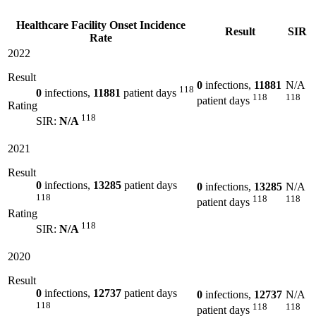
Healthcare Facility Onset Incidence
Result
SIR
Rate
2022
Result
0
infections,
11881
N/A
118
0
infections,
11881
patient days
118
118
patient days
Rating
118
SIR:
N/A
2021
Result
0
infections,
13285
patient days
0
infections,
13285
N/A
118
118
118
patient days
Rating
118
SIR:
N/A
2020
Result
0
infections,
12737
patient days
0
infections,
12737
N/A
118
118
118
patient days