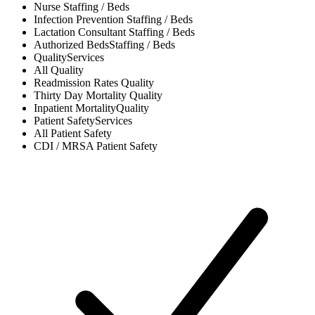
Nurse
Staffing / Beds
Infection Prevention
Staffing / Beds
Lactation Consultant
Staffing / Beds
Authorized Beds
Staffing / Beds
Quality
Services
All
Quality
Readmission Rates
Quality
Thirty Day Mortality
Quality
Inpatient Mortality
Quality
Patient Safety
Services
All
Patient Safety
CDI / MRSA
Patient Safety