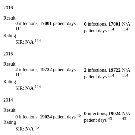
2016
Result
0
infections,
17001
patient days
0
infections,
17001
N/A
114
114
114
patient days
Rating
114
SIR:
N/A
2015
Result
2
infections,
19722
patient days
2
infections,
19722
N/A
114
114
114
patient days
Rating
114
SIR:
N/A
2014
Result
0
infections,
19024
N/A
45
0
infections,
19024
patient days
45
45
patient days
Rating
45
SIR:
N/A