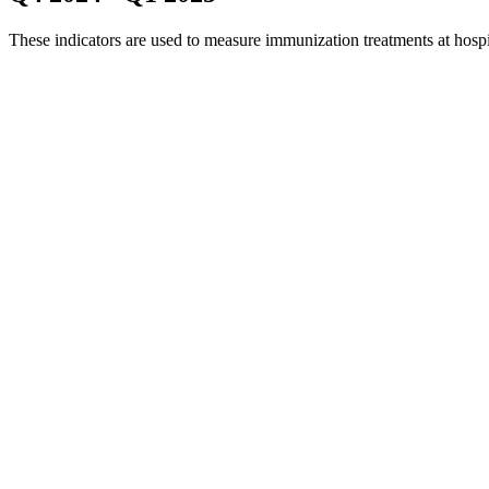
These indicators are used to measure immunization treatments at hosp