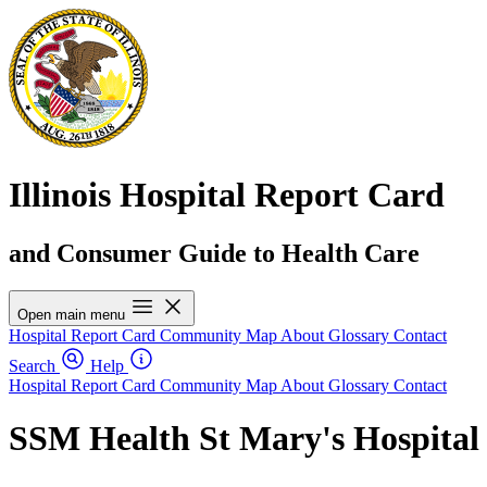
Illinois Hospital Report Card
and Consumer Guide to Health Care
Open main menu
Hospital Report Card
Community Map
About
Glossary
Contact
Search
Help
Hospital Report Card
Community Map
About
Glossary
Contact
SSM Health St Mary's Hospital