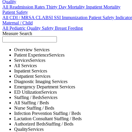
Quality
All
Readmission Rates
Thirty Day Mortality
Inpatient Mortality
Patient Safety
All
CDI / MRSA
CLABSI
SSI
Immunization
Patient Safety Indicator
Maternal / Child
All
Pediatric Quality
Safety
Breast Feeding
Measure Search
Overview
Services
Patient Experience
Services
Services
Services
All
Services
Inpatient
Services
Outpatient
Services
Diagnostic Imaging
Services
Emergency Department
Services
ED Utilization
Services
Staffing / Beds
Services
All
Staffing / Beds
Nurse
Staffing / Beds
Infection Prevention
Staffing / Beds
Lactation Consultant
Staffing / Beds
Authorized Beds
Staffing / Beds
Quality
Services