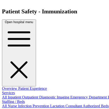
Patient Safety - Immunization
Open hospital menu
Overview
Patient Experience
Services
All
Inpatient
Outpatient
Diagnostic Imaging
Emergency Department
Staffing / Beds
All
Nurse
Infection Prevention
Lactation Consultant
Authorized Beds