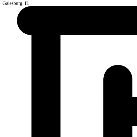
Galesburg, IL