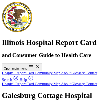
Illinois Hospital Report Card
and Consumer Guide to Health Care
Open main menu
Hospital Report Card
Community Map
About
Glossary
Contact
Search
Help
Hospital Report Card
Community Map
About
Glossary
Contact
Galesburg Cottage Hospital