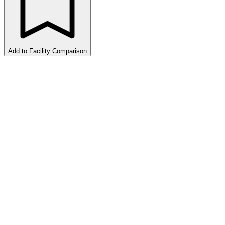
Add to Facility Comparison