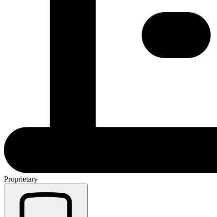
Proprietary