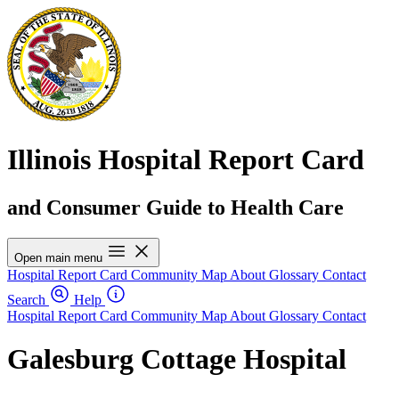
Illinois Hospital Report Card
and Consumer Guide to Health Care
Open main menu
Hospital Report Card
Community Map
About
Glossary
Contact
Search
Help
Hospital Report Card
Community Map
About
Glossary
Contact
Galesburg Cottage Hospital