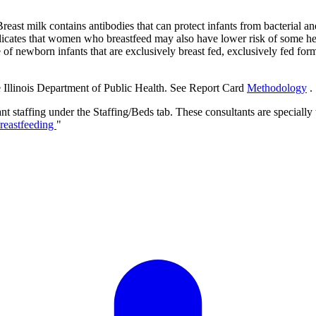
ast milk contains antibodies that can protect infants from bacterial and v
dicates that women who breastfeed may also have lower risk of some hea
 newborn infants that are exclusively breast fed, exclusively fed formu
e Illinois Department of Public Health. See Report Card
Methodology
.
t staffing under the Staffing/Beds tab. These consultants are specially 
Breastfeeding
"