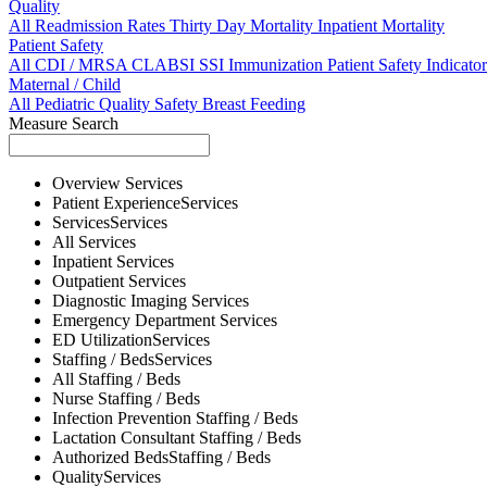
Quality
All
Readmission Rates
Thirty Day Mortality
Inpatient Mortality
Patient Safety
All
CDI / MRSA
CLABSI
SSI
Immunization
Patient Safety Indicator
Maternal / Child
All
Pediatric Quality
Safety
Breast Feeding
Measure Search
Overview
Services
Patient Experience
Services
Services
Services
All
Services
Inpatient
Services
Outpatient
Services
Diagnostic Imaging
Services
Emergency Department
Services
ED Utilization
Services
Staffing / Beds
Services
All
Staffing / Beds
Nurse
Staffing / Beds
Infection Prevention
Staffing / Beds
Lactation Consultant
Staffing / Beds
Authorized Beds
Staffing / Beds
Quality
Services