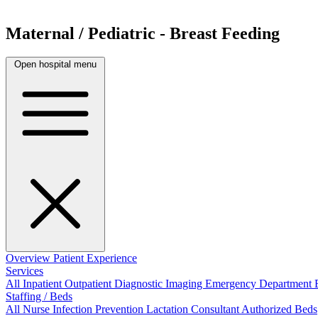
Maternal / Pediatric - Breast Feeding
Open hospital menu
Overview
Patient Experience
Services
All
Inpatient
Outpatient
Diagnostic Imaging
Emergency Department
Staffing / Beds
All
Nurse
Infection Prevention
Lactation Consultant
Authorized Beds