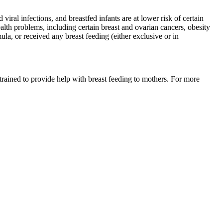
iral infections, and breastfed infants are at lower risk of certain
lth problems, including certain breast and ovarian cancers, obesity
la, or received any breast feeding (either exclusive or in
trained to provide help with breast feeding to mothers. For more