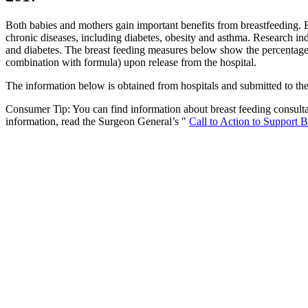
Both babies and mothers gain important benefits from breastfeeding. Bre
chronic diseases, including diabetes, obesity and asthma. Research in
and diabetes. The breast feeding measures below show the percentage of
combination with formula) upon release from the hospital.
The information below is obtained from hospitals and submitted to th
Consumer Tip: You can find information about breast feeding consultan
information, read the Surgeon General’s "
Call to Action to Support 