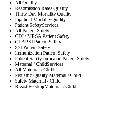
All
Quality
Readmission Rates
Quality
Thirty Day Mortality
Quality
Inpatient Mortality
Quality
Patient Safety
Services
All
Patient Safety
CDI / MRSA
Patient Safety
CLABSI
Patient Safety
SSI
Patient Safety
Immunization
Patient Safety
Patient Safety Indicators
Patient Safety
Maternal / Child
Services
All
Maternal / Child
Pediatric Quality
Maternal / Child
Safety
Maternal / Child
Breast Feeding
Maternal / Child