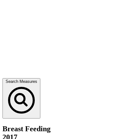
Search Measures
Breast Feeding
2017