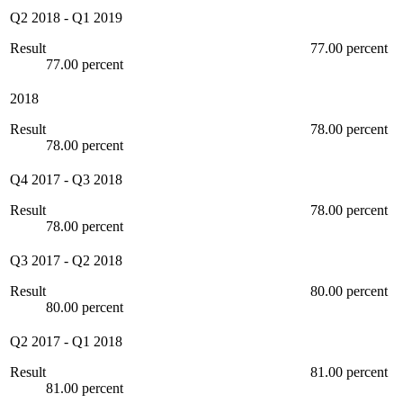
Q2 2018
-
Q1 2019
Result
77.00 percent
77.00 percent
2018
Result
78.00 percent
78.00 percent
Q4 2017
-
Q3 2018
Result
78.00 percent
78.00 percent
Q3 2017
-
Q2 2018
Result
80.00 percent
80.00 percent
Q2 2017
-
Q1 2018
Result
81.00 percent
81.00 percent