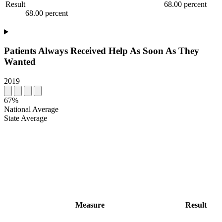
Result
68.00 percent
68.00 percent
Patients Always Received Help As Soon As They
Wanted
2019
67%
National Average
State Average
Measure
Result