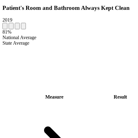
Patient's Room and Bathroom Always Kept Clean
2019
81%
National Average
State Average
Measure
Result