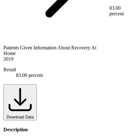
83.00
percent
Patients Given Information About Recovery At
Home
2019
Result
83.00 percent
Download Data
Description