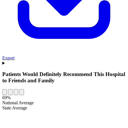
Export
Patients Would Definitely Recommend This Hospital
to Friends and Family
69%
National Average
State Average