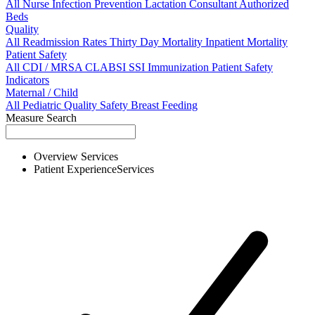
All
Nurse
Infection Prevention
Lactation Consultant
Authorized
Beds
Quality
All
Readmission Rates
Thirty Day Mortality
Inpatient Mortality
Patient Safety
All
CDI / MRSA
CLABSI
SSI
Immunization
Patient Safety
Indicators
Maternal / Child
All
Pediatric Quality
Safety
Breast Feeding
Measure Search
Overview
Services
Patient Experience
Services