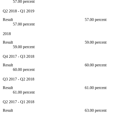
57.00 percent
Q2 2018
-
Q1 2019
Result
57.00 percent
57.00 percent
2018
Result
59.00 percent
59.00 percent
Q4 2017
-
Q3 2018
Result
60.00 percent
60.00 percent
Q3 2017
-
Q2 2018
Result
61.00 percent
61.00 percent
Q2 2017
-
Q1 2018
Result
63.00 percent