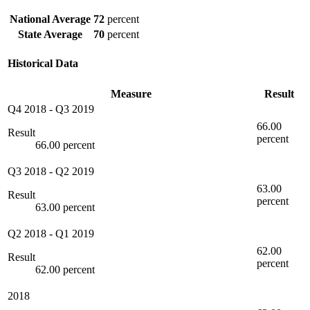
National Average
72
percent
State Average
70
percent
Historical Data
Measure
Result
Q4 2018
-
Q3 2019
66.00
Result
percent
66.00 percent
Q3 2018
-
Q2 2019
63.00
Result
percent
63.00 percent
Q2 2018
-
Q1 2019
62.00
Result
percent
62.00 percent
2018