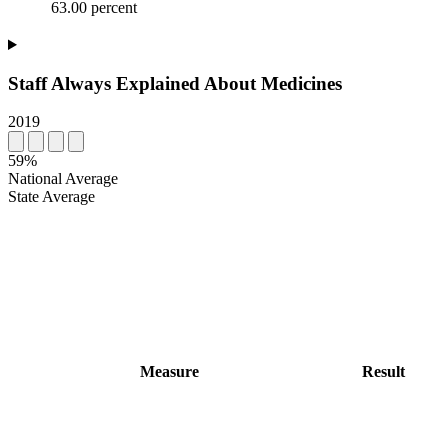
63.00 percent
Staff Always Explained About Medicines
2019
59%
National Average
State Average
Measure
Result