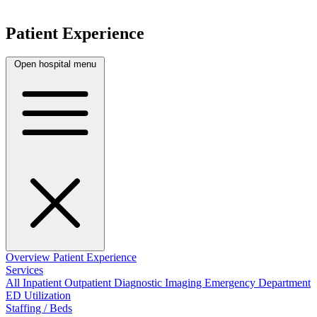
Patient Experience
Open hospital menu
Overview
Patient Experience
Services
All
Inpatient
Outpatient
Diagnostic Imaging
Emergency Department
ED Utilization
Staffing / Beds