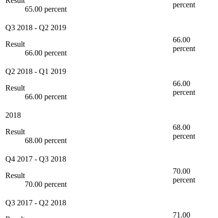
Result
percent
65.00 percent
Q3 2018
-
Q2 2019
66.00
Result
percent
66.00 percent
Q2 2018
-
Q1 2019
66.00
Result
percent
66.00 percent
2018
68.00
Result
percent
68.00 percent
Q4 2017
-
Q3 2018
70.00
Result
percent
70.00 percent
Q3 2017
-
Q2 2018
71.00