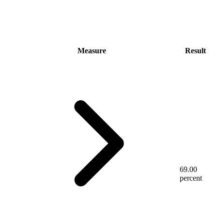
Measure
Result
69.00
percent