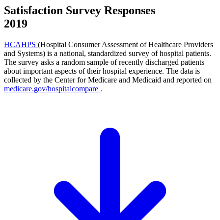
Satisfaction Survey Responses
2019
HCAHPS
(Hospital Consumer Assessment of Healthcare Providers
and Systems) is a national, standardized survey of hospital patients.
The survey asks a random sample of recently discharged patients
about important aspects of their hospital experience. The data is
collected by the Center for Medicare and Medicaid and reported on
medicare.gov/hospitalcompare
.