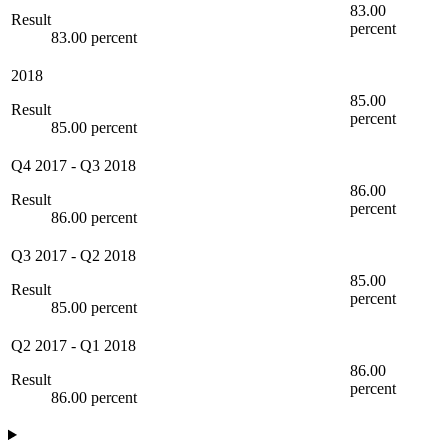
83.00
Result
percent
83.00 percent
2018
85.00
Result
percent
85.00 percent
Q4 2017
-
Q3 2018
86.00
Result
percent
86.00 percent
Q3 2017
-
Q2 2018
85.00
Result
percent
85.00 percent
Q2 2017
-
Q1 2018
86.00
Result
percent
86.00 percent