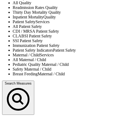
All
Quality
Readmission Rates
Quality
Thirty Day Mortality
Quality
Inpatient Mortality
Quality
Patient Safety
Services
All
Patient Safety
CDI / MRSA
Patient Safety
CLABSI
Patient Safety
SSI
Patient Safety
Immunization
Patient Safety
Patient Safety Indicators
Patient Safety
Maternal / Child
Services
All
Maternal / Child
Pediatric Quality
Maternal / Child
Safety
Maternal / Child
Breast Feeding
Maternal / Child
Search Measures