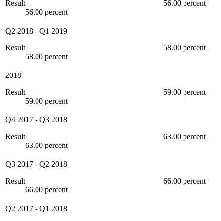
Result
56.00 percent
56.00 percent
Q2 2018
-
Q1 2019
Result
58.00 percent
58.00 percent
2018
Result
59.00 percent
59.00 percent
Q4 2017
-
Q3 2018
Result
63.00 percent
63.00 percent
Q3 2017
-
Q2 2018
Result
66.00 percent
66.00 percent
Q2 2017
-
Q1 2018