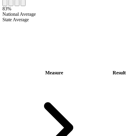
83%
National Average
State Average
Measure
Result