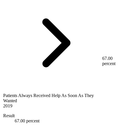
67.00
percent
Patients Always Received Help As Soon As They
Wanted
2019
Result
67.00 percent