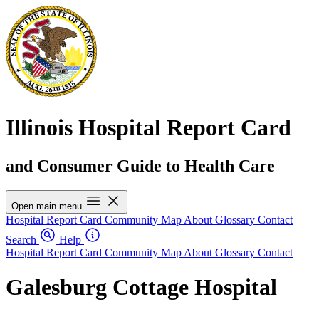
Illinois Hospital Report Card
and Consumer Guide to Health Care
Open main menu
Hospital Report Card
Community Map
About
Glossary
Contact
Search
Help
Hospital Report Card
Community Map
About
Glossary
Contact
Galesburg Cottage Hospital