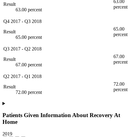
63.00
Result
percent
63.00 percent
Q4 2017
-
Q3 2018
65.00
Result
percent
65.00 percent
Q3 2017
-
Q2 2018
67.00
Result
percent
67.00 percent
Q2 2017
-
Q1 2018
72.00
Result
percent
72.00 percent
Patients Given Information About Recovery At
Home
2019