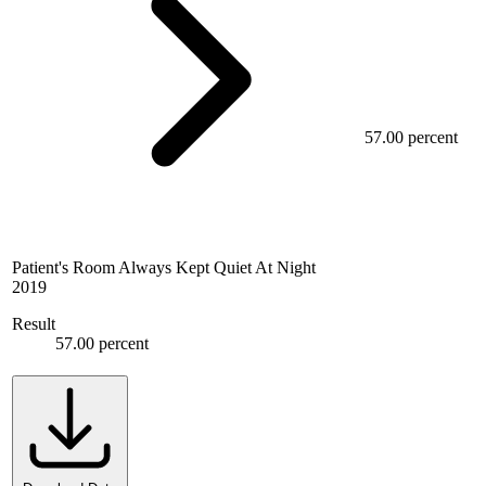
57.00 percent
Patient's Room Always Kept Quiet At Night
2019
Result
57.00 percent