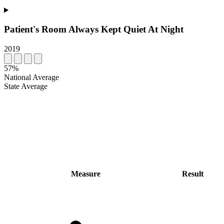
Patient's Room Always Kept Quiet At Night
2019
57%
National Average
State Average
Measure
Result