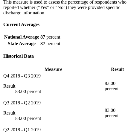
This measure is used to assess the percentage of respondents who
reported whether ("Yes" or "No") they were provided specific
discharge information.
Current Averages
National Average
87
percent
State Average
87
percent
Historical Data
Measure
Result
Q4 2018
-
Q3 2019
83.00
Result
percent
83.00 percent
Q3 2018
-
Q2 2019
83.00
Result
percent
83.00 percent
Q2 2018
-
Q1 2019