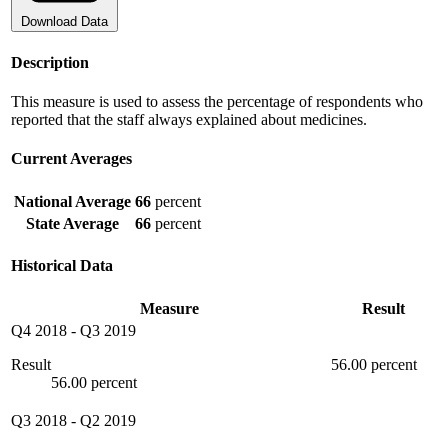
Download Data
Description
This measure is used to assess the percentage of respondents who
reported that the staff always explained about medicines.
Current Averages
National Average
66
percent
State Average
66
percent
Historical Data
Measure
Result
Q4 2018
-
Q3 2019
Result
56.00 percent
56.00 percent
Q3 2018
-
Q2 2019