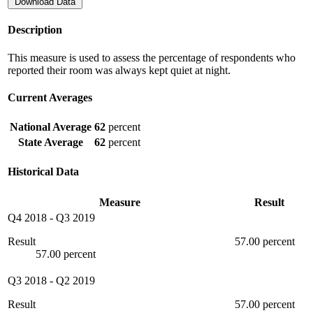
Download Data
Description
This measure is used to assess the percentage of respondents who
reported their room was always kept quiet at night.
Current Averages
National Average
62
percent
State Average
62
percent
Historical Data
Measure
Result
Q4 2018
-
Q3 2019
Result
57.00 percent
57.00 percent
Q3 2018
-
Q2 2019
Result
57.00 percent