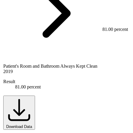
81.00 percent
Patient's Room and Bathroom Always Kept Clean
2019
Result
81.00 percent
Download Data