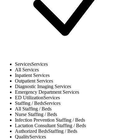
Services
Services
All
Services
Inpatient
Services
Outpatient
Services
Diagnostic Imaging
Services
Emergency Department
Services
ED Utilization
Services
Staffing / Beds
Services
All
Staffing / Beds
Nurse
Staffing / Beds
Infection Prevention
Staffing / Beds
Lactation Consultant
Staffing / Beds
Authorized Beds
Staffing / Beds
Quality
Services