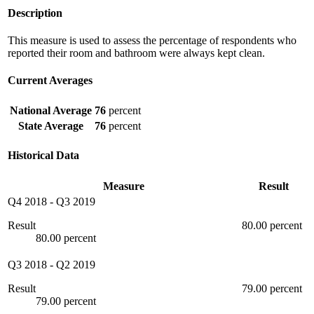
Description
This measure is used to assess the percentage of respondents who
reported their room and bathroom were always kept clean.
Current Averages
National Average
76
percent
State Average
76
percent
Historical Data
Measure
Result
Q4 2018
-
Q3 2019
Result
80.00 percent
80.00 percent
Q3 2018
-
Q2 2019
Result
79.00 percent
79.00 percent