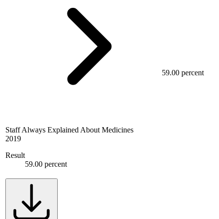
59.00 percent
Staff Always Explained About Medicines
2019
Result
59.00 percent