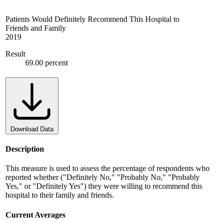
Patients Would Definitely Recommend This Hospital to
Friends and Family
2019
Result
69.00 percent
Download Data
Description
This measure is used to assess the percentage of respondents who
reported whether ("Definitely No," "Probably No," "Probably
Yes," or "Definitely Yes") they were willing to recommend this
hospital to their family and friends.
Current Averages