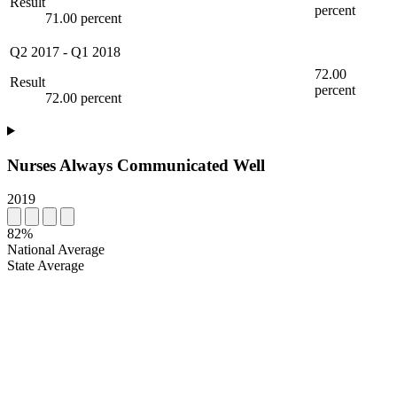
Result
percent
71.00 percent
Q2 2017
-
Q1 2018
72.00
Result
percent
72.00 percent
Nurses Always Communicated Well
2019
82%
National Average
State Average