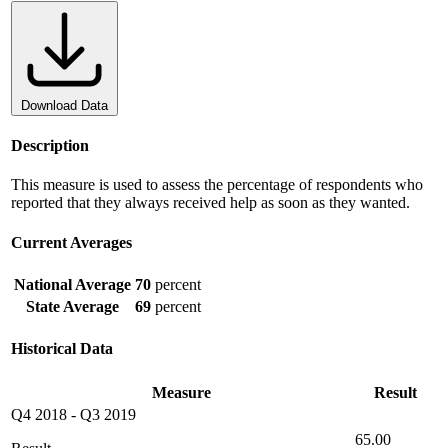
Download Data
Description
This measure is used to assess the percentage of respondents who
reported that they always received help as soon as they wanted.
Current Averages
National Average
70
percent
State Average
69
percent
Historical Data
Measure
Result
Q4 2018
-
Q3 2019
65.00