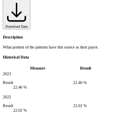
Download Data
Description
What portion of the patients have this source as their payor.
Historical Data
Measure
Result
2023
Result
22.46 %
22.46 %
2022
Result
22.02 %
22.02 %