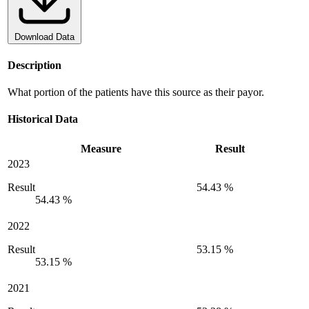
Download Data
Description
What portion of the patients have this source as their payor.
Historical Data
Measure
Result
2023
Result
54.43 %
54.43 %
2022
Result
53.15 %
53.15 %
2021