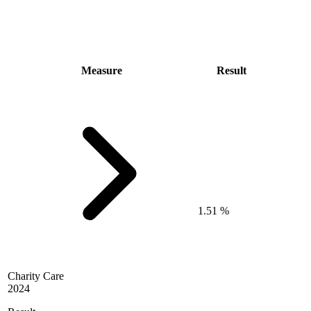
Measure
Result
1.51 %
Charity Care
2024