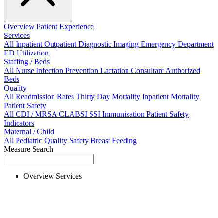
Overview
Patient Experience
Services
All
Inpatient
Outpatient
Diagnostic Imaging
Emergency Department
ED Utilization
Staffing / Beds
All
Nurse
Infection Prevention
Lactation Consultant
Authorized
Beds
Quality
All
Readmission Rates
Thirty Day Mortality
Inpatient Mortality
Patient Safety
All
CDI / MRSA
CLABSI
SSI
Immunization
Patient Safety
Indicators
Maternal / Child
All
Pediatric Quality
Safety
Breast Feeding
Measure Search
Overview
Services