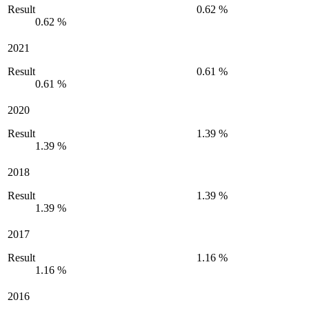
Result
0.62 %
0.62 %
2021
Result
0.61 %
0.61 %
2020
Result
1.39 %
1.39 %
2018
Result
1.39 %
1.39 %
2017
Result
1.16 %
1.16 %
2016