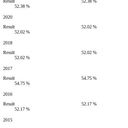
Result
52.38 %
52.38 %
2020
Result
52.02 %
52.02 %
2018
Result
52.02 %
52.02 %
2017
Result
54.75 %
54.75 %
2016
Result
52.17 %
52.17 %
2015