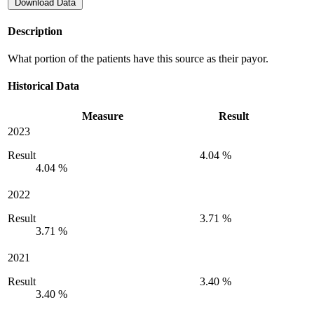
Download Data
Description
What portion of the patients have this source as their payor.
Historical Data
Measure
Result
2023
Result
4.04 %
4.04 %
2022
Result
3.71 %
3.71 %
2021
Result
3.40 %
3.40 %