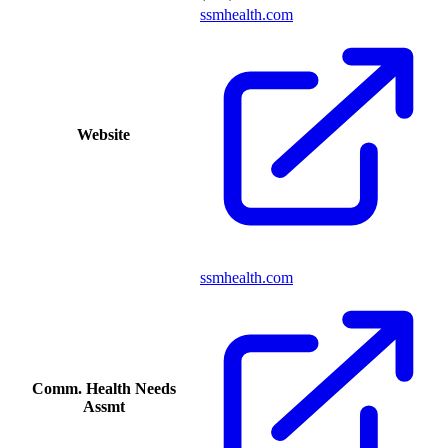
ssmhealth.com
Website
ssmhealth.com
Comm. Health Needs
Assmt