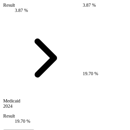
Result
3.87 %
3.87 %
19.70 %
Medicaid
2024
Result
19.70 %