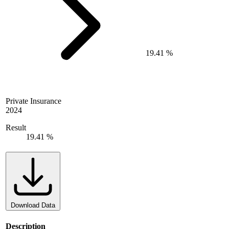
19.41 %
Private Insurance
2024
Result
19.41 %
Download Data
Description