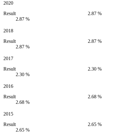
2020
Result
2.87 %
2.87 %
2018
Result
2.87 %
2.87 %
2017
Result
2.30 %
2.30 %
2016
Result
2.68 %
2.68 %
2015
Result
2.65 %
2.65 %