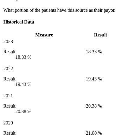
What portion of the patients have this source as their payor.
Historical Data
Measure
Result
2023
Result
18.33 %
18.33 %
2022
Result
19.43 %
19.43 %
2021
Result
20.38 %
20.38 %
2020
Result
21.00 %