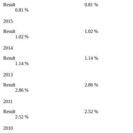
Result
0.81 %
0.81 %
2015
Result
1.02 %
1.02 %
2014
Result
1.14 %
1.14 %
2013
Result
2.86 %
2.86 %
2011
Result
2.52 %
2.52 %
2010