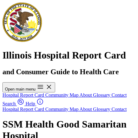
Illinois Hospital Report Card
and Consumer Guide to Health Care
Open main menu
Hospital Report Card
Community Map
About
Glossary
Contact
Search
Help
Hospital Report Card
Community Map
About
Glossary
Contact
SSM Health Good Samaritan
Hospital