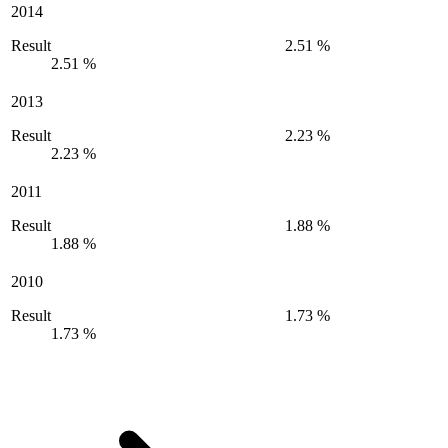
2014
Result
2.51 %
2.51 %
2013
Result
2.23 %
2.23 %
2011
Result
1.88 %
1.88 %
2010
Result
1.73 %
1.73 %