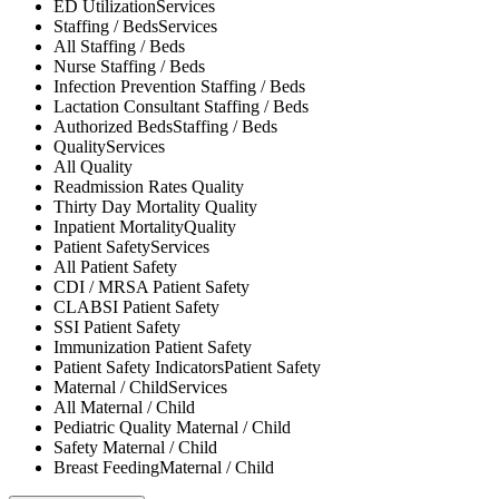
ED Utilization
Services
Staffing / Beds
Services
All
Staffing / Beds
Nurse
Staffing / Beds
Infection Prevention
Staffing / Beds
Lactation Consultant
Staffing / Beds
Authorized Beds
Staffing / Beds
Quality
Services
All
Quality
Readmission Rates
Quality
Thirty Day Mortality
Quality
Inpatient Mortality
Quality
Patient Safety
Services
All
Patient Safety
CDI / MRSA
Patient Safety
CLABSI
Patient Safety
SSI
Patient Safety
Immunization
Patient Safety
Patient Safety Indicators
Patient Safety
Maternal / Child
Services
All
Maternal / Child
Pediatric Quality
Maternal / Child
Safety
Maternal / Child
Breast Feeding
Maternal / Child