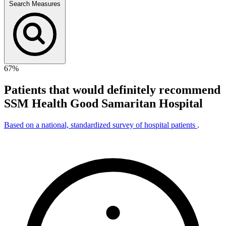
Search Measures
67%
Patients that would definitely recommend
SSM Health Good Samaritan Hospital
Based on a national, standardized survey of hospital patients
.