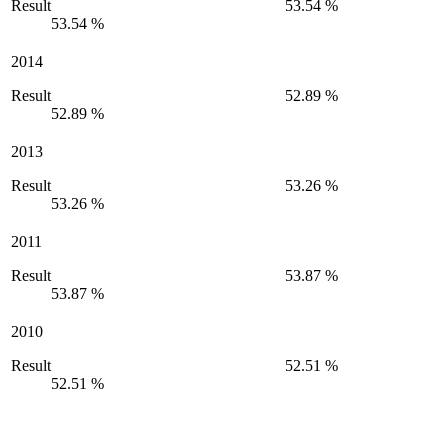
Result
53.54 %
53.54 %
2014
Result
52.89 %
52.89 %
2013
Result
53.26 %
53.26 %
2011
Result
53.87 %
53.87 %
2010
Result
52.51 %
52.51 %