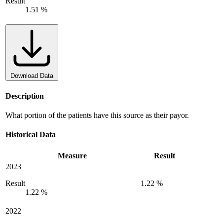
Result
1.51 %
Download Data
Description
What portion of the patients have this source as their payor.
Historical Data
Measure
Result
2023
Result
1.22 %
1.22 %
2022