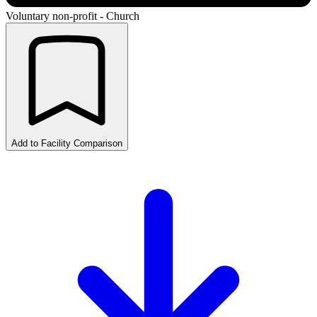
Voluntary non-profit - Church
Add to Facility Comparison