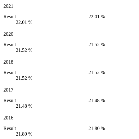
2021
Result
22.01 %
22.01 %
2020
Result
21.52 %
21.52 %
2018
Result
21.52 %
21.52 %
2017
Result
21.48 %
21.48 %
2016
Result
21.80 %
21.80 %