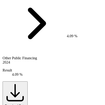
4.09 %
Other Public Financing
2024
Result
4.09 %