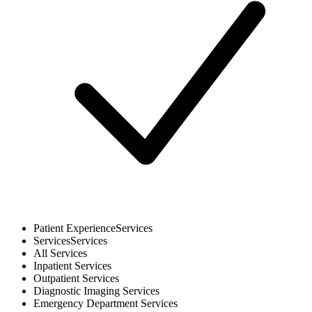
Patient Experience
Services
Services
Services
All
Services
Inpatient
Services
Outpatient
Services
Diagnostic Imaging
Services
Emergency Department
Services