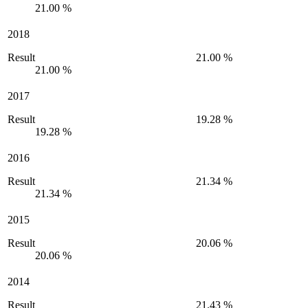
21.00 %
2018
Result
21.00 %
21.00 %
2017
Result
19.28 %
19.28 %
2016
Result
21.34 %
21.34 %
2015
Result
20.06 %
20.06 %
2014
Result
21.43 %