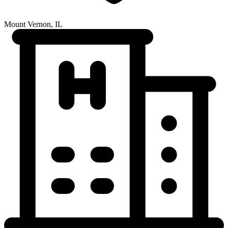
Mount Vernon, IL