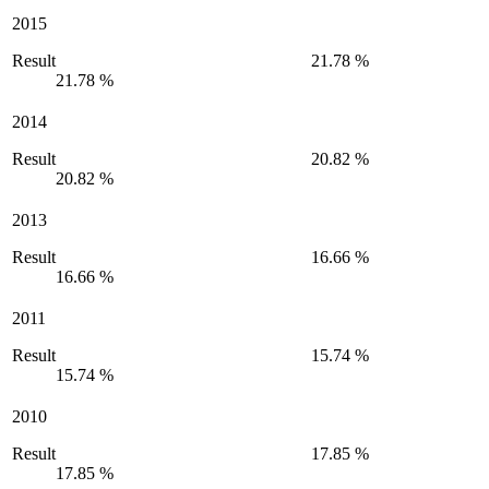
2015
Result
21.78 %
21.78 %
2014
Result
20.82 %
20.82 %
2013
Result
16.66 %
16.66 %
2011
Result
15.74 %
15.74 %
2010
Result
17.85 %
17.85 %