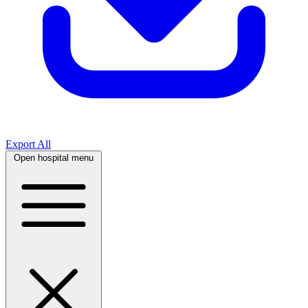
Export All
Open hospital menu