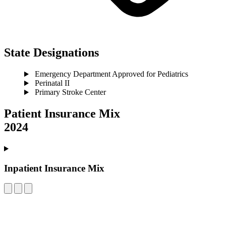
State Designations
Emergency Department Approved for Pediatrics
Perinatal II
Primary Stroke Center
Patient Insurance Mix
2024
Inpatient Insurance Mix