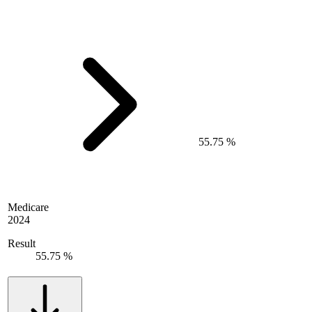
55.75 %
Medicare
2024
Result
55.75 %