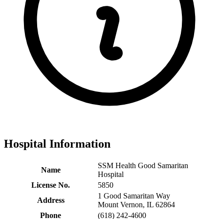
Hospital Information
SSM Health Good Samaritan
Name
Hospital
License No.
5850
1 Good Samaritan Way
Address
Mount Vernon, IL 62864
Phone
(618) 242-4600