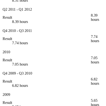
8.51 hours
Q2 2011
-
Q1 2012
8.39
Result
hours
8.39 hours
Q4 2010
-
Q3 2011
7.74
Result
hours
7.74 hours
2010
7.05
Result
hours
7.05 hours
Q4 2009
-
Q3 2010
6.82
Result
hours
6.82 hours
2009
5.65
Result
hours