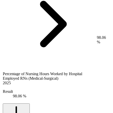
98.06
%
Percentage of Nursing Hours Worked by Hospital
Employed RNs (Medical-Surgical)
2025
Result
98.06 %