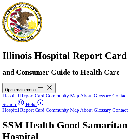
Illinois Hospital Report Card
and Consumer Guide to Health Care
Open main menu
Hospital Report Card
Community Map
About
Glossary
Contact
Search
Help
Hospital Report Card
Community Map
About
Glossary
Contact
SSM Health Good Samaritan
Hospital