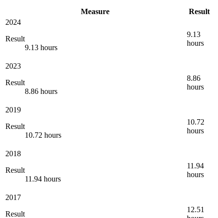
Measure
Result
2024
9.13
Result
hours
9.13 hours
2023
8.86
Result
hours
8.86 hours
2019
10.72
Result
hours
10.72 hours
2018
11.94
Result
hours
11.94 hours
2017
12.51
Result