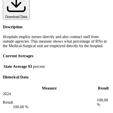
Download Data
Description
Hospitals employ nurses directly and also contract staff from
outside agencies. This measure shows what percentage of RNs in
the Medical-Surgical unit are employed directly by the hospital.
Current Averages
State Average
93
percent
Historical Data
Measure
Result
2024
100.00
Result
%
100.00 %