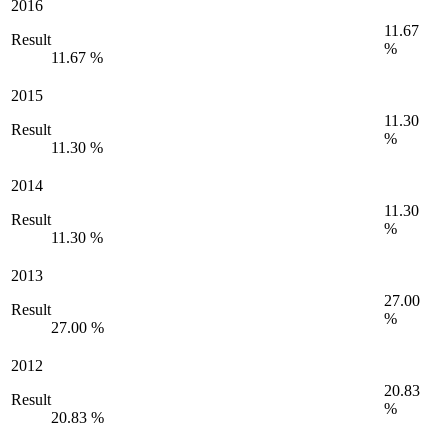
2016
11.67
Result
%
11.67 %
2015
11.30
Result
%
11.30 %
2014
11.30
Result
%
11.30 %
2013
27.00
Result
%
27.00 %
2012
20.83
Result
%
20.83 %