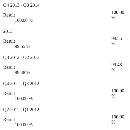
Q4 2013
-
Q3 2014
100.00
Result
%
100.00 %
2013
99.55
Result
%
99.55 %
Q3 2012
-
Q2 2013
99.48
Result
%
99.48 %
Q4 2011
-
Q3 2012
100.00
Result
%
100.00 %
Q2 2011
-
Q1 2012
100.00
Result
%
100.00 %