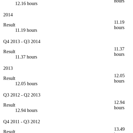
hours
12.16 hours
2014
11.19
Result
hours
11.19 hours
Q4 2013
-
Q3 2014
11.37
Result
hours
11.37 hours
2013
12.05
Result
hours
12.05 hours
Q3 2012
-
Q2 2013
12.94
Result
hours
12.94 hours
Q4 2011
-
Q3 2012
13.49
Result