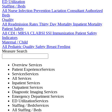
ED Utilization
Staffing / Beds
All
Nurse
Infection Prevention
Lactation Consultant
Authorized
Beds
Quality
All
Readmission Rates
Thirty Day Mortality
Inpatient Mortality
Patient Safety
All
CDI / MRSA
CLABSI
SSI
Immunization
Patient Safety
Indicators
Maternal / Child
All
Pediatric Quality
Safety
Breast Feeding
Measure Search
Overview
Services
Patient Experience
Services
Services
Services
All
Services
Inpatient
Services
Outpatient
Services
Diagnostic Imaging
Services
Emergency Department
Services
ED Utilization
Services
Staffing / Beds
Services
All
Staffing / Beds