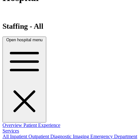
Staffing - All
Open hospital menu
Overview
Patient Experience
Services
All
Inpatient
Outpatient
Diagnostic Imaging
Emergency Department