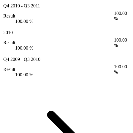
Q4 2010
-
Q3 2011
100.00
Result
%
100.00 %
2010
100.00
Result
%
100.00 %
Q4 2009
-
Q3 2010
100.00
Result
%
100.00 %