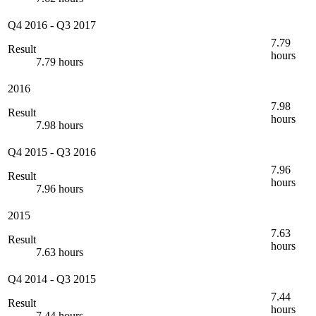
Q4 2016
-
Q3 2017
7.79
Result
hours
7.79 hours
2016
7.98
Result
hours
7.98 hours
Q4 2015
-
Q3 2016
7.96
Result
hours
7.96 hours
2015
7.63
Result
hours
7.63 hours
Q4 2014
-
Q3 2015
7.44
Result
hours
7.44 hours