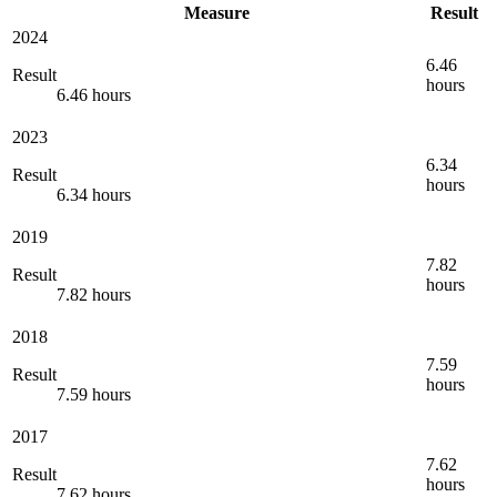
Measure
Result
2024
6.46
Result
hours
6.46 hours
2023
6.34
Result
hours
6.34 hours
2019
7.82
Result
hours
7.82 hours
2018
7.59
Result
hours
7.59 hours
2017
7.62
Result
hours
7.62 hours