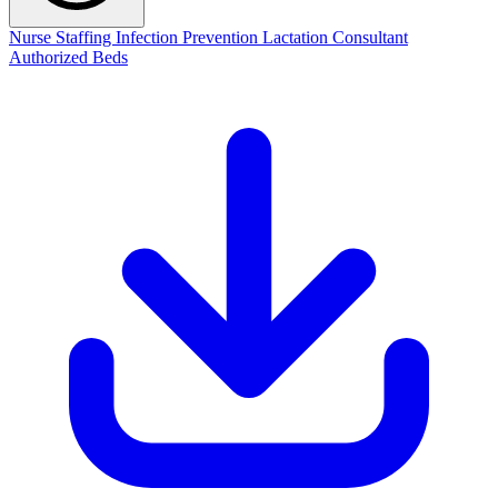
Nurse Staffing
Infection Prevention
Lactation Consultant
Authorized Beds