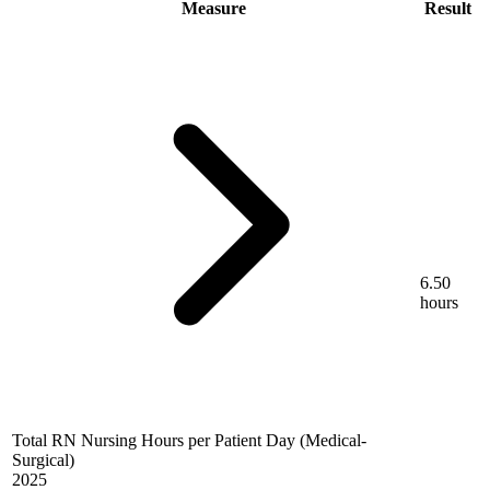
Measure
Result
6.50
hours
Total RN Nursing Hours per Patient Day (Medical-
Surgical)
2025