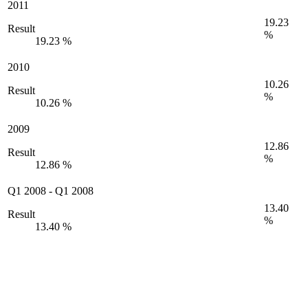
2011
19.23
Result
%
19.23 %
2010
10.26
Result
%
10.26 %
2009
12.86
Result
%
12.86 %
Q1 2008
-
Q1 2008
13.40
Result
%
13.40 %