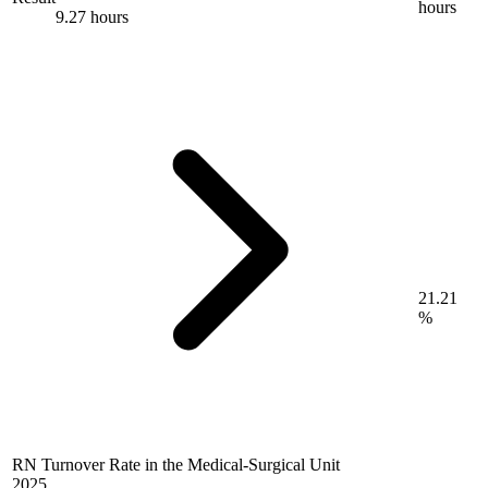
hours
9.27 hours
21.21
%
RN Turnover Rate in the Medical-Surgical Unit
2025