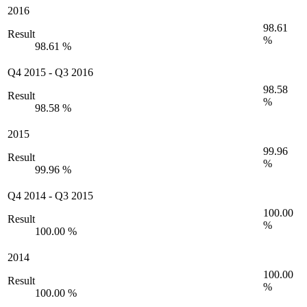
2016
98.61
Result
%
98.61 %
Q4 2015
-
Q3 2016
98.58
Result
%
98.58 %
2015
99.96
Result
%
99.96 %
Q4 2014
-
Q3 2015
100.00
Result
%
100.00 %
2014
100.00
Result
%
100.00 %