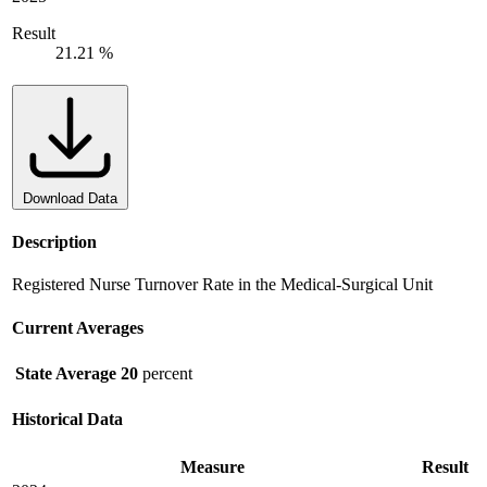
Result
21.21 %
Download Data
Description
Registered Nurse Turnover Rate in the Medical-Surgical Unit
Current Averages
State Average
20
percent
Historical Data
Measure
Result