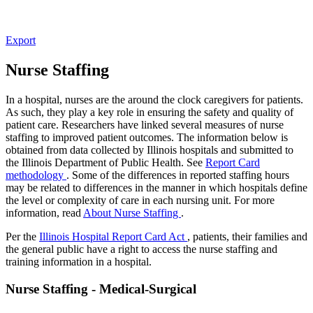
Export
Nurse Staffing
In a hospital, nurses are the around the clock caregivers for patients.
As such, they play a key role in ensuring the safety and quality of
patient care. Researchers have linked several measures of nurse
staffing to improved patient outcomes. The information below is
obtained from data collected by Illinois hospitals and submitted to
the Illinois Department of Public Health. See
Report Card
methodology
. Some of the differences in reported staffing hours
may be related to differences in the manner in which hospitals define
the level or complexity of care in each nursing unit. For more
information, read
About Nurse Staffing
.
Per the
Illinois Hospital Report Card Act
, patients, their families and
the general public have a right to access the nurse staffing and
training information in a hospital.
Nurse Staffing - Medical-Surgical