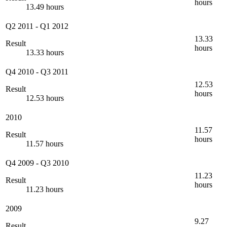
hours
13.49 hours
Q2 2011
-
Q1 2012
13.33
Result
hours
13.33 hours
Q4 2010
-
Q3 2011
12.53
Result
hours
12.53 hours
2010
11.57
Result
hours
11.57 hours
Q4 2009
-
Q3 2010
11.23
Result
hours
11.23 hours
2009
9.27
Result