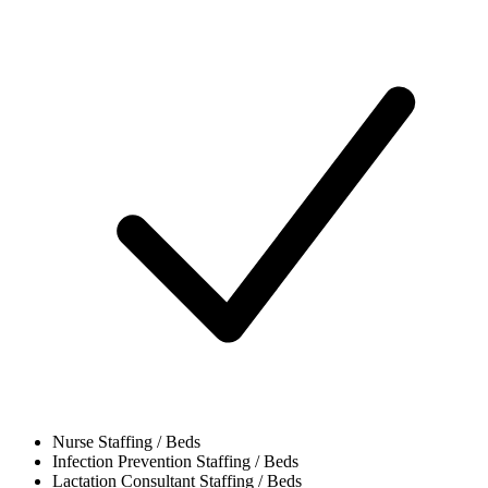
Nurse
Staffing / Beds
Infection Prevention
Staffing / Beds
Lactation Consultant
Staffing / Beds