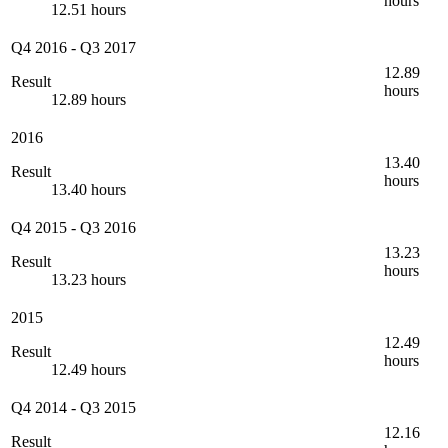
hours
12.51 hours
Q4 2016
-
Q3 2017
12.89
Result
hours
12.89 hours
2016
13.40
Result
hours
13.40 hours
Q4 2015
-
Q3 2016
13.23
Result
hours
13.23 hours
2015
12.49
Result
hours
12.49 hours
Q4 2014
-
Q3 2015
12.16
Result