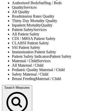
Authorized Beds
Staffing / Beds
Quality
Services
All
Quality
Readmission Rates
Quality
Thirty Day Mortality
Quality
Inpatient Mortality
Quality
Patient Safety
Services
All
Patient Safety
CDI / MRSA
Patient Safety
CLABSI
Patient Safety
SSI
Patient Safety
Immunization
Patient Safety
Patient Safety Indicators
Patient Safety
Maternal / Child
Services
All
Maternal / Child
Pediatric Quality
Maternal / Child
Safety
Maternal / Child
Breast Feeding
Maternal / Child
Search Measures