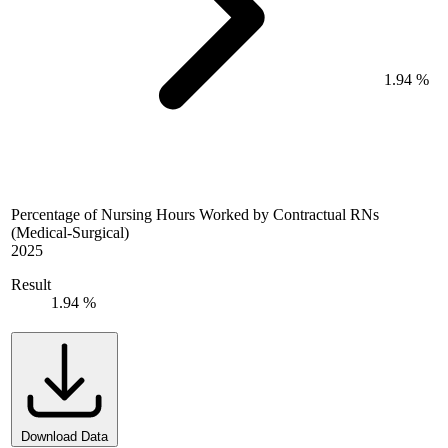
1.94 %
Percentage of Nursing Hours Worked by Contractual RNs
(Medical-Surgical)
2025
Result
1.94 %
Download Data