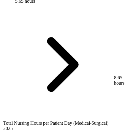
5.65 hours
8.65
hours
Total Nursing Hours per Patient Day (Medical-Surgical)
2025