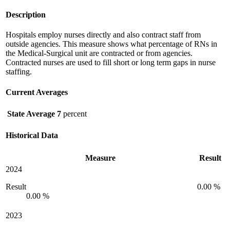
Description
Hospitals employ nurses directly and also contract staff from
outside agencies. This measure shows what percentage of RNs in
the Medical-Surgical unit are contracted or from agencies.
Contracted nurses are used to fill short or long term gaps in nurse
staffing.
Current Averages
State Average
7
percent
Historical Data
Measure
Result
2024
Result
0.00 %
0.00 %
2023