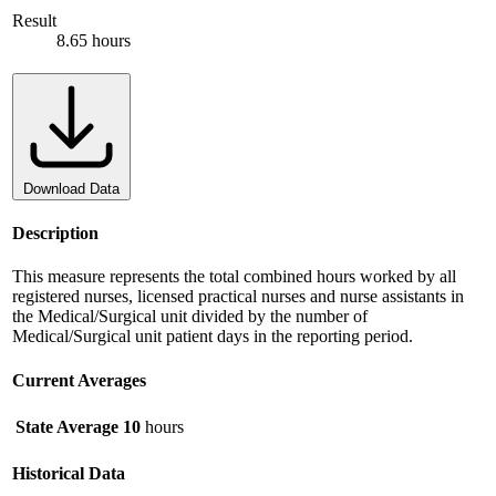
Result
8.65 hours
Download Data
Description
This measure represents the total combined hours worked by all
registered nurses, licensed practical nurses and nurse assistants in
the Medical/Surgical unit divided by the number of
Medical/Surgical unit patient days in the reporting period.
Current Averages
State Average
10
hours
Historical Data