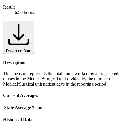
Result
6.50 hours
Download Data
Description
This measure represents the total hours worked by all registered
nurses in the Medical/Surgical unit divided by the number of
Medical/Surgical unit patient days in the reporting period.
Current Averages
State Average
7
hours
Historical Data