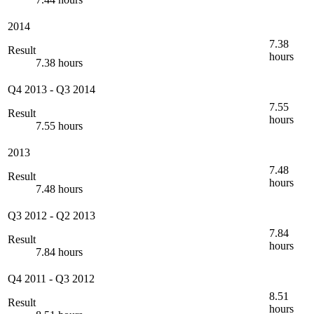
2014
7.38
Result
hours
7.38 hours
Q4 2013
-
Q3 2014
7.55
Result
hours
7.55 hours
2013
7.48
Result
hours
7.48 hours
Q3 2012
-
Q2 2013
7.84
Result
hours
7.84 hours
Q4 2011
-
Q3 2012
8.51
Result
hours