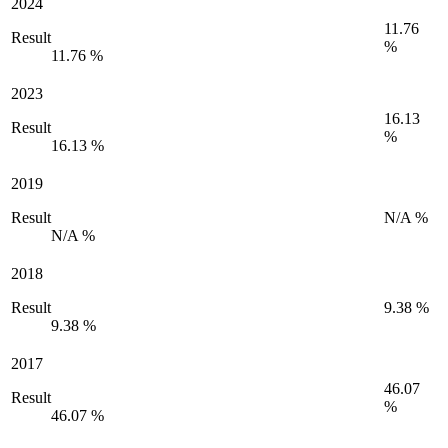
2024
11.76
Result
%
11.76 %
2023
16.13
Result
%
16.13 %
2019
Result
N/A %
N/A %
2018
Result
9.38 %
9.38 %
2017
46.07
Result
%
46.07 %