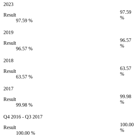
2023
97.59
Result
%
97.59 %
2019
96.57
Result
%
96.57 %
2018
63.57
Result
%
63.57 %
2017
99.98
Result
%
99.98 %
Q4 2016
-
Q3 2017
100.00
Result
%
100.00 %