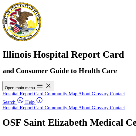
Illinois Hospital Report Card
and Consumer Guide to Health Care
Open main menu
Hospital Report Card
Community Map
About
Glossary
Contact
Search
Help
Hospital Report Card
Community Map
About
Glossary
Contact
OSF Saint Elizabeth Medical C