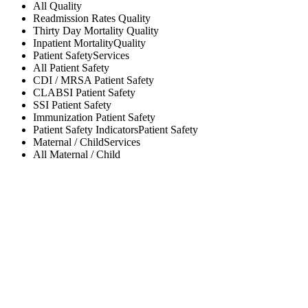
All
Quality
Readmission Rates
Quality
Thirty Day Mortality
Quality
Inpatient Mortality
Quality
Patient Safety
Services
All
Patient Safety
CDI / MRSA
Patient Safety
CLABSI
Patient Safety
SSI
Patient Safety
Immunization
Patient Safety
Patient Safety Indicators
Patient Safety
Maternal / Child
Services
All
Maternal / Child