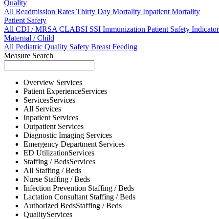
Quality
All
Readmission Rates
Thirty Day Mortality
Inpatient Mortality
Patient Safety
All
CDI / MRSA
CLABSI
SSI
Immunization
Patient Safety Indicator
Maternal / Child
All
Pediatric Quality
Safety
Breast Feeding
Measure Search
Overview
Services
Patient Experience
Services
Services
Services
All
Services
Inpatient
Services
Outpatient
Services
Diagnostic Imaging
Services
Emergency Department
Services
ED Utilization
Services
Staffing / Beds
Services
All
Staffing / Beds
Nurse
Staffing / Beds
Infection Prevention
Staffing / Beds
Lactation Consultant
Staffing / Beds
Authorized Beds
Staffing / Beds
Quality
Services