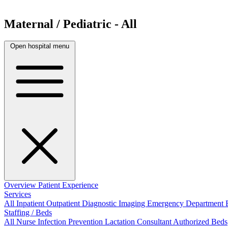
Maternal / Pediatric - All
Open hospital menu
Overview
Patient Experience
Services
All
Inpatient
Outpatient
Diagnostic Imaging
Emergency Department
Staffing / Beds
All
Nurse
Infection Prevention
Lactation Consultant
Authorized Beds