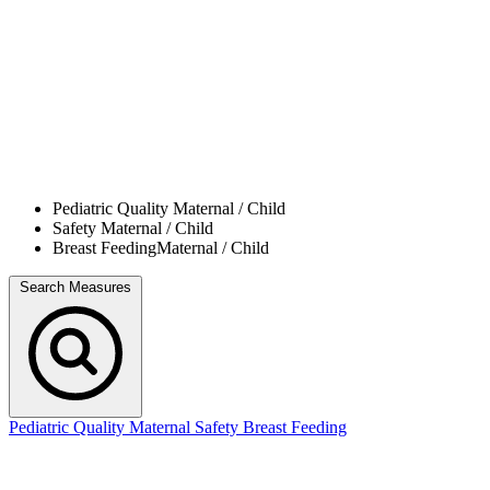
Pediatric Quality
Maternal / Child
Safety
Maternal / Child
Breast Feeding
Maternal / Child
Search Measures
Pediatric Quality
Maternal Safety
Breast Feeding