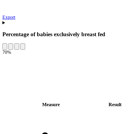
Export
Percentage of babies exclusively breast fed
70%
Measure
Result