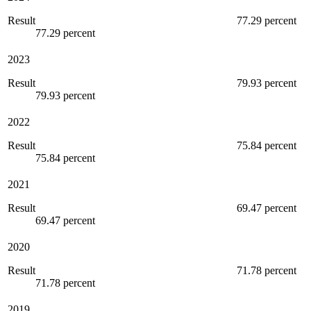
Result
77.29 percent
77.29 percent
2023
Result
79.93 percent
79.93 percent
2022
Result
75.84 percent
75.84 percent
2021
Result
69.47 percent
69.47 percent
2020
Result
71.78 percent
71.78 percent
2019