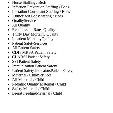
Nurse
Staffing / Beds
Infection Prevention
Staffing / Beds
Lactation Consultant
Staffing / Beds
Authorized Beds
Staffing / Beds
Quality
Services
All
Quality
Readmission Rates
Quality
Thirty Day Mortality
Quality
Inpatient Mortality
Quality
Patient Safety
Services
All
Patient Safety
CDI / MRSA
Patient Safety
CLABSI
Patient Safety
SSI
Patient Safety
Immunization
Patient Safety
Patient Safety Indicators
Patient Safety
Maternal / Child
Services
All
Maternal / Child
Pediatric Quality
Maternal / Child
Safety
Maternal / Child
Breast Feeding
Maternal / Child