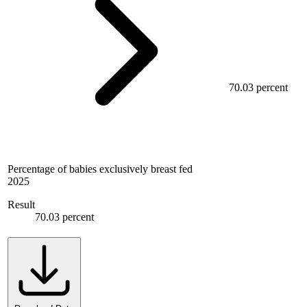
70.03 percent
Percentage of babies exclusively breast fed
2025
Result
70.03 percent