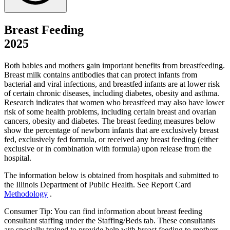
Breast Feeding
2025
Both babies and mothers gain important benefits from breastfeeding.
Breast milk contains antibodies that can protect infants from
bacterial and viral infections, and breastfed infants are at lower risk
of certain chronic diseases, including diabetes, obesity and asthma.
Research indicates that women who breastfeed may also have lower
risk of some health problems, including certain breast and ovarian
cancers, obesity and diabetes. The breast feeding measures below
show the percentage of newborn infants that are exclusively breast
fed, exclusively fed formula, or received any breast feeding (either
exclusive or in combination with formula) upon release from the
hospital.
The information below is obtained from hospitals and submitted to
the Illinois Department of Public Health. See Report Card
Methodology
.
Consumer Tip: You can find information about breast feeding
consultant staffing under the Staffing/Beds tab. These consultants
are specially trained to provide help with breast feeding to mothers.