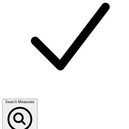
Search Measures