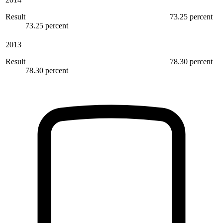
Result
73.25 percent
73.25 percent
2013
Result
78.30 percent
78.30 percent