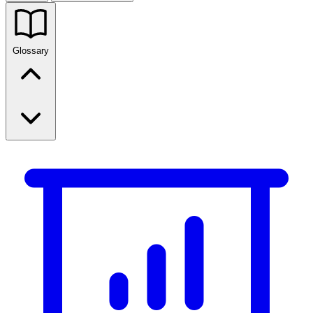
Glossary