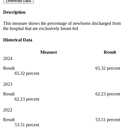
Download Data
Description
This measure shows the percentage of newborns discharged from
the hospital that are exclusively breast fed
Historical Data
Measure
Result
2024
Result
65.32 percent
65.32 percent
2023
Result
62.23 percent
62.23 percent
2022
Result
53.51 percent
53.51 percent