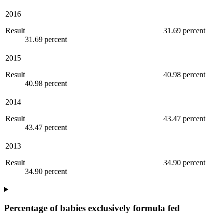
2016
Result
31.69 percent
31.69 percent
2015
Result
40.98 percent
40.98 percent
2014
Result
43.47 percent
43.47 percent
2013
Result
34.90 percent
34.90 percent
Percentage of babies exclusively formula fed