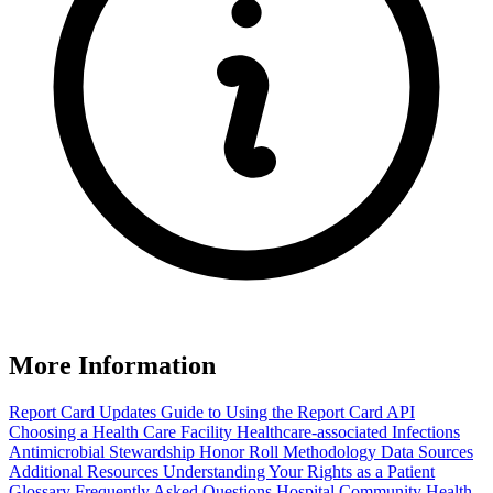
More Information
Report Card Updates
Guide to Using the Report Card
API
Choosing a Health Care Facility
Healthcare-associated Infections
Antimicrobial Stewardship Honor Roll
Methodology
Data Sources
Additional Resources
Understanding Your Rights as a Patient
Glossary
Frequently Asked Questions
Hospital Community Health