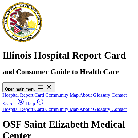
Illinois Hospital Report Card
and Consumer Guide to Health Care
Open main menu
Hospital Report Card
Community Map
About
Glossary
Contact
Search
Help
Hospital Report Card
Community Map
About
Glossary
Contact
OSF Saint Elizabeth Medical
Center