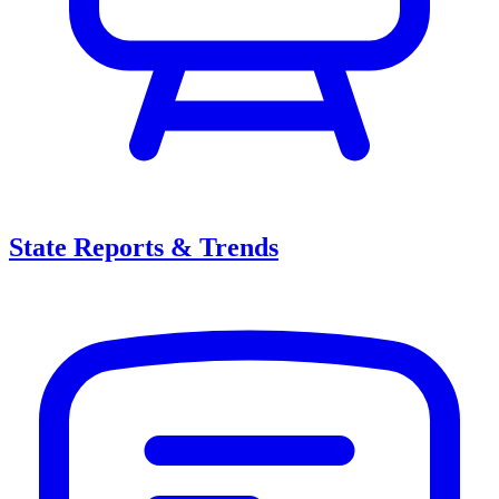
State Reports & Trends