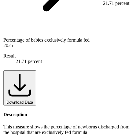
21.71 percent
Percentage of babies exclusively formula fed
2025
Result
21.71 percent
Download Data
Description
This measure shows the percentage of newborns discharged from
the hospital that are exclusively fed formula