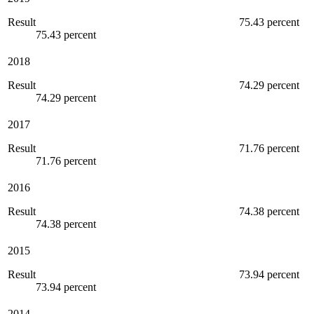
Result
75.43 percent
75.43 percent
2018
Result
74.29 percent
74.29 percent
2017
Result
71.76 percent
71.76 percent
2016
Result
74.38 percent
74.38 percent
2015
Result
73.94 percent
73.94 percent
2014