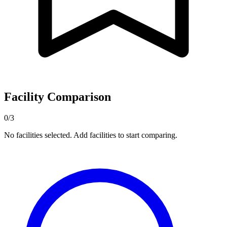
Facility Comparison
0/3
No facilities selected. Add facilities to start comparing.