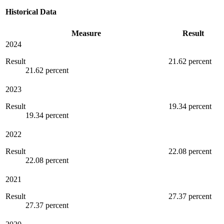
Historical Data
Measure
Result
2024
Result
21.62 percent
21.62 percent
2023
Result
19.34 percent
19.34 percent
2022
Result
22.08 percent
22.08 percent
2021
Result
27.37 percent
27.37 percent