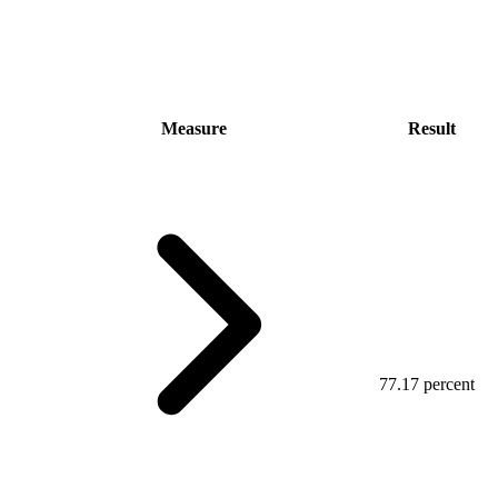
Measure
Result
77.17 percent