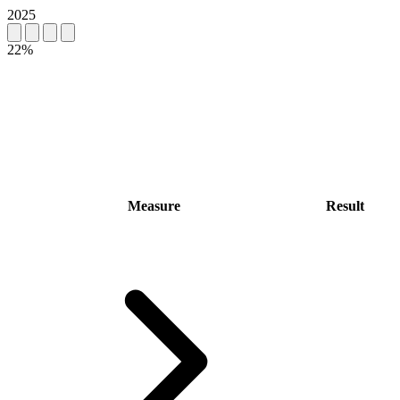
2025
22%
Measure
Result