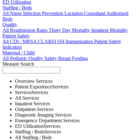
ED Utilization
Staffing / Beds
All
Nurse
Infection Prevention
Lactation Consultant
Authorized
Beds
Quality
All
Readmission Rates
Thirty Day Mortality
Inpatient Mortality
Patient Safety
All
CDI / MRSA
CLABSI
SSI
Immunization
Patient Safety
Indicators
Maternal / Child
All
Pediatric Quality
Safety
Breast Feeding
Measure Search
Overview
Services
Patient Experience
Services
Services
Services
All
Services
Inpatient
Services
Outpatient
Services
Diagnostic Imaging
Services
Emergency Department
Services
ED Utilization
Services
Staffing / Beds
Services
All
Staffing / Beds