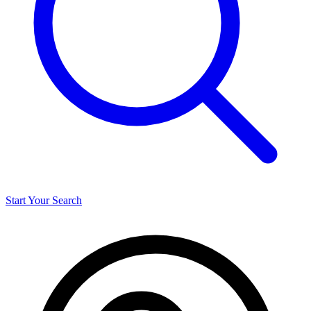
Start Your Search