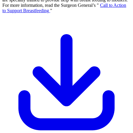
For more information, read the Surgeon General’s "
Call to Action
to Support Breastfeeding
"