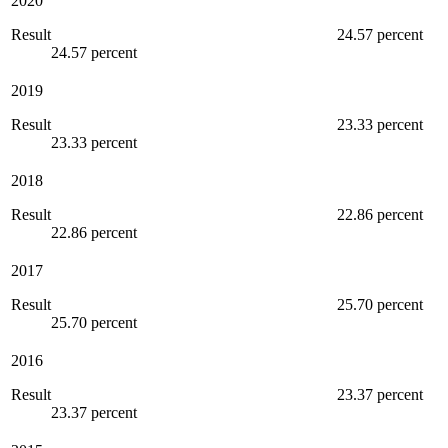
2020
Result
24.57 percent
24.57 percent
2019
Result
23.33 percent
23.33 percent
2018
Result
22.86 percent
22.86 percent
2017
Result
25.70 percent
25.70 percent
2016
Result
23.37 percent
23.37 percent