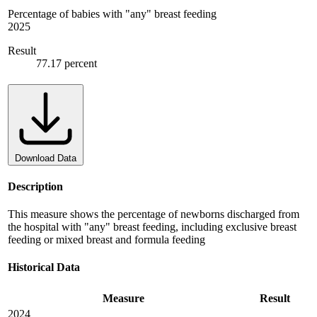
Percentage of babies with "any" breast feeding
2025
Result
77.17 percent
Download Data
Description
This measure shows the percentage of newborns discharged from
the hospital with "any" breast feeding, including exclusive breast
feeding or mixed breast and formula feeding
Historical Data
Measure
Result
2024