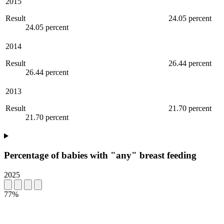
2015
Result
24.05 percent
24.05 percent
2014
Result
26.44 percent
26.44 percent
2013
Result
21.70 percent
21.70 percent
Percentage of babies with "any" breast feeding
2025
77%