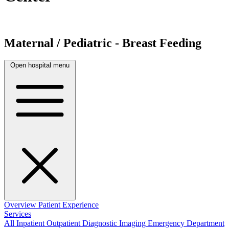
Maternal / Pediatric - Breast Feeding
Open hospital menu
Overview
Patient Experience
Services
All
Inpatient
Outpatient
Diagnostic Imaging
Emergency Department