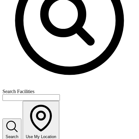
Search Facilities
Search
Use My Location