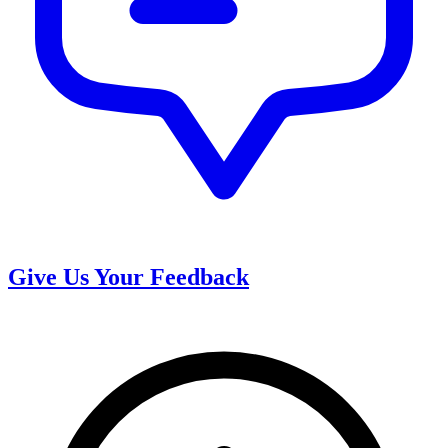
Give Us Your Feedback