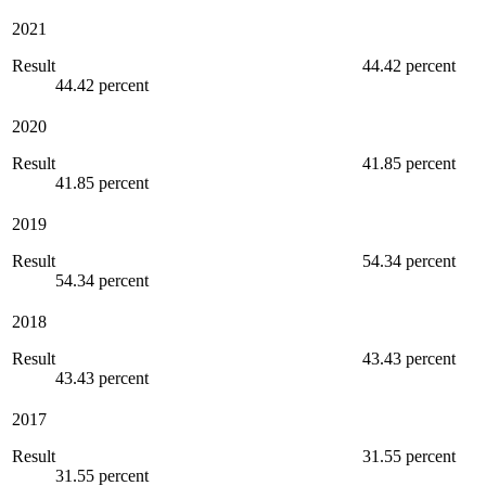
2021
Result
44.42 percent
44.42 percent
2020
Result
41.85 percent
41.85 percent
2019
Result
54.34 percent
54.34 percent
2018
Result
43.43 percent
43.43 percent
2017
Result
31.55 percent
31.55 percent