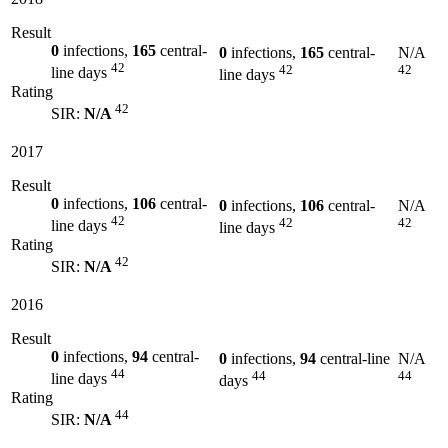
Result
0
infections,
165
central-
0
infections,
165
central-
N/A
42
42
42
line days
line days
Rating
42
SIR:
N/A
2017
Result
0
infections,
106
central-
0
infections,
106
central-
N/A
42
42
42
line days
line days
Rating
42
SIR:
N/A
2016
Result
0
infections,
94
central-
0
infections,
94
central-line
N/A
44
44
44
line days
days
Rating
44
SIR:
N/A