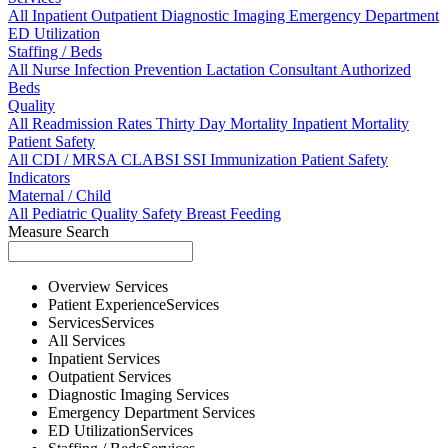
All
Inpatient
Outpatient
Diagnostic Imaging
Emergency Department
ED Utilization
Staffing / Beds
All
Nurse
Infection Prevention
Lactation Consultant
Authorized
Beds
Quality
All
Readmission Rates
Thirty Day Mortality
Inpatient Mortality
Patient Safety
All
CDI / MRSA
CLABSI
SSI
Immunization
Patient Safety
Indicators
Maternal / Child
All
Pediatric Quality
Safety
Breast Feeding
Measure Search
Overview
Services
Patient Experience
Services
Services
Services
All
Services
Inpatient
Services
Outpatient
Services
Diagnostic Imaging
Services
Emergency Department
Services
ED Utilization
Services