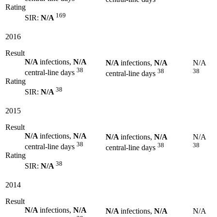
Rating
169
SIR:
N/A
2016
Result
N/A
infections,
N/A
N/A
infections,
N/A
N/A
38
38
38
central-line days
central-line days
Rating
38
SIR:
N/A
2015
Result
N/A
infections,
N/A
N/A
infections,
N/A
N/A
38
38
38
central-line days
central-line days
Rating
38
SIR:
N/A
2014
Result
N/A
infections,
N/A
N/A
infections,
N/A
N/A