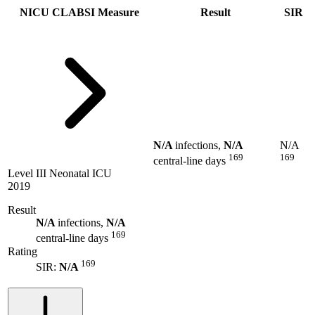
NICU CLABSI Measure
Result
SIR
N/A
infections,
N/A
N/A
169
169
central-line days
Level III Neonatal ICU
2019
Result
N/A
infections,
N/A
169
central-line days
Rating
169
SIR:
N/A