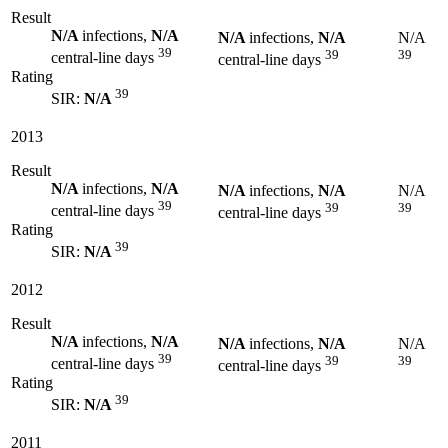
Result
N/A
infections,
N/A
N/A
infections,
N/A
N/A
39
39
39
central-line days
central-line days
Rating
39
SIR:
N/A
2013
Result
N/A
infections,
N/A
N/A
infections,
N/A
N/A
39
39
39
central-line days
central-line days
Rating
39
SIR:
N/A
2012
Result
N/A
infections,
N/A
N/A
infections,
N/A
N/A
39
39
39
central-line days
central-line days
Rating
39
SIR:
N/A
2011