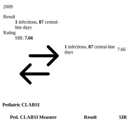
2009
Result
1
infections,
87
central-
line days
Rating
SIR:
7.66
1
infections,
87
central-line
7.66
days
Pediatric CLABSI
Ped. CLABSI Measure
Result
SIR