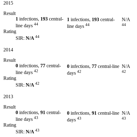
2015
Result
1
infections,
193
central-
1
infections,
193
central-
N/A
44
44
44
line days
line days
Rating
44
SIR:
N/A
2014
Result
0
infections,
77
central-
0
infections,
77
central-line
N/A
42
42
42
line days
days
Rating
42
SIR:
N/A
2013
Result
0
infections,
91
central-
0
infections,
91
central-line
N/A
43
43
43
line days
days
Rating
43
SIR:
N/A