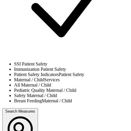
SSI
Patient Safety
Immunization
Patient Safety
Patient Safety Indicators
Patient Safety
Maternal / Child
Services
All
Maternal / Child
Pediatric Quality
Maternal / Child
Safety
Maternal / Child
Breast Feeding
Maternal / Child
Search Measures