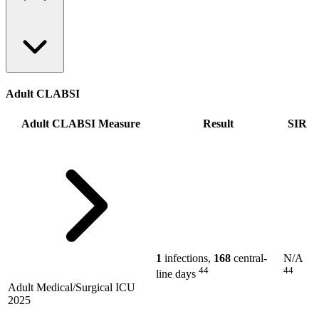
Adult CLABSI
Adult CLABSI Measure
Result
SIR
1
infections,
168
central-
N/A
44
44
line days
Adult Medical/Surgical ICU
2025