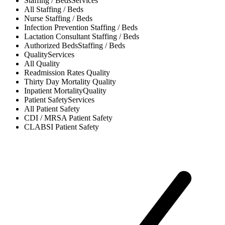
Staffing / Beds
Services
All
Staffing / Beds
Nurse
Staffing / Beds
Infection Prevention
Staffing / Beds
Lactation Consultant
Staffing / Beds
Authorized Beds
Staffing / Beds
Quality
Services
All
Quality
Readmission Rates
Quality
Thirty Day Mortality
Quality
Inpatient Mortality
Quality
Patient Safety
Services
All
Patient Safety
CDI / MRSA
Patient Safety
CLABSI
Patient Safety