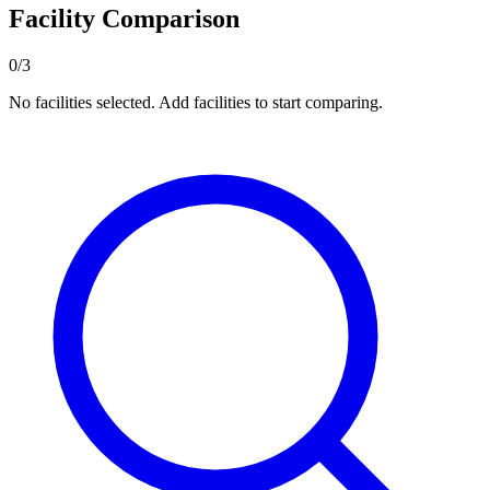
Facility Comparison
0/3
No facilities selected. Add facilities to start comparing.