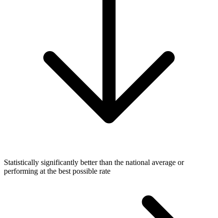
Statistically significantly better than the national average or
performing at the best possible rate