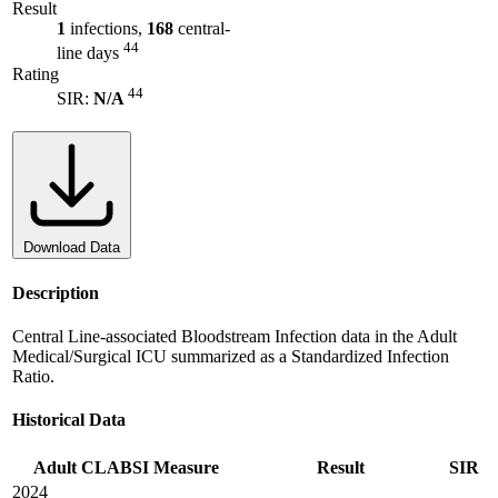
Result
1
infections,
168
central-
44
line days
Rating
44
SIR:
N/A
Download Data
Description
Central Line-associated Bloodstream Infection data in the Adult
Medical/Surgical ICU summarized as a Standardized Infection
Ratio.
Historical Data
Adult CLABSI Measure
Result
SIR
2024