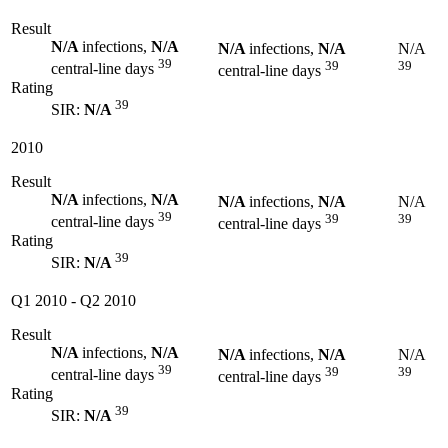
Result
N/A
infections,
N/A
N/A
infections,
N/A
N/A
39
39
39
central-line days
central-line days
Rating
39
SIR:
N/A
2010
Result
N/A
infections,
N/A
N/A
infections,
N/A
N/A
39
39
39
central-line days
central-line days
Rating
39
SIR:
N/A
Q1 2010
-
Q2 2010
Result
N/A
infections,
N/A
N/A
infections,
N/A
N/A
39
39
39
central-line days
central-line days
Rating
39
SIR:
N/A