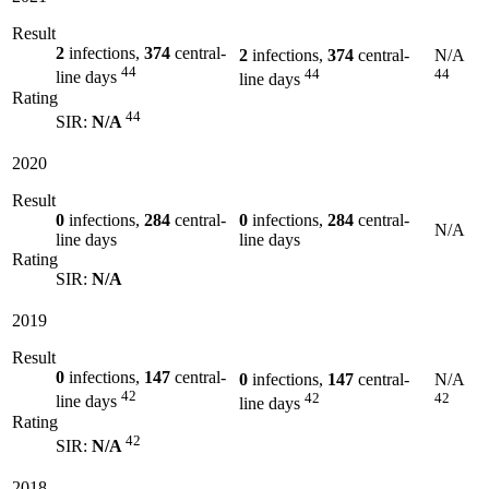
Result
2
infections,
374
central-
2
infections,
374
central-
N/A
44
44
44
line days
line days
Rating
44
SIR:
N/A
2020
Result
0
infections,
284
central-
0
infections,
284
central-
N/A
line days
line days
Rating
SIR:
N/A
2019
Result
0
infections,
147
central-
0
infections,
147
central-
N/A
42
42
42
line days
line days
Rating
42
SIR:
N/A
2018