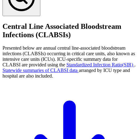
Central Line Associated Bloodstream
Infections (CLABSIs)
Presented below are annual central line-associated bloodstream
infections (CLABSIs) occurring in critical care units, also known as
intensive care units (ICUs). ICU-specific summary data for
CLABSI are provided using the
Standardized Infection Ratio(SIR)
.
Statewide summaries of CLABSI data
arranged by ICU type and
hospital are also included.