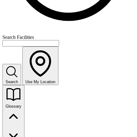
Search Facilities
Search
Use My Location
Glossary