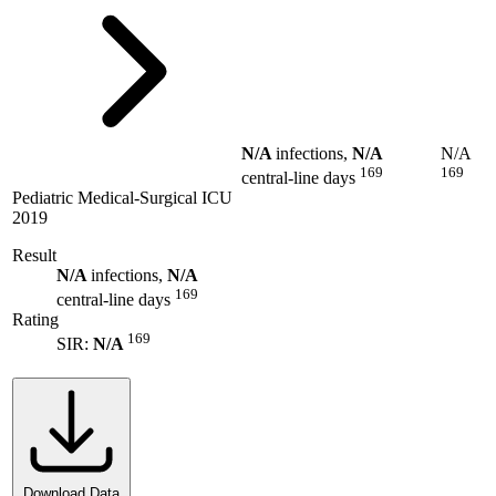
N/A
infections,
N/A
N/A
169
169
central-line days
Pediatric Medical-Surgical ICU
2019
Result
N/A
infections,
N/A
169
central-line days
Rating
169
SIR:
N/A
Download Data