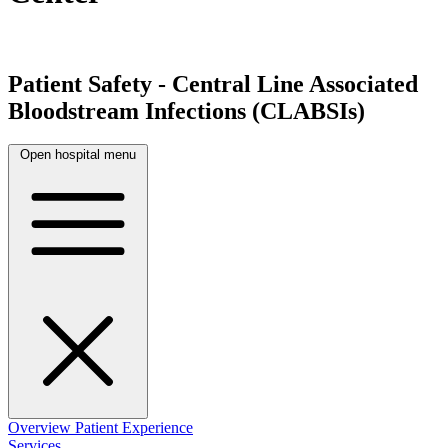
Patient Safety - Central Line Associated
Bloodstream Infections (CLABSIs)
Open hospital menu
Overview
Patient Experience
Services