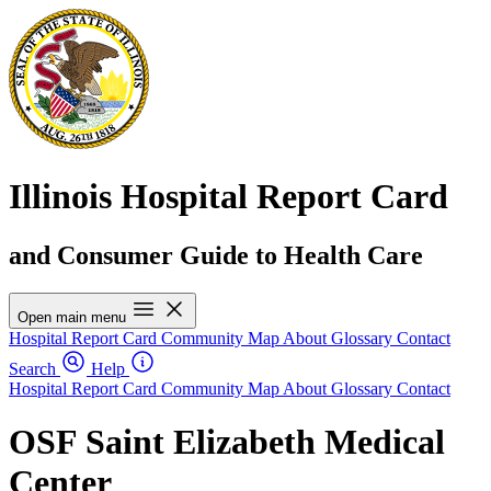
Illinois Hospital Report Card
and Consumer Guide to Health Care
Open main menu
Hospital Report Card
Community Map
About
Glossary
Contact
Search
Help
Hospital Report Card
Community Map
About
Glossary
Contact
OSF Saint Elizabeth Medical
Center