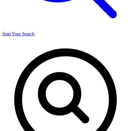
Start Your Search