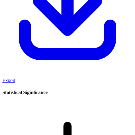
Export
Statistical Significance