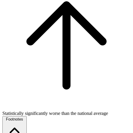
Statistically significantly worse than the national average
Footnotes