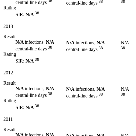
38
38
38
central-line days
central-line days
Rating
38
SIR:
N/A
2013
Result
N/A
infections,
N/A
N/A
infections,
N/A
N/A
38
38
38
central-line days
central-line days
Rating
38
SIR:
N/A
2012
Result
N/A
infections,
N/A
N/A
infections,
N/A
N/A
38
38
38
central-line days
central-line days
Rating
38
SIR:
N/A
2011
Result
N/A
infections,
N/A
N/A
infections,
N/A
N/A