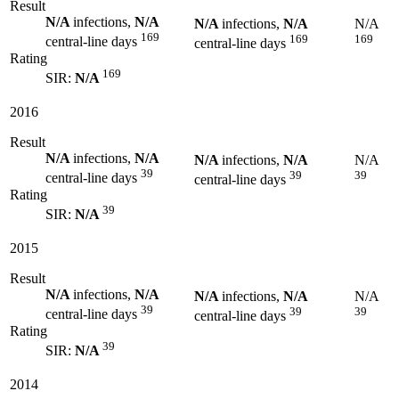
Result
N/A
infections,
N/A
N/A
infections,
N/A
N/A
169
169
169
central-line days
central-line days
Rating
169
SIR:
N/A
2016
Result
N/A
infections,
N/A
N/A
infections,
N/A
N/A
39
39
39
central-line days
central-line days
Rating
39
SIR:
N/A
2015
Result
N/A
infections,
N/A
N/A
infections,
N/A
N/A
39
39
39
central-line days
central-line days
Rating
39
SIR:
N/A
2014