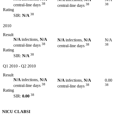
38
38
38
central-line days
central-line days
Rating
38
SIR:
N/A
2010
Result
N/A
infections,
N/A
N/A
infections,
N/A
N/A
38
38
38
central-line days
central-line days
Rating
38
SIR:
N/A
Q1 2010
-
Q2 2010
Result
N/A
infections,
N/A
N/A
infections,
N/A
0.00
38
38
38
central-line days
central-line days
Rating
38
SIR:
0.00
NICU CLABSI