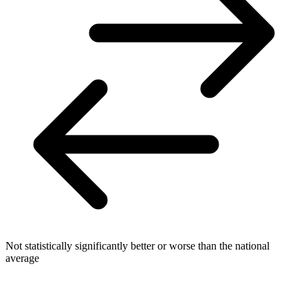
Not statistically significantly better or worse than the national
average