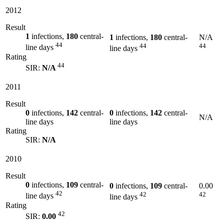
2012
Result
1
infections,
180
central-
1
infections,
180
central-
N/A
44
44
44
line days
line days
Rating
44
SIR:
N/A
2011
Result
0
infections,
142
central-
0
infections,
142
central-
N/A
line days
line days
Rating
SIR:
N/A
2010
Result
0
infections,
109
central-
0
infections,
109
central-
0.00
42
42
42
line days
line days
Rating
42
SIR:
0.00