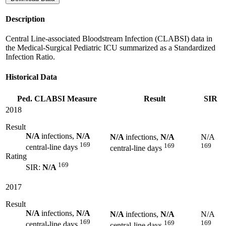
Description
Central Line-associated Bloodstream Infection (CLABSI) data in
the Medical-Surgical Pediatric ICU summarized as a Standardized
Infection Ratio.
Historical Data
Ped. CLABSI Measure
Result
SIR
2018
Result
N/A
infections,
N/A
N/A
infections,
N/A
N/A
169
169
169
central-line days
central-line days
Rating
169
SIR:
N/A
2017
Result
N/A
infections,
N/A
N/A
infections,
N/A
N/A
169
169
169
central-line days
central-line days