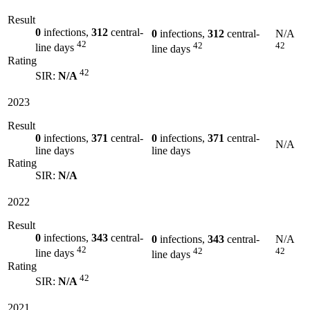
Result
0
infections,
312
central-
0
infections,
312
central-
N/A
42
42
42
line days
line days
Rating
42
SIR:
N/A
2023
Result
0
infections,
371
central-
0
infections,
371
central-
N/A
line days
line days
Rating
SIR:
N/A
2022
Result
0
infections,
343
central-
0
infections,
343
central-
N/A
42
42
42
line days
line days
Rating
42
SIR:
N/A
2021