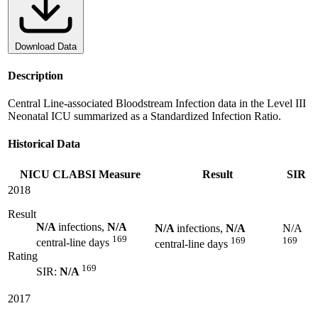
Download Data
Description
Central Line-associated Bloodstream Infection data in the Level III
Neonatal ICU summarized as a Standardized Infection Ratio.
Historical Data
NICU CLABSI Measure
Result
SIR
2018
Result
N/A
infections,
N/A
N/A
infections,
N/A
N/A
169
169
169
central-line days
central-line days
Rating
169
SIR:
N/A
2017