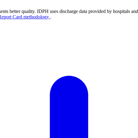
ents better quality. IDPH uses discharge data provided by hospitals and
Report Card methodology
.