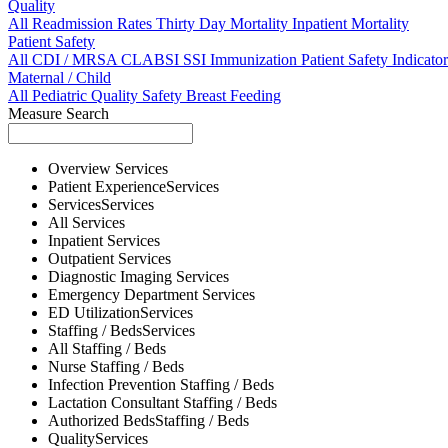
Quality
All
Readmission Rates
Thirty Day Mortality
Inpatient Mortality
Patient Safety
All
CDI / MRSA
CLABSI
SSI
Immunization
Patient Safety Indicator
Maternal / Child
All
Pediatric Quality
Safety
Breast Feeding
Measure Search
Overview
Services
Patient Experience
Services
Services
Services
All
Services
Inpatient
Services
Outpatient
Services
Diagnostic Imaging
Services
Emergency Department
Services
ED Utilization
Services
Staffing / Beds
Services
All
Staffing / Beds
Nurse
Staffing / Beds
Infection Prevention
Staffing / Beds
Lactation Consultant
Staffing / Beds
Authorized Beds
Staffing / Beds
Quality
Services