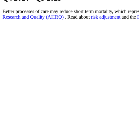
Better processes of care may reduce short-term mortality, which repres
Research and Quality (AHRQ)
. Read about
risk adjustment
and the