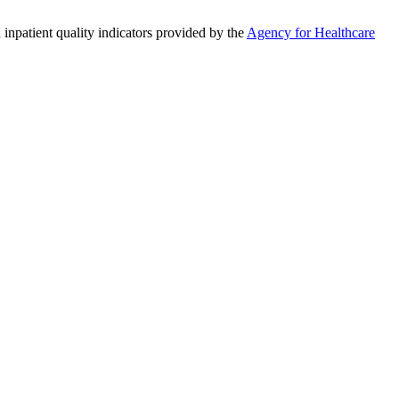
 inpatient quality indicators provided by the
Agency for Healthcare