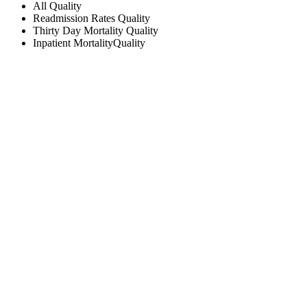
All
Quality
Readmission Rates
Quality
Thirty Day Mortality
Quality
Inpatient Mortality
Quality