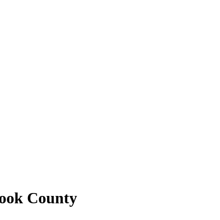
Cook County