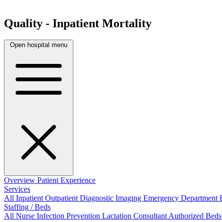
Quality - Inpatient Mortality
Open hospital menu
Overview
Patient Experience
Services
All
Inpatient
Outpatient
Diagnostic Imaging
Emergency Department
Staffing / Beds
All
Nurse
Infection Prevention
Lactation Consultant
Authorized Beds