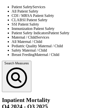
Patient Safety
Services
All
Patient Safety
CDI / MRSA
Patient Safety
CLABSI
Patient Safety
SSI
Patient Safety
Immunization
Patient Safety
Patient Safety Indicators
Patient Safety
Maternal / Child
Services
All
Maternal / Child
Pediatric Quality
Maternal / Child
Safety
Maternal / Child
Breast Feeding
Maternal / Child
Search Measures
Inpatient Mortality
Q4 2024
-
Q3 2025