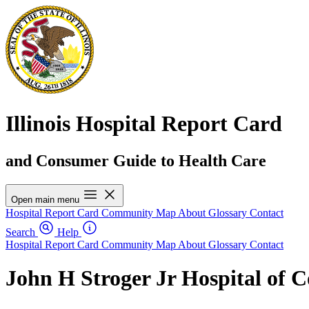
Illinois Hospital Report Card
and Consumer Guide to Health Care
Open main menu
Hospital Report Card
Community Map
About
Glossary
Contact
Search
Help
Hospital Report Card
Community Map
About
Glossary
Contact
John H Stroger Jr Hospital of 