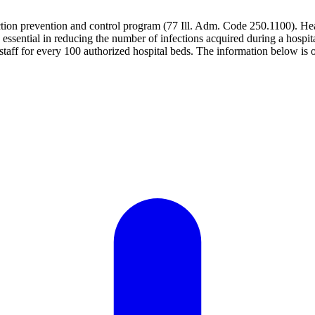
ection prevention and control program (77 Ill. Adm. Code 250.1100). Hea
re essential in reducing the number of infections acquired during a hospit
aff for every 100 authorized hospital beds. The information below is o