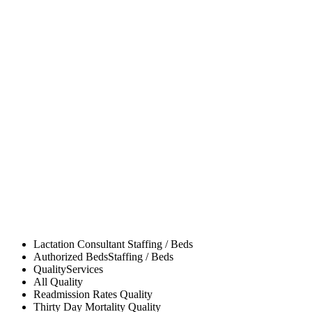
Lactation Consultant
Staffing / Beds
Authorized Beds
Staffing / Beds
Quality
Services
All
Quality
Readmission Rates
Quality
Thirty Day Mortality
Quality