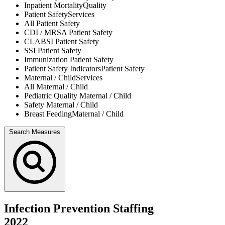
Inpatient Mortality
Quality
Patient Safety
Services
All
Patient Safety
CDI / MRSA
Patient Safety
CLABSI
Patient Safety
SSI
Patient Safety
Immunization
Patient Safety
Patient Safety Indicators
Patient Safety
Maternal / Child
Services
All
Maternal / Child
Pediatric Quality
Maternal / Child
Safety
Maternal / Child
Breast Feeding
Maternal / Child
Search Measures
Infection Prevention Staffing
2022