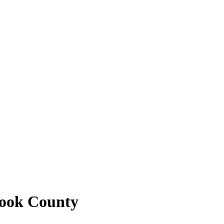
Cook County