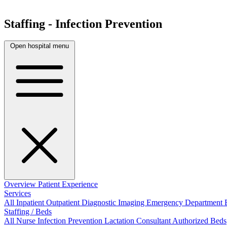
Staffing - Infection Prevention
Open hospital menu
Overview
Patient Experience
Services
All
Inpatient
Outpatient
Diagnostic Imaging
Emergency Department
Staffing / Beds
All
Nurse
Infection Prevention
Lactation Consultant
Authorized Beds