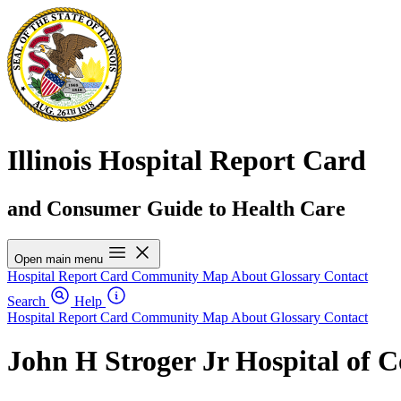
Illinois Hospital Report Card
and Consumer Guide to Health Care
Open main menu
Hospital Report Card
Community Map
About
Glossary
Contact
Search
Help
Hospital Report Card
Community Map
About
Glossary
Contact
John H Stroger Jr Hospital of 