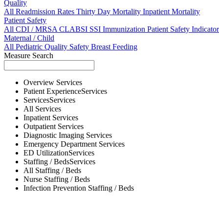
Quality
All
Readmission Rates
Thirty Day Mortality
Inpatient Mortality
Patient Safety
All
CDI / MRSA
CLABSI
SSI
Immunization
Patient Safety Indicator
Maternal / Child
All
Pediatric Quality
Safety
Breast Feeding
Measure Search
Overview
Services
Patient Experience
Services
Services
Services
All
Services
Inpatient
Services
Outpatient
Services
Diagnostic Imaging
Services
Emergency Department
Services
ED Utilization
Services
Staffing / Beds
Services
All
Staffing / Beds
Nurse
Staffing / Beds
Infection Prevention
Staffing / Beds