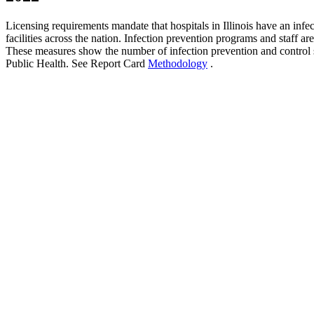
Licensing requirements mandate that hospitals in Illinois have an inf
facilities across the nation. Infection prevention programs and staff a
These measures show the number of infection prevention and control st
Public Health. See Report Card
Methodology
.