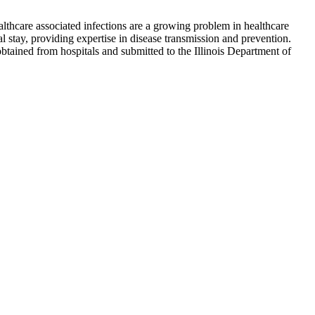
lthcare associated infections are a growing problem in healthcare
al stay, providing expertise in disease transmission and prevention.
btained from hospitals and submitted to the Illinois Department of