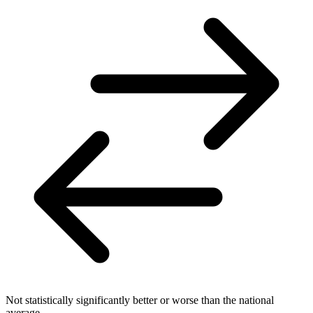
Not statistically significantly better or worse than the national
average