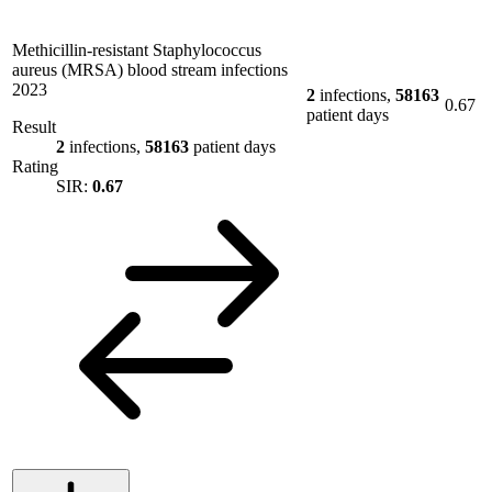
Methicillin-resistant Staphylococcus
aureus (MRSA) blood stream infections
2023
2
infections,
58163
0.67
patient days
Result
2
infections,
58163
patient days
Rating
SIR:
0.67