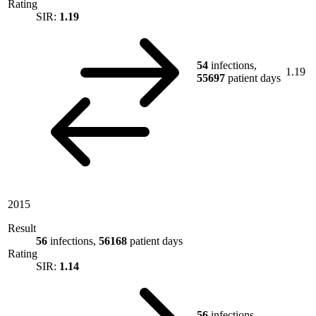
Rating
SIR:
1.19
54
infections,
1.19
55697
patient days
2015
Result
56
infections,
56168
patient days
Rating
SIR:
1.14
56
infections,