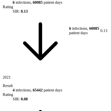
6
infections,
60085
patient days
Rating
SIR:
0.13
6
infections,
60085
0.13
patient days
2021
Result
4
infections,
65442
patient days
Rating
SIR:
0.08