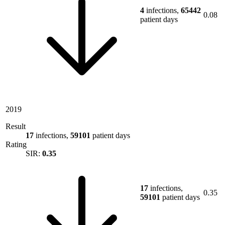
4
infections,
65442
0.08
patient days
2019
Result
17
infections,
59101
patient days
Rating
SIR:
0.35
17
infections,
0.35
59101
patient days