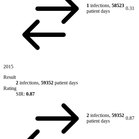
1
infections,
58523
0.31
patient days
2015
Result
2
infections,
59352
patient days
Rating
SIR:
0.87
2
infections,
59352
0.87
patient days