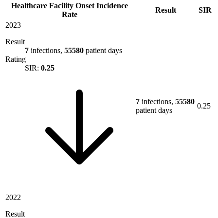
Healthcare Facility Onset Incidence
Result
SIR
Rate
2023
Result
7
infections,
55580
patient days
Rating
SIR:
0.25
7
infections,
55580
0.25
patient days
2022
Result