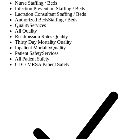
Nurse
Staffing / Beds
Infection Prevention
Staffing / Beds
Lactation Consultant
Staffing / Beds
Authorized Beds
Staffing / Beds
Quality
Services
All
Quality
Readmission Rates
Quality
Thirty Day Mortality
Quality
Inpatient Mortality
Quality
Patient Safety
Services
All
Patient Safety
CDI / MRSA
Patient Safety