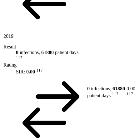
2019
Result
0
infections,
61880
patient days
117
Rating
117
SIR:
0.00
0
infections,
61880
0.00
117
117
patient days