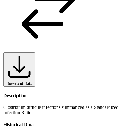
Download Data
Description
Clostridium difficile infections summarized as a Standardized
Infection Ratio
Historical Data