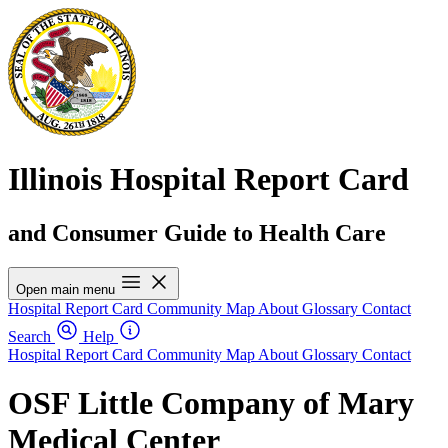
Illinois Hospital Report Card
and Consumer Guide to Health Care
Open main menu
Hospital Report Card
Community Map
About
Glossary
Contact
Search
Help
Hospital Report Card
Community Map
About
Glossary
Contact
OSF Little Company of Mary
Medical Center