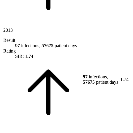
2013
Result
97
infections,
57675
patient days
Rating
SIR:
1.74
97
infections,
1.74
57675
patient days