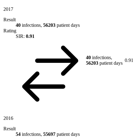
2017
Result
40
infections,
56203
patient days
Rating
SIR:
0.91
40
infections,
0.91
56203
patient days
2016
Result
54
infections,
55697
patient days