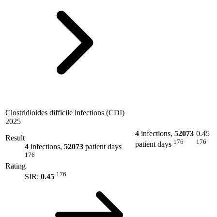
Clostridioides difficile infections (CDI)
2025
4
infections,
52073
0.45
Result
176
176
patient days
4
infections,
52073
patient days
176
Rating
176
SIR:
0.45