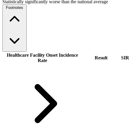
Statistically significantly worse than the national average
Footnotes
Healthcare Facility Onset Incidence
Result
SIR
Rate