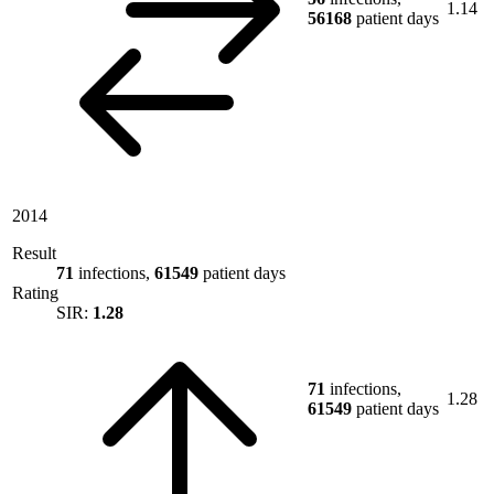
1.14
56168
patient days
2014
Result
71
infections,
61549
patient days
Rating
SIR:
1.28
71
infections,
1.28
61549
patient days