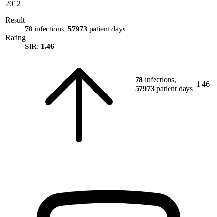
2012
Result
78
infections,
57973
patient days
Rating
SIR:
1.46
78
infections,
1.46
57973
patient days