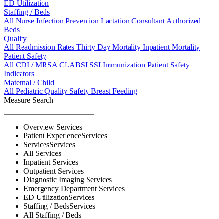
ED Utilization
Staffing / Beds
All
Nurse
Infection Prevention
Lactation Consultant
Authorized
Beds
Quality
All
Readmission Rates
Thirty Day Mortality
Inpatient Mortality
Patient Safety
All
CDI / MRSA
CLABSI
SSI
Immunization
Patient Safety
Indicators
Maternal / Child
All
Pediatric Quality
Safety
Breast Feeding
Measure Search
Overview
Services
Patient Experience
Services
Services
Services
All
Services
Inpatient
Services
Outpatient
Services
Diagnostic Imaging
Services
Emergency Department
Services
ED Utilization
Services
Staffing / Beds
Services
All
Staffing / Beds