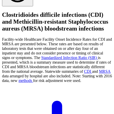
Clostridioides difficile infections (CDI)
and Methicillin-resistant Staphylococcus
aureus (MRSA) bloodstream infections
Facility-wide Healthcare Facility Onset Incidence Rates for CDI and
MRSA are presented below. These rates are based on results of
laboratory tests that were obtained on or after day four of an
inpatient stay and do not consider presence or timing of clinical
signs or symptoms. The
Standardized Infection Ratio (SIR)
is
presented, which is a summary measure used to determine if rates of
CDI and MRSA bloodstream infections are statistically different
from the national average. Statewide summaries of
CDI
and
MRSA
data arranged by hospital are also included. Note: Starting with 2016
data, new
methods
for risk adjustment were used.