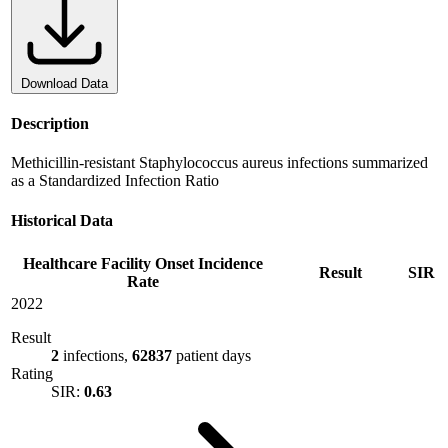
Download Data
Description
Methicillin-resistant Staphylococcus aureus infections summarized
as a Standardized Infection Ratio
Historical Data
Healthcare Facility Onset Incidence
Result
SIR
Rate
2022
Result
2
infections,
62837
patient days
Rating
SIR:
0.63