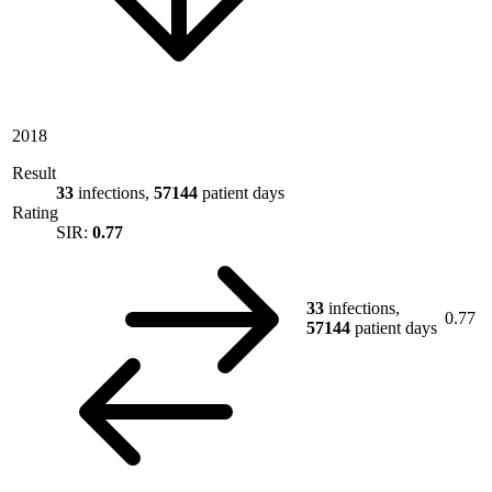
2018
Result
33
infections,
57144
patient days
Rating
SIR:
0.77
33
infections,
0.77
57144
patient days