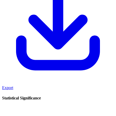
Export
Statistical Significance