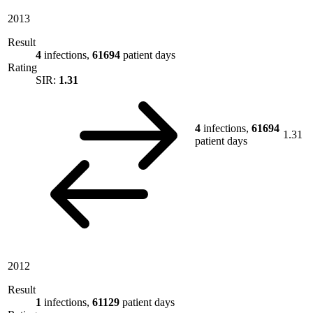
2013
Result
4
infections,
61694
patient days
Rating
SIR:
1.31
4
infections,
61694
1.31
patient days
2012
Result
1
infections,
61129
patient days