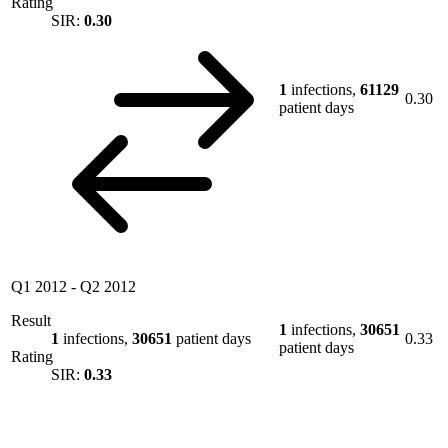
Rating
SIR:
0.30
1
infections,
61129
0.30
patient days
Q1 2012
-
Q2 2012
Result
1
infections,
30651
1
infections,
30651
patient days
0.33
patient days
Rating
SIR:
0.33