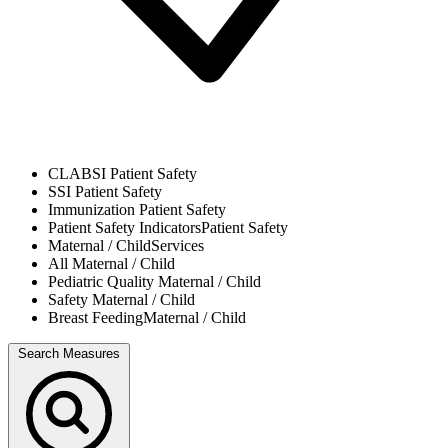
CLABSI
Patient Safety
SSI
Patient Safety
Immunization
Patient Safety
Patient Safety Indicators
Patient Safety
Maternal / Child
Services
All
Maternal / Child
Pediatric Quality
Maternal / Child
Safety
Maternal / Child
Breast Feeding
Maternal / Child
Search Measures