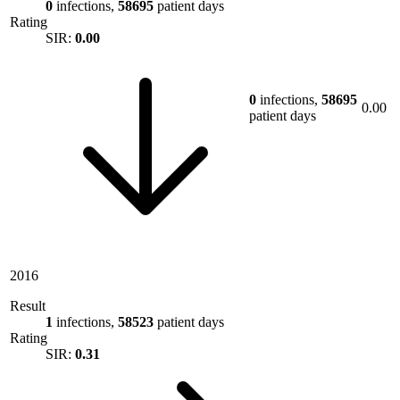
0
infections,
58695
patient days
Rating
SIR:
0.00
0
infections,
58695
0.00
patient days
2016
Result
1
infections,
58523
patient days
Rating
SIR:
0.31