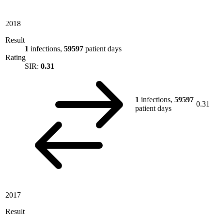
2018
Result
1
infections,
59597
patient days
Rating
SIR:
0.31
1
infections,
59597
0.31
patient days
2017
Result