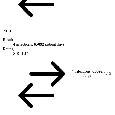
2014
Result
4
infections,
65092
patient days
Rating
SIR:
1.15
4
infections,
65092
1.15
patient days