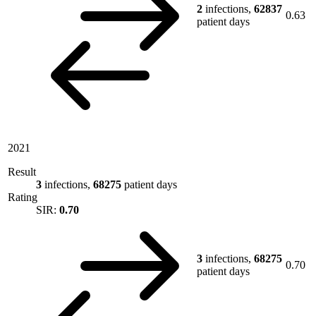
2
infections,
62837
0.63
patient days
2021
Result
3
infections,
68275
patient days
Rating
SIR:
0.70
3
infections,
68275
0.70
patient days