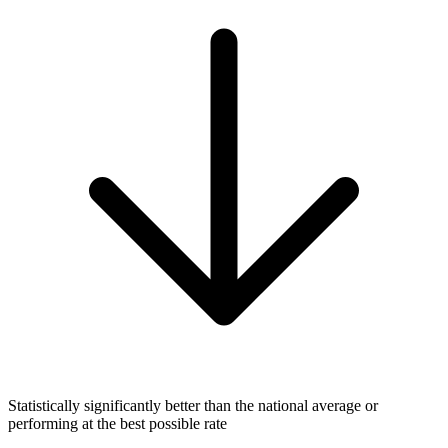
Statistically significantly better than the national average or
performing at the best possible rate