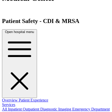
Patient Safety - CDI & MRSA
Open hospital menu
Overview
Patient Experience
Services
All
Inpatient
Outpatient
Diagnostic Imaging
Emergency Department