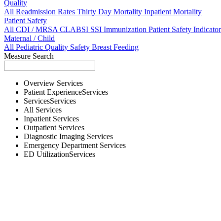
Quality
All
Readmission Rates
Thirty Day Mortality
Inpatient Mortality
Patient Safety
All
CDI / MRSA
CLABSI
SSI
Immunization
Patient Safety Indicator
Maternal / Child
All
Pediatric Quality
Safety
Breast Feeding
Measure Search
Overview
Services
Patient Experience
Services
Services
Services
All
Services
Inpatient
Services
Outpatient
Services
Diagnostic Imaging
Services
Emergency Department
Services
ED Utilization
Services