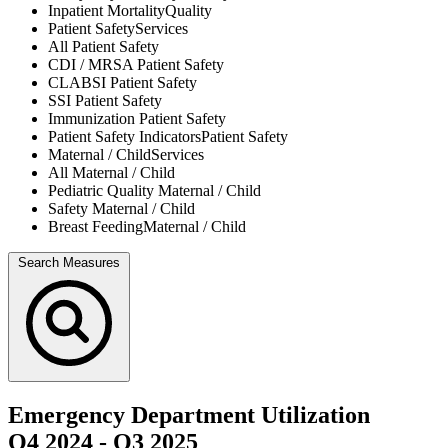
Inpatient Mortality
Quality
Patient Safety
Services
All
Patient Safety
CDI / MRSA
Patient Safety
CLABSI
Patient Safety
SSI
Patient Safety
Immunization
Patient Safety
Patient Safety Indicators
Patient Safety
Maternal / Child
Services
All
Maternal / Child
Pediatric Quality
Maternal / Child
Safety
Maternal / Child
Breast Feeding
Maternal / Child
Search Measures
Emergency Department Utilization
Q4 2024
-
Q3 2025