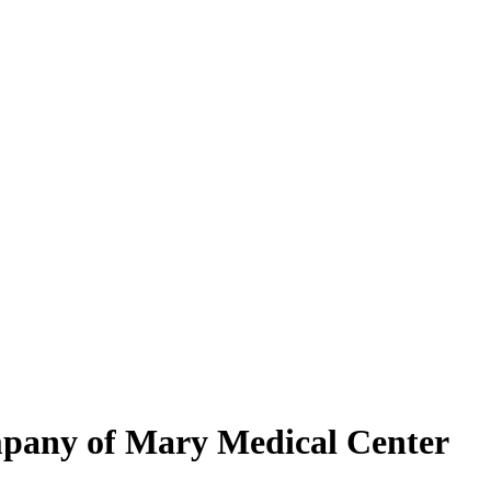
mpany of Mary Medical Center