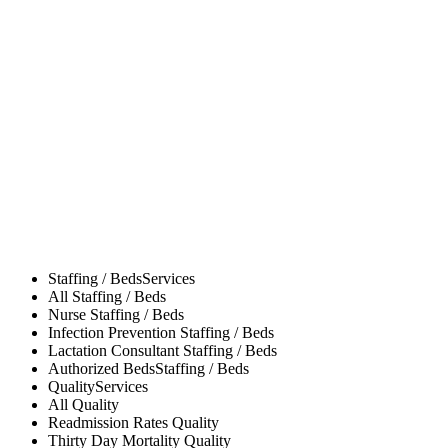
Staffing / Beds
Services
All
Staffing / Beds
Nurse
Staffing / Beds
Infection Prevention
Staffing / Beds
Lactation Consultant
Staffing / Beds
Authorized Beds
Staffing / Beds
Quality
Services
All
Quality
Readmission Rates
Quality
Thirty Day Mortality
Quality