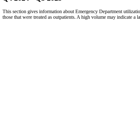
This section gives information about Emergency Department utilization
those that were treated as outpatients. A high volume may indicate a lac