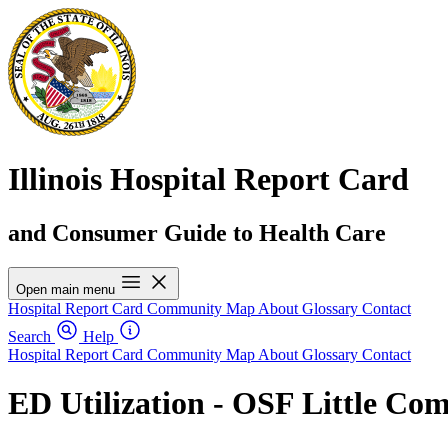
Illinois Hospital Report Card
and Consumer Guide to Health Care
Open main menu
Hospital Report Card
Community Map
About
Glossary
Contact
Search
Help
Hospital Report Card
Community Map
About
Glossary
Contact
ED Utilization - OSF Little Co