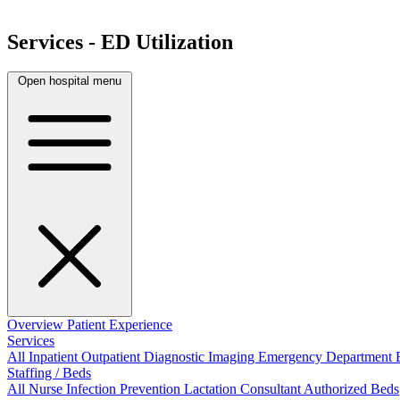
Services - ED Utilization
Open hospital menu
Overview
Patient Experience
Services
All
Inpatient
Outpatient
Diagnostic Imaging
Emergency Department
Staffing / Beds
All
Nurse
Infection Prevention
Lactation Consultant
Authorized Beds