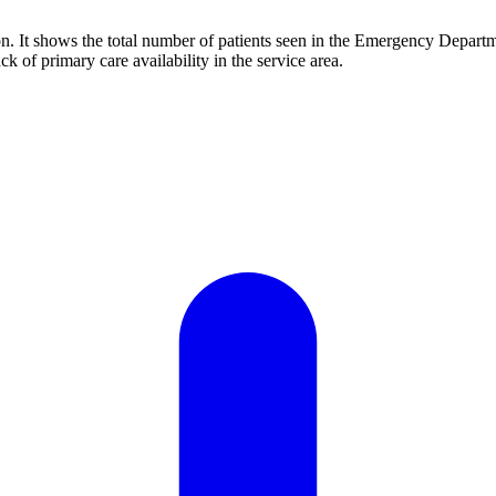
. It shows the total number of patients seen in the Emergency Departme
k of primary care availability in the service area.