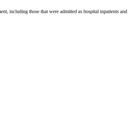
nt, including those that were admitted as hospital inpatients and