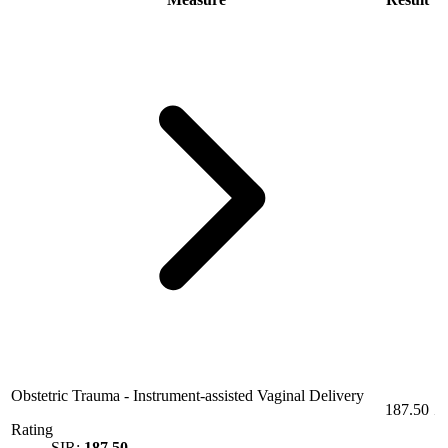
Obstetric Trauma - Instrument-assisted Vaginal Delivery
187.50
Rating
SIR:
187.50