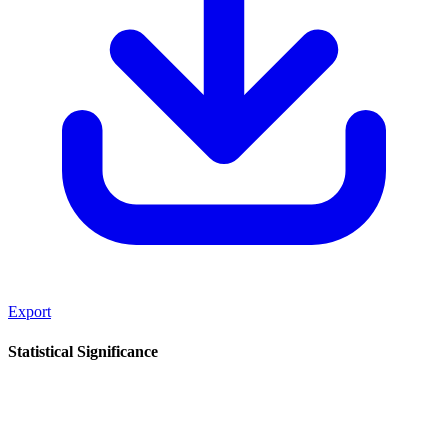
Export
Statistical Significance