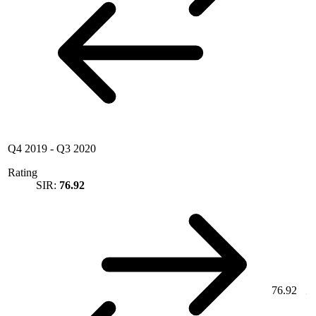
Q4 2019
-
Q3 2020
Rating
SIR:
76.92
76.92