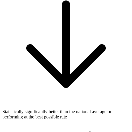
Statistically significantly better than the national average or
performing at the best possible rate