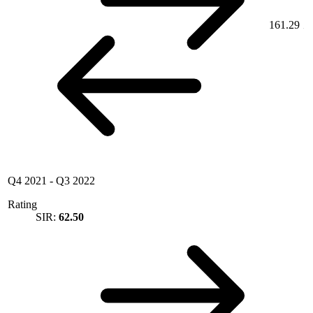
161.29
Q4 2021
-
Q3 2022
Rating
SIR:
62.50