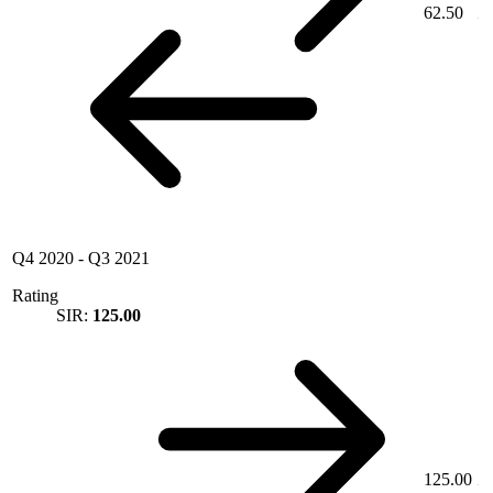
62.50
Q4 2020
-
Q3 2021
Rating
SIR:
125.00
125.00