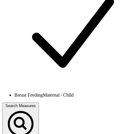
Breast Feeding
Maternal / Child
Search Measures