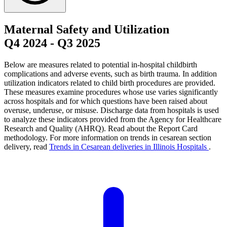
Maternal Safety and Utilization
Q4 2024
-
Q3 2025
Below are measures related to potential in-hospital childbirth
complications and adverse events, such as birth trauma. In addition
utilization indicators related to child birth procedures are provided.
These measures examine procedures whose use varies significantly
across hospitals and for which questions have been raised about
overuse, underuse, or misuse. Discharge data from hospitals is used
to analyze these indicators provided from the Agency for Healthcare
Research and Quality (AHRQ). Read about the Report Card
methodology. For more information on trends in cesarean section
delivery, read
Trends in Cesarean deliveries in Illinois Hospitals
.