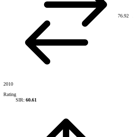
76.92
2010
Rating
SIR:
60.61