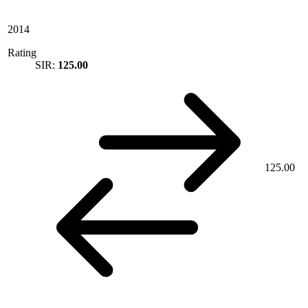
2014
Rating
SIR:
125.00
125.00