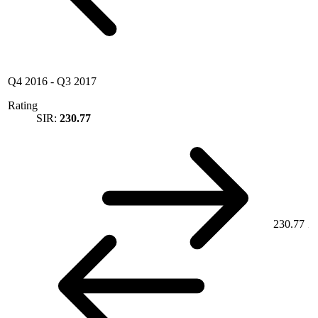
Q4 2016
-
Q3 2017
Rating
SIR:
230.77
230.77