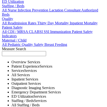
ED Utilization
Staffing / Beds
All
Nurse
Infection Prevention
Lactation Consultant
Authorized
Beds
Quality
All
Readmission Rates
Thirty Day Mortality
Inpatient Mortality
Patient Safety
All
CDI / MRSA
CLABSI
SSI
Immunization
Patient Safety
Indicators
Maternal / Child
All
Pediatric Quality
Safety
Breast Feeding
Measure Search
Overview
Services
Patient Experience
Services
Services
Services
All
Services
Inpatient
Services
Outpatient
Services
Diagnostic Imaging
Services
Emergency Department
Services
ED Utilization
Services
Staffing / Beds
Services
All
Staffing / Beds