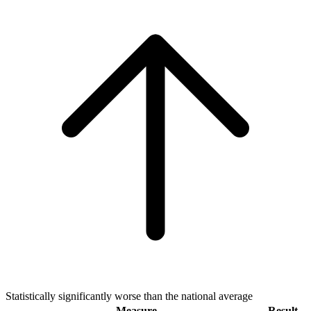
Statistically significantly worse than the national average
Measure
Result