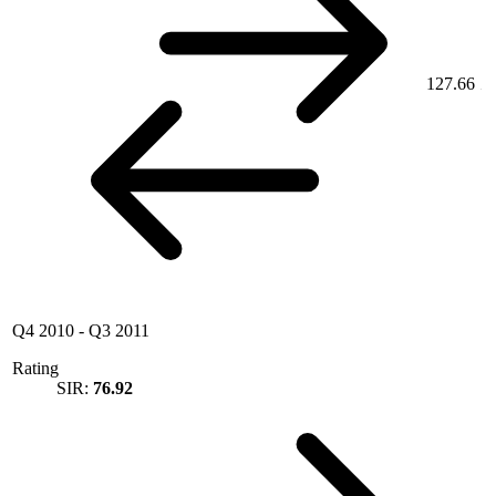
127.66
Q4 2010
-
Q3 2011
Rating
SIR:
76.92