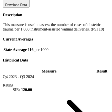
Download Data
Description
This measure is used to assess the number of cases of obstetric
trauma per 1,000 instrument-assisted vaginal deliveries. (PSI 18)
Current Averages
State Average
116
per 1000
Historical Data
Measure
Result
Q4 2023
-
Q3 2024
Rating
SIR:
120.00