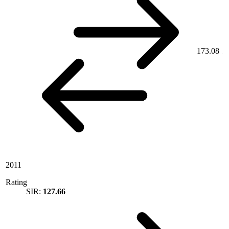
173.08
2011
Rating
SIR:
127.66