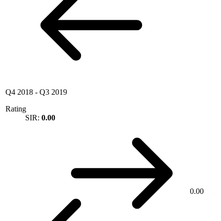
Q4 2018
-
Q3 2019
Rating
SIR:
0.00
0.00