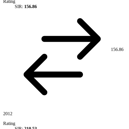
Rating
SIR:
156.86
156.86
2012
Rating
SIR:
210.53