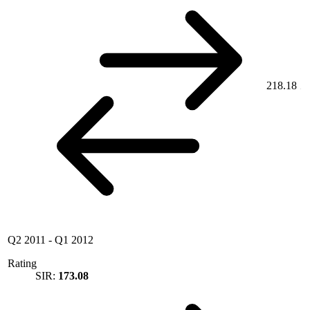
218.18
Q2 2011
-
Q1 2012
Rating
SIR:
173.08