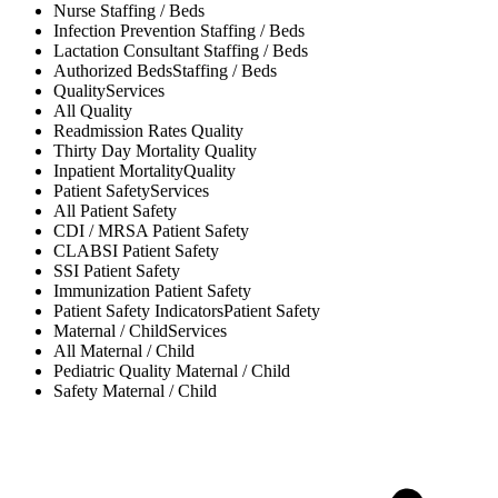
Nurse
Staffing / Beds
Infection Prevention
Staffing / Beds
Lactation Consultant
Staffing / Beds
Authorized Beds
Staffing / Beds
Quality
Services
All
Quality
Readmission Rates
Quality
Thirty Day Mortality
Quality
Inpatient Mortality
Quality
Patient Safety
Services
All
Patient Safety
CDI / MRSA
Patient Safety
CLABSI
Patient Safety
SSI
Patient Safety
Immunization
Patient Safety
Patient Safety Indicators
Patient Safety
Maternal / Child
Services
All
Maternal / Child
Pediatric Quality
Maternal / Child
Safety
Maternal / Child