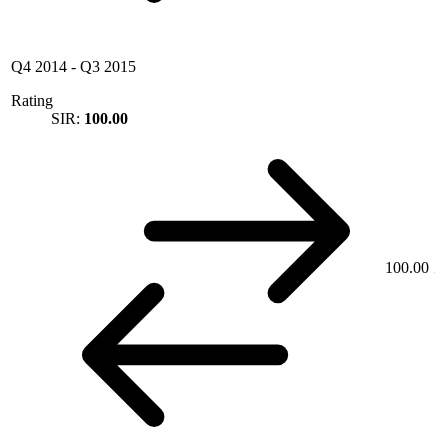
Q4 2014
-
Q3 2015
Rating
SIR:
100.00
100.00