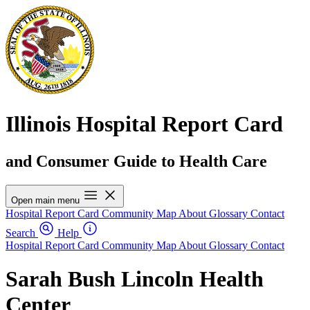
Illinois Hospital Report Card
and Consumer Guide to Health Care
Open main menu
Hospital Report Card
Community Map
About
Glossary
Contact
Search
Help
Hospital Report Card
Community Map
About
Glossary
Contact
Sarah Bush Lincoln Health
Center