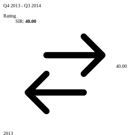
Q4 2013
-
Q3 2014
Rating
SIR:
40.00
40.00
2013