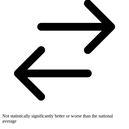
Not statistically significantly better or worse than the national
average