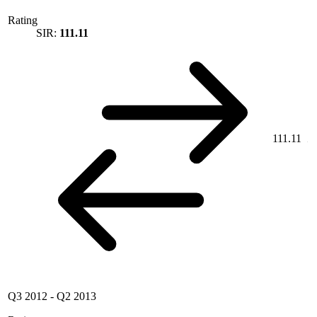
Rating
SIR:
111.11
111.11
Q3 2012
-
Q2 2013