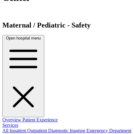
Maternal / Pediatric - Safety
Open hospital menu
Overview
Patient Experience
Services
All
Inpatient
Outpatient
Diagnostic Imaging
Emergency Department