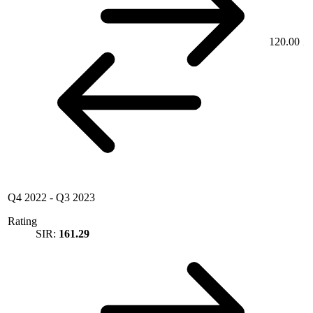
120.00
Q4 2022
-
Q3 2023
Rating
SIR:
161.29