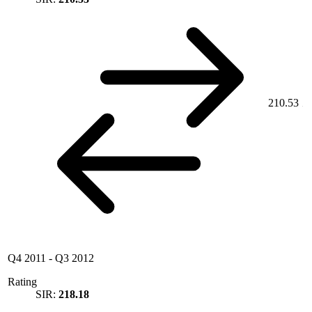
210.53
Q4 2011
-
Q3 2012
Rating
SIR:
218.18