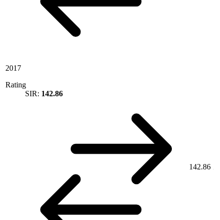
2017
Rating
SIR:
142.86
142.86