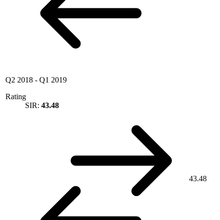
Q2 2018
-
Q1 2019
Rating
SIR:
43.48
43.48