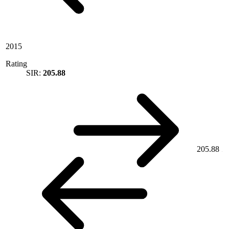
2015
Rating
SIR:
205.88
205.88