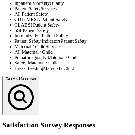
Inpatient Mortality
Quality
Patient Safety
Services
All
Patient Safety
CDI / MRSA
Patient Safety
CLABSI
Patient Safety
SSI
Patient Safety
Immunization
Patient Safety
Patient Safety Indicators
Patient Safety
Maternal / Child
Services
All
Maternal / Child
Pediatric Quality
Maternal / Child
Safety
Maternal / Child
Breast Feeding
Maternal / Child
Search Measures
Satisfaction Survey Responses