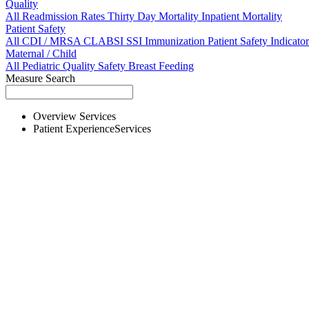
Quality
All
Readmission Rates
Thirty Day Mortality
Inpatient Mortality
Patient Safety
All
CDI / MRSA
CLABSI
SSI
Immunization
Patient Safety Indicator
Maternal / Child
All
Pediatric Quality
Safety
Breast Feeding
Measure Search
Overview
Services
Patient Experience
Services