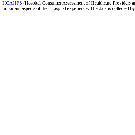
HCAHPS
(Hospital Consumer Assessment of Healthcare Providers and 
important aspects of their hospital experience. The data is collected