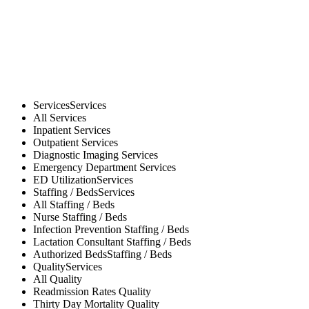
Services
Services
All
Services
Inpatient
Services
Outpatient
Services
Diagnostic Imaging
Services
Emergency Department
Services
ED Utilization
Services
Staffing / Beds
Services
All
Staffing / Beds
Nurse
Staffing / Beds
Infection Prevention
Staffing / Beds
Lactation Consultant
Staffing / Beds
Authorized Beds
Staffing / Beds
Quality
Services
All
Quality
Readmission Rates
Quality
Thirty Day Mortality
Quality