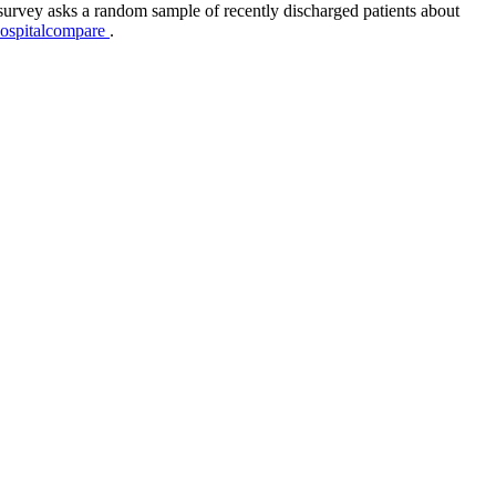
survey asks a random sample of recently discharged patients about
hospitalcompare
.