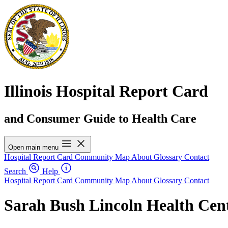
Illinois Hospital Report Card
and Consumer Guide to Health Care
Open main menu
Hospital Report Card
Community Map
About
Glossary
Contact
Search
Help
Hospital Report Card
Community Map
About
Glossary
Contact
Sarah Bush Lincoln Health Cen