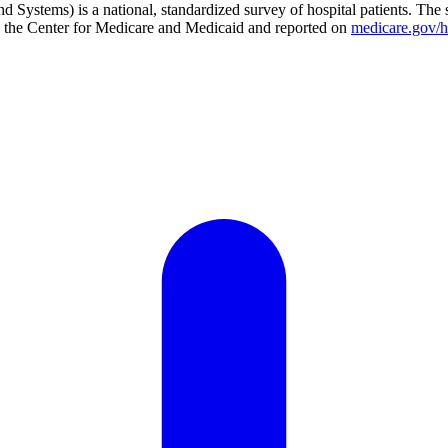
Systems) is a national, standardized survey of hospital patients. The 
 by the Center for Medicare and Medicaid and reported on
medicare.gov/