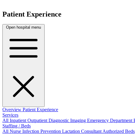
Patient Experience
Open hospital menu
Overview
Patient Experience
Services
All
Inpatient
Outpatient
Diagnostic Imaging
Emergency Department
Staffing / Beds
All
Nurse
Infection Prevention
Lactation Consultant
Authorized Beds