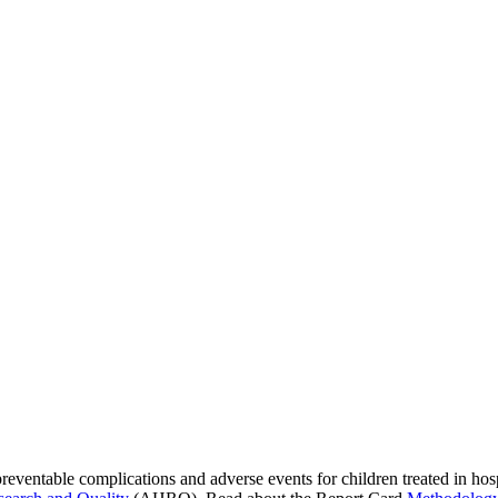
preventable complications and adverse events for children treated in hos