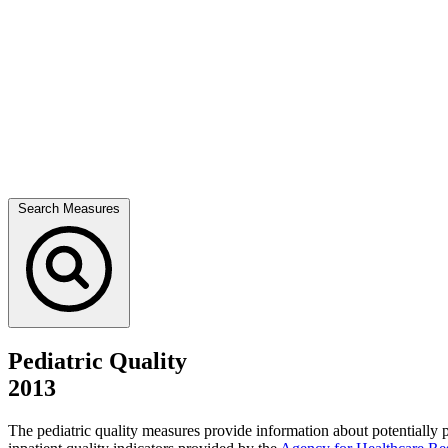
Search Measures
Pediatric Quality
2013
The pediatric quality measures provide information about potentially 