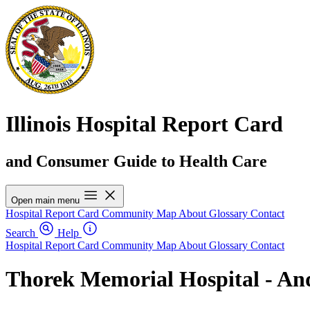
Illinois Hospital Report Card
and Consumer Guide to Health Care
Open main menu
Hospital Report Card
Community Map
About
Glossary
Contact
Search
Help
Hospital Report Card
Community Map
About
Glossary
Contact
Thorek Memorial Hospital - And