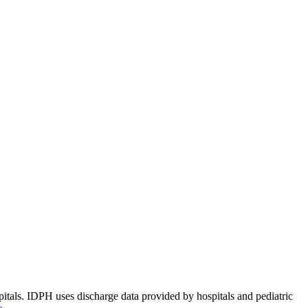
pitals. IDPH uses discharge data provided by hospitals and pediatric