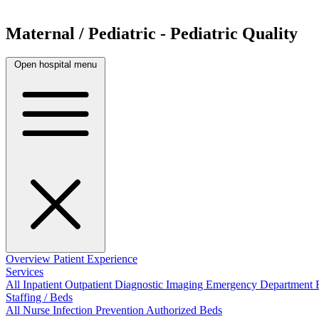
Maternal / Pediatric - Pediatric Quality
Open hospital menu
Overview
Patient Experience
Services
All
Inpatient
Outpatient
Diagnostic Imaging
Emergency Department
Staffing / Beds
All
Nurse
Infection Prevention
Authorized Beds