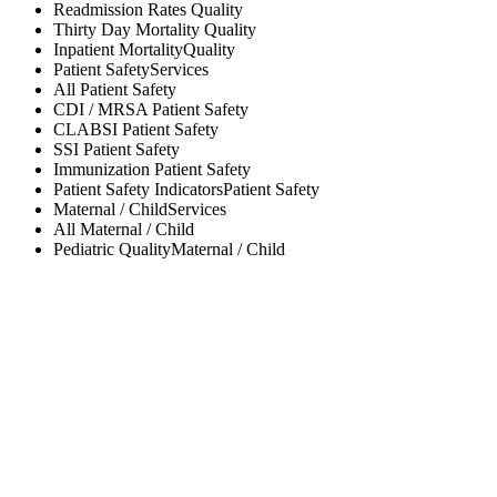
Readmission Rates
Quality
Thirty Day Mortality
Quality
Inpatient Mortality
Quality
Patient Safety
Services
All
Patient Safety
CDI / MRSA
Patient Safety
CLABSI
Patient Safety
SSI
Patient Safety
Immunization
Patient Safety
Patient Safety Indicators
Patient Safety
Maternal / Child
Services
All
Maternal / Child
Pediatric Quality
Maternal / Child