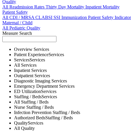
Quality
All
Readmission Rates
Thirty Day Mortality
Inpatient Mortality
Patient Safety
All
CDI / MRSA
CLABSI
SSI
Immunization
Patient Safety Indicator
Maternal / Child
All
Pediatric Quality
Measure Search
Overview
Services
Patient Experience
Services
Services
Services
All
Services
Inpatient
Services
Outpatient
Services
Diagnostic Imaging
Services
Emergency Department
Services
ED Utilization
Services
Staffing / Beds
Services
All
Staffing / Beds
Nurse
Staffing / Beds
Infection Prevention
Staffing / Beds
Authorized Beds
Staffing / Beds
Quality
Services
All
Quality