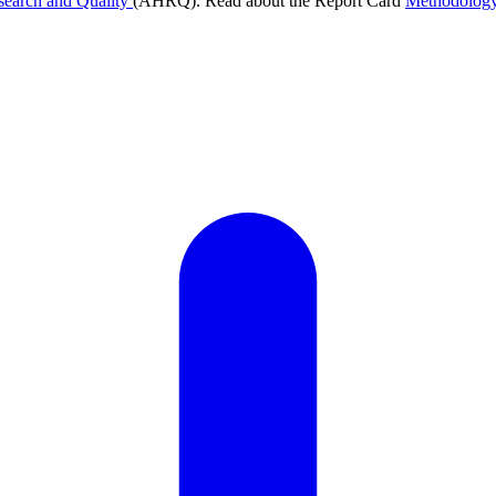
search and Quality
(AHRQ). Read about the Report Card
Methodolog