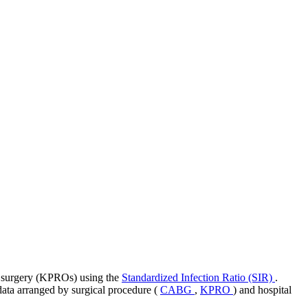
nt surgery (KPROs) using the
Standardized Infection Ratio (SIR)
.
 data arranged by surgical procedure (
CABG
,
KPRO
) and hospital