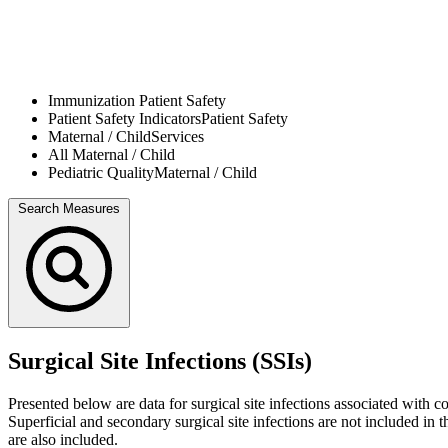
Immunization
Patient Safety
Patient Safety Indicators
Patient Safety
Maternal / Child
Services
All
Maternal / Child
Pediatric Quality
Maternal / Child
Search Measures
Surgical Site Infections (SSIs)
Presented below are data for surgical site infections associated wit
Superficial and secondary surgical site infections are not included in
are also included.