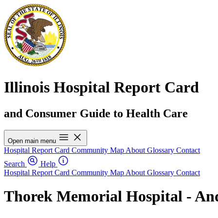
Illinois Hospital Report Card
and Consumer Guide to Health Care
Open main menu
Hospital Report Card
Community Map
About
Glossary
Contact
Search
Help
Hospital Report Card
Community Map
About
Glossary
Contact
Thorek Memorial Hospital - And