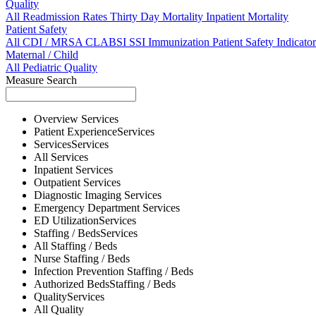
Quality
All
Readmission Rates
Thirty Day Mortality
Inpatient Mortality
Patient Safety
All
CDI / MRSA
CLABSI
SSI
Immunization
Patient Safety Indicator
Maternal / Child
All
Pediatric Quality
Measure Search
Overview
Services
Patient Experience
Services
Services
Services
All
Services
Inpatient
Services
Outpatient
Services
Diagnostic Imaging
Services
Emergency Department
Services
ED Utilization
Services
Staffing / Beds
Services
All
Staffing / Beds
Nurse
Staffing / Beds
Infection Prevention
Staffing / Beds
Authorized Beds
Staffing / Beds
Quality
Services
All
Quality