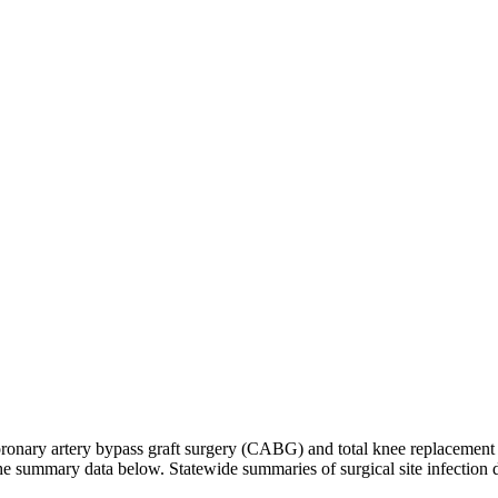
h coronary artery bypass graft surgery (CABG) and total knee replaceme
 the summary data below. Statewide summaries of surgical site infection