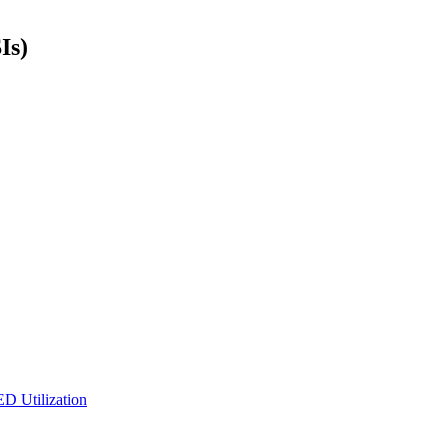
Is)
ED Utilization