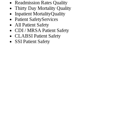
Readmission Rates
Quality
Thirty Day Mortality
Quality
Inpatient Mortality
Quality
Patient Safety
Services
All
Patient Safety
CDI / MRSA
Patient Safety
CLABSI
Patient Safety
SSI
Patient Safety