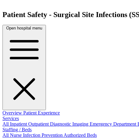
Patient Safety - Surgical Site Infections (SS
Open hospital menu
Overview
Patient Experience
Services
All
Inpatient
Outpatient
Diagnostic Imaging
Emergency Department
Staffing / Beds
All
Nurse
Infection Prevention
Authorized Beds