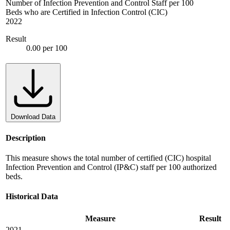
Number of Infection Prevention and Control Staff per 100
Beds who are Certified in Infection Control (CIC)
2022
Result
0.00 per 100
Download Data
Description
This measure shows the total number of certified (CIC) hospital
Infection Prevention and Control (IP&C) staff per 100 authorized
beds.
Historical Data
Measure
Result
2021