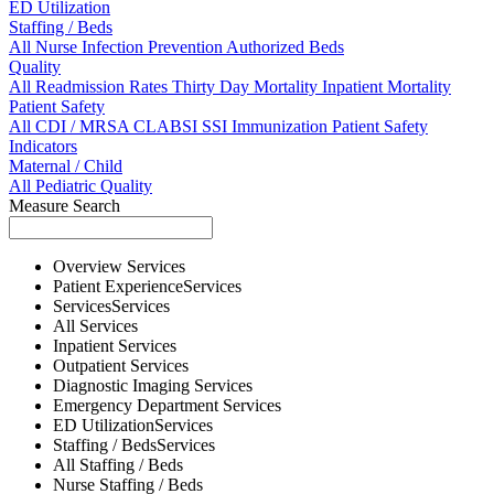
ED Utilization
Staffing / Beds
All
Nurse
Infection Prevention
Authorized Beds
Quality
All
Readmission Rates
Thirty Day Mortality
Inpatient Mortality
Patient Safety
All
CDI / MRSA
CLABSI
SSI
Immunization
Patient Safety
Indicators
Maternal / Child
All
Pediatric Quality
Measure Search
Overview
Services
Patient Experience
Services
Services
Services
All
Services
Inpatient
Services
Outpatient
Services
Diagnostic Imaging
Services
Emergency Department
Services
ED Utilization
Services
Staffing / Beds
Services
All
Staffing / Beds
Nurse
Staffing / Beds