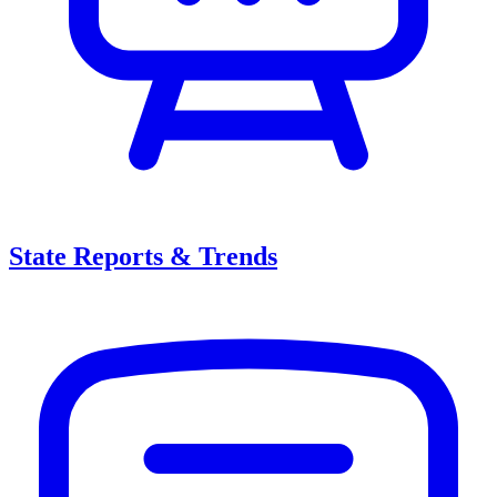
State Reports & Trends