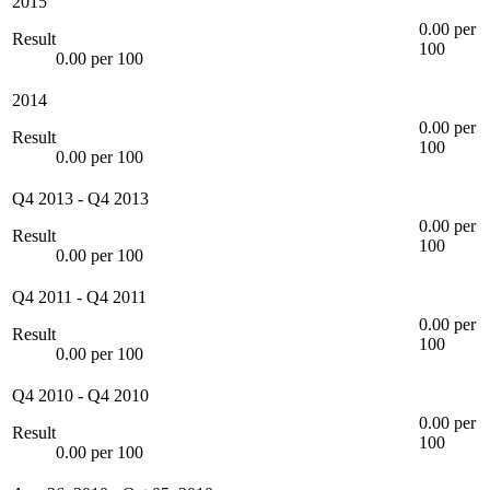
2015
0.00 per
Result
100
0.00 per 100
2014
0.00 per
Result
100
0.00 per 100
Q4 2013
-
Q4 2013
0.00 per
Result
100
0.00 per 100
Q4 2011
-
Q4 2011
0.00 per
Result
100
0.00 per 100
Q4 2010
-
Q4 2010
0.00 per
Result
100
0.00 per 100