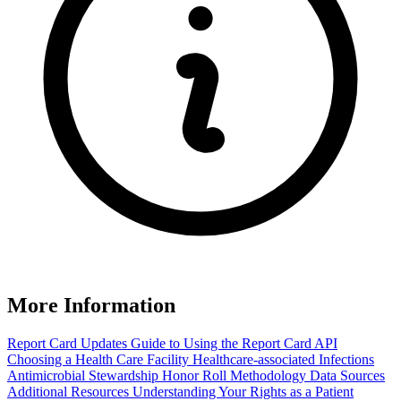
More Information
Report Card Updates
Guide to Using the Report Card
API
Choosing a Health Care Facility
Healthcare-associated Infections
Antimicrobial Stewardship Honor Roll
Methodology
Data Sources
Additional Resources
Understanding Your Rights as a Patient