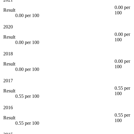
0.00 per
Result
100
0.00 per 100
2020
0.00 per
Result
100
0.00 per 100
2018
0.00 per
Result
100
0.00 per 100
2017
0.55 per
Result
100
0.55 per 100
2016
0.55 per
Result
100
0.55 per 100