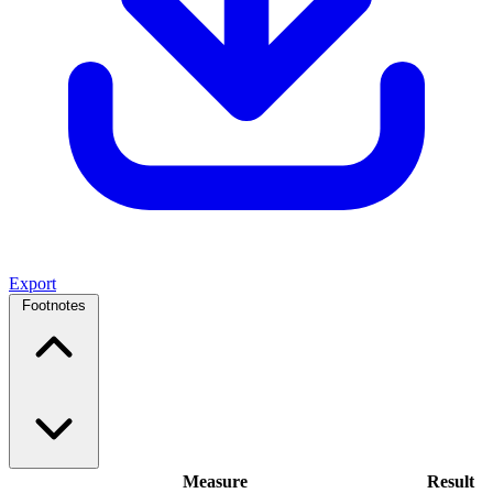
Export
Footnotes
Measure
Result