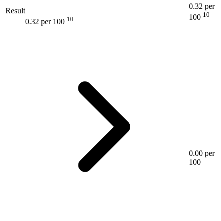
0.32 per
Result
10
100
10
0.32 per 100
0.00 per
100