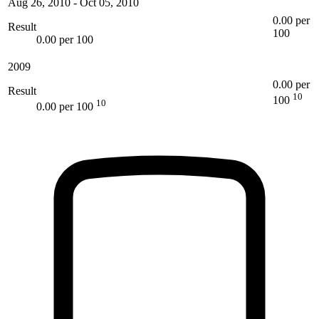
Aug 26, 2010
-
Oct 05, 2010
0.00 per
Result
100
0.00 per 100
2009
0.00 per
Result
10
100
10
0.00 per 100