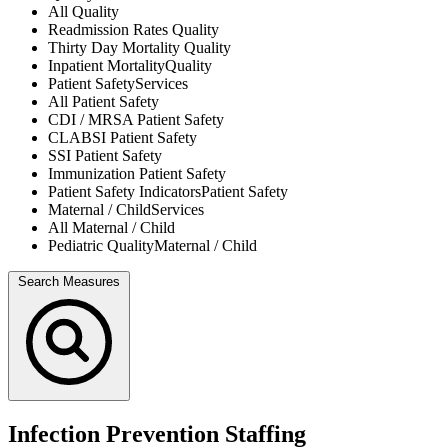
All
Quality
Readmission Rates
Quality
Thirty Day Mortality
Quality
Inpatient Mortality
Quality
Patient Safety
Services
All
Patient Safety
CDI / MRSA
Patient Safety
CLABSI
Patient Safety
SSI
Patient Safety
Immunization
Patient Safety
Patient Safety Indicators
Patient Safety
Maternal / Child
Services
All
Maternal / Child
Pediatric Quality
Maternal / Child
Search Measures
Infection Prevention Staffing