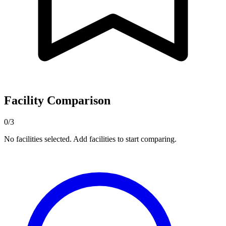
Facility Comparison
0/3
No facilities selected. Add facilities to start comparing.