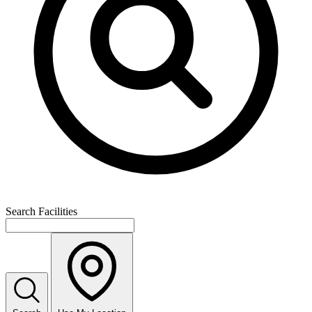
Search Facilities