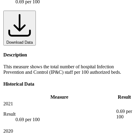
0.69 per 100
Download Data
Description
This measure shows the total number of hospital Infection
Prevention and Control (IP&C) staff per 100 authorized beds.
Historical Data
Measure
Result
2021
0.69 per
Result
100
0.69 per 100
2020