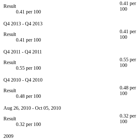
0.41 per
Result
100
0.41 per 100
Q4 2013
-
Q4 2013
0.41 per
Result
100
0.41 per 100
Q4 2011
-
Q4 2011
0.55 per
Result
100
0.55 per 100
Q4 2010
-
Q4 2010
0.48 per
Result
100
0.48 per 100
Aug 26, 2010
-
Oct 05, 2010
0.32 per
Result
100
0.32 per 100
2009