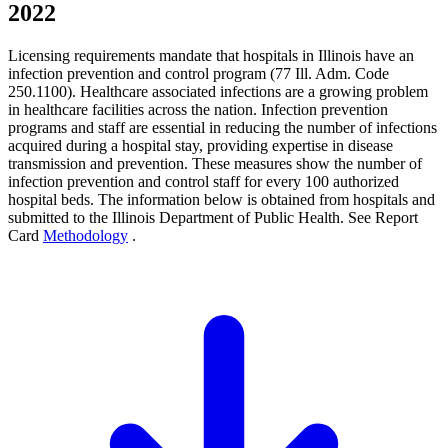
2022
Licensing requirements mandate that hospitals in Illinois have an
infection prevention and control program (77 Ill. Adm. Code
250.1100). Healthcare associated infections are a growing problem
in healthcare facilities across the nation. Infection prevention
programs and staff are essential in reducing the number of infections
acquired during a hospital stay, providing expertise in disease
transmission and prevention. These measures show the number of
infection prevention and control staff for every 100 authorized
hospital beds. The information below is obtained from hospitals and
submitted to the Illinois Department of Public Health. See Report
Card
Methodology
.