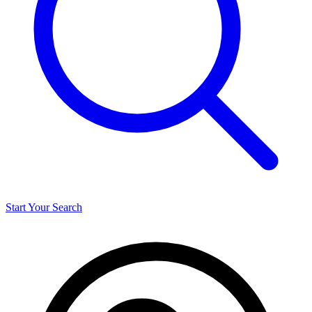
Start Your Search