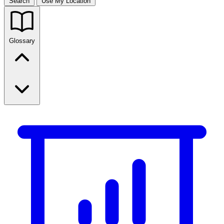
Search
Use My Location
Glossary