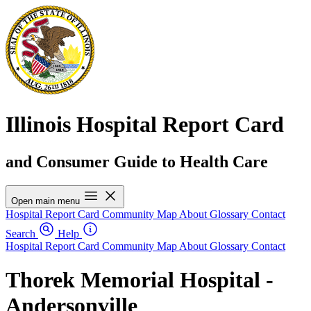
Illinois Hospital Report Card
and Consumer Guide to Health Care
Open main menu
Hospital Report Card
Community Map
About
Glossary
Contact
Search
Help
Hospital Report Card
Community Map
About
Glossary
Contact
Thorek Memorial Hospital -
Andersonville