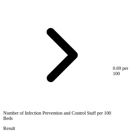
0.69 per
100
Number of Infection Prevention and Control Staff per 100
Beds
Result