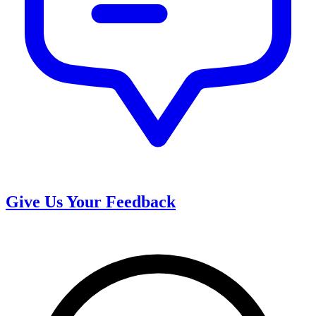
Give Us Your Feedback