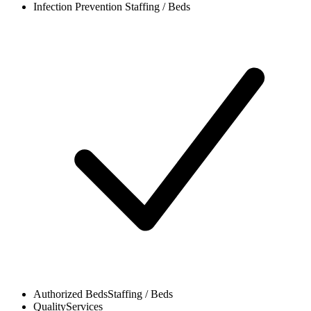
Infection Prevention
Staffing / Beds
Authorized Beds
Staffing / Beds
Quality
Services