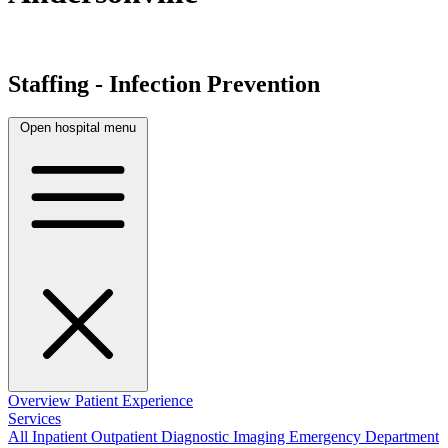
Staffing - Infection Prevention
Open hospital menu
Overview
Patient Experience
Services
All
Inpatient
Outpatient
Diagnostic Imaging
Emergency Department