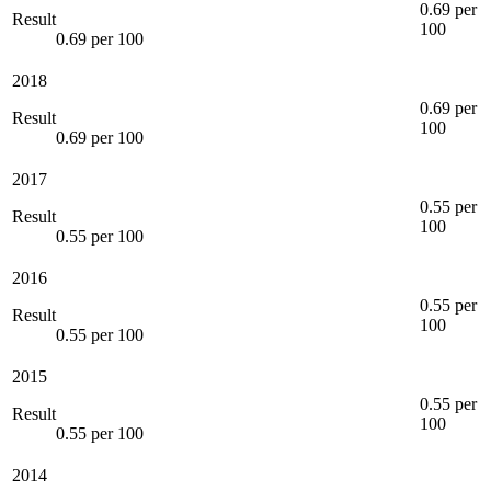
0.69 per
Result
100
0.69 per 100
2018
0.69 per
Result
100
0.69 per 100
2017
0.55 per
Result
100
0.55 per 100
2016
0.55 per
Result
100
0.55 per 100
2015
0.55 per
Result
100
0.55 per 100
2014