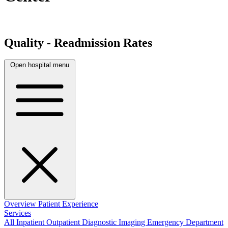
Quality - Readmission Rates
Open hospital menu
Overview
Patient Experience
Services
All
Inpatient
Outpatient
Diagnostic Imaging
Emergency Department