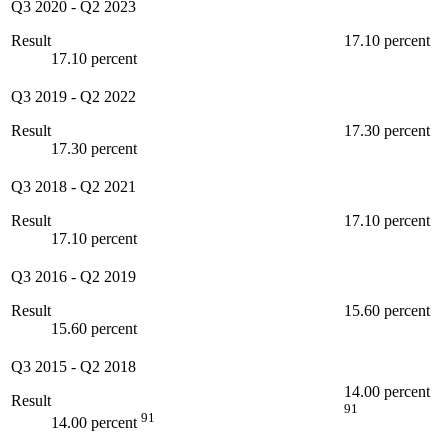
Q3 2020
-
Q2 2023
Result
17.10 percent
17.10 percent
Q3 2019
-
Q2 2022
Result
17.30 percent
17.30 percent
Q3 2018
-
Q2 2021
Result
17.10 percent
17.10 percent
Q3 2016
-
Q2 2019
Result
15.60 percent
15.60 percent
Q3 2015
-
Q2 2018
14.00 percent
Result
91
91
14.00 percent