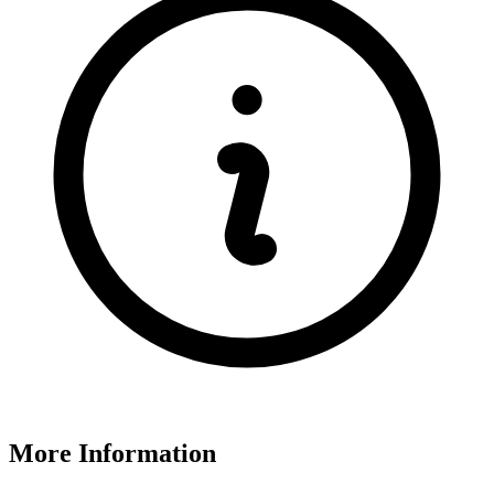
More Information