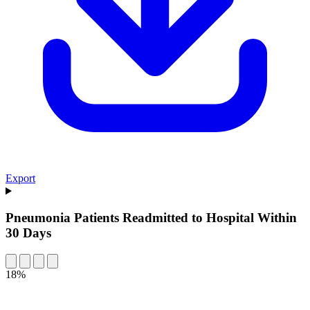
Export
Pneumonia Patients Readmitted to Hospital Within
30 Days
18%