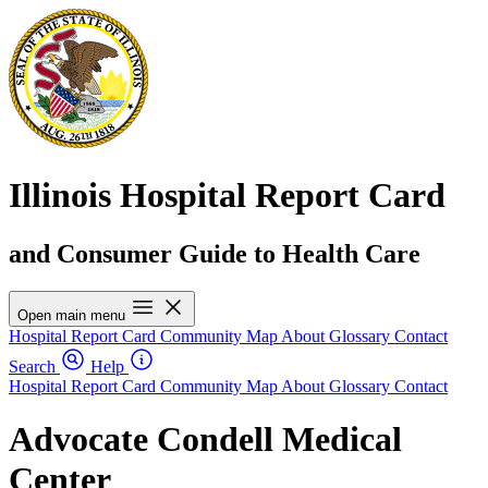
Illinois Hospital Report Card
and Consumer Guide to Health Care
Open main menu
Hospital Report Card
Community Map
About
Glossary
Contact
Search
Help
Hospital Report Card
Community Map
About
Glossary
Contact
Advocate Condell Medical
Center