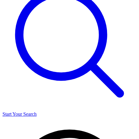
Start Your Search