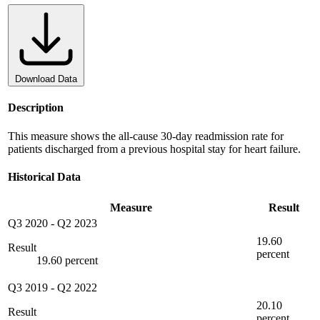
Download Data
Description
This measure shows the all-cause 30-day readmission rate for
patients discharged from a previous hospital stay for heart failure.
Historical Data
Measure
Result
Q3 2020
-
Q2 2023
19.60
Result
percent
19.60 percent
Q3 2019
-
Q2 2022
20.10
Result
percent