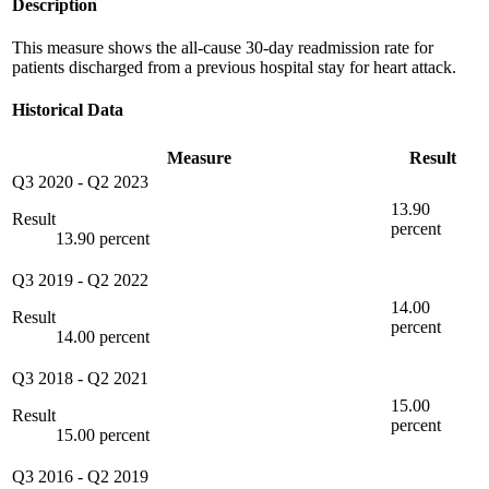
Description
This measure shows the all-cause 30-day readmission rate for
patients discharged from a previous hospital stay for heart attack.
Historical Data
Measure
Result
Q3 2020
-
Q2 2023
13.90
Result
percent
13.90 percent
Q3 2019
-
Q2 2022
14.00
Result
percent
14.00 percent
Q3 2018
-
Q2 2021
15.00
Result
percent
15.00 percent
Q3 2016
-
Q2 2019