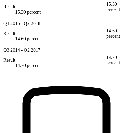
15.30
Result
percent
15.30 percent
Q3 2015
-
Q2 2018
14.60
Result
percent
14.60 percent
Q3 2014
-
Q2 2017
14.70
Result
percent
14.70 percent