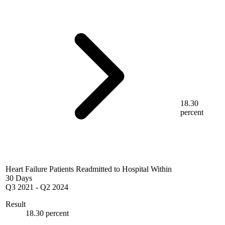
18.30
percent
Heart Failure Patients Readmitted to Hospital Within
30 Days
Q3 2021
-
Q2 2024
Result
18.30 percent