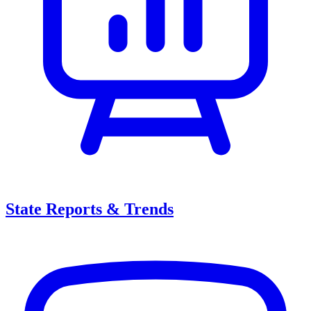
State Reports & Trends