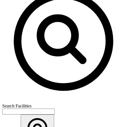
Search Facilities