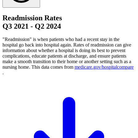
Readmission Rates
Q3 2021
-
Q2 2024
"Readmission" is when patients who had a recent stay in the
hospital go back into hospital again. Rates of readmission can give
information about whether a hospital is doing its best to prevent
complications, educate patients at discharge, and ensure patients
make a smooth transition to their home or another setting such as a
nursing home. This data comes from
medicare.gov/hospitalcompare
.