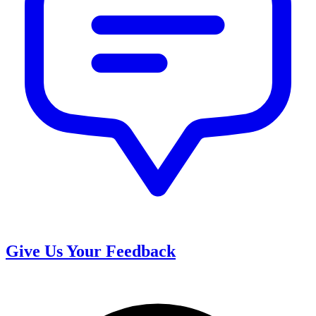
Give Us Your Feedback