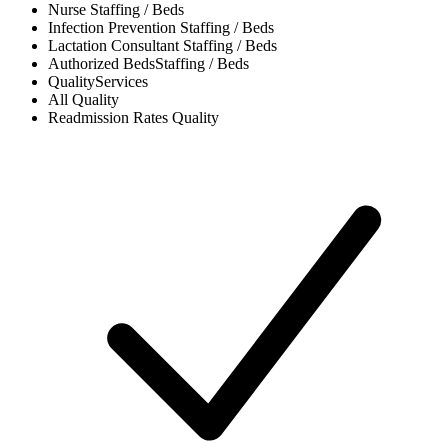
Nurse
Staffing / Beds
Infection Prevention
Staffing / Beds
Lactation Consultant
Staffing / Beds
Authorized Beds
Staffing / Beds
Quality
Services
All
Quality
Readmission Rates
Quality