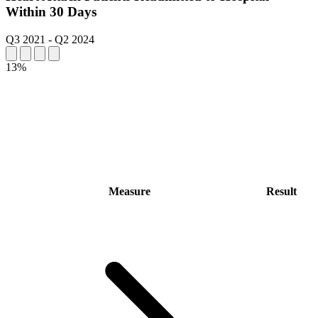
Within 30 Days
Q3 2021
-
Q2 2024
13%
Measure
Result