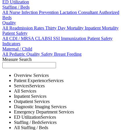
ED Utilization
Staffing / Beds
All
Nurse
Infection Prevention
Lactation Consultant
Authorized
Beds
Quality
All
Readmission Rates
Thirty Day Mortality
Inpatient Mortality
Patient Safety
All
CDI / MRSA
CLABSI
SSI
Immunization
Patient Safety
Indicators
Maternal / Child
All
Pediatric Quality
Safety
Breast Feeding
Measure Search
Overview
Services
Patient Experience
Services
Services
Services
All
Services
Inpatient
Services
Outpatient
Services
Diagnostic Imaging
Services
Emergency Department
Services
ED Utilization
Services
Staffing / Beds
Services
All
Staffing / Beds