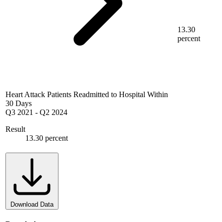
13.30
percent
Heart Attack Patients Readmitted to Hospital Within
30 Days
Q3 2021
-
Q2 2024
Result
13.30 percent
Download Data