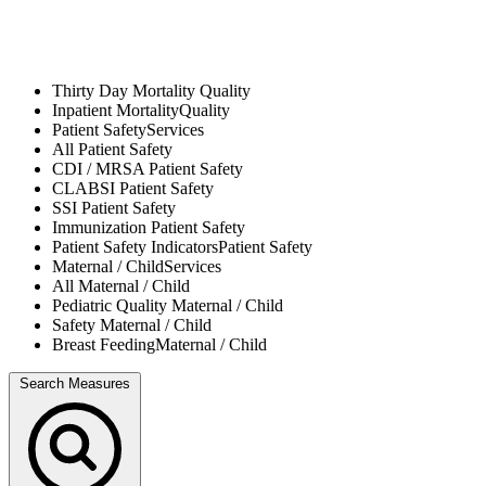
Thirty Day Mortality
Quality
Inpatient Mortality
Quality
Patient Safety
Services
All
Patient Safety
CDI / MRSA
Patient Safety
CLABSI
Patient Safety
SSI
Patient Safety
Immunization
Patient Safety
Patient Safety Indicators
Patient Safety
Maternal / Child
Services
All
Maternal / Child
Pediatric Quality
Maternal / Child
Safety
Maternal / Child
Breast Feeding
Maternal / Child
Search Measures