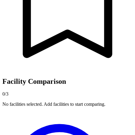
Facility Comparison
0/3
No facilities selected. Add facilities to start comparing.