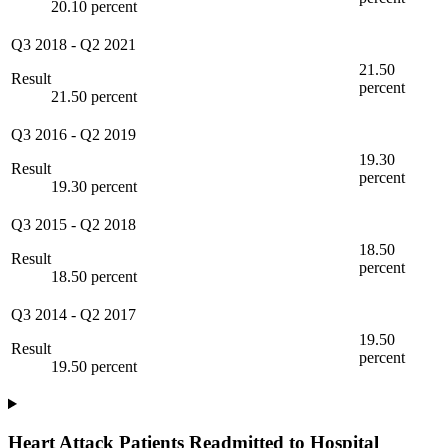
20.10 percent
Q3 2018
-
Q2 2021
21.50
Result
percent
21.50 percent
Q3 2016
-
Q2 2019
19.30
Result
percent
19.30 percent
Q3 2015
-
Q2 2018
18.50
Result
percent
18.50 percent
Q3 2014
-
Q2 2017
19.50
Result
percent
19.50 percent
Heart Attack Patients Readmitted to Hospital