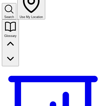
Search
Use My Location
Glossary