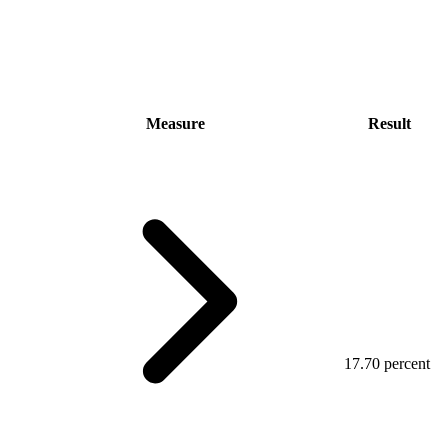
Measure
Result
17.70 percent