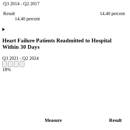
Q3 2014
-
Q2 2017
Result
14.40 percent
14.40 percent
Heart Failure Patients Readmitted to Hospital
Within 30 Days
Q3 2021
-
Q2 2024
18%
Measure
Result