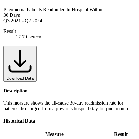
Pneumonia Patients Readmitted to Hospital Within
30 Days
Q3 2021
-
Q2 2024
Result
17.70 percent
Download Data
Description
This measure shows the all-cause 30-day readmission rate for
patients discharged from a previous hospital stay for pneumonia.
Historical Data
Measure
Result