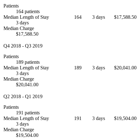
Patients
164 patients
Median Length of Stay
164
3 days
$17,588.50
3 days
Median Charge
$17,588.50
Q4 2018
-
Q3 2019
Patients
189 patients
Median Length of Stay
189
3 days
$20,041.00
3 days
Median Charge
$20,041.00
Q2 2018
-
Q1 2019
Patients
191 patients
Median Length of Stay
191
3 days
$19,504.00
3 days
Median Charge
$19,504.00