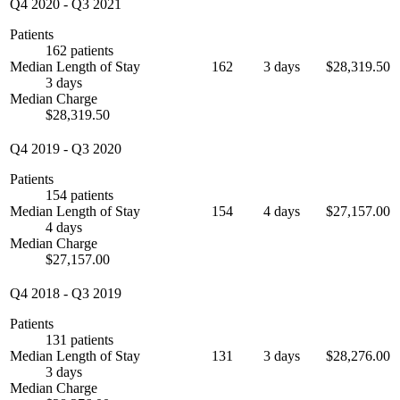
Q4 2020
-
Q3 2021
Patients
162 patients
Median Length of Stay
162
3 days
$28,319.50
3 days
Median Charge
$28,319.50
Q4 2019
-
Q3 2020
Patients
154 patients
Median Length of Stay
154
4 days
$27,157.00
4 days
Median Charge
$27,157.00
Q4 2018
-
Q3 2019
Patients
131 patients
Median Length of Stay
131
3 days
$28,276.00
3 days
Median Charge