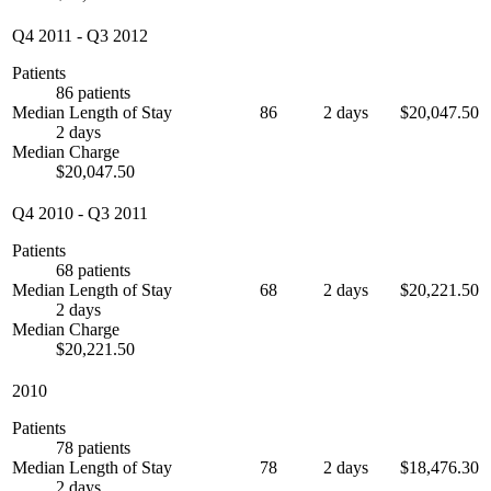
Q4 2011
-
Q3 2012
Patients
86 patients
Median Length of Stay
86
2 days
$20,047.50
2 days
Median Charge
$20,047.50
Q4 2010
-
Q3 2011
Patients
68 patients
Median Length of Stay
68
2 days
$20,221.50
2 days
Median Charge
$20,221.50
2010
Patients
78 patients
Median Length of Stay
78
2 days
$18,476.30
2 days