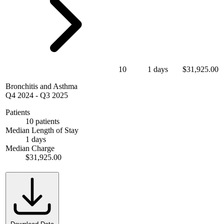
10
1 days
$31,925.00
Bronchitis and Asthma
Q4 2024
-
Q3 2025
Patients
10 patients
Median Length of Stay
1 days
Median Charge
$31,925.00