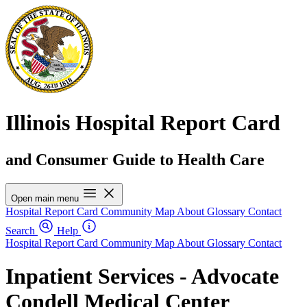
Illinois Hospital Report Card
and Consumer Guide to Health Care
Open main menu
Hospital Report Card
Community Map
About
Glossary
Contact
Search
Help
Hospital Report Card
Community Map
About
Glossary
Contact
Inpatient Services - Advocate
Condell Medical Center