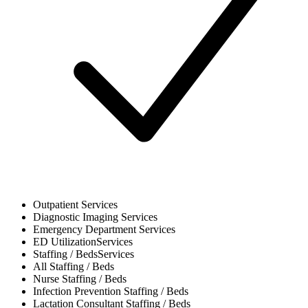
Outpatient
Services
Diagnostic Imaging
Services
Emergency Department
Services
ED Utilization
Services
Staffing / Beds
Services
All
Staffing / Beds
Nurse
Staffing / Beds
Infection Prevention
Staffing / Beds
Lactation Consultant
Staffing / Beds