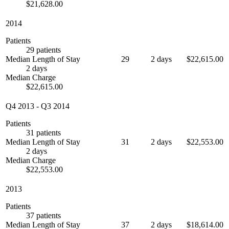
$21,628.00
2014
Patients
29 patients
Median Length of Stay
29
2 days
$22,615.00
2 days
Median Charge
$22,615.00
Q4 2013
-
Q3 2014
Patients
31 patients
Median Length of Stay
31
2 days
$22,553.00
2 days
Median Charge
$22,553.00
2013
Patients
37 patients
Median Length of Stay
37
2 days
$18,614.00