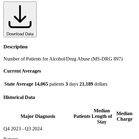
Download Data
Description
Number of Patients for Alcohol/Drug Abuse (MS-DRG 897)
Current Averages
State Average
14,065
patients
3
days
21,189
dollars
Historical Data
Median
Median
Major Diagnosis
Patients
Length of
Charge
Stay
Q4 2023
-
Q3 2024