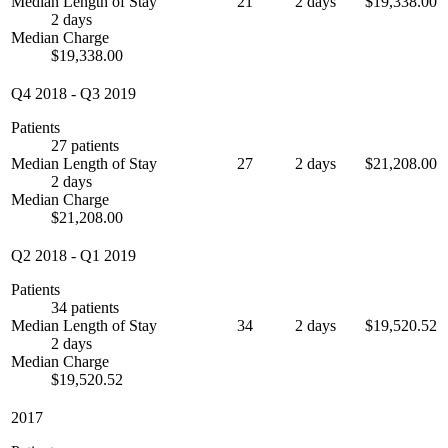
Median Length of Stay
21
2 days
$19,338.00
2 days
Median Charge
$19,338.00
Q4 2018
-
Q3 2019
Patients
27 patients
Median Length of Stay
27
2 days
$21,208.00
2 days
Median Charge
$21,208.00
Q2 2018
-
Q1 2019
Patients
34 patients
Median Length of Stay
34
2 days
$19,520.52
2 days
Median Charge
$19,520.52
2017