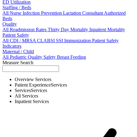
ED Utilization
Staffing / Beds
All
Nurse
Infection Prevention
Lactation Consultant
Authorized
Beds
Quality
All
Readmission Rates
Thirty Day Mortality
Inpatient Mortality
Patient Safety
All
CDI / MRSA
CLABSI
SSI
Immunization
Patient Safety
Indicators
Maternal / Child
All
Pediatric Quality
Safety
Breast Feeding
Measure Search
Overview
Services
Patient Experience
Services
Services
Services
All
Services
Inpatient
Services