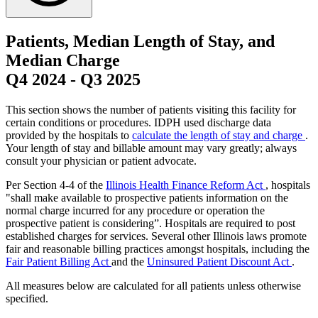
Patients, Median Length of Stay, and
Median Charge
Q4 2024
-
Q3 2025
This section shows the number of patients visiting this facility for
certain conditions or procedures. IDPH used discharge data
provided by the hospitals to
calculate the length of stay and charge
.
Your length of stay and billable amount may vary greatly; always
consult your physician or patient advocate.
Per Section 4-4 of the
Illinois Health Finance Reform Act
, hospitals
"shall make available to prospective patients information on the
normal charge incurred for any procedure or operation the
prospective patient is considering”. Hospitals are required to post
established charges for services. Several other Illinois laws promote
fair and reasonable billing practices amongst hospitals, including the
Fair Patient Billing Act
and the
Uninsured Patient Discount Act
.
All measures below are calculated for all patients unless otherwise
specified.