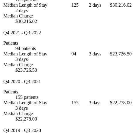
Median Length of Stay
125
2 days
$30,216.02
2 days
Median Charge
$30,216.02
Q4 2021
-
Q3 2022
Patients
94 patients
Median Length of Stay
94
3 days
$23,726.50
3 days
Median Charge
$23,726.50
Q4 2020
-
Q3 2021
Patients
155 patients
Median Length of Stay
155
3 days
$22,278.00
3 days
Median Charge
$22,278.00
Q4 2019
-
Q3 2020