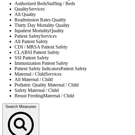
Authorized Beds
Staffing / Beds
Quality
Services
All
Quality
Readmission Rates
Quality
Thirty Day Mortality
Quality
Inpatient Mortality
Quality
Patient Safety
Services
All
Patient Safety
CDI / MRSA
Patient Safety
CLABSI
Patient Safety
SSI
Patient Safety
Immunization
Patient Safety
Patient Safety Indicators
Patient Safety
Maternal / Child
Services
All
Maternal / Child
Pediatric Quality
Maternal / Child
Safety
Maternal / Child
Breast Feeding
Maternal / Child
Search Measures