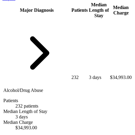
Median
Median
Major Diagnosis
Patients
Length of
Charge
Stay
232
3 days
$34,993.00
Alcohol/Drug Abuse
Patients
232 patients
Median Length of Stay
3 days
Median Charge
$34,993.00