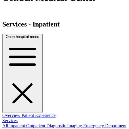
Services - Inpatient
Open hospital menu
Overview
Patient Experience
Services
All
Inpatient
Outpatient
Diagnostic Imaging
Emergency Department