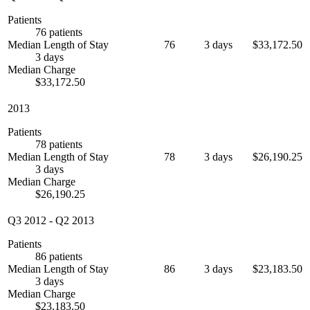
Patients
76 patients
Median Length of Stay
76
3 days
$33,172.50
3 days
Median Charge
$33,172.50
2013
Patients
78 patients
Median Length of Stay
78
3 days
$26,190.25
3 days
Median Charge
$26,190.25
Q3 2012
-
Q2 2013
Patients
86 patients
Median Length of Stay
86
3 days
$23,183.50
3 days
Median Charge
$23,183.50