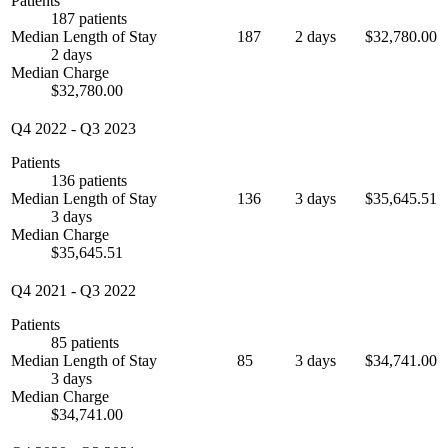
Patients
187 patients
Median Length of Stay
187
2 days
$32,780.00
2 days
Median Charge
$32,780.00
Q4 2022
-
Q3 2023
Patients
136 patients
Median Length of Stay
136
3 days
$35,645.51
3 days
Median Charge
$35,645.51
Q4 2021
-
Q3 2022
Patients
85 patients
Median Length of Stay
85
3 days
$34,741.00
3 days
Median Charge
$34,741.00