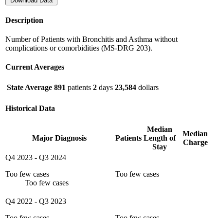
Download Data
Description
Number of Patients with Bronchitis and Asthma without
complications or comorbidities (MS-DRG 203).
Current Averages
State Average
891
patients
2
days
23,584
dollars
Historical Data
Median
Median
Major Diagnosis
Patients
Length of
Charge
Stay
Q4 2023
-
Q3 2024
Too few cases
Too few cases
Too few cases
Q4 2022
-
Q3 2023
Too few cases
Too few cases