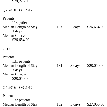
$28,276.00
Q2 2018
-
Q1 2019
Patients
113 patients
Median Length of Stay
113
3 days
$26,654.00
3 days
Median Charge
$26,654.00
2017
Patients
131 patients
Median Length of Stay
131
3 days
$28,050.00
3 days
Median Charge
$28,050.00
Q4 2016
-
Q3 2017
Patients
132 patients
Median Length of Stay
132
3 days
$27,065.50