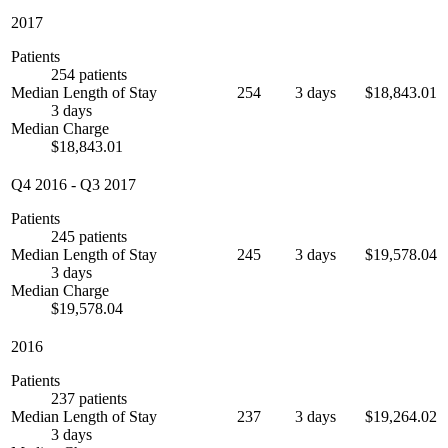
2017
Patients
254 patients
Median Length of Stay
254
3 days
$18,843.01
3 days
Median Charge
$18,843.01
Q4 2016
-
Q3 2017
Patients
245 patients
Median Length of Stay
245
3 days
$19,578.04
3 days
Median Charge
$19,578.04
2016
Patients
237 patients
Median Length of Stay
237
3 days
$19,264.02
3 days