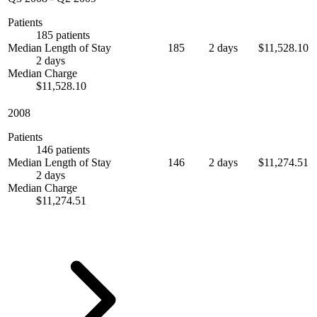
Patients
185 patients
Median Length of Stay
185
2 days
$11,528.10
2 days
Median Charge
$11,528.10
2008
Patients
146 patients
Median Length of Stay
146
2 days
$11,274.51
2 days
Median Charge
$11,274.51