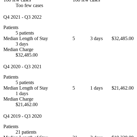
Too few cases
Q4 2021
-
Q3 2022
Patients
5 patients
Median Length of Stay
5
3 days
$32,485.00
3 days
Median Charge
$32,485.00
Q4 2020
-
Q3 2021
Patients
5 patients
Median Length of Stay
5
1 days
$21,462.00
1 days
Median Charge
$21,462.00
Q4 2019
-
Q3 2020
Patients
21 patients