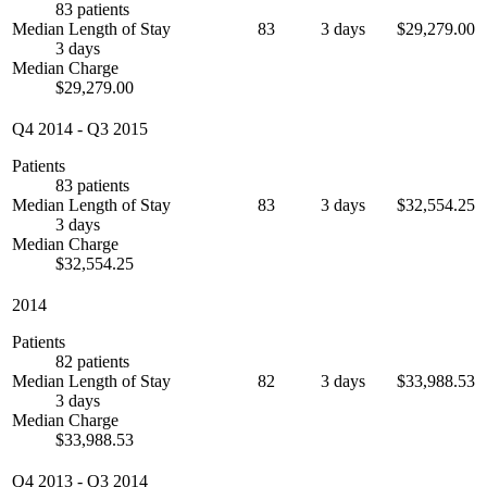
83 patients
Median Length of Stay
83
3 days
$29,279.00
3 days
Median Charge
$29,279.00
Q4 2014
-
Q3 2015
Patients
83 patients
Median Length of Stay
83
3 days
$32,554.25
3 days
Median Charge
$32,554.25
2014
Patients
82 patients
Median Length of Stay
82
3 days
$33,988.53
3 days
Median Charge
$33,988.53
Q4 2013
-
Q3 2014