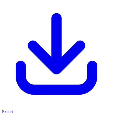
Export