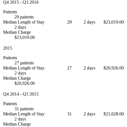
Q4 2015
-
Q3 2016
Patients
29 patients
Median Length of Stay
29
2 days
$23,019.00
2 days
Median Charge
$23,019.00
2015
Patients
27 patients
Median Length of Stay
27
2 days
$20,926.00
2 days
Median Charge
$20,926.00
Q4 2014
-
Q3 2015
Patients
31 patients
Median Length of Stay
31
2 days
$21,628.00
2 days
Median Charge