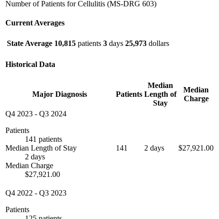
Number of Patients for Cellulitis (MS-DRG 603)
Current Averages
State Average
10,815
patients
3
days
25,973
dollars
Historical Data
Median
Median
Major Diagnosis
Patients
Length of
Charge
Stay
Q4 2023
-
Q3 2024
Patients
141 patients
Median Length of Stay
141
2 days
$27,921.00
2 days
Median Charge
$27,921.00
Q4 2022
-
Q3 2023
Patients
125 patients