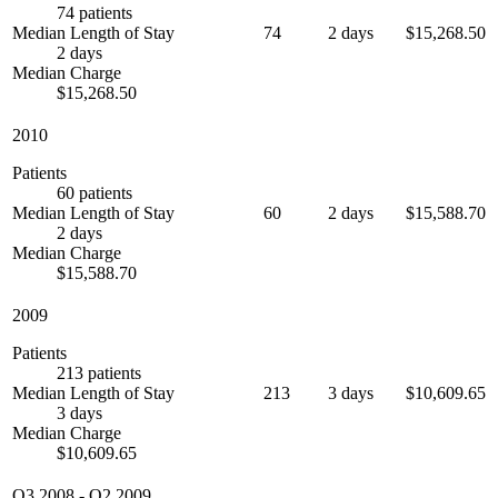
74 patients
Median Length of Stay
74
2 days
$15,268.50
2 days
Median Charge
$15,268.50
2010
Patients
60 patients
Median Length of Stay
60
2 days
$15,588.70
2 days
Median Charge
$15,588.70
2009
Patients
213 patients
Median Length of Stay
213
3 days
$10,609.65
3 days
Median Charge
$10,609.65
Q3 2008
-
Q2 2009