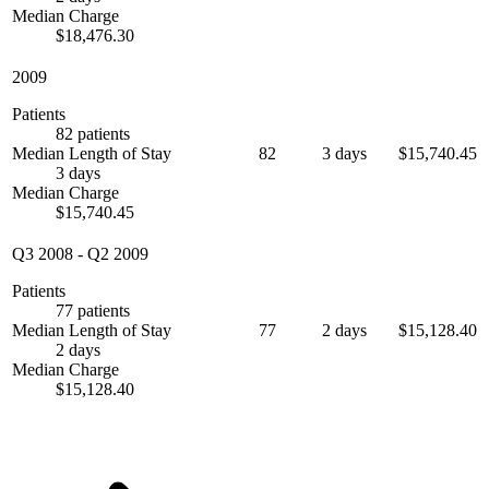
Median Charge
$18,476.30
2009
Patients
82 patients
Median Length of Stay
82
3 days
$15,740.45
3 days
Median Charge
$15,740.45
Q3 2008
-
Q2 2009
Patients
77 patients
Median Length of Stay
77
2 days
$15,128.40
2 days
Median Charge
$15,128.40