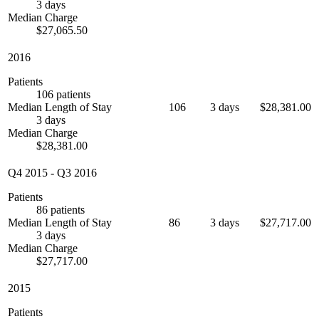
3 days
Median Charge
$27,065.50
2016
Patients
106 patients
Median Length of Stay
106
3 days
$28,381.00
3 days
Median Charge
$28,381.00
Q4 2015
-
Q3 2016
Patients
86 patients
Median Length of Stay
86
3 days
$27,717.00
3 days
Median Charge
$27,717.00
2015
Patients