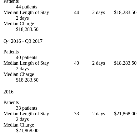
Patients
44 patients
Median Length of Stay
44
2 days
$18,283.50
2 days
Median Charge
$18,283.50
Q4 2016
-
Q3 2017
Patients
40 patients
Median Length of Stay
40
2 days
$18,283.50
2 days
Median Charge
$18,283.50
2016
Patients
33 patients
Median Length of Stay
33
2 days
$21,868.00
2 days
Median Charge
$21,868.00