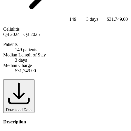
149
3 days
$31,749.00
Cellulitis
Q4 2024
-
Q3 2025
Patients
149 patients
Median Length of Stay
3 days
Median Charge
$31,749.00
Download Data
Description