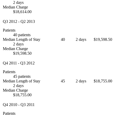
2 days
Median Charge
$18,614.00
Q3 2012
-
Q2 2013
Patients
40 patients
Median Length of Stay
40
2 days
$19,598.50
2 days
Median Charge
$19,598.50
Q4 2011
-
Q3 2012
Patients
45 patients
Median Length of Stay
45
2 days
$18,755.00
2 days
Median Charge
$18,755.00
Q4 2010
-
Q3 2011
Patients