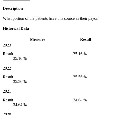
Description
What portion of the patients have this source as their payor.
Historical Data
Measure
Result
2023
Result
35.16 %
35.16 %
2022
Result
35.56 %
35.56 %
2021
Result
34.64 %
34.64 %
2020