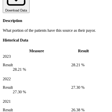
Download Data
Description
What portion of the patients have this source as their payor.
Historical Data
Measure
Result
2023
Result
28.21 %
28.21 %
2022
Result
27.30 %
27.30 %
2021
Result
26.38 %