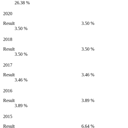
26.38 %
2020
Result
3.50 %
3.50 %
2018
Result
3.50 %
3.50 %
2017
Result
3.46 %
3.46 %
2016
Result
3.89 %
3.89 %
2015
Result
6.64 %