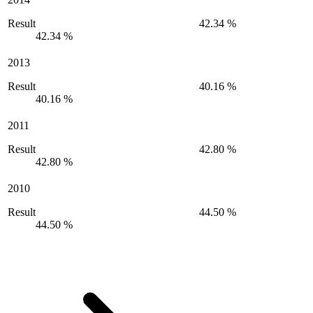
Result
42.34 %
42.34 %
2013
Result
40.16 %
40.16 %
2011
Result
42.80 %
42.80 %
2010
Result
44.50 %
44.50 %