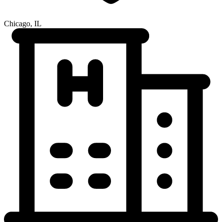
Chicago, IL