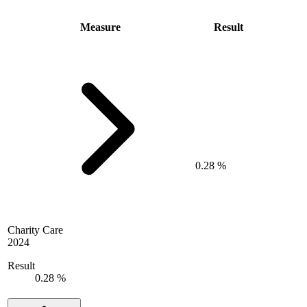
Measure
Result
0.28 %
Charity Care
2024
Result
0.28 %