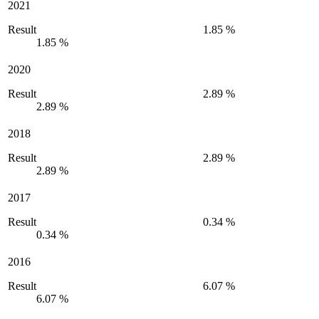
2021
Result
1.85 %
1.85 %
2020
Result
2.89 %
2.89 %
2018
Result
2.89 %
2.89 %
2017
Result
0.34 %
0.34 %
2016
Result
6.07 %
6.07 %