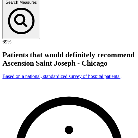
Search Measures
69%
Patients that would definitely recommend
Ascension Saint Joseph - Chicago
Based on a national, standardized survey of hospital patients
.