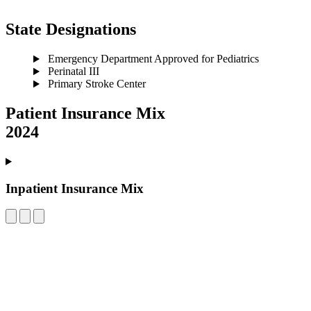
State Designations
Emergency Department Approved for Pediatrics
Perinatal III
Primary Stroke Center
Patient Insurance Mix
2024
Inpatient Insurance Mix