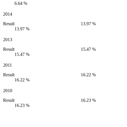
6.64 %
2014
Result
13.97 %
13.97 %
2013
Result
15.47 %
15.47 %
2011
Result
16.22 %
16.22 %
2010
Result
16.23 %
16.23 %