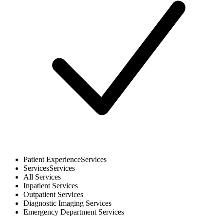
Patient Experience
Services
Services
Services
All
Services
Inpatient
Services
Outpatient
Services
Diagnostic Imaging
Services
Emergency Department
Services