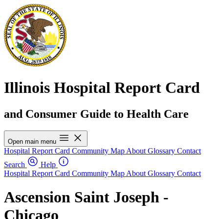
Illinois Hospital Report Card
and Consumer Guide to Health Care
Open main menu
Hospital Report Card
Community Map
About
Glossary
Contact
Search
Help
Hospital Report Card
Community Map
About
Glossary
Contact
Ascension Saint Joseph -
Chicago