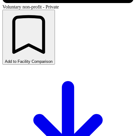
Voluntary non-profit - Private
Add to Facility Comparison