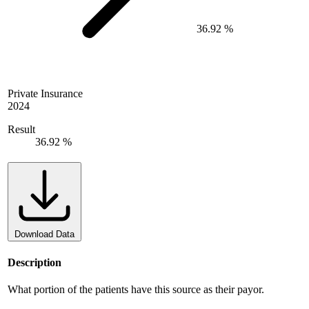
36.92 %
Private Insurance
2024
Result
36.92 %
Download Data
Description
What portion of the patients have this source as their payor.