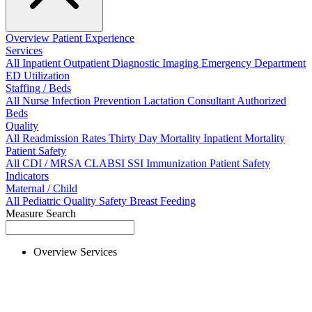
Overview
Patient Experience
Services
All
Inpatient
Outpatient
Diagnostic Imaging
Emergency Department
ED Utilization
Staffing / Beds
All
Nurse
Infection Prevention
Lactation Consultant
Authorized
Beds
Quality
All
Readmission Rates
Thirty Day Mortality
Inpatient Mortality
Patient Safety
All
CDI / MRSA
CLABSI
SSI
Immunization
Patient Safety
Indicators
Maternal / Child
All
Pediatric Quality
Safety
Breast Feeding
Measure Search
Overview
Services