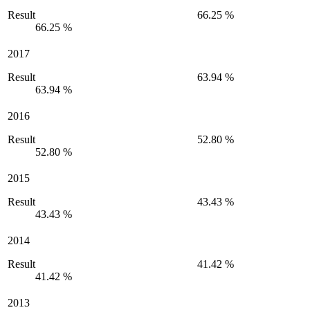
Result
66.25 %
66.25 %
2017
Result
63.94 %
63.94 %
2016
Result
52.80 %
52.80 %
2015
Result
43.43 %
43.43 %
2014
Result
41.42 %
41.42 %
2013