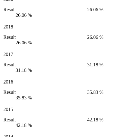
Result
26.06 %
26.06 %
2018
Result
26.06 %
26.06 %
2017
Result
31.18 %
31.18 %
2016
Result
35.83 %
35.83 %
2015
Result
42.18 %
42.18 %
2014