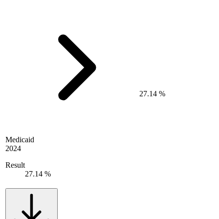
27.14 %
Medicaid
2024
Result
27.14 %