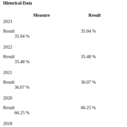
Historical Data
Measure
Result
2023
Result
35.94 %
35.94 %
2022
Result
35.48 %
35.48 %
2021
Result
36.07 %
36.07 %
2020
Result
66.25 %
66.25 %
2018