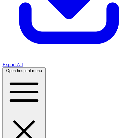
Export All
Open hospital menu