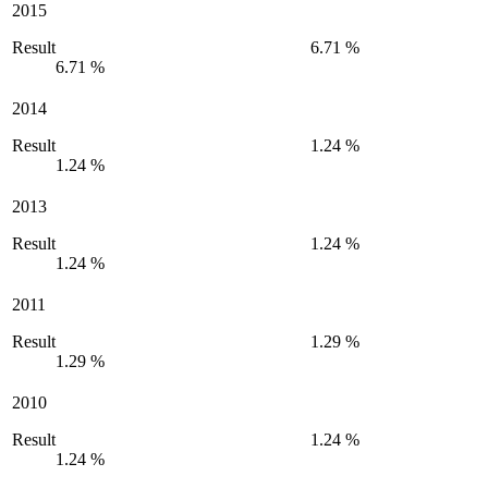
2015
Result
6.71 %
6.71 %
2014
Result
1.24 %
1.24 %
2013
Result
1.24 %
1.24 %
2011
Result
1.29 %
1.29 %
2010
Result
1.24 %
1.24 %