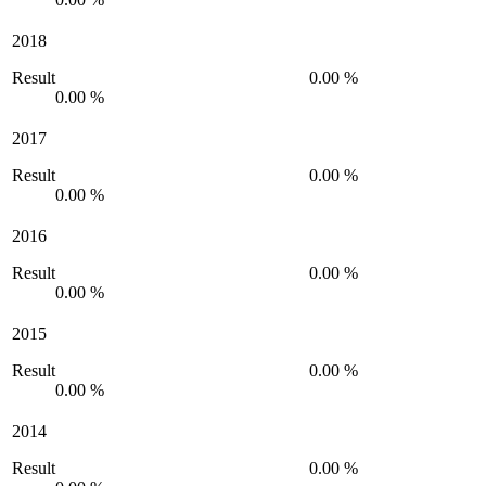
2018
Result
0.00 %
0.00 %
2017
Result
0.00 %
0.00 %
2016
Result
0.00 %
0.00 %
2015
Result
0.00 %
0.00 %
2014
Result
0.00 %