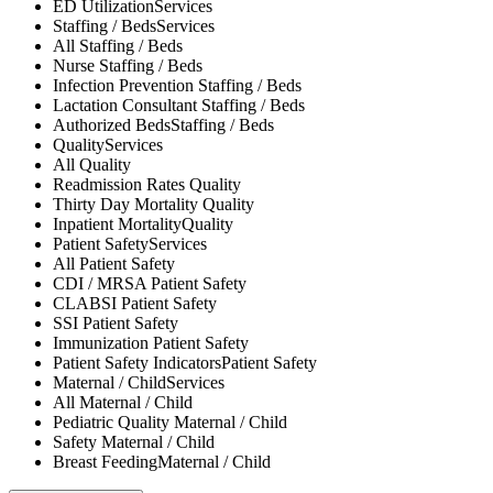
ED Utilization
Services
Staffing / Beds
Services
All
Staffing / Beds
Nurse
Staffing / Beds
Infection Prevention
Staffing / Beds
Lactation Consultant
Staffing / Beds
Authorized Beds
Staffing / Beds
Quality
Services
All
Quality
Readmission Rates
Quality
Thirty Day Mortality
Quality
Inpatient Mortality
Quality
Patient Safety
Services
All
Patient Safety
CDI / MRSA
Patient Safety
CLABSI
Patient Safety
SSI
Patient Safety
Immunization
Patient Safety
Patient Safety Indicators
Patient Safety
Maternal / Child
Services
All
Maternal / Child
Pediatric Quality
Maternal / Child
Safety
Maternal / Child
Breast Feeding
Maternal / Child