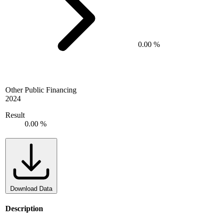
0.00 %
Other Public Financing
2024
Result
0.00 %
Download Data
Description