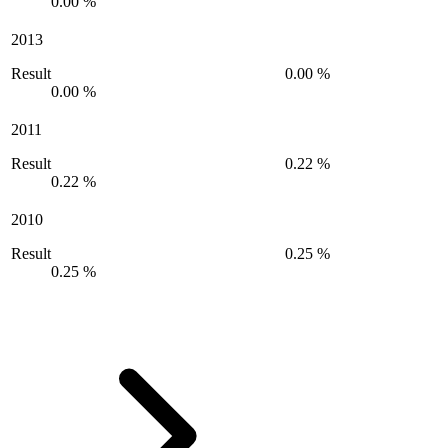
0.00 %
2013
Result
0.00 %
0.00 %
2011
Result
0.22 %
0.22 %
2010
Result
0.25 %
0.25 %