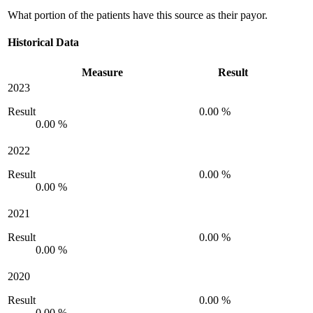
What portion of the patients have this source as their payor.
Historical Data
Measure
Result
2023
Result
0.00 %
0.00 %
2022
Result
0.00 %
0.00 %
2021
Result
0.00 %
0.00 %
2020
Result
0.00 %
0.00 %