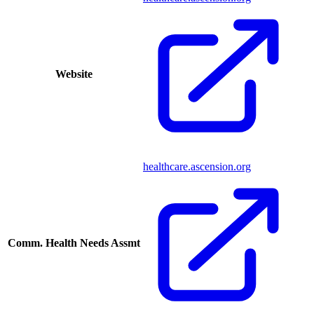
Website
healthcare.ascension.org
Comm. Health Needs Assmt