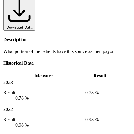
Download Data
Description
What portion of the patients have this source as their payor.
Historical Data
Measure
Result
2023
Result
0.78 %
0.78 %
2022
Result
0.98 %
0.98 %