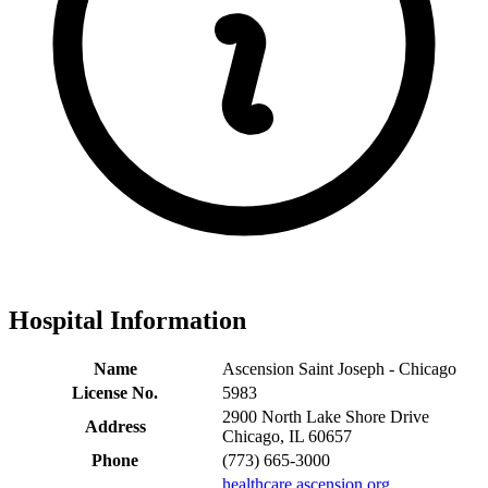
Hospital Information
Name
Ascension Saint Joseph - Chicago
License No.
5983
2900 North Lake Shore Drive
Address
Chicago, IL 60657
Phone
(773) 665-3000
healthcare.ascension.org