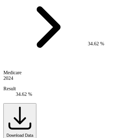
34.62 %
Medicare
2024
Result
34.62 %
Download Data