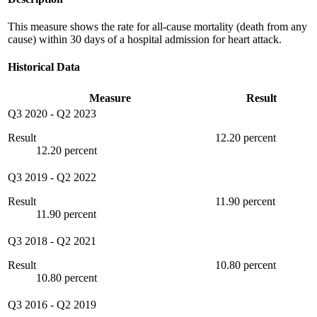
This measure shows the rate for all-cause mortality (death from any
cause) within 30 days of a hospital admission for heart attack.
Historical Data
Measure
Result
Q3 2020
-
Q2 2023
Result
12.20 percent
12.20 percent
Q3 2019
-
Q2 2022
Result
11.90 percent
11.90 percent
Q3 2018
-
Q2 2021
Result
10.80 percent
10.80 percent
Q3 2016
-
Q2 2019