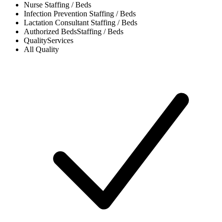
Nurse
Staffing / Beds
Infection Prevention
Staffing / Beds
Lactation Consultant
Staffing / Beds
Authorized Beds
Staffing / Beds
Quality
Services
All
Quality