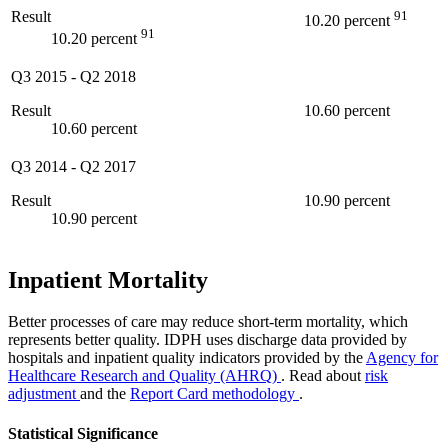
Result
91
10.20 percent
91
10.20 percent
Q3 2015
-
Q2 2018
Result
10.60 percent
10.60 percent
Q3 2014
-
Q2 2017
Result
10.90 percent
10.90 percent
Inpatient Mortality
Better processes of care may reduce short-term mortality, which
represents better quality. IDPH uses discharge data provided by
hospitals and inpatient quality indicators provided by the
Agency for
Healthcare Research and Quality (AHRQ)
. Read about
risk
adjustment
and the
Report Card methodology
.
Statistical Significance