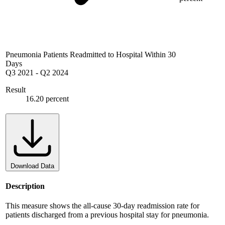
Pneumonia Patients Readmitted to Hospital Within 30
Days
Q3 2021
-
Q2 2024
Result
16.20 percent
Download Data
Description
This measure shows the all-cause 30-day readmission rate for
patients discharged from a previous hospital stay for pneumonia.