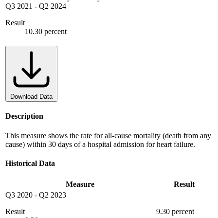
Q3 2021
-
Q2 2024
Result
10.30 percent
Download Data
Description
This measure shows the rate for all-cause mortality (death from any
cause) within 30 days of a hospital admission for heart failure.
Historical Data
Measure
Result
Q3 2020
-
Q2 2023
Result
9.30 percent