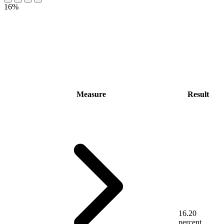
16%
Measure
Result
16.20
percent