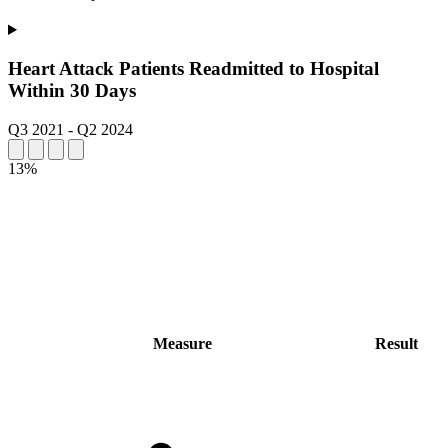
Heart Attack Patients Readmitted to Hospital
Within 30 Days
Q3 2021
-
Q2 2024
13%
Measure
Result