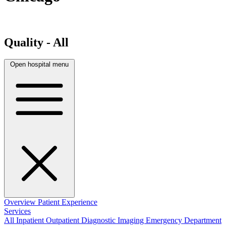
Quality - All
Open hospital menu
Overview
Patient Experience
Services
All
Inpatient
Outpatient
Diagnostic Imaging
Emergency Department