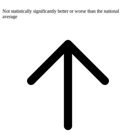
Not statistically significantly better or worse than the national
average