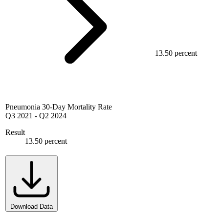
13.50 percent
Pneumonia 30-Day Mortality Rate
Q3 2021
-
Q2 2024
Result
13.50 percent
Download Data