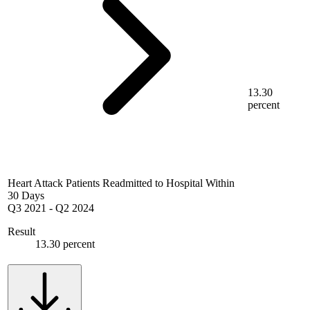
13.30
percent
Heart Attack Patients Readmitted to Hospital Within
30 Days
Q3 2021
-
Q2 2024
Result
13.30 percent