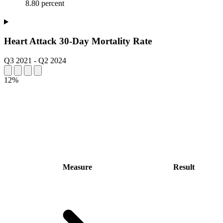
8.80 percent
Heart Attack 30-Day Mortality Rate
Q3 2021
-
Q2 2024
12%
Measure
Result