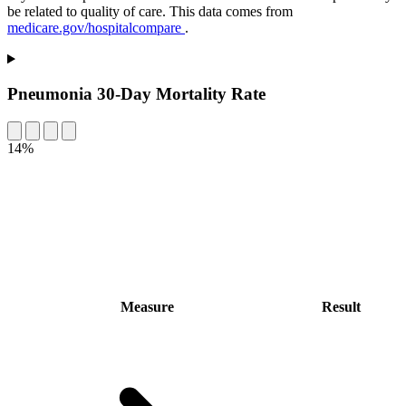
be related to quality of care. This data comes from
medicare.gov/hospitalcompare
.
Pneumonia 30-Day Mortality Rate
14%
Measure
Result