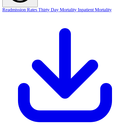
Readmission Rates
Thirty Day Mortality
Inpatient Mortality