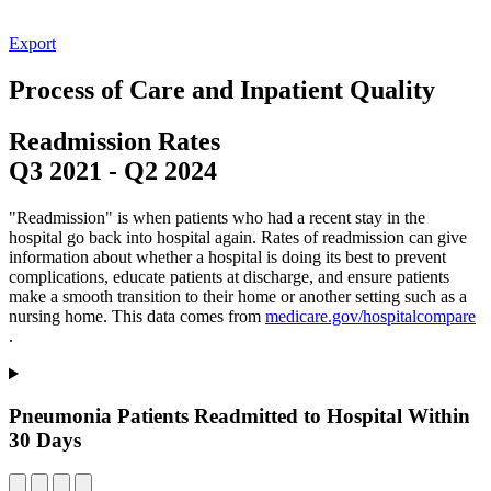
Export
Process of Care and Inpatient Quality
Readmission Rates
Q3 2021
-
Q2 2024
"Readmission" is when patients who had a recent stay in the
hospital go back into hospital again. Rates of readmission can give
information about whether a hospital is doing its best to prevent
complications, educate patients at discharge, and ensure patients
make a smooth transition to their home or another setting such as a
nursing home. This data comes from
medicare.gov/hospitalcompare
.
Pneumonia Patients Readmitted to Hospital Within
30 Days