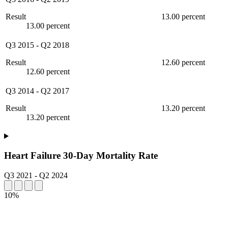
Result
13.00 percent
13.00 percent
Q3 2015
-
Q2 2018
Result
12.60 percent
12.60 percent
Q3 2014
-
Q2 2017
Result
13.20 percent
13.20 percent
Heart Failure 30-Day Mortality Rate
Q3 2021
-
Q2 2024
10%