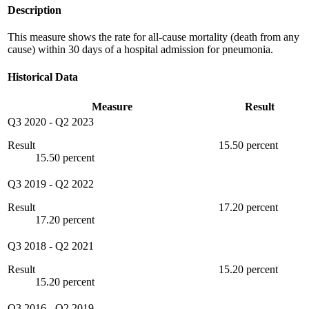
Description
This measure shows the rate for all-cause mortality (death from any
cause) within 30 days of a hospital admission for pneumonia.
Historical Data
Measure
Result
Q3 2020
-
Q2 2023
Result
15.50 percent
15.50 percent
Q3 2019
-
Q2 2022
Result
17.20 percent
17.20 percent
Q3 2018
-
Q2 2021
Result
15.20 percent
15.20 percent
Q3 2016
-
Q2 2019