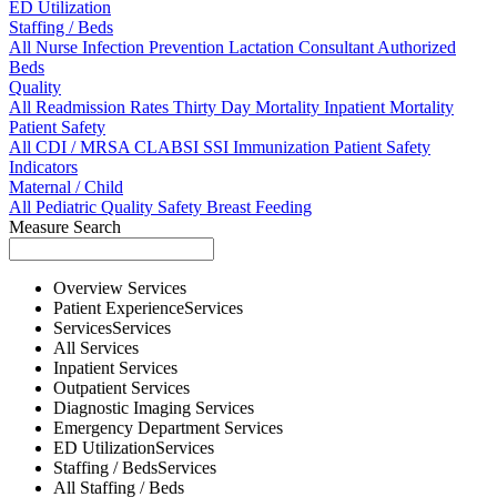
ED Utilization
Staffing / Beds
All
Nurse
Infection Prevention
Lactation Consultant
Authorized
Beds
Quality
All
Readmission Rates
Thirty Day Mortality
Inpatient Mortality
Patient Safety
All
CDI / MRSA
CLABSI
SSI
Immunization
Patient Safety
Indicators
Maternal / Child
All
Pediatric Quality
Safety
Breast Feeding
Measure Search
Overview
Services
Patient Experience
Services
Services
Services
All
Services
Inpatient
Services
Outpatient
Services
Diagnostic Imaging
Services
Emergency Department
Services
ED Utilization
Services
Staffing / Beds
Services
All
Staffing / Beds