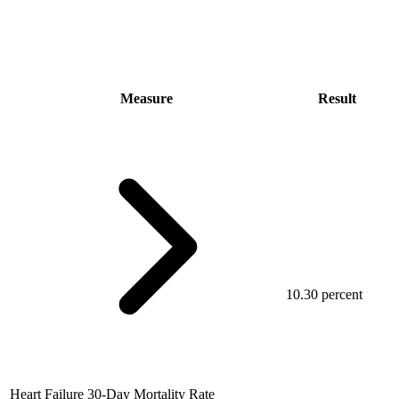
Measure
Result
10.30 percent
Heart Failure 30-Day Mortality Rate