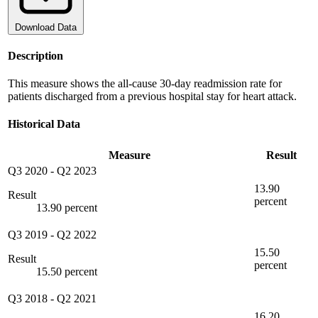
Download Data
Description
This measure shows the all-cause 30-day readmission rate for
patients discharged from a previous hospital stay for heart attack.
Historical Data
Measure
Result
Q3 2020
-
Q2 2023
13.90
Result
percent
13.90 percent
Q3 2019
-
Q2 2022
15.50
Result
percent
15.50 percent
Q3 2018
-
Q2 2021
16.20