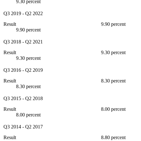
9.30 percent
Q3 2019
-
Q2 2022
Result
9.90 percent
9.90 percent
Q3 2018
-
Q2 2021
Result
9.30 percent
9.30 percent
Q3 2016
-
Q2 2019
Result
8.30 percent
8.30 percent
Q3 2015
-
Q2 2018
Result
8.00 percent
8.00 percent
Q3 2014
-
Q2 2017
Result
8.80 percent