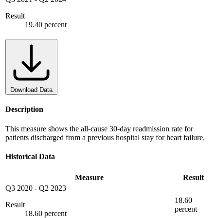
Result
19.40 percent
Download Data
Description
This measure shows the all-cause 30-day readmission rate for
patients discharged from a previous hospital stay for heart failure.
Historical Data
Measure
Result
Q3 2020
-
Q2 2023
18.60
Result
percent
18.60 percent