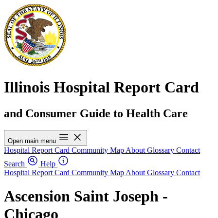
Illinois Hospital Report Card
and Consumer Guide to Health Care
Open main menu
Hospital Report Card
Community Map
About
Glossary
Contact
Search
Help
Hospital Report Card
Community Map
About
Glossary
Contact
Ascension Saint Joseph -
Chicago