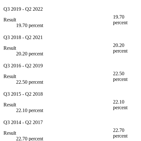
Q3 2019
-
Q2 2022
19.70
Result
percent
19.70 percent
Q3 2018
-
Q2 2021
20.20
Result
percent
20.20 percent
Q3 2016
-
Q2 2019
22.50
Result
percent
22.50 percent
Q3 2015
-
Q2 2018
22.10
Result
percent
22.10 percent
Q3 2014
-
Q2 2017
22.70
Result
percent
22.70 percent