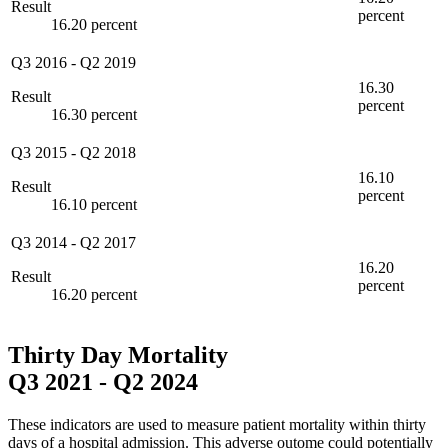
Result
percent
16.20 percent
Q3 2016
-
Q2 2019
16.30
Result
percent
16.30 percent
Q3 2015
-
Q2 2018
16.10
Result
percent
16.10 percent
Q3 2014
-
Q2 2017
16.20
Result
percent
16.20 percent
Thirty Day Mortality
Q3 2021
-
Q2 2024
These indicators are used to measure patient mortality within thirty
days of a hospital admission. This adverse outome could potentially