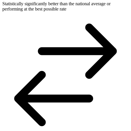
Statistically significantly better than the national average or
performing at the best possible rate