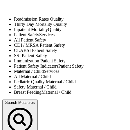
Readmission Rates
Quality
Thirty Day Mortality
Quality
Inpatient Mortality
Quality
Patient Safety
Services
All
Patient Safety
CDI / MRSA
Patient Safety
CLABSI
Patient Safety
SSI
Patient Safety
Immunization
Patient Safety
Patient Safety Indicators
Patient Safety
Maternal / Child
Services
All
Maternal / Child
Pediatric Quality
Maternal / Child
Safety
Maternal / Child
Breast Feeding
Maternal / Child
Search Measures