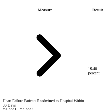
Measure
Result
19.40
percent
Heart Failure Patients Readmitted to Hospital Within
30 Days
Q3 2021
-
Q2 2024