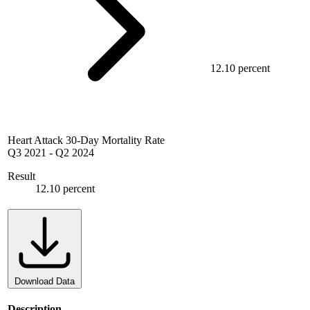
12.10 percent
Heart Attack 30-Day Mortality Rate
Q3 2021
-
Q2 2024
Result
12.10 percent
Download Data
Description