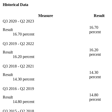
Historical Data
Measure
Result
Q3 2020
-
Q2 2023
16.70
Result
percent
16.70 percent
Q3 2019
-
Q2 2022
16.20
Result
percent
16.20 percent
Q3 2018
-
Q2 2021
14.30
Result
percent
14.30 percent
Q3 2016
-
Q2 2019
14.80
Result
percent
14.80 percent
Q3 2015
-
Q2 2018