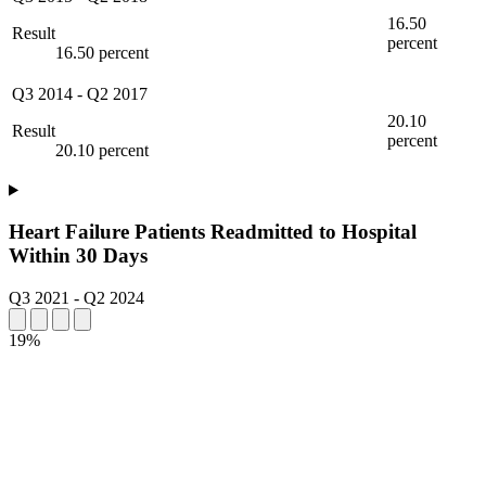
16.50
Result
percent
16.50 percent
Q3 2014
-
Q2 2017
20.10
Result
percent
20.10 percent
Heart Failure Patients Readmitted to Hospital
Within 30 Days
Q3 2021
-
Q2 2024
19%