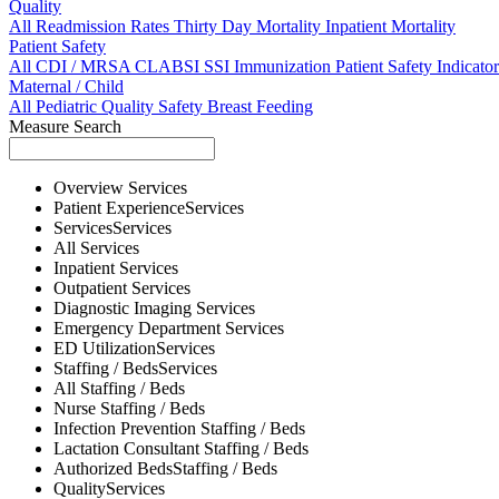
Quality
All
Readmission Rates
Thirty Day Mortality
Inpatient Mortality
Patient Safety
All
CDI / MRSA
CLABSI
SSI
Immunization
Patient Safety Indicator
Maternal / Child
All
Pediatric Quality
Safety
Breast Feeding
Measure Search
Overview
Services
Patient Experience
Services
Services
Services
All
Services
Inpatient
Services
Outpatient
Services
Diagnostic Imaging
Services
Emergency Department
Services
ED Utilization
Services
Staffing / Beds
Services
All
Staffing / Beds
Nurse
Staffing / Beds
Infection Prevention
Staffing / Beds
Lactation Consultant
Staffing / Beds
Authorized Beds
Staffing / Beds
Quality
Services