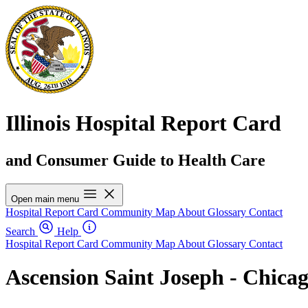
Illinois Hospital Report Card
and Consumer Guide to Health Care
Open main menu
Hospital Report Card
Community Map
About
Glossary
Contact
Search
Help
Hospital Report Card
Community Map
About
Glossary
Contact
Ascension Saint Joseph - Chica