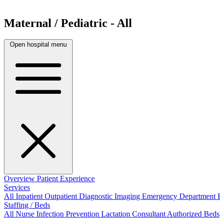
Maternal / Pediatric - All
Open hospital menu
Overview
Patient Experience
Services
All
Inpatient
Outpatient
Diagnostic Imaging
Emergency Department
Staffing / Beds
All
Nurse
Infection Prevention
Lactation Consultant
Authorized Beds