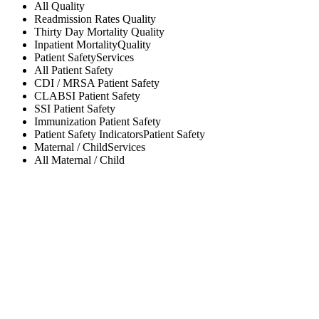
All
Quality
Readmission Rates
Quality
Thirty Day Mortality
Quality
Inpatient Mortality
Quality
Patient Safety
Services
All
Patient Safety
CDI / MRSA
Patient Safety
CLABSI
Patient Safety
SSI
Patient Safety
Immunization
Patient Safety
Patient Safety Indicators
Patient Safety
Maternal / Child
Services
All
Maternal / Child