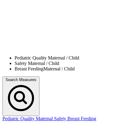
Pediatric Quality
Maternal / Child
Safety
Maternal / Child
Breast Feeding
Maternal / Child
Search Measures
Pediatric Quality
Maternal Safety
Breast Feeding