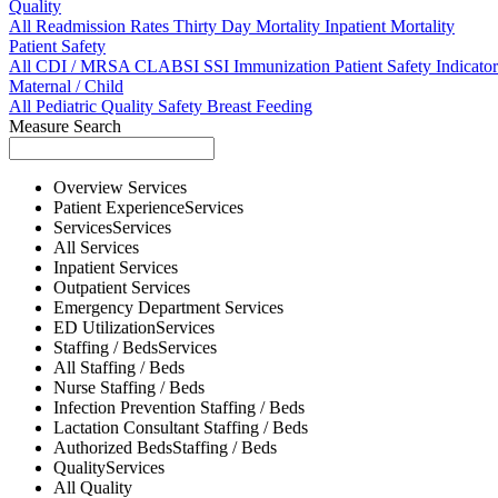
Quality
All
Readmission Rates
Thirty Day Mortality
Inpatient Mortality
Patient Safety
All
CDI / MRSA
CLABSI
SSI
Immunization
Patient Safety Indicator
Maternal / Child
All
Pediatric Quality
Safety
Breast Feeding
Measure Search
Overview
Services
Patient Experience
Services
Services
Services
All
Services
Inpatient
Services
Outpatient
Services
Emergency Department
Services
ED Utilization
Services
Staffing / Beds
Services
All
Staffing / Beds
Nurse
Staffing / Beds
Infection Prevention
Staffing / Beds
Lactation Consultant
Staffing / Beds
Authorized Beds
Staffing / Beds
Quality
Services
All
Quality