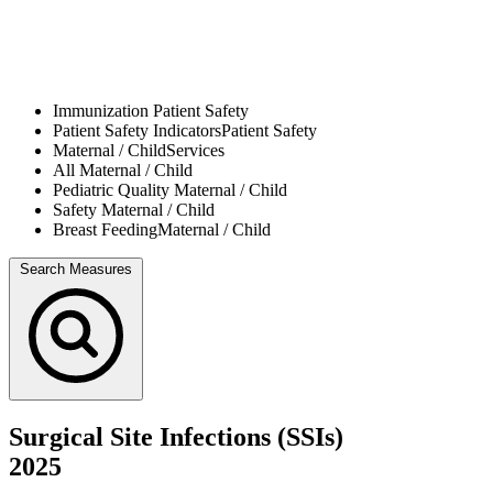
Immunization
Patient Safety
Patient Safety Indicators
Patient Safety
Maternal / Child
Services
All
Maternal / Child
Pediatric Quality
Maternal / Child
Safety
Maternal / Child
Breast Feeding
Maternal / Child
Search Measures
Surgical Site Infections (SSIs)
2025