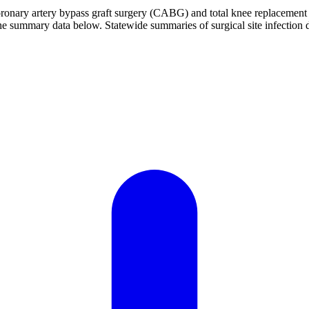
h coronary artery bypass graft surgery (CABG) and total knee replaceme
 the summary data below. Statewide summaries of surgical site infection