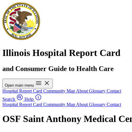
Illinois Hospital Report Card
and Consumer Guide to Health Care
Open main menu
Hospital Report Card
Community Map
About
Glossary
Contact
Search
Help
Hospital Report Card
Community Map
About
Glossary
Contact
OSF Saint Anthony Medical Ce