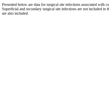
Presented below are data for surgical site infections associated wit
Superficial and secondary surgical site infections are not included in
are also included.