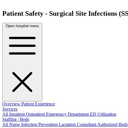
Patient Safety - Surgical Site Infections (SS
Open hospital menu
Overview
Patient Experience
Services
All
Inpatient
Outpatient
Emergency Department
ED Utilization
Staffing / Beds
All
Nurse
Infection Prevention
Lactation Consultant
Authorized Beds