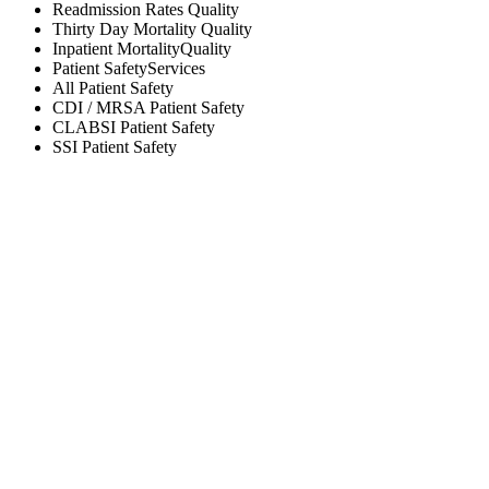
Readmission Rates
Quality
Thirty Day Mortality
Quality
Inpatient Mortality
Quality
Patient Safety
Services
All
Patient Safety
CDI / MRSA
Patient Safety
CLABSI
Patient Safety
SSI
Patient Safety