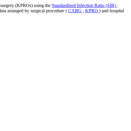
nt surgery (KPROs) using the
Standardized Infection Ratio (SIR)
.
 data arranged by surgical procedure (
CABG
,
KPRO
) and hospital