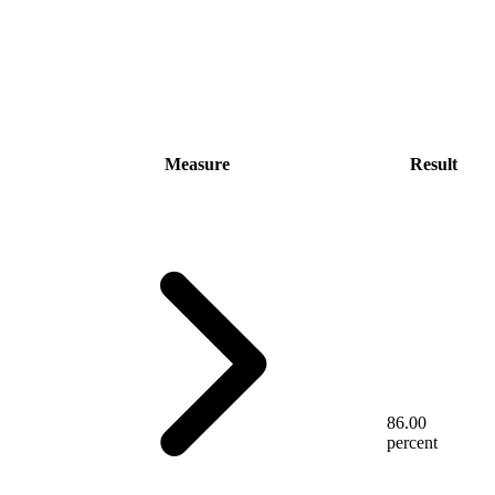
Measure
Result
86.00
percent