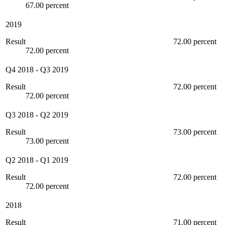
67.00 percent
2019
Result
72.00 percent
72.00 percent
Q4 2018
-
Q3 2019
Result
72.00 percent
72.00 percent
Q3 2018
-
Q2 2019
Result
73.00 percent
73.00 percent
Q2 2018
-
Q1 2019
Result
72.00 percent
72.00 percent
2018
Result
71.00 percent