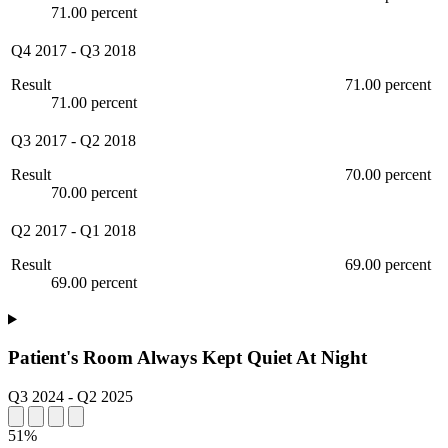
71.00 percent
Q4 2017
-
Q3 2018
Result
71.00 percent
71.00 percent
Q3 2017
-
Q2 2018
Result
70.00 percent
70.00 percent
Q2 2017
-
Q1 2018
Result
69.00 percent
69.00 percent
Patient's Room Always Kept Quiet At Night
Q3 2024
-
Q2 2025
51%