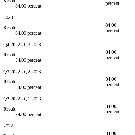
Result
percent
84.00 percent
2023
84.00
Result
percent
84.00 percent
Q4 2022
-
Q3 2023
84.00
Result
percent
84.00 percent
Q3 2022
-
Q2 2023
84.00
Result
percent
84.00 percent
Q2 2022
-
Q1 2023
84.00
Result
percent
84.00 percent
2022
84.00