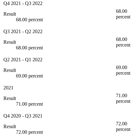
Q4 2021
-
Q3 2022
68.00
Result
percent
68.00 percent
Q3 2021
-
Q2 2022
68.00
Result
percent
68.00 percent
Q2 2021
-
Q1 2022
69.00
Result
percent
69.00 percent
2021
71.00
Result
percent
71.00 percent
Q4 2020
-
Q3 2021
72.00
Result
percent
72.00 percent