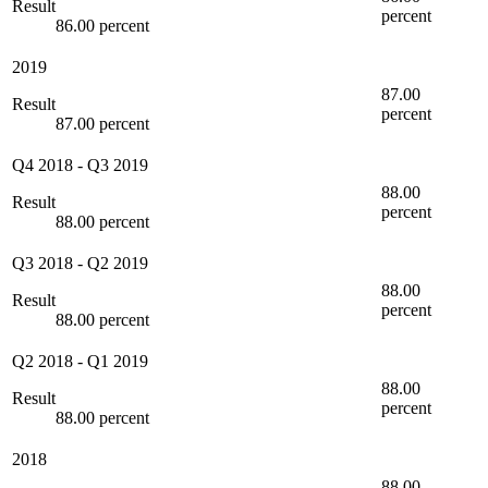
Result
percent
86.00 percent
2019
87.00
Result
percent
87.00 percent
Q4 2018
-
Q3 2019
88.00
Result
percent
88.00 percent
Q3 2018
-
Q2 2019
88.00
Result
percent
88.00 percent
Q2 2018
-
Q1 2019
88.00
Result
percent
88.00 percent
2018
88.00