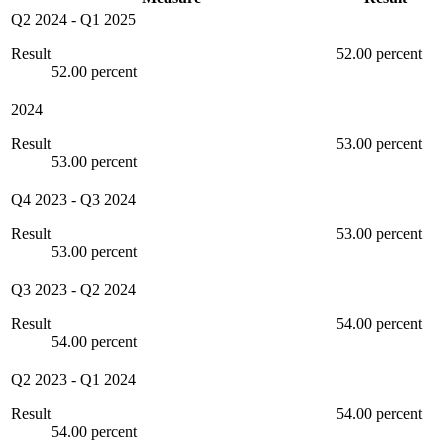
Q2 2024
-
Q1 2025
Result
52.00 percent
52.00 percent
2024
Result
53.00 percent
53.00 percent
Q4 2023
-
Q3 2024
Result
53.00 percent
53.00 percent
Q3 2023
-
Q2 2024
Result
54.00 percent
54.00 percent
Q2 2023
-
Q1 2024
Result
54.00 percent
54.00 percent