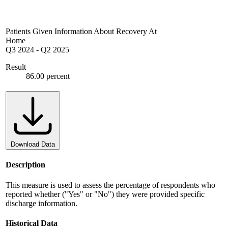
Patients Given Information About Recovery At
Home
Q3 2024
-
Q2 2025
Result
86.00 percent
Download Data
Description
This measure is used to assess the percentage of respondents who
reported whether ("Yes" or "No") they were provided specific
discharge information.
Historical Data