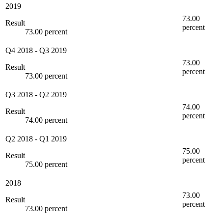
2019
73.00
Result
percent
73.00 percent
Q4 2018
-
Q3 2019
73.00
Result
percent
73.00 percent
Q3 2018
-
Q2 2019
74.00
Result
percent
74.00 percent
Q2 2018
-
Q1 2019
75.00
Result
percent
75.00 percent
2018
73.00
Result
percent
73.00 percent