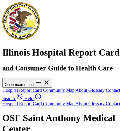
Illinois Hospital Report Card
and Consumer Guide to Health Care
Open main menu
Hospital Report Card
Community Map
About
Glossary
Contact
Search
Help
Hospital Report Card
Community Map
About
Glossary
Contact
OSF Saint Anthony Medical
Center