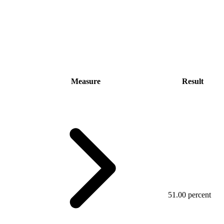
Measure
Result
51.00 percent