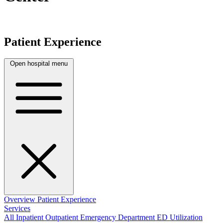
Patient Experience
Open hospital menu
Overview
Patient Experience
Services
All
Inpatient
Outpatient
Emergency Department
ED Utilization