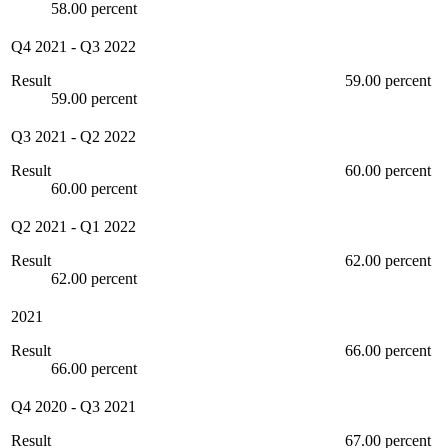
58.00 percent
Q4 2021
-
Q3 2022
Result
59.00 percent
59.00 percent
Q3 2021
-
Q2 2022
Result
60.00 percent
60.00 percent
Q2 2021
-
Q1 2022
Result
62.00 percent
62.00 percent
2021
Result
66.00 percent
66.00 percent
Q4 2020
-
Q3 2021
Result
67.00 percent