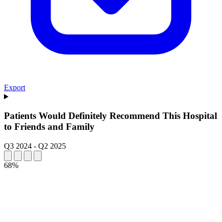
Export
Patients Would Definitely Recommend This Hospital
to Friends and Family
Q3 2024
-
Q2 2025
68%