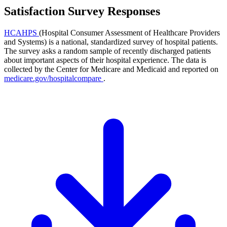
Satisfaction Survey Responses
HCAHPS
(Hospital Consumer Assessment of Healthcare Providers
and Systems) is a national, standardized survey of hospital patients.
The survey asks a random sample of recently discharged patients
about important aspects of their hospital experience. The data is
collected by the Center for Medicare and Medicaid and reported on
medicare.gov/hospitalcompare
.