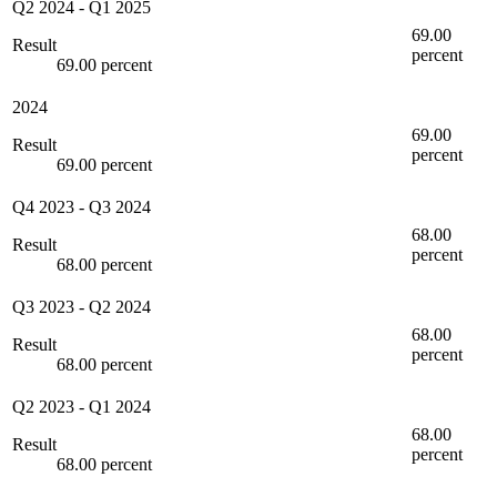
Q2 2024
-
Q1 2025
69.00
Result
percent
69.00 percent
2024
69.00
Result
percent
69.00 percent
Q4 2023
-
Q3 2024
68.00
Result
percent
68.00 percent
Q3 2023
-
Q2 2024
68.00
Result
percent
68.00 percent
Q2 2023
-
Q1 2024
68.00
Result
percent
68.00 percent