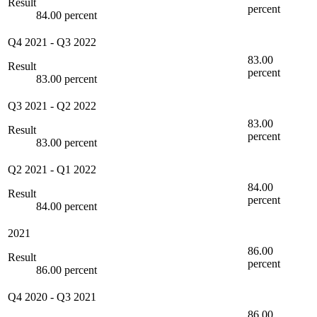
Result
percent
84.00 percent
Q4 2021
-
Q3 2022
83.00
Result
percent
83.00 percent
Q3 2021
-
Q2 2022
83.00
Result
percent
83.00 percent
Q2 2021
-
Q1 2022
84.00
Result
percent
84.00 percent
2021
86.00
Result
percent
86.00 percent
Q4 2020
-
Q3 2021
86.00