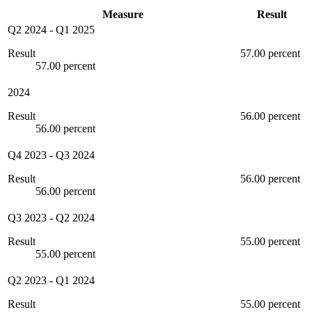
Measure
Result
Q2 2024
-
Q1 2025
Result
57.00 percent
57.00 percent
2024
Result
56.00 percent
56.00 percent
Q4 2023
-
Q3 2024
Result
56.00 percent
56.00 percent
Q3 2023
-
Q2 2024
Result
55.00 percent
55.00 percent
Q2 2023
-
Q1 2024
Result
55.00 percent