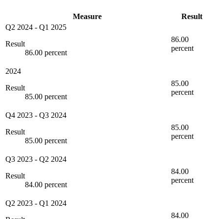
Measure
Result
Q2 2024
-
Q1 2025
86.00
Result
percent
86.00 percent
2024
85.00
Result
percent
85.00 percent
Q4 2023
-
Q3 2024
85.00
Result
percent
85.00 percent
Q3 2023
-
Q2 2024
84.00
Result
percent
84.00 percent
Q2 2023
-
Q1 2024
84.00