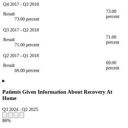
Q4 2017
-
Q3 2018
73.00
Result
percent
73.00 percent
Q3 2017
-
Q2 2018
71.00
Result
percent
71.00 percent
Q2 2017
-
Q1 2018
69.00
Result
percent
69.00 percent
Patients Given Information About Recovery At
Home
Q3 2024
-
Q2 2025
86%