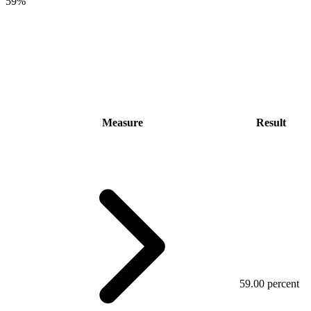
59%
Measure
Result
59.00 percent