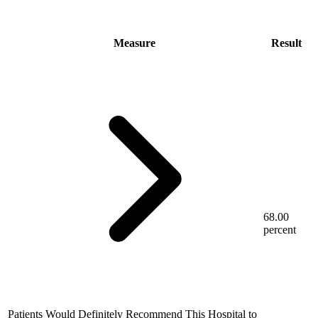
Measure
Result
68.00
percent
Patients Would Definitely Recommend This Hospital to