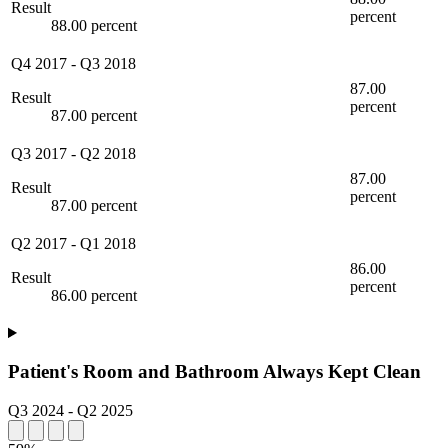
Result
percent
88.00 percent
Q4 2017
-
Q3 2018
87.00
Result
percent
87.00 percent
Q3 2017
-
Q2 2018
87.00
Result
percent
87.00 percent
Q2 2017
-
Q1 2018
86.00
Result
percent
86.00 percent
Patient's Room and Bathroom Always Kept Clean
Q3 2024
-
Q2 2025