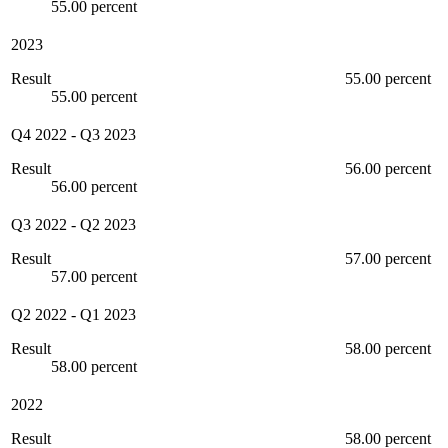
55.00 percent
2023
Result
55.00 percent
55.00 percent
Q4 2022
-
Q3 2023
Result
56.00 percent
56.00 percent
Q3 2022
-
Q2 2023
Result
57.00 percent
57.00 percent
Q2 2022
-
Q1 2023
Result
58.00 percent
58.00 percent
2022
Result
58.00 percent