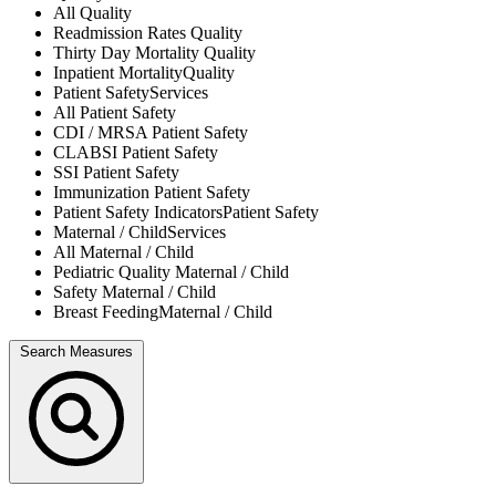
All
Quality
Readmission Rates
Quality
Thirty Day Mortality
Quality
Inpatient Mortality
Quality
Patient Safety
Services
All
Patient Safety
CDI / MRSA
Patient Safety
CLABSI
Patient Safety
SSI
Patient Safety
Immunization
Patient Safety
Patient Safety Indicators
Patient Safety
Maternal / Child
Services
All
Maternal / Child
Pediatric Quality
Maternal / Child
Safety
Maternal / Child
Breast Feeding
Maternal / Child
Search Measures