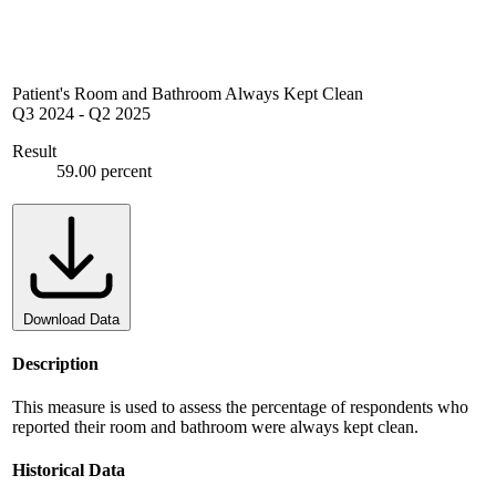
Patient's Room and Bathroom Always Kept Clean
Q3 2024
-
Q2 2025
Result
59.00 percent
Download Data
Description
This measure is used to assess the percentage of respondents who
reported their room and bathroom were always kept clean.
Historical Data