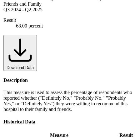
Friends and Family
Q3 2024
-
Q2 2025
Result
68.00 percent
Download Data
Description
This measure is used to assess the percentage of respondents who
reported whether ("Definitely No," "Probably No," "Probably
Yes," or "Definitely Yes") they were willing to recommend this
hospital to their family and friends.
Historical Data
Measure
Result