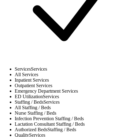
Services
Services
All
Services
Inpatient
Services
Outpatient
Services
Emergency Department
Services
ED Utilization
Services
Staffing / Beds
Services
All
Staffing / Beds
Nurse
Staffing / Beds
Infection Prevention
Staffing / Beds
Lactation Consultant
Staffing / Beds
Authorized Beds
Staffing / Beds
Quality
Services