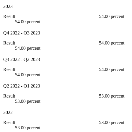
2023
Result
54.00 percent
54.00 percent
Q4 2022
-
Q3 2023
Result
54.00 percent
54.00 percent
Q3 2022
-
Q2 2023
Result
54.00 percent
54.00 percent
Q2 2022
-
Q1 2023
Result
53.00 percent
53.00 percent
2022
Result
53.00 percent
53.00 percent