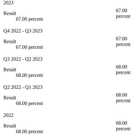
2023
67.00
Result
percent
67.00 percent
Q4 2022
-
Q3 2023
67.00
Result
percent
67.00 percent
Q3 2022
-
Q2 2023
68.00
Result
percent
68.00 percent
Q2 2022
-
Q1 2023
68.00
Result
percent
68.00 percent
2022
68.00
Result
percent
68.00 percent