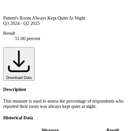
Patient's Room Always Kept Quiet At Night
Q3 2024
-
Q2 2025
Result
51.00 percent
Download Data
Description
This measure is used to assess the percentage of respondents who
reported their room was always kept quiet at night.
Historical Data
Measure
Result