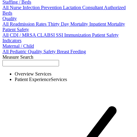
Staffing / Beds
All
Nurse
Infection Prevention
Lactation Consultant
Authorized
Beds
Quality
All
Readmission Rates
Thirty Day Mortality
Inpatient Mortality
Patient Safety
All
CDI / MRSA
CLABSI
SSI
Immunization
Patient Safety
Indicators
Maternal / Child
All
Pediatric Quality
Safety
Breast Feeding
Measure Search
Overview
Services
Patient Experience
Services