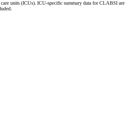
ive care units (ICUs). ICU-specific summary data for CLABSI are
luded.