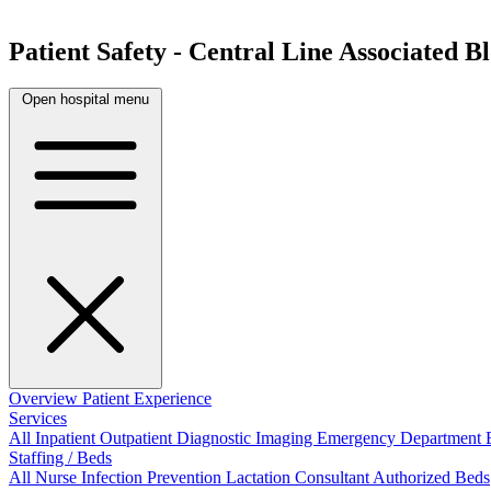
Patient Safety - Central Line Associated 
Open hospital menu
Overview
Patient Experience
Services
All
Inpatient
Outpatient
Diagnostic Imaging
Emergency Department
Staffing / Beds
All
Nurse
Infection Prevention
Lactation Consultant
Authorized Beds