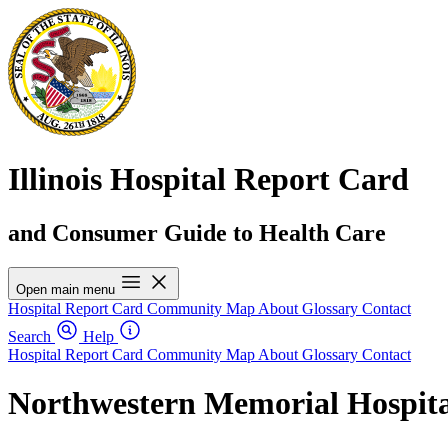
Illinois Hospital Report Card
and Consumer Guide to Health Care
Open main menu
Hospital Report Card
Community Map
About
Glossary
Contact
Search
Help
Hospital Report Card
Community Map
About
Glossary
Contact
Northwestern Memorial Hospita