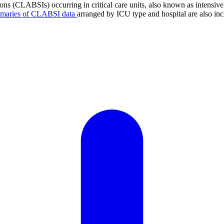
tions (CLABSIs) occurring in critical care units, also known as intens
mmaries of CLABSI data
arranged by ICU type and hospital are also inc