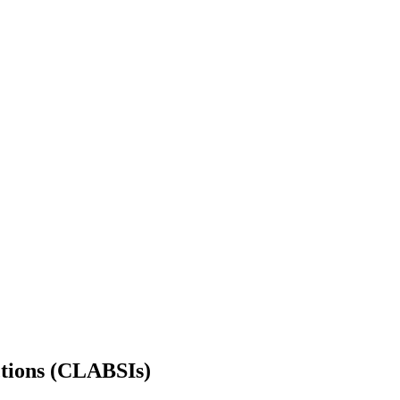
ctions (CLABSIs)