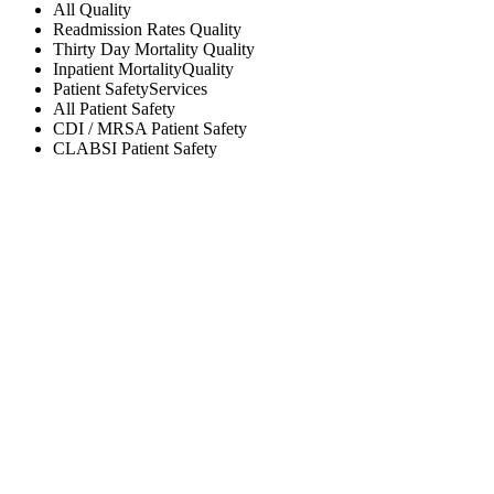
All
Quality
Readmission Rates
Quality
Thirty Day Mortality
Quality
Inpatient Mortality
Quality
Patient Safety
Services
All
Patient Safety
CDI / MRSA
Patient Safety
CLABSI
Patient Safety