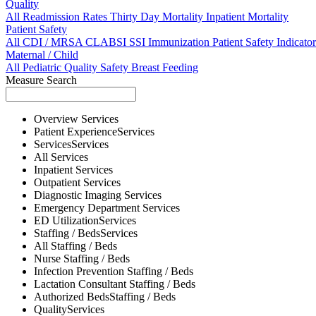
Quality
All
Readmission Rates
Thirty Day Mortality
Inpatient Mortality
Patient Safety
All
CDI / MRSA
CLABSI
SSI
Immunization
Patient Safety Indicator
Maternal / Child
All
Pediatric Quality
Safety
Breast Feeding
Measure Search
Overview
Services
Patient Experience
Services
Services
Services
All
Services
Inpatient
Services
Outpatient
Services
Diagnostic Imaging
Services
Emergency Department
Services
ED Utilization
Services
Staffing / Beds
Services
All
Staffing / Beds
Nurse
Staffing / Beds
Infection Prevention
Staffing / Beds
Lactation Consultant
Staffing / Beds
Authorized Beds
Staffing / Beds
Quality
Services