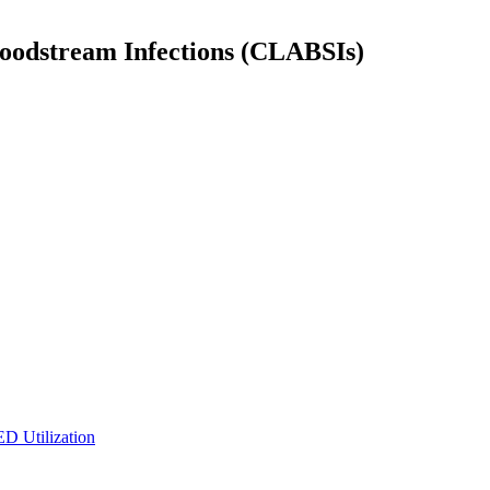
Bloodstream Infections (CLABSIs)
ED Utilization