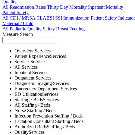
Quality
All
Readmission Rates
Thirty Day Mortality
Inpatient Mortality
Patient Safety
All
CDI / MRSA
CLABSI
SSI
Immunization
Patient Safety Indicator
Maternal / Child
All
Pediatric Quality
Safety
Breast Feeding
Measure Search
Overview
Services
Patient Experience
Services
Services
Services
All
Services
Inpatient
Services
Outpatient
Services
Diagnostic Imaging
Services
Emergency Department
Services
ED Utilization
Services
Staffing / Beds
Services
All
Staffing / Beds
Nurse
Staffing / Beds
Infection Prevention
Staffing / Beds
Lactation Consultant
Staffing / Beds
Authorized Beds
Staffing / Beds
Quality
Services