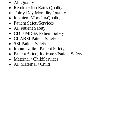
All
Quality
Readmission Rates
Quality
Thirty Day Mortality
Quality
Inpatient Mortality
Quality
Patient Safety
Services
All
Patient Safety
CDI / MRSA
Patient Safety
CLABSI
Patient Safety
SSI
Patient Safety
Immunization
Patient Safety
Patient Safety Indicators
Patient Safety
Maternal / Child
Services
All
Maternal / Child