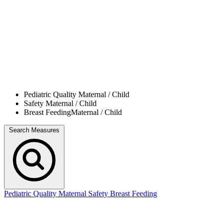
Pediatric Quality
Maternal / Child
Safety
Maternal / Child
Breast Feeding
Maternal / Child
Search Measures
Pediatric Quality
Maternal Safety
Breast Feeding