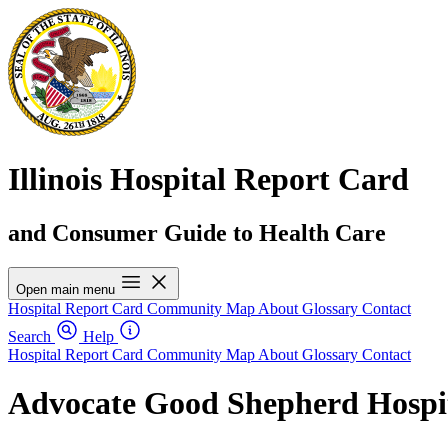
Illinois Hospital Report Card
and Consumer Guide to Health Care
Open main menu
Hospital Report Card
Community Map
About
Glossary
Contact
Search
Help
Hospital Report Card
Community Map
About
Glossary
Contact
Advocate Good Shepherd Hospi