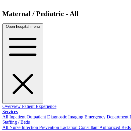
Maternal / Pediatric - All
Open hospital menu
Overview
Patient Experience
Services
All
Inpatient
Outpatient
Diagnostic Imaging
Emergency Department
Staffing / Beds
All
Nurse
Infection Prevention
Lactation Consultant
Authorized Beds