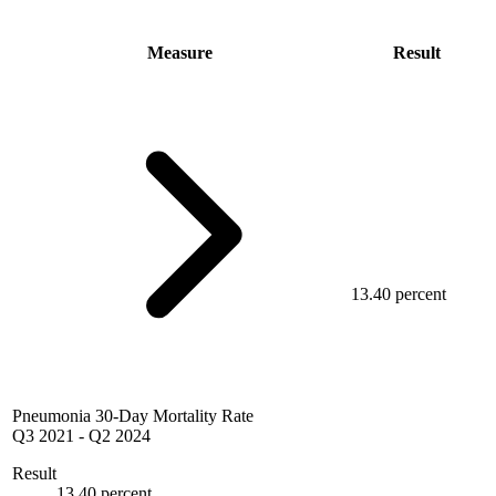
Measure
Result
13.40 percent
Pneumonia 30-Day Mortality Rate
Q3 2021
-
Q2 2024
Result
13.40 percent