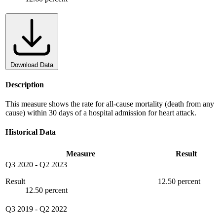
Download Data
Description
This measure shows the rate for all-cause mortality (death from any
cause) within 30 days of a hospital admission for heart attack.
Historical Data
Measure
Result
Q3 2020
-
Q2 2023
Result
12.50 percent
12.50 percent
Q3 2019
-
Q2 2022