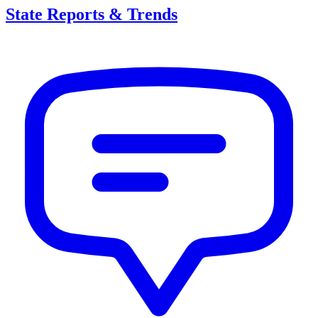
State Reports & Trends