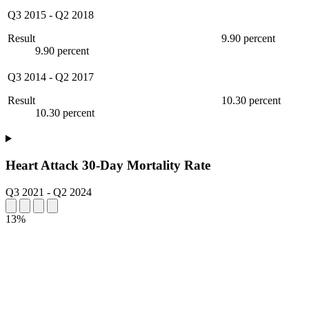
Q3 2015
-
Q2 2018
Result
9.90 percent
9.90 percent
Q3 2014
-
Q2 2017
Result
10.30 percent
10.30 percent
Heart Attack 30-Day Mortality Rate
Q3 2021
-
Q2 2024
13%