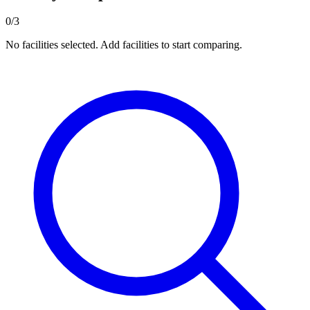
0/3
No facilities selected. Add facilities to start comparing.