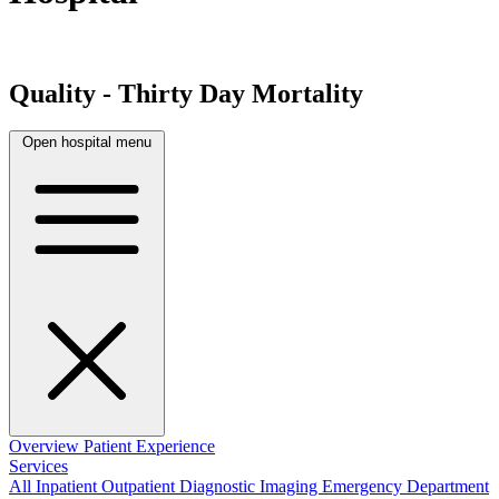
Quality - Thirty Day Mortality
Open hospital menu
Overview
Patient Experience
Services
All
Inpatient
Outpatient
Diagnostic Imaging
Emergency Department