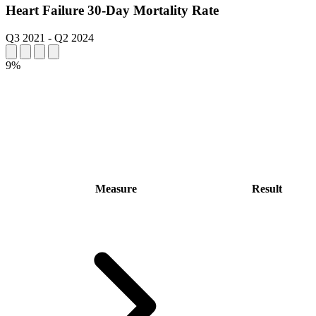
Heart Failure 30-Day Mortality Rate
Q3 2021
-
Q2 2024
9%
Measure
Result