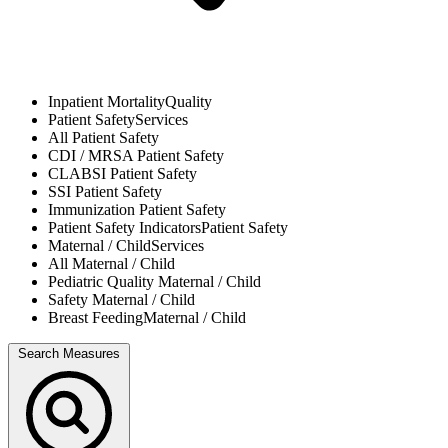
Inpatient Mortality
Quality
Patient Safety
Services
All
Patient Safety
CDI / MRSA
Patient Safety
CLABSI
Patient Safety
SSI
Patient Safety
Immunization
Patient Safety
Patient Safety Indicators
Patient Safety
Maternal / Child
Services
All
Maternal / Child
Pediatric Quality
Maternal / Child
Safety
Maternal / Child
Breast Feeding
Maternal / Child
Search Measures