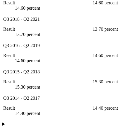
Result
14.60 percent
14.60 percent
Q3 2018
-
Q2 2021
Result
13.70 percent
13.70 percent
Q3 2016
-
Q2 2019
Result
14.60 percent
14.60 percent
Q3 2015
-
Q2 2018
Result
15.30 percent
15.30 percent
Q3 2014
-
Q2 2017
Result
14.40 percent
14.40 percent