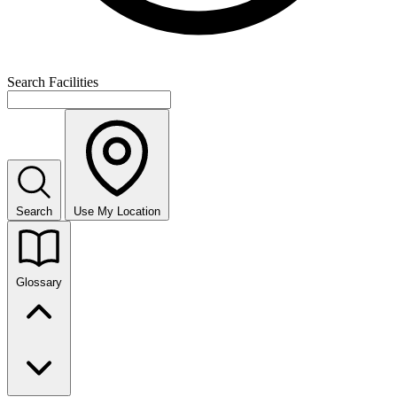
Search Facilities
Search
Use My Location
Glossary