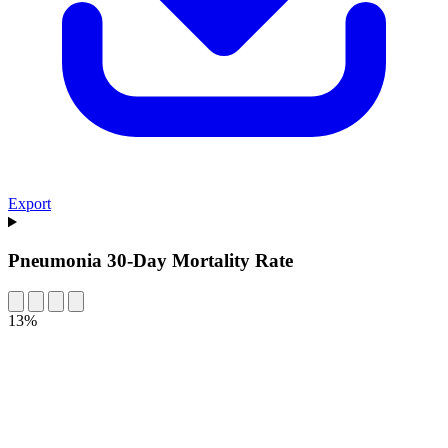
Export
Pneumonia 30-Day Mortality Rate
13%