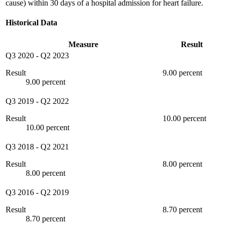
cause) within 30 days of a hospital admission for heart failure.
Historical Data
Measure
Result
Q3 2020
-
Q2 2023
Result
9.00 percent
9.00 percent
Q3 2019
-
Q2 2022
Result
10.00 percent
10.00 percent
Q3 2018
-
Q2 2021
Result
8.00 percent
8.00 percent
Q3 2016
-
Q2 2019
Result
8.70 percent
8.70 percent