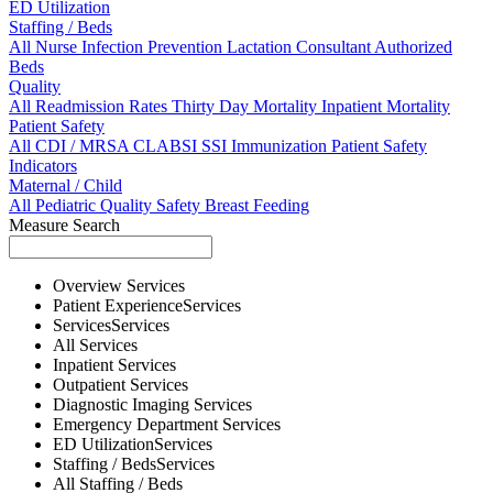
ED Utilization
Staffing / Beds
All
Nurse
Infection Prevention
Lactation Consultant
Authorized
Beds
Quality
All
Readmission Rates
Thirty Day Mortality
Inpatient Mortality
Patient Safety
All
CDI / MRSA
CLABSI
SSI
Immunization
Patient Safety
Indicators
Maternal / Child
All
Pediatric Quality
Safety
Breast Feeding
Measure Search
Overview
Services
Patient Experience
Services
Services
Services
All
Services
Inpatient
Services
Outpatient
Services
Diagnostic Imaging
Services
Emergency Department
Services
ED Utilization
Services
Staffing / Beds
Services
All
Staffing / Beds