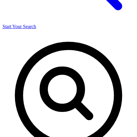
Start Your Search