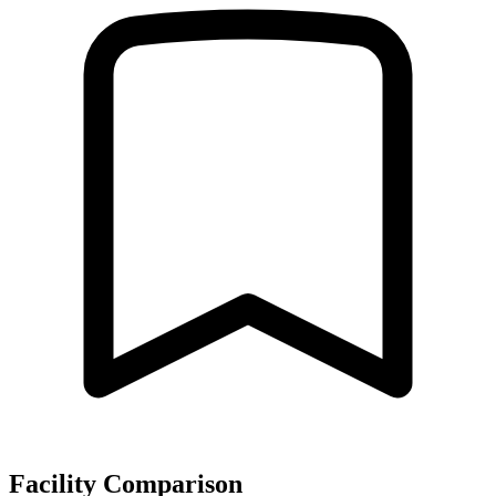
Facility Comparison