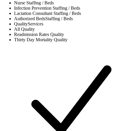
Nurse
Staffing / Beds
Infection Prevention
Staffing / Beds
Lactation Consultant
Staffing / Beds
Authorized Beds
Staffing / Beds
Quality
Services
All
Quality
Readmission Rates
Quality
Thirty Day Mortality
Quality