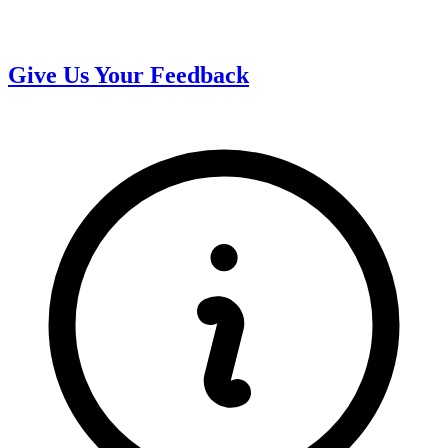
Give Us Your Feedback