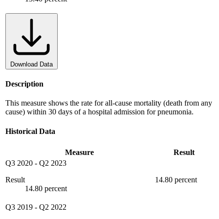
Download Data
Description
This measure shows the rate for all-cause mortality (death from any
cause) within 30 days of a hospital admission for pneumonia.
Historical Data
Measure
Result
Q3 2020
-
Q2 2023
Result
14.80 percent
14.80 percent
Q3 2019
-
Q2 2022