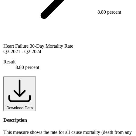
8.80 percent
Heart Failure 30-Day Mortality Rate
Q3 2021
-
Q2 2024
Result
8.80 percent
Download Data
Description
This measure shows the rate for all-cause mortality (death from any