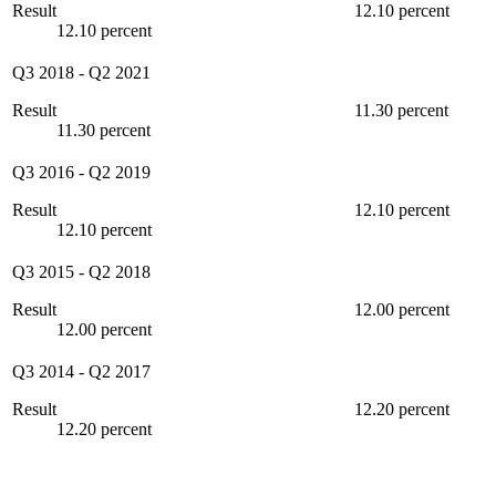
Result
12.10 percent
12.10 percent
Q3 2018
-
Q2 2021
Result
11.30 percent
11.30 percent
Q3 2016
-
Q2 2019
Result
12.10 percent
12.10 percent
Q3 2015
-
Q2 2018
Result
12.00 percent
12.00 percent
Q3 2014
-
Q2 2017
Result
12.20 percent
12.20 percent