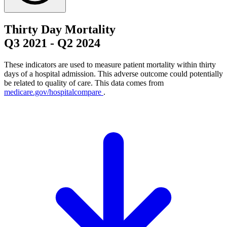
Thirty Day Mortality
Q3 2021
-
Q2 2024
These indicators are used to measure patient mortality within thirty
days of a hospital admission. This adverse outcome could potentially
be related to quality of care. This data comes from
medicare.gov/hospitalcompare
.