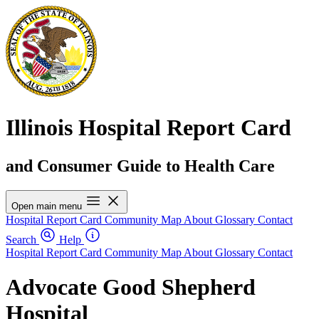
Illinois Hospital Report Card
and Consumer Guide to Health Care
Open main menu
Hospital Report Card
Community Map
About
Glossary
Contact
Search
Help
Hospital Report Card
Community Map
About
Glossary
Contact
Advocate Good Shepherd
Hospital