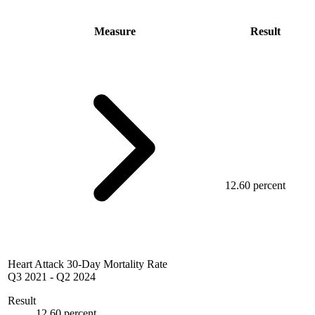
Measure
Result
12.60 percent
Heart Attack 30-Day Mortality Rate
Q3 2021
-
Q2 2024
Result
12.60 percent