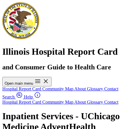
Illinois Hospital Report Card
and Consumer Guide to Health Care
Open main menu
Hospital Report Card
Community Map
About
Glossary
Contact
Search
Help
Hospital Report Card
Community Map
About
Glossary
Contact
Inpatient Services - UChicago
Medicine AdventHealth