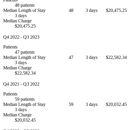
48 patients
Median Length of Stay
48
3 days
$20,475.25
3 days
Median Charge
$20,475.25
Q4 2022
-
Q3 2023
Patients
47 patients
Median Length of Stay
47
3 days
$22,582.34
3 days
Median Charge
$22,582.34
Q4 2021
-
Q3 2022
Patients
59 patients
Median Length of Stay
59
3 days
$20,032.45
3 days
Median Charge
$20,032.45