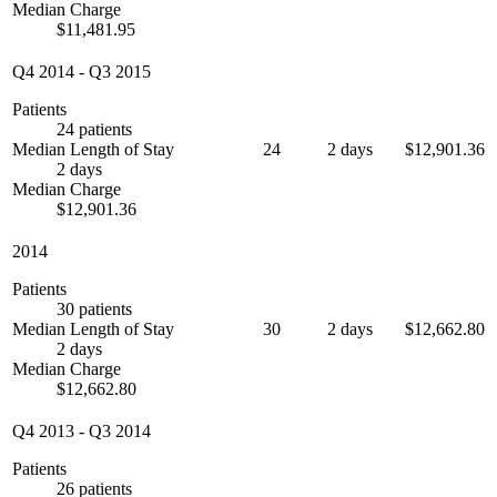
Median Charge
$11,481.95
Q4 2014
-
Q3 2015
Patients
24 patients
Median Length of Stay
24
2 days
$12,901.36
2 days
Median Charge
$12,901.36
2014
Patients
30 patients
Median Length of Stay
30
2 days
$12,662.80
2 days
Median Charge
$12,662.80
Q4 2013
-
Q3 2014
Patients
26 patients