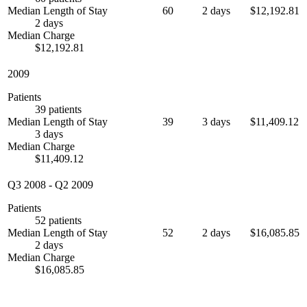
Median Length of Stay
60
2 days
$12,192.81
2 days
Median Charge
$12,192.81
2009
Patients
39 patients
Median Length of Stay
39
3 days
$11,409.12
3 days
Median Charge
$11,409.12
Q3 2008
-
Q2 2009
Patients
52 patients
Median Length of Stay
52
2 days
$16,085.85
2 days
Median Charge
$16,085.85