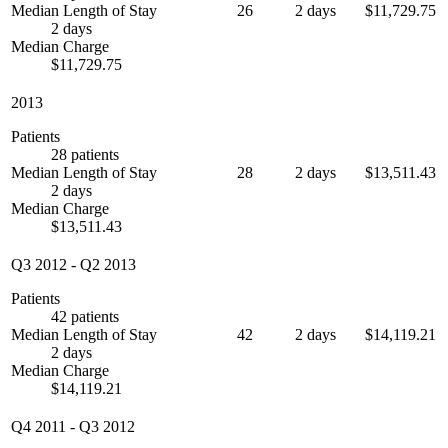
Median Length of Stay
26
2 days
$11,729.75
2 days
Median Charge
$11,729.75
2013
Patients
28 patients
Median Length of Stay
28
2 days
$13,511.43
2 days
Median Charge
$13,511.43
Q3 2012
-
Q2 2013
Patients
42 patients
Median Length of Stay
42
2 days
$14,119.21
2 days
Median Charge
$14,119.21
Q4 2011
-
Q3 2012