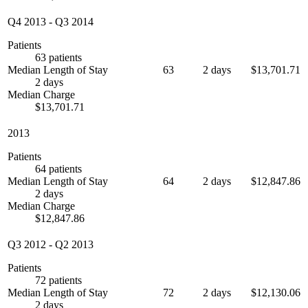
Q4 2013
-
Q3 2014
Patients
63 patients
Median Length of Stay
63
2 days
$13,701.71
2 days
Median Charge
$13,701.71
2013
Patients
64 patients
Median Length of Stay
64
2 days
$12,847.86
2 days
Median Charge
$12,847.86
Q3 2012
-
Q2 2013
Patients
72 patients
Median Length of Stay
72
2 days
$12,130.06
2 days