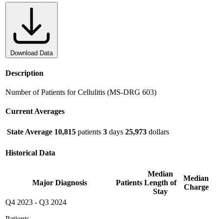
Download Data
Description
Number of Patients for Cellulitis (MS-DRG 603)
Current Averages
State Average
10,815
patients
3
days
25,973
dollars
Historical Data
Median
Median
Major Diagnosis
Patients
Length of
Charge
Stay
Q4 2023
-
Q3 2024
Patients