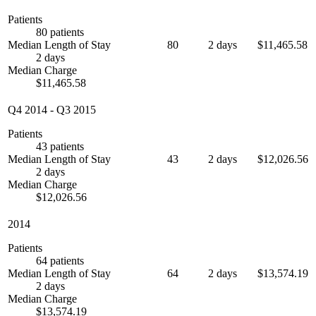
Patients
80 patients
Median Length of Stay
80
2 days
$11,465.58
2 days
Median Charge
$11,465.58
Q4 2014
-
Q3 2015
Patients
43 patients
Median Length of Stay
43
2 days
$12,026.56
2 days
Median Charge
$12,026.56
2014
Patients
64 patients
Median Length of Stay
64
2 days
$13,574.19
2 days
Median Charge
$13,574.19