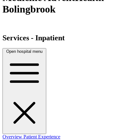
Bolingbrook
Services - Inpatient
Open hospital menu
Overview
Patient Experience