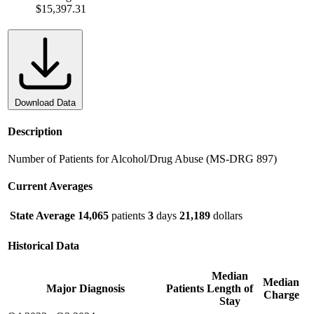
$15,397.31
Download Data
Description
Number of Patients for Alcohol/Drug Abuse (MS-DRG 897)
Current Averages
State Average
14,065
patients
3
days
21,189
dollars
Historical Data
Median
Median
Major Diagnosis
Patients
Length of
Charge
Stay