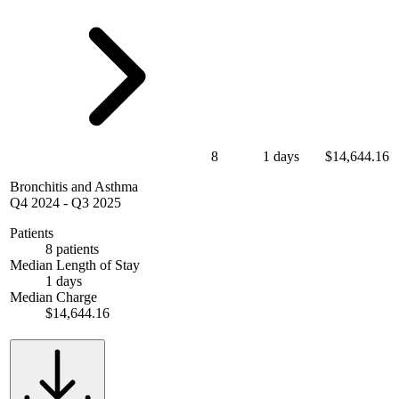
8
1 days
$14,644.16
Bronchitis and Asthma
Q4 2024
-
Q3 2025
Patients
8 patients
Median Length of Stay
1 days
Median Charge
$14,644.16