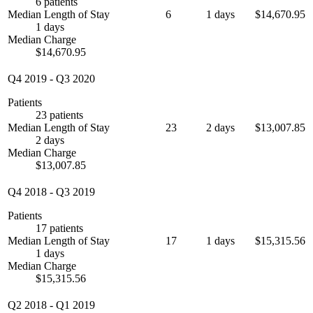
6 patients
Median Length of Stay
6
1 days
$14,670.95
1 days
Median Charge
$14,670.95
Q4 2019
-
Q3 2020
Patients
23 patients
Median Length of Stay
23
2 days
$13,007.85
2 days
Median Charge
$13,007.85
Q4 2018
-
Q3 2019
Patients
17 patients
Median Length of Stay
17
1 days
$15,315.56
1 days
Median Charge
$15,315.56
Q2 2018
-
Q1 2019