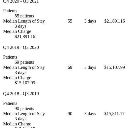
Q4 2020
-
Q3 2021
Patients
55 patients
Median Length of Stay
55
3 days
$21,891.16
3 days
Median Charge
$21,891.16
Q4 2019
-
Q3 2020
Patients
69 patients
Median Length of Stay
69
3 days
$15,107.99
3 days
Median Charge
$15,107.99
Q4 2018
-
Q3 2019
Patients
90 patients
Median Length of Stay
90
3 days
$15,811.17
3 days
Median Charge