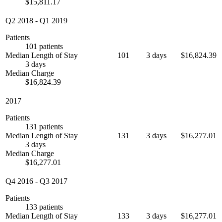
$15,811.17
Q2 2018
-
Q1 2019
Patients
101 patients
Median Length of Stay
101
3 days
$16,824.39
3 days
Median Charge
$16,824.39
2017
Patients
131 patients
Median Length of Stay
131
3 days
$16,277.01
3 days
Median Charge
$16,277.01
Q4 2016
-
Q3 2017
Patients
133 patients
Median Length of Stay
133
3 days
$16,277.01