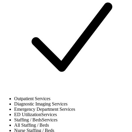
Outpatient
Services
Diagnostic Imaging
Services
Emergency Department
Services
ED Utilization
Services
Staffing / Beds
Services
All
Staffing / Beds
Nurse
Staffing / Beds