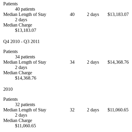
Patients
40 patients
Median Length of Stay
40
2 days
$13,183.07
2 days
Median Charge
$13,183.07
Q4 2010
-
Q3 2011
Patients
34 patients
Median Length of Stay
34
2 days
$14,368.76
2 days
Median Charge
$14,368.76
2010
Patients
32 patients
Median Length of Stay
32
2 days
$11,060.65
2 days
Median Charge
$11,060.65