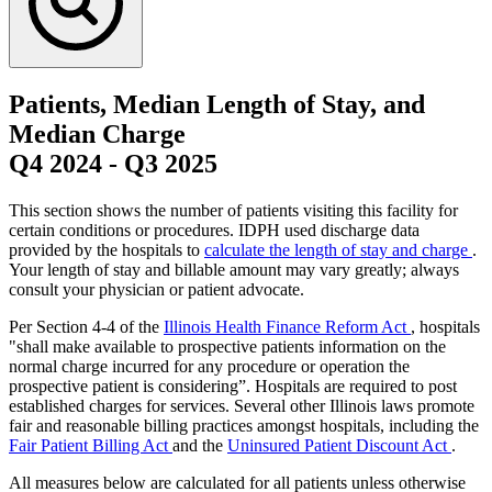
Patients, Median Length of Stay, and
Median Charge
Q4 2024
-
Q3 2025
This section shows the number of patients visiting this facility for
certain conditions or procedures. IDPH used discharge data
provided by the hospitals to
calculate the length of stay and charge
.
Your length of stay and billable amount may vary greatly; always
consult your physician or patient advocate.
Per Section 4-4 of the
Illinois Health Finance Reform Act
, hospitals
"shall make available to prospective patients information on the
normal charge incurred for any procedure or operation the
prospective patient is considering”. Hospitals are required to post
established charges for services. Several other Illinois laws promote
fair and reasonable billing practices amongst hospitals, including the
Fair Patient Billing Act
and the
Uninsured Patient Discount Act
.
All measures below are calculated for all patients unless otherwise