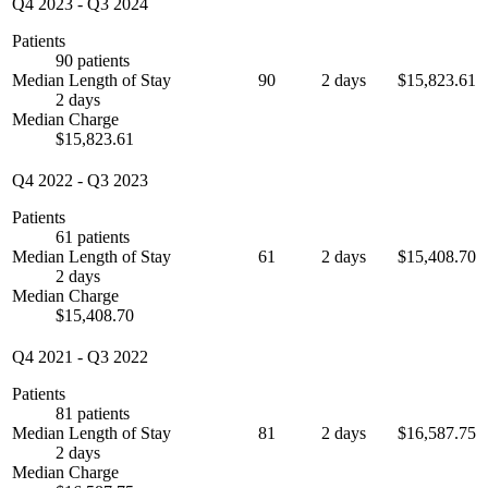
Q4 2023
-
Q3 2024
Patients
90 patients
Median Length of Stay
90
2 days
$15,823.61
2 days
Median Charge
$15,823.61
Q4 2022
-
Q3 2023
Patients
61 patients
Median Length of Stay
61
2 days
$15,408.70
2 days
Median Charge
$15,408.70
Q4 2021
-
Q3 2022
Patients
81 patients
Median Length of Stay
81
2 days
$16,587.75
2 days
Median Charge