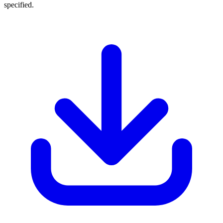
specified.