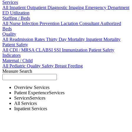
Services
All
Inpatient
Outpatient
Diagnostic Imaging
Emergency Department
ED Utilization
Staffing / Beds
All
Nurse
Infection Prevention
Lactation Consultant
Authorized
Beds
Quality
All
Readmission Rates
Thirty Day Mortality
Inpatient Mortality
Patient Safety
All
CDI / MRSA
CLABSI
SSI
Immunization
Patient Safety
Indicators
Maternal / Child
All
Pediatric Quality
Safety
Breast Feeding
Measure Search
Overview
Services
Patient Experience
Services
Services
Services
All
Services
Inpatient
Services