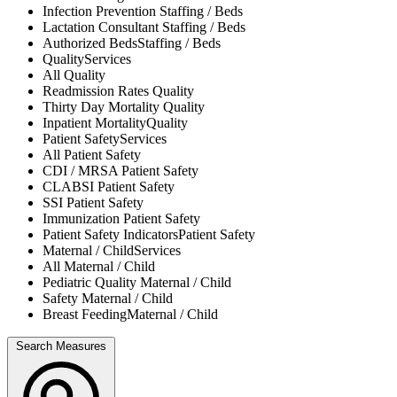
Infection Prevention
Staffing / Beds
Lactation Consultant
Staffing / Beds
Authorized Beds
Staffing / Beds
Quality
Services
All
Quality
Readmission Rates
Quality
Thirty Day Mortality
Quality
Inpatient Mortality
Quality
Patient Safety
Services
All
Patient Safety
CDI / MRSA
Patient Safety
CLABSI
Patient Safety
SSI
Patient Safety
Immunization
Patient Safety
Patient Safety Indicators
Patient Safety
Maternal / Child
Services
All
Maternal / Child
Pediatric Quality
Maternal / Child
Safety
Maternal / Child
Breast Feeding
Maternal / Child
Search Measures