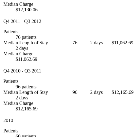
Median Charge
$12,130.06
Q4 2011
-
Q3 2012
Patients
76 patients
Median Length of Stay
76
2 days
$11,062.69
2 days
Median Charge
$11,062.69
Q4 2010
-
Q3 2011
Patients
96 patients
Median Length of Stay
96
2 days
$12,165.69
2 days
Median Charge
$12,165.69
2010
Patients
60 patients