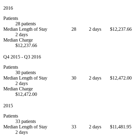
2016
Patients
28 patients
Median Length of Stay
28
2 days
$12,237.66
2 days
Median Charge
$12,237.66
Q4 2015
-
Q3 2016
Patients
30 patients
Median Length of Stay
30
2 days
$12,472.00
2 days
Median Charge
$12,472.00
2015
Patients
33 patients
Median Length of Stay
33
2 days
$11,481.95
2 days