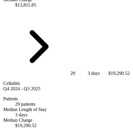
$13,811.85
29
3 days
$19,290.52
Cellulitis
Q4 2024
-
Q3 2025
Patients
29 patients
Median Length of Stay
3 days
Median Charge
$19,290.52