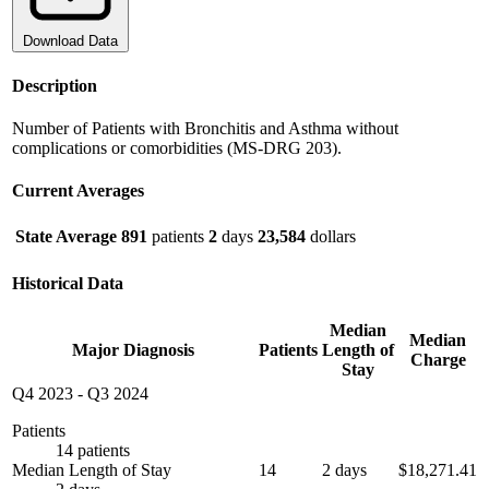
Download Data
Description
Number of Patients with Bronchitis and Asthma without
complications or comorbidities (MS-DRG 203).
Current Averages
State Average
891
patients
2
days
23,584
dollars
Historical Data
Median
Median
Major Diagnosis
Patients
Length of
Charge
Stay
Q4 2023
-
Q3 2024
Patients
14 patients
Median Length of Stay
14
2 days
$18,271.41