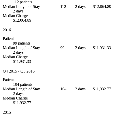
112 patients
Median Length of Stay
112
2 days
$12,064.89
2 days
Median Charge
$12,064.89
2016
Patients
99 patients
Median Length of Stay
99
2 days
$11,931.33
2 days
Median Charge
$11,931.33
Q4 2015
-
Q3 2016
Patients
104 patients
Median Length of Stay
104
2 days
$11,932.77
2 days
Median Charge
$11,932.77
2015