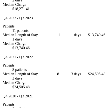
2 days
Median Charge
$18,271.41
Q4 2022
-
Q3 2023
Patients
11 patients
Median Length of Stay
11
1 days
$13,740.46
1 days
Median Charge
$13,740.46
Q4 2021
-
Q3 2022
Patients
8 patients
Median Length of Stay
8
3 days
$24,505.48
3 days
Median Charge
$24,505.48
Q4 2020
-
Q3 2021
Patients