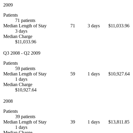
2009
Patients
71 patients
Median Length of Stay
71
3 days
$11,033.96
3 days
Median Charge
$11,033.96
Q3 2008
-
Q2 2009
Patients
59 patients
Median Length of Stay
59
1 days
$10,927.64
1 days
Median Charge
$10,927.64
2008
Patients
39 patients
Median Length of Stay
39
1 days
$13,811.85
1 days
Median Charge