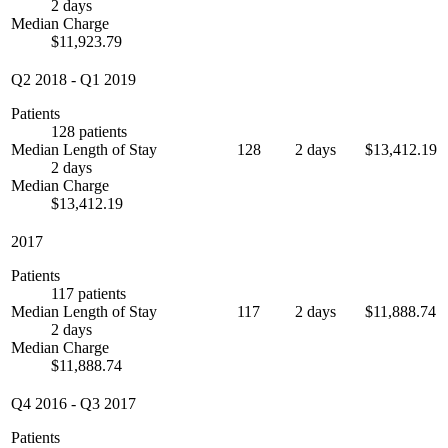
2 days
Median Charge
$11,923.79
Q2 2018
-
Q1 2019
Patients
128 patients
Median Length of Stay
128
2 days
$13,412.19
2 days
Median Charge
$13,412.19
2017
Patients
117 patients
Median Length of Stay
117
2 days
$11,888.74
2 days
Median Charge
$11,888.74
Q4 2016
-
Q3 2017
Patients