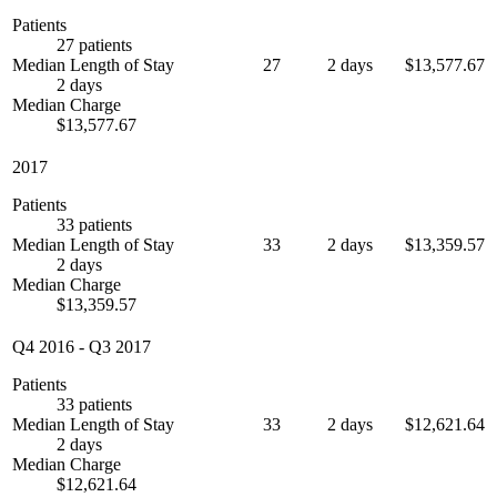
Patients
27 patients
Median Length of Stay
27
2 days
$13,577.67
2 days
Median Charge
$13,577.67
2017
Patients
33 patients
Median Length of Stay
33
2 days
$13,359.57
2 days
Median Charge
$13,359.57
Q4 2016
-
Q3 2017
Patients
33 patients
Median Length of Stay
33
2 days
$12,621.64
2 days
Median Charge
$12,621.64