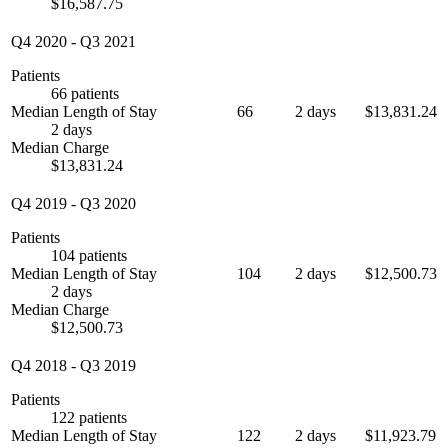
$16,587.75
Q4 2020
-
Q3 2021
Patients
66 patients
Median Length of Stay
66
2 days
$13,831.24
2 days
Median Charge
$13,831.24
Q4 2019
-
Q3 2020
Patients
104 patients
Median Length of Stay
104
2 days
$12,500.73
2 days
Median Charge
$12,500.73
Q4 2018
-
Q3 2019
Patients
122 patients
Median Length of Stay
122
2 days
$11,923.79