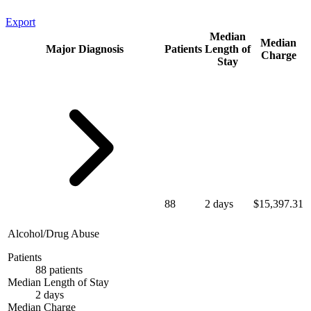
Export
Median
Median
Major Diagnosis
Patients
Length of
Charge
Stay
88
2 days
$15,397.31
Alcohol/Drug Abuse
Patients
88 patients
Median Length of Stay
2 days
Median Charge