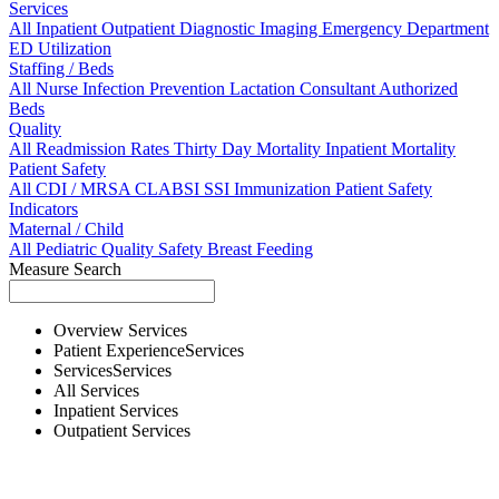
Services
All
Inpatient
Outpatient
Diagnostic Imaging
Emergency Department
ED Utilization
Staffing / Beds
All
Nurse
Infection Prevention
Lactation Consultant
Authorized
Beds
Quality
All
Readmission Rates
Thirty Day Mortality
Inpatient Mortality
Patient Safety
All
CDI / MRSA
CLABSI
SSI
Immunization
Patient Safety
Indicators
Maternal / Child
All
Pediatric Quality
Safety
Breast Feeding
Measure Search
Overview
Services
Patient Experience
Services
Services
Services
All
Services
Inpatient
Services
Outpatient
Services