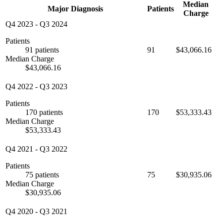
Median
Major Diagnosis
Patients
Charge
Q4 2023
-
Q3 2024
Patients
91 patients
91
$43,066.16
Median Charge
$43,066.16
Q4 2022
-
Q3 2023
Patients
170 patients
170
$53,333.43
Median Charge
$53,333.43
Q4 2021
-
Q3 2022
Patients
75 patients
75
$30,935.06
Median Charge
$30,935.06
Q4 2020
-
Q3 2021