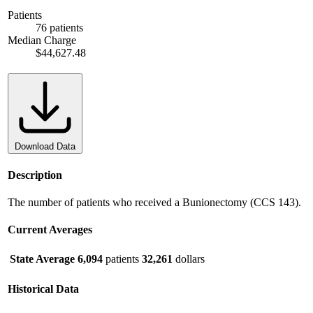
Patients
76 patients
Median Charge
$44,627.48
Download Data
Description
The number of patients who received a Bunionectomy (CCS 143).
Current Averages
State Average
6,094
patients
32,261
dollars
Historical Data