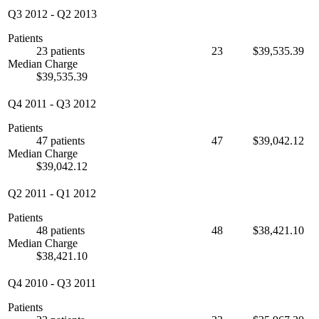
Q3 2012
-
Q2 2013
Patients
23 patients
23
$39,535.39
Median Charge
$39,535.39
Q4 2011
-
Q3 2012
Patients
47 patients
47
$39,042.12
Median Charge
$39,042.12
Q2 2011
-
Q1 2012
Patients
48 patients
48
$38,421.10
Median Charge
$38,421.10
Q4 2010
-
Q3 2011
Patients