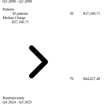
Q3 2008
-
Q2 2009
Patients
39 patients
39
$37,160.71
Median Charge
$37,160.71
76
$44,627.48
Bunionectomy
Q4 2024
-
Q3 2025