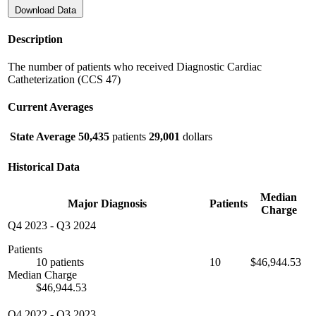
Download Data
Description
The number of patients who received Diagnostic Cardiac
Catheterization (CCS 47)
Current Averages
State Average
50,435
patients
29,001
dollars
Historical Data
Median
Major Diagnosis
Patients
Charge
Q4 2023
-
Q3 2024
Patients
10 patients
10
$46,944.53
Median Charge
$46,944.53
Q4 2022
-
Q3 2023