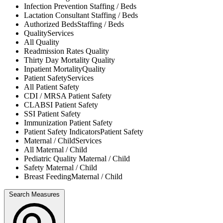
Infection Prevention
Staffing / Beds
Lactation Consultant
Staffing / Beds
Authorized Beds
Staffing / Beds
Quality
Services
All
Quality
Readmission Rates
Quality
Thirty Day Mortality
Quality
Inpatient Mortality
Quality
Patient Safety
Services
All
Patient Safety
CDI / MRSA
Patient Safety
CLABSI
Patient Safety
SSI
Patient Safety
Immunization
Patient Safety
Patient Safety Indicators
Patient Safety
Maternal / Child
Services
All
Maternal / Child
Pediatric Quality
Maternal / Child
Safety
Maternal / Child
Breast Feeding
Maternal / Child
Search Measures