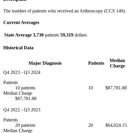
The number of patients who received an Arthroscopy (CCS 149).
Current Averages
State Average
3,730
patients
59,319
dollars
Historical Data
Median
Major Diagnosis
Patients
Charge
Q4 2023
-
Q3 2024
Patients
10 patients
10
$87,781.88
Median Charge
$87,781.88
Q4 2022
-
Q3 2023
Patients
20 patients
20
$64,024.15
Median Charge