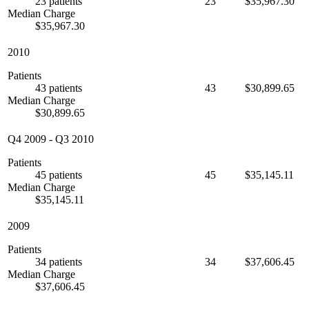
23 patients
23
$35,967.30
Median Charge
$35,967.30
2010
Patients
43 patients
43
$30,899.65
Median Charge
$30,899.65
Q4 2009
-
Q3 2010
Patients
45 patients
45
$35,145.11
Median Charge
$35,145.11
2009
Patients
34 patients
34
$37,606.45
Median Charge
$37,606.45