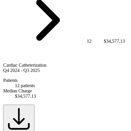
12
$34,577.13
Cardiac Catheterization
Q4 2024
-
Q3 2025
Patients
12 patients
Median Charge
$34,577.13