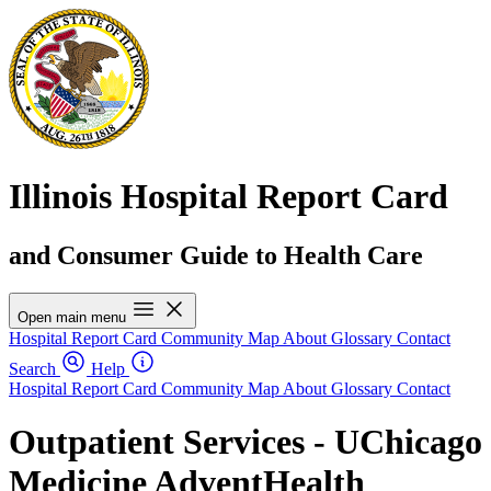
Illinois Hospital Report Card
and Consumer Guide to Health Care
Open main menu
Hospital Report Card
Community Map
About
Glossary
Contact
Search
Help
Hospital Report Card
Community Map
About
Glossary
Contact
Outpatient Services - UChicago
Medicine AdventHealth