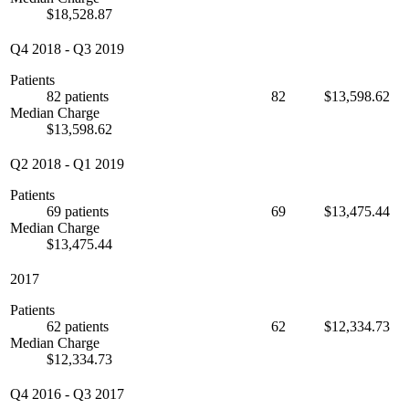
$18,528.87
Q4 2018
-
Q3 2019
Patients
82 patients
82
$13,598.62
Median Charge
$13,598.62
Q2 2018
-
Q1 2019
Patients
69 patients
69
$13,475.44
Median Charge
$13,475.44
2017
Patients
62 patients
62
$12,334.73
Median Charge
$12,334.73
Q4 2016
-
Q3 2017