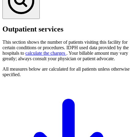
Outpatient services
This section shows the number of patients visiting this facility for
certain conditions or procedures. IDPH used data provided by the
hospitals to
calculate the charges
. Your billable amount may vary
greatly; always consult your physician or patient advocate.
All measures below are calculated for all patients unless otherwise
specified.