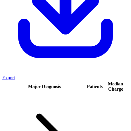
Export
Median
Major Diagnosis
Patients
Charge