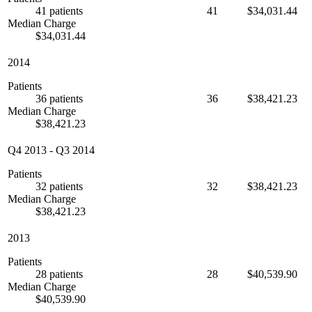
41 patients
41
$34,031.44
Median Charge
$34,031.44
2014
Patients
36 patients
36
$38,421.23
Median Charge
$38,421.23
Q4 2013
-
Q3 2014
Patients
32 patients
32
$38,421.23
Median Charge
$38,421.23
2013
Patients
28 patients
28
$40,539.90
Median Charge
$40,539.90