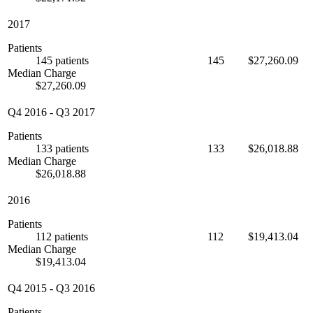
2017
Patients
145 patients
145
$27,260.09
Median Charge
$27,260.09
Q4 2016
-
Q3 2017
Patients
133 patients
133
$26,018.88
Median Charge
$26,018.88
2016
Patients
112 patients
112
$19,413.04
Median Charge
$19,413.04
Q4 2015
-
Q3 2016
Patients