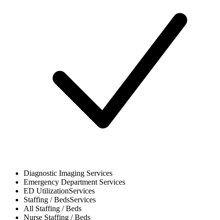
Diagnostic Imaging
Services
Emergency Department
Services
ED Utilization
Services
Staffing / Beds
Services
All
Staffing / Beds
Nurse
Staffing / Beds