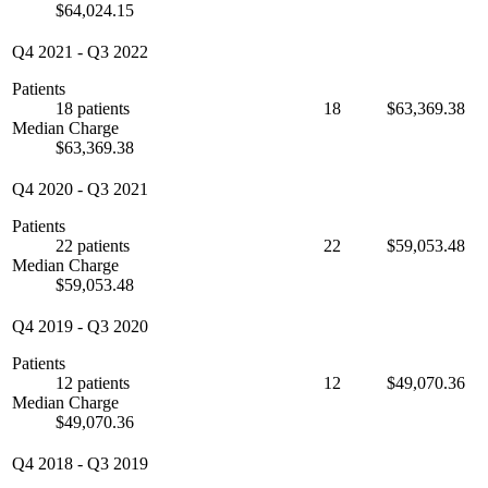
$64,024.15
Q4 2021
-
Q3 2022
Patients
18 patients
18
$63,369.38
Median Charge
$63,369.38
Q4 2020
-
Q3 2021
Patients
22 patients
22
$59,053.48
Median Charge
$59,053.48
Q4 2019
-
Q3 2020
Patients
12 patients
12
$49,070.36
Median Charge
$49,070.36
Q4 2018
-
Q3 2019