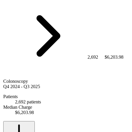
2,692
$6,203.98
Colonoscopy
Q4 2024
-
Q3 2025
Patients
2,692 patients
Median Charge
$6,203.98