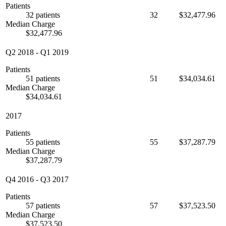
Patients
32 patients
32
$32,477.96
Median Charge
$32,477.96
Q2 2018
-
Q1 2019
Patients
51 patients
51
$34,034.61
Median Charge
$34,034.61
2017
Patients
55 patients
55
$37,287.79
Median Charge
$37,287.79
Q4 2016
-
Q3 2017
Patients
57 patients
57
$37,523.50
Median Charge
$37,523.50