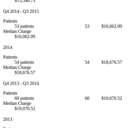
$15,546.73
Q4 2014
-
Q3 2015
Patients
53 patients
53
$16,062.99
Median Charge
$16,062.99
2014
Patients
54 patients
54
$18,676.57
Median Charge
$18,676.57
Q4 2013
-
Q3 2014
Patients
60 patients
60
$19,070.52
Median Charge
$19,070.52
2013