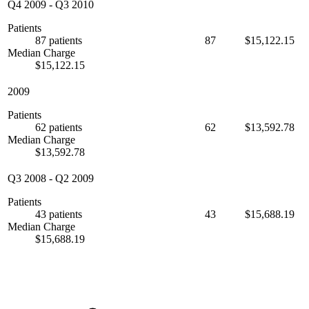
Q4 2009
-
Q3 2010
Patients
87 patients
87
$15,122.15
Median Charge
$15,122.15
2009
Patients
62 patients
62
$13,592.78
Median Charge
$13,592.78
Q3 2008
-
Q2 2009
Patients
43 patients
43
$15,688.19
Median Charge
$15,688.19