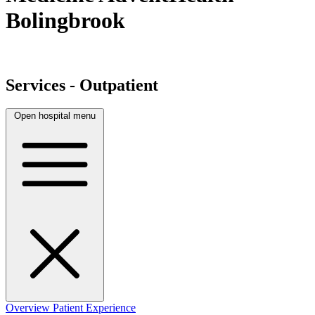
Bolingbrook
Services - Outpatient
Open hospital menu
Overview
Patient Experience