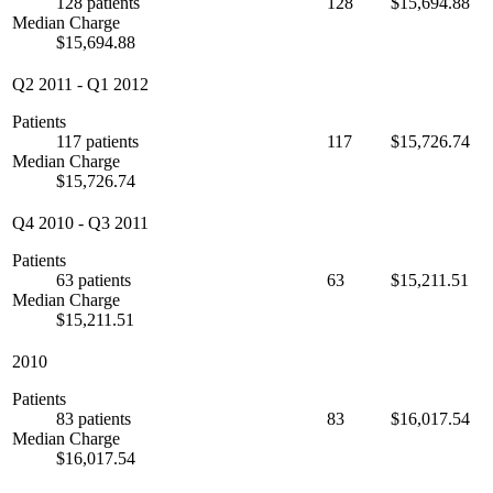
128 patients
128
$15,694.88
Median Charge
$15,694.88
Q2 2011
-
Q1 2012
Patients
117 patients
117
$15,726.74
Median Charge
$15,726.74
Q4 2010
-
Q3 2011
Patients
63 patients
63
$15,211.51
Median Charge
$15,211.51
2010
Patients
83 patients
83
$16,017.54
Median Charge
$16,017.54