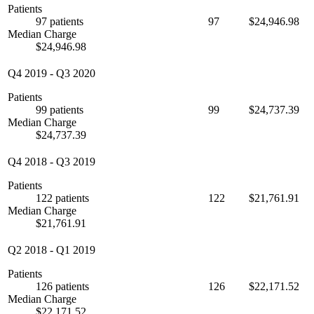
Patients
97 patients
97
$24,946.98
Median Charge
$24,946.98
Q4 2019
-
Q3 2020
Patients
99 patients
99
$24,737.39
Median Charge
$24,737.39
Q4 2018
-
Q3 2019
Patients
122 patients
122
$21,761.91
Median Charge
$21,761.91
Q2 2018
-
Q1 2019
Patients
126 patients
126
$22,171.52
Median Charge
$22,171.52