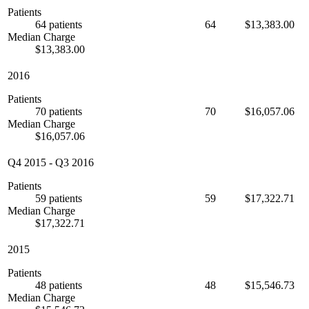
Patients
64 patients
64
$13,383.00
Median Charge
$13,383.00
2016
Patients
70 patients
70
$16,057.06
Median Charge
$16,057.06
Q4 2015
-
Q3 2016
Patients
59 patients
59
$17,322.71
Median Charge
$17,322.71
2015
Patients
48 patients
48
$15,546.73
Median Charge