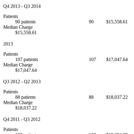
Q4 2013
-
Q3 2014
Patients
90 patients
90
$15,558.61
Median Charge
$15,558.61
2013
Patients
107 patients
107
$17,047.64
Median Charge
$17,047.64
Q3 2012
-
Q2 2013
Patients
88 patients
88
$18,037.22
Median Charge
$18,037.22
Q4 2011
-
Q3 2012
Patients