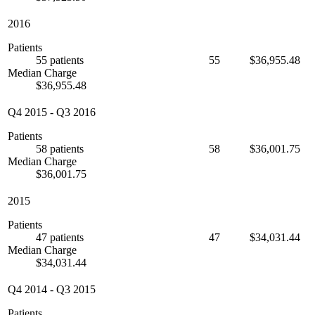
2016
Patients
55 patients
55
$36,955.48
Median Charge
$36,955.48
Q4 2015
-
Q3 2016
Patients
58 patients
58
$36,001.75
Median Charge
$36,001.75
2015
Patients
47 patients
47
$34,031.44
Median Charge
$34,031.44
Q4 2014
-
Q3 2015
Patients