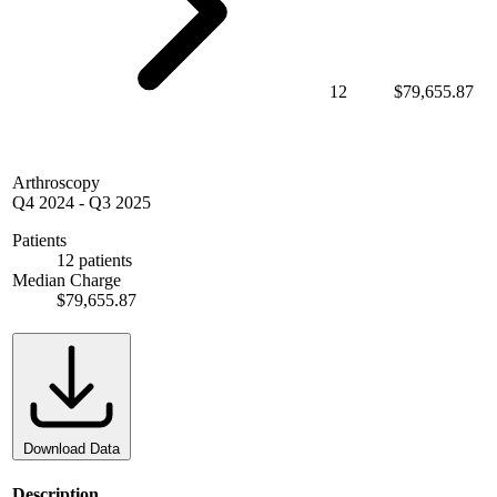
12
$79,655.87
Arthroscopy
Q4 2024
-
Q3 2025
Patients
12 patients
Median Charge
$79,655.87
Download Data
Description