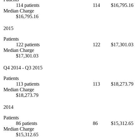
114 patients
114
$16,795.16
Median Charge
$16,795.16
2015
Patients
122 patients
122
$17,301.03
Median Charge
$17,301.03
Q4 2014
-
Q3 2015
Patients
113 patients
113
$18,273.79
Median Charge
$18,273.79
2014
Patients
86 patients
86
$15,312.65
Median Charge
$15,312.65