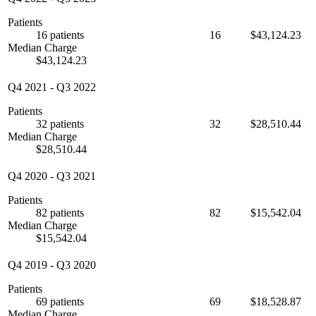
Patients
16 patients
16
$43,124.23
Median Charge
$43,124.23
Q4 2021
-
Q3 2022
Patients
32 patients
32
$28,510.44
Median Charge
$28,510.44
Q4 2020
-
Q3 2021
Patients
82 patients
82
$15,542.04
Median Charge
$15,542.04
Q4 2019
-
Q3 2020
Patients
69 patients
69
$18,528.87
Median Charge