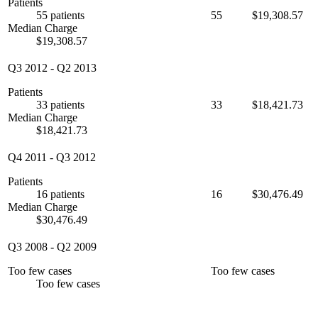
Patients
55 patients
55
$19,308.57
Median Charge
$19,308.57
Q3 2012
-
Q2 2013
Patients
33 patients
33
$18,421.73
Median Charge
$18,421.73
Q4 2011
-
Q3 2012
Patients
16 patients
16
$30,476.49
Median Charge
$30,476.49
Q3 2008
-
Q2 2009
Too few cases
Too few cases
Too few cases